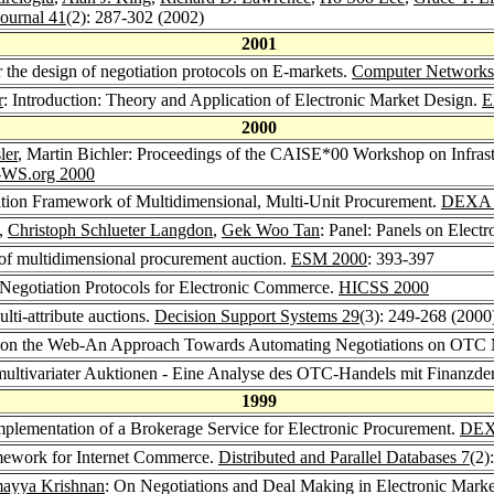
ournal 41
(2): 287-302 (2002)
2001
 the design of negotiation protocols on E-markets.
Computer Networks
r
: Introduction: Theory and Application of Electronic Market Design.
E
2000
ler
, Martin Bichler: Proceedings of the CAISE*00 Workshop on Infrast
WS.org 2000
cation Framework of Multidimensional, Multi-Unit Procurement.
DEXA 
,
Christoph Schlueter Langdon
,
Gek Woo Tan
: Panel: Panels on Elec
 of multidimensional procurement auction.
ESM 2000
: 393-397
Negotiation Protocols for Electronic Commerce.
HICSS 2000
lti-attribute auctions.
Decision Support Systems 29
(3): 249-268 (2000
ves on the Web-An Approach Towards Automating Negotiations on OTC
multivariater Auktionen - Eine Analyse des OTC-Handels mit Finanzde
1999
mplementation of a Brokerage Service for Electronic Procurement.
DEX
mework for Internet Commerce.
Distributed and Parallel Databases 7
(2)
ayya Krishnan
: On Negotiations and Deal Making in Electronic Mark