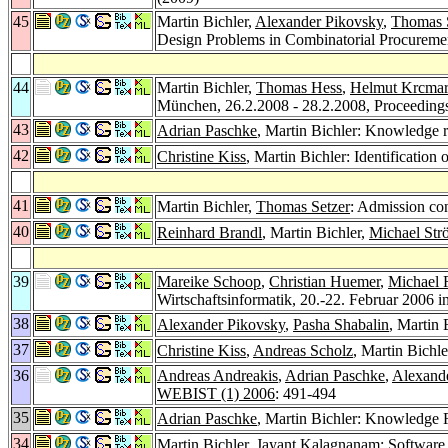
45
Martin Bichler,
Alexander Pikovsky
,
Thomas 
Design Problems in Combinatorial Procureme
44
Martin Bichler,
Thomas Hess
,
Helmut Krcmar
München, 26.2.2008 - 28.2.2008, Proceedin
43
Adrian Paschke
, Martin Bichler: Knowledge 
42
Christine Kiss
, Martin Bichler: Identification
41
Martin Bichler,
Thomas Setzer
: Admission co
40
Reinhard Brandl
, Martin Bichler,
Michael Str
39
Mareike Schoop
,
Christian Huemer
,
Michael 
Wirtschaftsinformatik, 20.-22. Februar 2006 
38
Alexander Pikovsky
,
Pasha Shabalin
, Martin 
37
Christine Kiss
,
Andreas Scholz
, Martin Bichl
36
Andreas Andreakis
,
Adrian Paschke
,
Alexande
WEBIST (1) 2006
: 491-494
35
Adrian Paschke
, Martin Bichler: Knowledge
34
Martin Bichler,
Jayant Kalagnanam
: Software