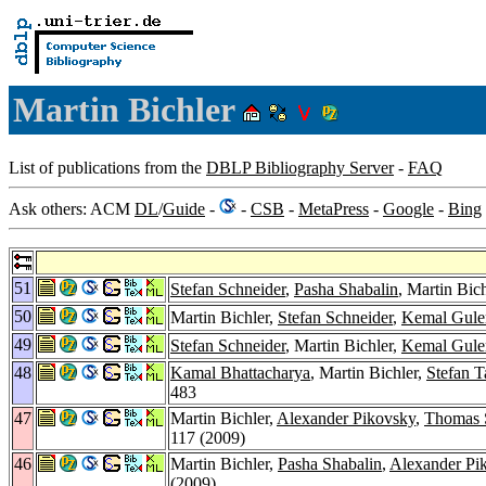
Martin Bichler
List of publications from the
DBLP Bibliography Server
-
FAQ
Ask others: ACM
DL
/
Guide
-
-
CSB
-
MetaPress
-
Google
-
Bing
51
Stefan Schneider
,
Pasha Shabalin
, Martin Bic
50
Martin Bichler,
Stefan Schneider
,
Kemal Gule
49
Stefan Schneider
, Martin Bichler,
Kemal Gule
48
Kamal Bhattacharya
, Martin Bichler,
Stefan T
483
47
Martin Bichler,
Alexander Pikovsky
,
Thomas 
117 (2009)
46
Martin Bichler,
Pasha Shabalin
,
Alexander Pi
(2009)