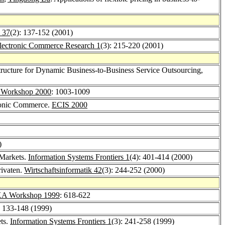
 37
(2): 137-152 (2001)
lectronic Commerce Research 1
(3): 215-220 (2001)
ructure for Dynamic Business-to-Business Service Outsourcing,
Workshop 2000
: 1003-1009
tronic Commerce.
ECIS 2000
)
 Markets.
Information Systems Frontiers 1
(4): 401-414 (2000)
rivaten.
Wirtschaftsinformatik 42
(3): 244-252 (2000)
A Workshop 1999
: 618-622
: 133-148 (1999)
ets.
Information Systems Frontiers 1
(3): 241-258 (1999)