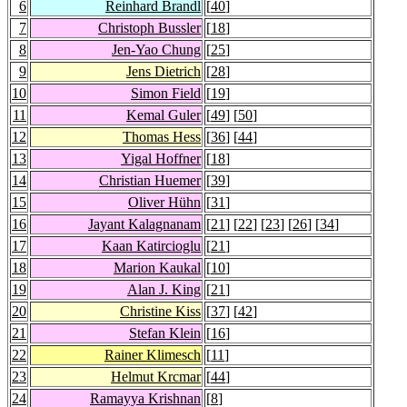
6
Reinhard Brandl
[
40
]
7
Christoph Bussler
[
18
]
8
Jen-Yao Chung
[
25
]
9
Jens Dietrich
[
28
]
10
Simon Field
[
19
]
11
Kemal Guler
[
49
] [
50
]
12
Thomas Hess
[
36
] [
44
]
13
Yigal Hoffner
[
18
]
14
Christian Huemer
[
39
]
15
Oliver Hühn
[
31
]
16
Jayant Kalagnanam
[
21
] [
22
] [
23
] [
26
] [
34
]
17
Kaan Katircioglu
[
21
]
18
Marion Kaukal
[
10
]
19
Alan J. King
[
21
]
20
Christine Kiss
[
37
] [
42
]
21
Stefan Klein
[
16
]
22
Rainer Klimesch
[
11
]
23
Helmut Krcmar
[
44
]
24
Ramayya Krishnan
[
8
]