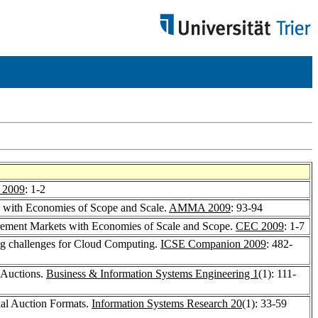
2009
: 1-2
s with Economies of Scope and Scale.
AMMA 2009
: 93-94
urement Markets with Economies of Scale and Scope.
CEC 2009
: 1-7
ing challenges for Cloud Computing.
ICSE Companion 2009
: 482-
 Auctions.
Business & Information Systems Engineering 1
(1): 111-
ial Auction Formats.
Information Systems Research 20
(1): 33-59