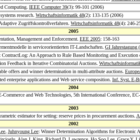
ted Computing.
IEEE Computer 39
(3): 99-101 (2006)
 systems research.
Wirtschaftsinformatik 48
(2): 133-135 (2006)
 Adaptive Zugriffskontrollverfahren.
Wirtschaftsinformatik 48
(4): 246-2
2005
sentation, Management and Enforcement.
EEE 2005
: 158-163
ementmodelle in serviceorientierten IT-Landschaften.
GI Jahrestagung 
: ContractLog: An Approach to Rule Based Monitoring and Execution 
tion Feedback in Iterative Combinatorial Auctions.
Wirtschaftsinformat
able offers and winner determination in multi-attribute auctions.
Europea
nted enterprise applications and Web service composition.
Inf. Syst. E-
2004
 E-Commerce and Web Technologies, 5th International Conference, EC
2003
rametric estimator for setting: reserve prices in procurement auctions.
A
2002
Lee
,
Juhnyoung Lee
: Winner Determination Algorithms for Electronic
ircioglu
,
Alan J. King
,
Richard D. Lawrence
,
Ho Soo Lee
,
Grace Y. L