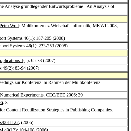
ine Analyse grundlegender Entwurfsprobleme - An Analysis of
Petra Wolf
: Multikonferenz Wirtschaftsinformatik, MKWI 2008,
port Systems 46
(1): 187-205 (2008)
pport Systems 46
(1): 233-253 (2008)
plications 1
(1): 65-73 (2007)
k 49
(2): 83-94 (2007)
oceedings zur Konferenz im Rahmen der Multikonferenz
of Numerical Experiments.
CEC/EEE 2006
: 39
06
: 8
or Content Reutilization Strategies in Publishing Companies.
s/0611122
: (2006)
M 49
(12): 104-108 (2006)