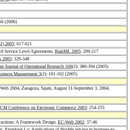
56 (2006)
(2) 2005
: 617-621
of Service Level Agreements.
RuleML 2005
: 209-217
ik 2005
: 329-348
n Journal of Operational Research 160
(2): 380-394 (2005)
Business Management 3
(2): 101-102 (2005)
-Web 2004, Zaragoza, Spain, August 31-September 3, 2004,
CM Conference on Electronic Commerce 2003
: 254-255
 Auctions: A Framework Design.
EC-Web 2002
: 37-46
in
,
Yingdong Lu
: Applications of flexible pricing in business-to-