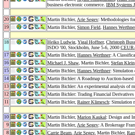
business electronic commerce.
IBM Systems J
20
Martin Bichler,
Arie Segev
: Methodologies for
19
Martin Bichler,
Simon Field
,
Hannes Werthne
18
Heiko Ludwig
,
Yigal Hoffner
,
Christoph Buss
ISDO '00, Stockholm, June 5-6, 2000
CEUR-
17
Martin Bichler,
Hannes Werthner
: A Classifi
16
Michael J. Shaw
, Martin Bichler,
Stefan Klein
15
Martin Bichler,
Hannes Werthner
: Simulation
14
Martin Bichler: A Roadmap to Auction-based 
13
Martin Bichler: An experimental analysis of mu
12
Martin Bichler: Trading Financial Derivati
11
Martin Bichler,
Rainer Klimesch
: Simulation 
10
Martin Bichler,
Marion Kaukal
: Design and I
9
Martin Bichler,
Arie Segev
: A Brokerage Fra
8
Carrie Beam
,
Arie Segev
, Martin Bichler,
Ram