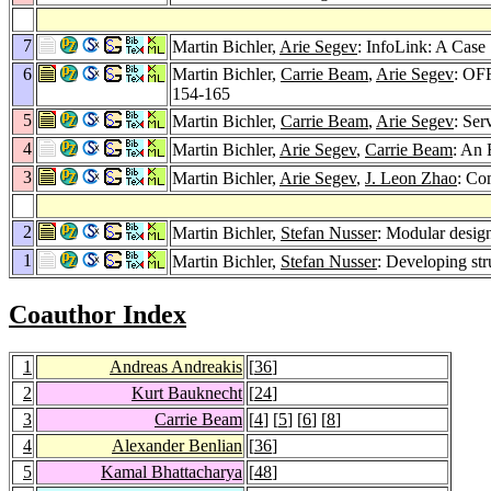
7
Martin Bichler,
Arie Segev
: InfoLink: A Case
6
Martin Bichler,
Carrie Beam
,
Arie Segev
: OF
154-165
5
Martin Bichler,
Carrie Beam
,
Arie Segev
: Ser
4
Martin Bichler,
Arie Segev
,
Carrie Beam
: An 
3
Martin Bichler,
Arie Segev
,
J. Leon Zhao
: Co
2
Martin Bichler,
Stefan Nusser
: Modular desi
1
Martin Bichler,
Stefan Nusser
: Developing s
Coauthor Index
1
Andreas Andreakis
[
36
]
2
Kurt Bauknecht
[
24
]
3
Carrie Beam
[
4
] [
5
] [
6
] [
8
]
4
Alexander Benlian
[
36
]
5
Kamal Bhattacharya
[
48
]