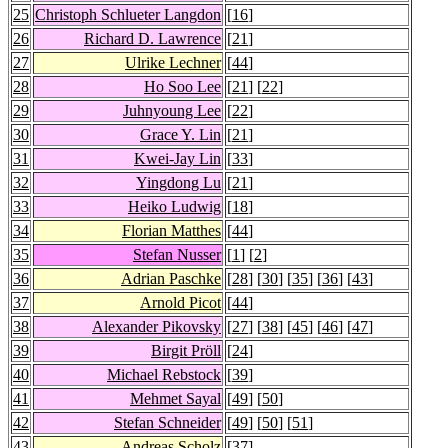
25
Christoph Schlueter Langdon
[
16
]
26
Richard D. Lawrence
[
21
]
27
Ulrike Lechner
[
44
]
28
Ho Soo Lee
[
21
] [
22
]
29
Juhnyoung Lee
[
22
]
30
Grace Y. Lin
[
21
]
31
Kwei-Jay Lin
[
33
]
32
Yingdong Lu
[
21
]
33
Heiko Ludwig
[
18
]
34
Florian Matthes
[
44
]
35
Stefan Nusser
[
1
] [
2
]
36
Adrian Paschke
[
28
] [
30
] [
35
] [
36
] [
43
]
37
Arnold Picot
[
44
]
38
Alexander Pikovsky
[
27
] [
38
] [
45
] [
46
] [
47
]
39
Birgit Pröll
[
24
]
40
Michael Rebstock
[
39
]
41
Mehmet Sayal
[
49
] [
50
]
42
Stefan Schneider
[
49
] [
50
] [
51
]
43
Andreas Scholz
[
37
]