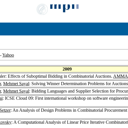
-
Yahoo
2009
hler: Effects of Suboptimal Bidding in Combinatorial Auctions.
AMMA 
r
,
Mehmet Sayal
: Solving Winner Determination Problems for Auction
r
,
Mehmet Sayal
: Bidding Languages and Supplier Selection for Proc
ai
: ICSE Cloud 09: First international workshop on software engineer
Setzer
: An Analysis of Design Problems in Combinatorial Procurement
kovsky
: A Computational Analysis of Linear Price Iterative Combinator