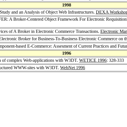
1998
 Study and an Analysis of Object Web Infrastructures.
DEXA Workshop
FER: A Broker-Centered Object Framework For Electronic Requisition
vices of A Broker in Electronic Commerce Transactions.
Electronic Mar
Electronic Broker for Business-To-Business Electronic Commerce on th
mponent-based E-Commerce: Assesment of Current Practices and Futur
1996
gn of complex Web-applications with W3DT.
WETICE 1996
: 328-333
tructured WWW-sites with W3DT.
WebNet 1996