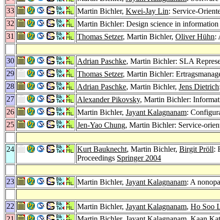
33
Martin Bichler,
Kwei-Jay Lin
: Service-Orien
32
Martin Bichler: Design science in information
31
Thomas Setzer
, Martin Bichler,
Oliver Hühn
:
30
Adrian Paschke
, Martin Bichler: SLA Repre
29
Thomas Setzer
, Martin Bichler: Ertragsmanag
28
Adrian Paschke
, Martin Bichler,
Jens Dietrich
27
Alexander Pikovsky
, Martin Bichler: Informa
26
Martin Bichler,
Jayant Kalagnanam
: Configur
25
Jen-Yao Chung
, Martin Bichler: Service-orie
24
Kurt Bauknecht
, Martin Bichler,
Birgit Pröll
:
Proceedings
Springer 2004
23
Martin Bichler,
Jayant Kalagnanam
: A nonopa
22
Martin Bichler,
Jayant Kalagnanam
,
Ho Soo 
21
Martin Bichler,
Jayant Kalagnanam
,
Kaan Kat