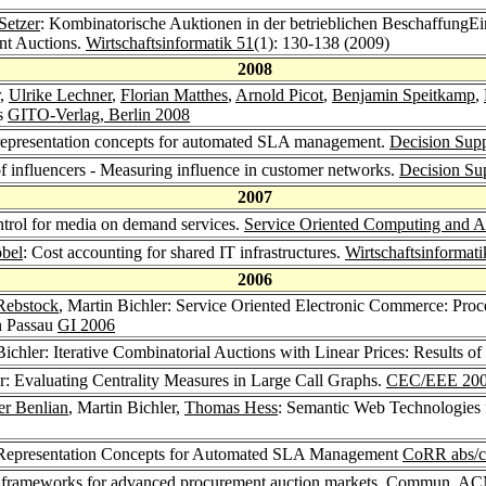
Setzer
: Kombinatorische Auktionen in der betrieblichen BeschaffungE
nt Auctions.
Wirtschaftsinformatik 51
(1): 130-138 (2009)
2008
,
Ulrike Lechner
,
Florian Matthes
,
Arnold Picot
,
Benjamin Speitkamp
,
gs
GITO-Verlag, Berlin 2008
representation concepts for automated SLA management.
Decision Sup
 of influencers - Measuring influence in customer networks.
Decision Su
2007
ntrol for media on demand services.
Service Oriented Computing and Ap
öbel
: Cost accounting for shared IT infrastructures.
Wirtschaftsinformati
2006
Rebstock
, Martin Bichler: Service Oriented Electronic Commerce: Pr
in Passau
GI 2006
Bichler: Iterative Combinatorial Auctions with Linear Prices: Results 
er: Evaluating Centrality Measures in Large Call Graphs.
CEC/EEE 20
r Benlian
, Martin Bichler,
Thomas Hess
: Semantic Web Technologies f
 Representation Concepts for Automated SLA Management
CoRR abs/c
 frameworks for advanced procurement auction markets.
Commun. AC