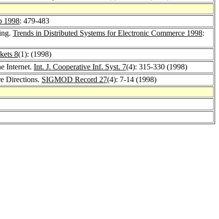
 1998
: 479-483
ing.
Trends in Distributed Systems for Electronic Commerce 1998
:
kets 8
(1): (1998)
e Internet.
Int. J. Cooperative Inf. Syst. 7
(4): 315-330 (1998)
e Directions.
SIGMOD Record 27
(4): 7-14 (1998)