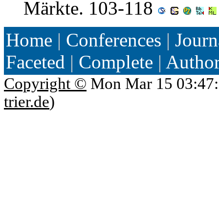
Märkte. 103-118
Home
|
Conferences
|
Journ
Faceted
|
Complete
|
Autho
Copyright ©
Mon Mar 15 03:47:
trier.de
)