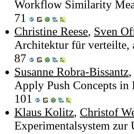
Workflow Similarity Meas
71
Christine Reese
,
Sven Of
Architektur für verteilte
87
Susanne Robra-Bissantz
,
Apply Push Concepts in 
101
Klaus Kolitz
,
Christof W
Experimentalsystem zur 