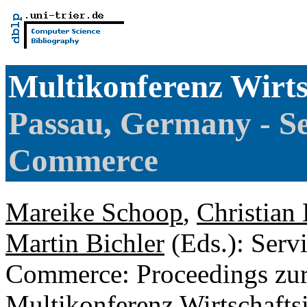
Multikonferenz Wirts
Passau, Germany - Se
Commerce
Mareike Schoop
,
Christian
Martin Bichler
(Eds.): Serv
Commerce: Proceedings zu
Multikonferenz Wirtschafts