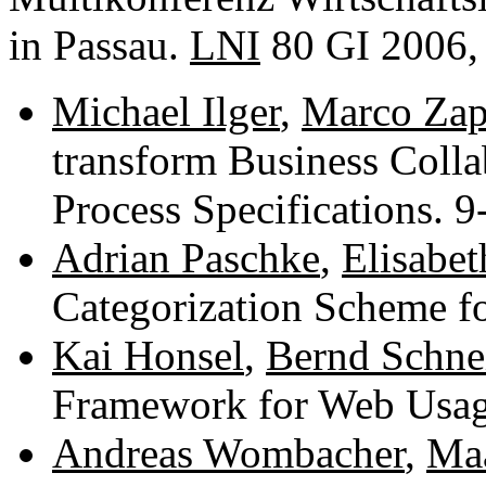
in Passau.
LNI
80 GI 2006,
Michael Ilger
,
Marco Zap
transform Business Colla
Process Specifications. 
Adrian Paschke
,
Elisabe
Categorization Scheme f
Kai Honsel
,
Bernd Schne
Framework for Web Usa
Andreas Wombacher
,
Maa