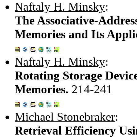
Naftaly H. Minsky
:
The Associative-Addres
Memories and Its Appli
Naftaly H. Minsky
:
Rotating Storage Device
Memories.
214-241
Michael Stonebraker
:
Retrieval Efficiency U