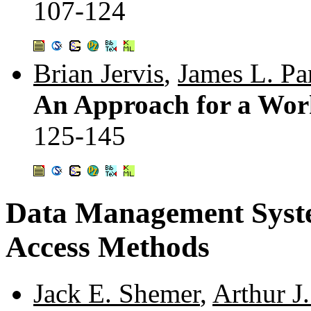
107-124
Brian Jervis
,
James L. Pa
An Approach for a Work
125-145
Data Management Syst
Access Methods
Jack E. Shemer
,
Arthur J