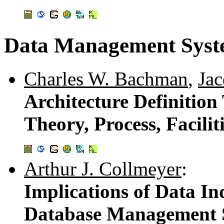
Data Management Syste
Charles W. Bachman
,
Ja
Architecture Definition
Theory, Process, Facilit
Arthur J. Collmeyer
:
Implications of Data In
Database Management 