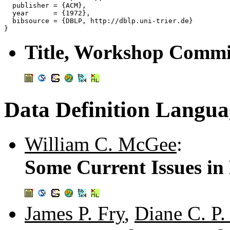
  publisher = {ACM},

  year      = {1972},

  bibsource = {DBLP, http://dblp.uni-trier.de}

Title, Workshop Commit
Data Definition Langua
William C. McGee
:
Some Current Issues in
James P. Fry
,
Diane C. P.