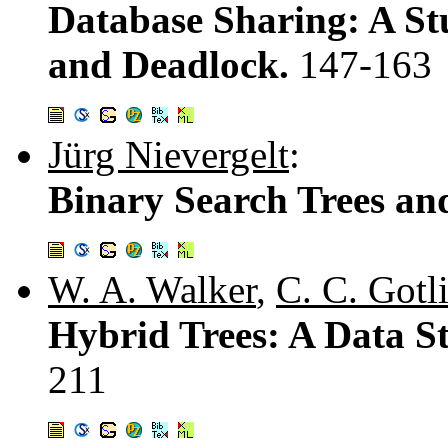
Database Sharing: A St
and Deadlock.
147-163
Jürg Nievergelt
:
Binary Search Trees an
W. A. Walker
,
C. C. Gotl
Hybrid Trees: A Data St
211