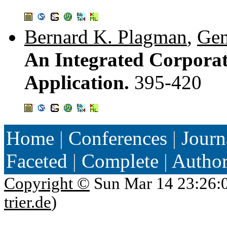
Bernard K. Plagman
,
Gen
An Integrated Corporat
Application.
395-420
Home
|
Conferences
|
Journ
Faceted
|
Complete
|
Autho
Copyright ©
Sun Mar 14 23:26:
trier.de
)