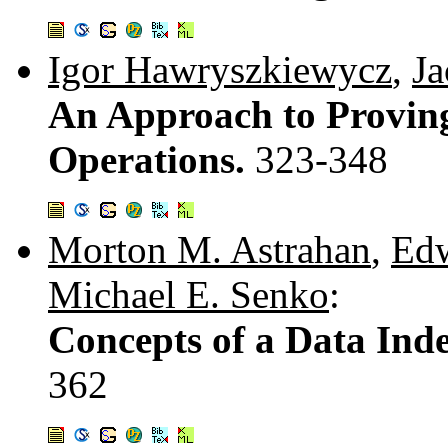
Igor Hawryszkiewycz
,
Ja
An Approach to Proving
Operations.
323-348
Morton M. Astrahan
,
Edw
Michael E. Senko
:
Concepts of a Data Ind
362