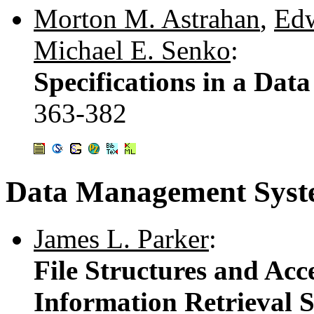
Morton M. Astrahan
,
Edw
Michael E. Senko
:
Specifications in a Dat
363-382
Data Management Syste
James L. Parker
:
File Structures and Ac
Information Retrieval 