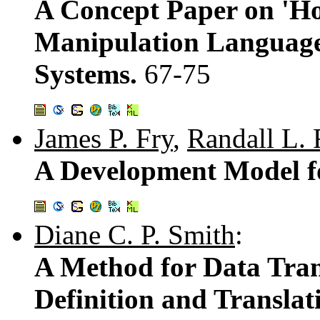
A Concept Paper on 'Ho
Manipulation Languages
Systems.
67-75
James P. Fry
,
Randall L. 
A Development Model fo
Diane C. P. Smith
:
A Method for Data Tran
Definition and Transla