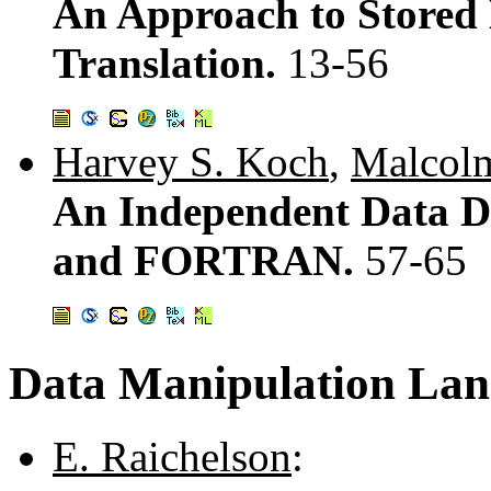
An Approach to Stored 
Translation.
13-56
Harvey S. Koch
,
Malcolm
An Independent Data De
and FORTRAN.
57-65
Data Manipulation Lan
E. Raichelson
: