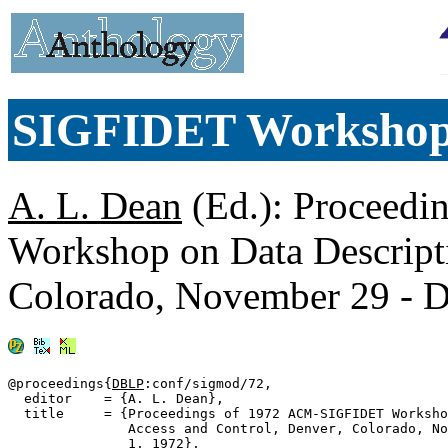
SIGFIDET Worksho
A. L. Dean
(Ed.): Proceed
Workshop on Data Descripti
Colorado, November 29 - 
@proceedings{
DBLP
:conf/sigmod/72,

  editor    = {A. L. Dean},

  title     = {Proceedings of 1972 ACM-SIGFIDET Worksho
               Access and Control, Denver, Colorado, No
               1, 1972},
