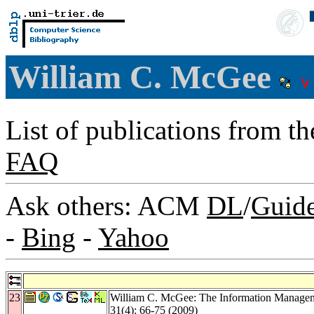
William C. McGee
List of publications from t
FAQ
Ask others: ACM
DL
/
Guid
-
Bing
-
Yahoo
23
William C. McGee: The Information Manage
31
(4): 66-75 (2009)