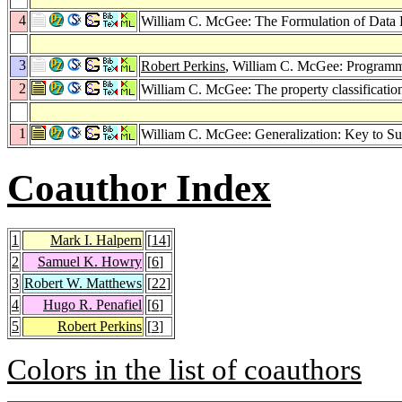
4
William C. McGee: The Formulation of Data 
3
Robert Perkins
, William C. McGee: Programm
2
William C. McGee: The property classificatio
1
William C. McGee: Generalization: Key to Su
Coauthor Index
1
Mark I. Halpern
[
14
]
2
Samuel K. Howry
[
6
]
3
Robert W. Matthews
[
22
]
4
Hugo R. Penafiel
[
6
]
5
Robert Perkins
[
3
]
Colors in the list of coauthors