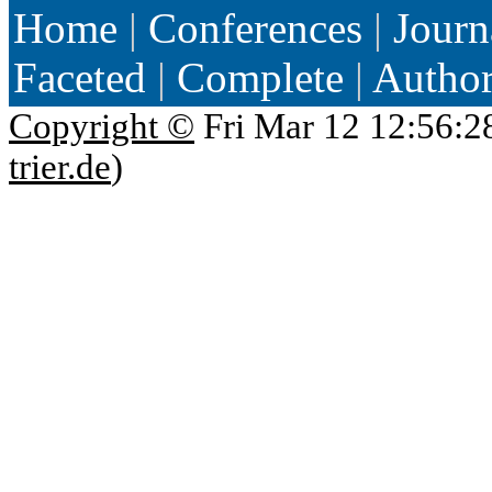
Home
|
Conferences
|
Journ
Faceted
|
Complete
|
Autho
Copyright ©
Fri Mar 12 12:56:2
trier.de
)