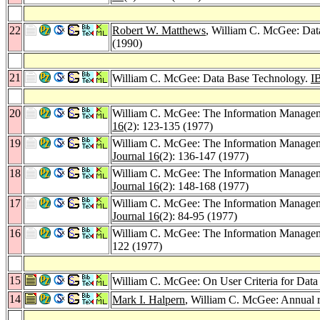
22
Robert W. Matthews
, William C. McGee: Dat
(1990)
21
William C. McGee: Data Base Technology.
I
20
William C. McGee: The Information Managemen
16
(2): 123-135 (1977)
19
William C. McGee: The Information Managem
Journal 16
(2): 136-147 (1977)
18
William C. McGee: The Information Manageme
Journal 16
(2): 148-168 (1977)
17
William C. McGee: The Information Manageme
Journal 16
(2): 84-95 (1977)
16
William C. McGee: The Information Manageme
122 (1977)
15
William C. McGee: On User Criteria for Data
14
Mark I. Halpern
, William C. McGee: Annual 