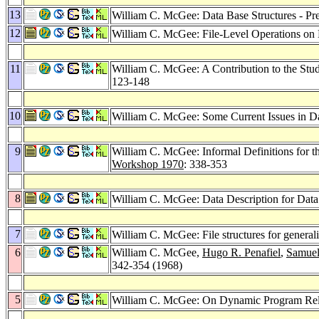
13
William C. McGee: Data Base Structures - Pr
12
William C. McGee: File-Level Operations on
11
William C. McGee: A Contribution to the Stu
123-148
10
William C. McGee: Some Current Issues in Da
9
William C. McGee: Informal Definitions for t
Workshop 1970
: 338-353
8
William C. McGee: Data Description for Dat
7
William C. McGee: File structures for genera
6
William C. McGee,
Hugo R. Penafiel
,
Samue
342-354 (1968)
5
William C. McGee: On Dynamic Program Rel