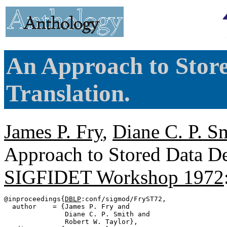
An Approach to Store
Translation.
James P. Fry
,
Diane C. P. S
Approach to Stored Data Def
SIGFIDET Workshop 1972
@inproceedings{
DBLP
:conf/sigmod/FryST72,

  author    = {James P. Fry and

               Diane C. P. Smith and

               Robert W. Taylor},
