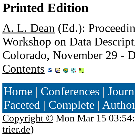
Printed Edition
A. L. Dean
(Ed.): Proceed
Workshop on Data Descripti
Colorado, November 29 - 
Contents
Home
|
Conferences
|
Journ
Faceted
|
Complete
|
Autho
Copyright ©
Mon Mar 15 03:54:
trier.de
)