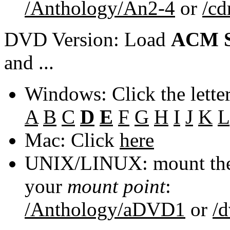
/Anthology/An2-4
or
/c
DVD Version: Load
ACM S
and ...
Windows: Click the lette
A
B
C
D
E
F
G
H
I
J
K
L
Mac: Click
here
UNIX/LINUX: mount the 
your
mount point
:
/Anthology/aDVD1
or
/