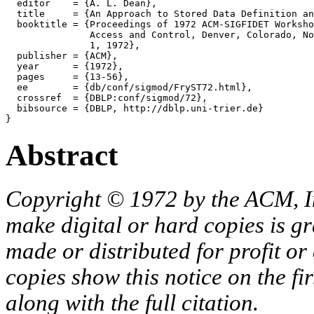
  editor    = {A. L. Dean},

  title     = {An Approach to Stored Data Definition an
  booktitle = {Proceedings of 1972 ACM-SIGFIDET Worksho
               Access and Control, Denver, Colorado, No
               1, 1972},

  publisher = {ACM},

  year      = {1972},

  pages     = {13-56},

  ee        = {db/conf/sigmod/FryST72.html},

  crossref  = {DBLP:conf/sigmod/72},

  bibsource = {DBLP, http://dblp.uni-trier.de}

Abstract
Copyright © 1972 by the ACM, In
make digital or hard copies is g
made or distributed for profit o
copies show this notice on the fir
along with the full citation.