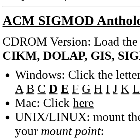
ACM SIGMOD Anthol
CDROM Version: Load th
CIKM, DOLAP, GIS, SIGF
Windows: Click the lette
A
B
C
D
E
F
G
H
I
J
K
L
Mac: Click
here
UNIX/LINUX: mount the 
your
mount point
: