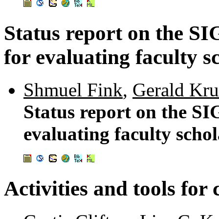
Status report on the S
for evaluating faculty s
Shmuel Fink
,
Gerald Kru
Status report on the S
evaluating faculty scho
Activities and tools fo