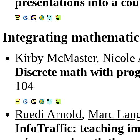
presentations into a co
Integrating mathematic
Kirby McMaster
,
Nicole
Discrete math with pro
104
Ruedi Arnold
,
Marc Lang
InfoTraffic: teaching i