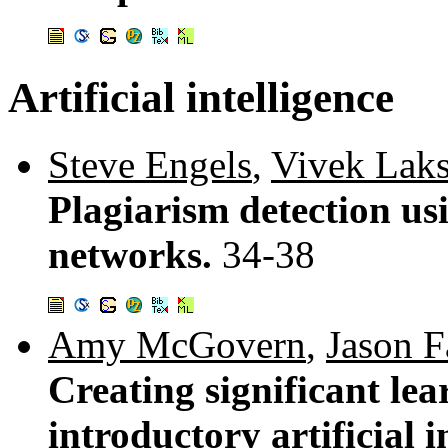
Artificial intelligence
Steve Engels
,
Vivek Lak
Plagiarism detection us
networks.
34-38
Amy McGovern
,
Jason F
Creating significant lea
introductory artificial i