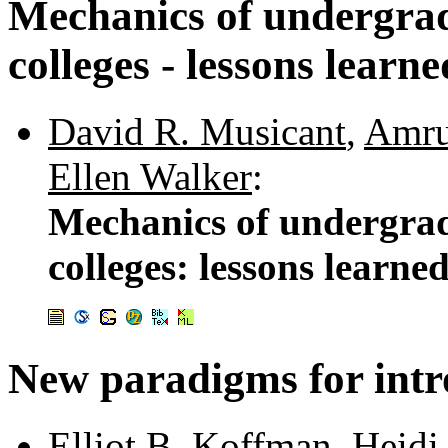
Mechanics of undergradu
colleges - lessons learne
David R. Musicant
,
Amru
Ellen Walker
:
Mechanics of undergradu
colleges: lessons learne
New paradigms for intr
Elliot B. Koffman
,
Heidi 