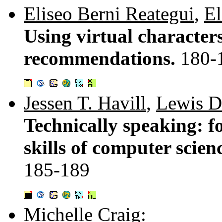
Eliseo Berni Reategui
,
El
Using virtual character
recommendations.
180-
Jessen T. Havill
,
Lewis D
Technically speaking: f
skills of computer scie
185-189
Michelle Craig
: