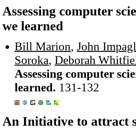
Assessing computer sci
we learned
Bill Marion
,
John Impagl
Soroka
,
Deborah Whitfie
Assessing computer sci
learned.
131-132
An Initiative to attract