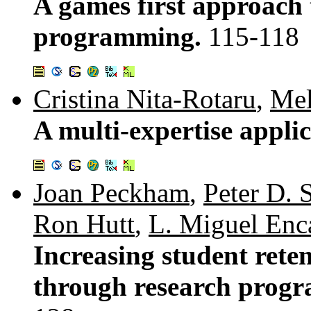
A games first approach 
programming.
115-118
Cristina Nita-Rotaru
,
Mel
A multi-expertise applic
Joan Peckham
,
Peter D. 
Ron Hutt
,
L. Miguel Enc
Increasing student rete
through research progr