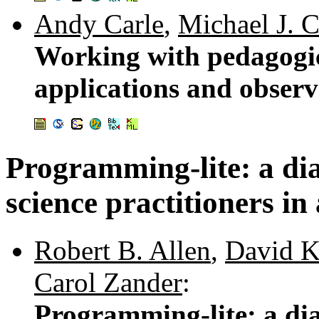
Andy Carle
,
Michael J. 
Working with pedagogica
applications and observ
Programming-lite: a di
science practitioners in 
Robert B. Allen
,
David K
Carol Zander
:
Programming-lite: a di