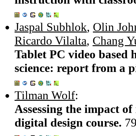
Jaspal Subhlok
,
Olin Joh
Ricardo Vilalta
,
Chang Y
Tablet PC video based 
science: report from a p
Tilman Wolf
:
Assessing the impact of 
digital design course.
7