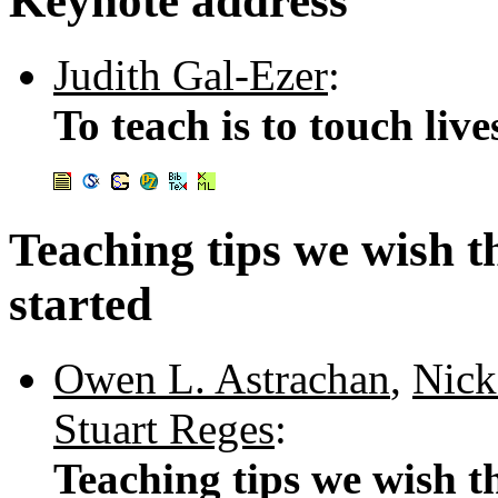
Keynote address
Judith Gal-Ezer
:
To teach is to touch live
Teaching tips we wish t
started
Owen L. Astrachan
,
Nick
Stuart Reges
:
Teaching tips we wish th