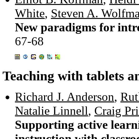
White
,
Steven A. Wolfm
New paradigms for intr
67-68
Teaching with tablets a
Richard J. Anderson
,
Rut
Natalie Linnell
,
Craig Pr
Supporting active lear
instruction with classr