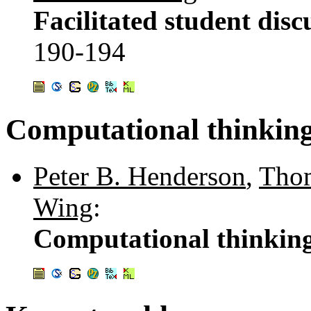
Facilitated student disc
190-194
Computational thinkin
Peter B. Henderson
,
Thom
Wing
:
Computational thinkin