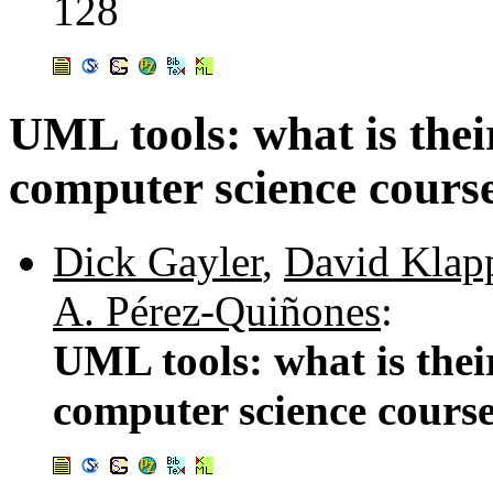
128
UML tools: what is thei
computer science cours
Dick Gayler
,
David Klap
A. Pérez-Quiñones
:
UML tools: what is thei
computer science cours