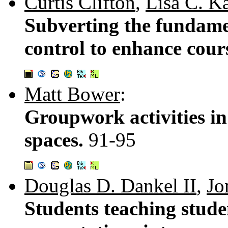
Curtis Clifton
,
Lisa C. K
Subverting the fundame
control to enhance cou
Matt Bower
:
Groupwork activities i
spaces.
91-95
Douglas D. Dankel II
,
Jo
Students teaching stude