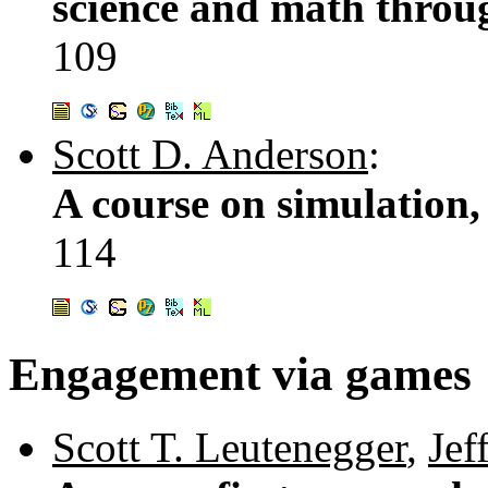
science and math throu
109
Scott D. Anderson
:
A course on simulation, 
114
Engagement via games
Scott T. Leutenegger
,
Jef