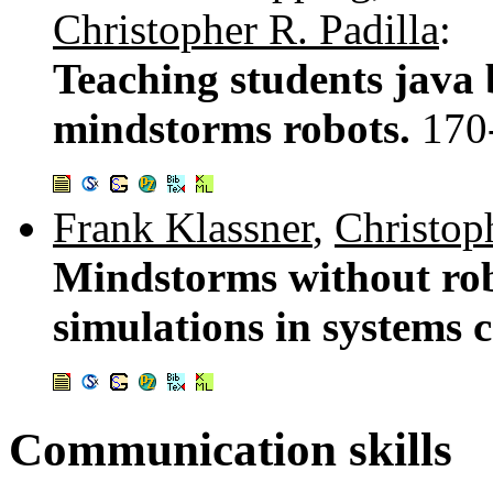
Christopher R. Padilla
:
Teaching students java 
mindstorms robots.
170
Frank Klassner
,
Christop
Mindstorms without robo
simulations in systems 
Communication skills