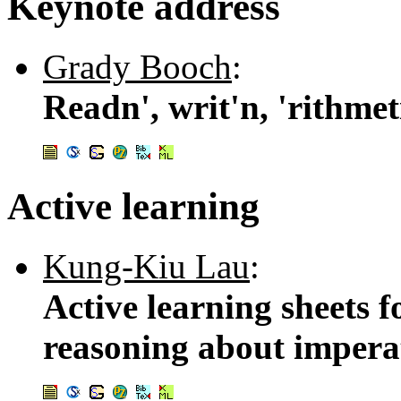
Keynote address
Grady Booch
:
Readn', writ'n, 'rithmet
Active learning
Kung-Kiu Lau
:
Active learning sheets f
reasoning about impera