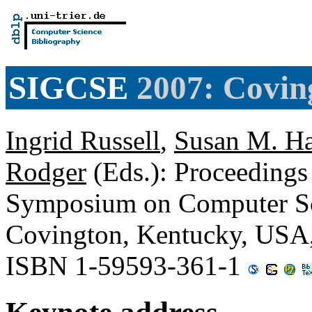
SIGCSE
2007: Covin
Ingrid Russell
,
Susan M. Ha
Rodger
(Eds.): Proceedings
Symposium on Computer Sc
Covington, Kentucky, USA
ISBN 1-59593-361-1