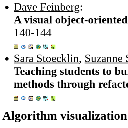
Dave Feinberg
:
A visual object-orient
140-144
Sara Stoecklin
,
Suzanne 
Teaching students to bu
methods through refact
Algorithm visualization