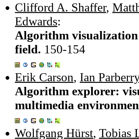
Clifford A. Shaffer
,
Matt
Edwards
:
Algorithm visualization:
field.
150-154
Erik Carson
,
Ian Parberr
Algorithm explorer: vis
multimedia environmen
Wolfgang Hürst
,
Tobias 