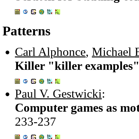
Patterns
Carl Alphonce
,
Michael 
Killer "killer examples"
Paul V. Gestwicki
:
Computer games as moti
233-237