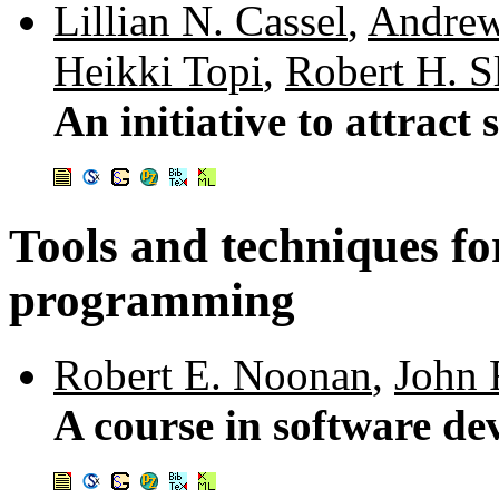
Lillian N. Cassel
,
Andrew
Heikki Topi
,
Robert H. S
An initiative to attract
Tools and techniques fo
programming
Robert E. Noonan
,
John 
A course in software d