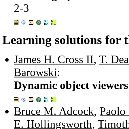
2-3
Learning solutions for t
James H. Cross II
,
T. De
Barowski
:
Dynamic object viewers 
Bruce M. Adcock
,
Paolo
E. Hollingsworth
,
Timoth