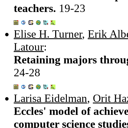
teachers.
19-23
Elise H. Turner
,
Erik Alb
Latour
:
Retaining majors throu
24-28
Larisa Eidelman
,
Orit Ha
Eccles' model of achieve
computer science studies