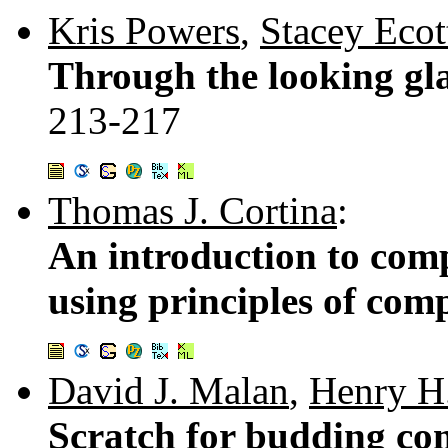
Kris Powers
,
Stacey Ecot
Through the looking gla
213-217
Thomas J. Cortina
:
An introduction to com
using principles of com
David J. Malan
,
Henry H.
Scratch for budding com