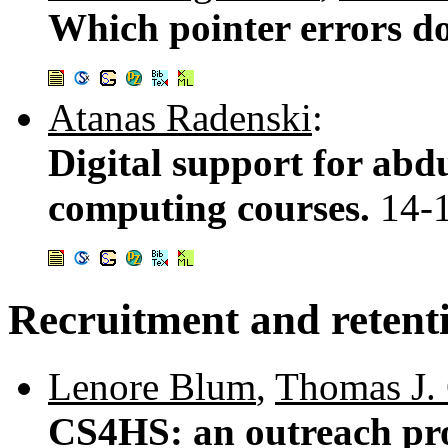
Which pointer errors d
Atanas Radenski
:
Digital support for abd
computing courses.
14-
Recruitment and retent
Lenore Blum
,
Thomas J. 
CS4HS: an outreach pr