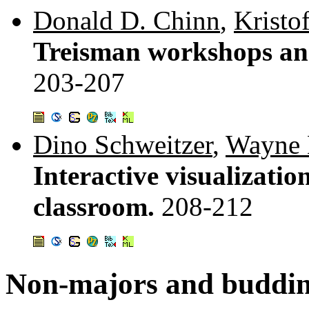
Donald D. Chinn
,
Kristo
Treisman workshops an
203-207
Dino Schweitzer
,
Wayne
Interactive visualization
classroom.
208-212
Non-majors and buddi