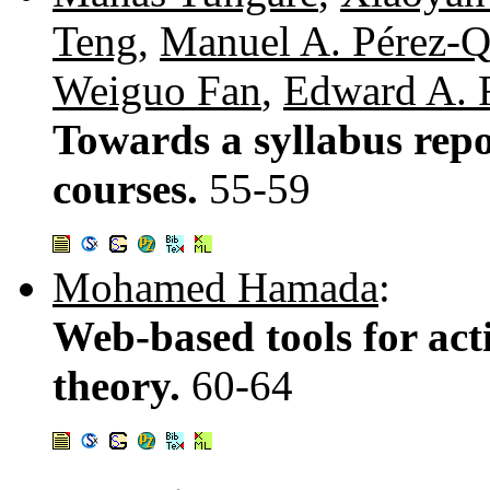
Teng
,
Manuel A. Pérez-Q
Weiguo Fan
,
Edward A. 
Towards a syllabus repo
courses.
55-59
Mohamed Hamada
:
Web-based tools for act
theory.
60-64