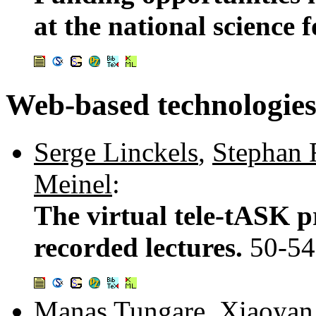
at the national science
Web-based technologie
Serge Linckels
,
Stephan 
Meinel
:
The virtual tele-tASK p
recorded lectures.
50-54
Manas Tungare
,
Xiaoyan