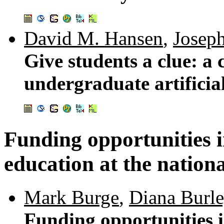
David M. Hansen
,
Josep
Give students a clue: a 
undergraduate artificial
Funding opportunities 
education at the nation
Mark Burge
,
Diana Burle
Funding opportunities 