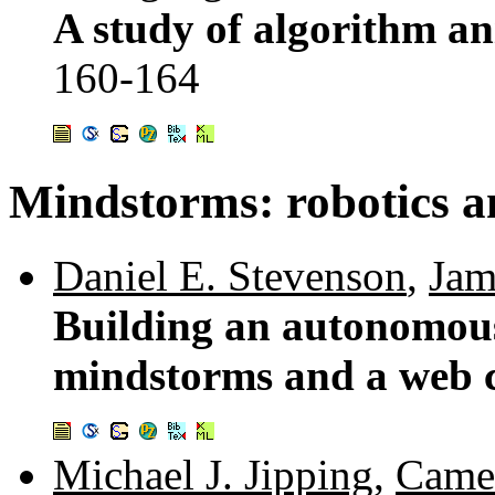
A study of algorithm an
160-164
Mindstorms: robotics 
Daniel E. Stevenson
,
Jam
Building an autonomous 
mindstorms and a web
Michael J. Jipping
,
Came