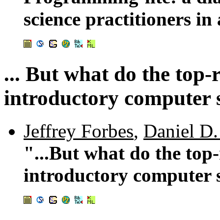
science practitioners in
... But what do the top-
introductory computer s
Jeffrey Forbes
,
Daniel D.
"...But what do the top
introductory computer s