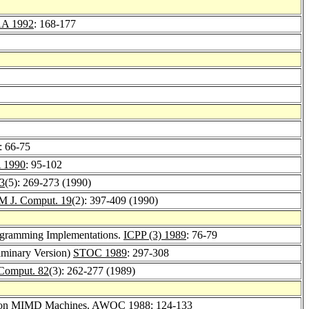
A 1992
: 168-177
: 66-75
 1990
: 95-102
33
(5): 269-273 (1990)
M J. Comput. 19
(2): 397-409 (1990)
ogramming Implementations.
ICPP (3) 1989
: 76-79
liminary Version)
STOC 1989
: 297-308
 Comput. 82
(3): 262-277 (1989)
on on MIMD Machines.
AWOC 1988
: 124-133