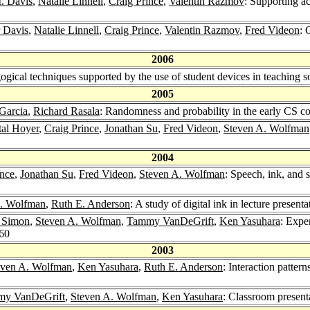
. Davis
,
Natalie Linnell
,
Craig Prince
,
Valentin Razmov
: Supporting a
r Davis
,
Natalie Linnell
,
Craig Prince
,
Valentin Razmov
,
Fred Videon
: 
2006
ogical techniques supported by the use of student devices in teaching 
2005
Garcia
,
Richard Rasala
: Randomness and probability in the early CS c
tal Hoyer
,
Craig Prince
,
Jonathan Su
,
Fred Videon
,
Steven A. Wolfman
2004
ince
,
Jonathan Su
,
Fred Videon
,
Steven A. Wolfman
: Speech, ink, and s
A. Wolfman
,
Ruth E. Anderson
: A study of digital ink in lecture present
 Simon
,
Steven A. Wolfman
,
Tammy VanDeGrift
,
Ken Yasuhara
: Expe
-60
2003
even A. Wolfman
,
Ken Yasuhara
,
Ruth E. Anderson
: Interaction patte
y VanDeGrift
,
Steven A. Wolfman
,
Ken Yasuhara
: Classroom present