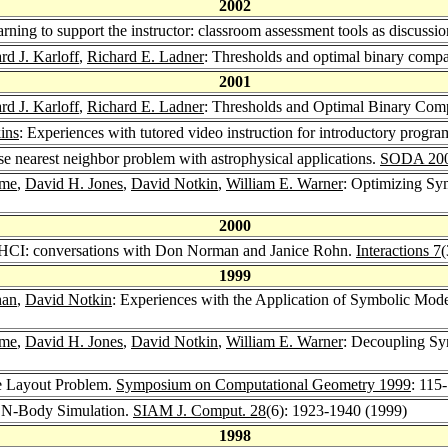
2002
arning to support the instructor: classroom assessment tools as discuss
d J. Karloff
,
Richard E. Ladner
: Thresholds and optimal binary compa
2001
d J. Karloff
,
Richard E. Ladner
: Thresholds and Optimal Binary Com
ins
: Experiences with tutored video instruction for introductory progr
se nearest neighbor problem with astrophysical applications.
SODA 20
ame
,
David H. Jones
,
David Notkin
,
William E. Warner
: Optimizing Sy
2000
to HCI: conversations with Don Norman and Janice Rohn.
Interactions 7
(
1999
han
,
David Notkin
: Experiences with the Application of Symbolic Mode
ame
,
David H. Jones
,
David Notkin
,
William E. Warner
: Decoupling Sy
e Layout Problem.
Symposium on Computational Geometry 1999
: 115
or N-Body Simulation.
SIAM J. Comput. 28
(6): 1923-1940 (1999)
1998