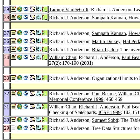
39
Tammy VanDeGrift
, Richard J. Anderson: Le
38
Richard J. Anderson,
Sampath Kannan
,
Howar
37
Richard J. Anderson,
Sampath Kannan
,
Howar
36
Richard J. Anderson,
Martin Dickey
,
Hal Perk
35
Richard J. Anderson,
Brian Tjaden
: The inver
34
William Chan
, Richard J. Anderson,
Paul Be
27
(2): 170-190 (2001)
33
Richard J. Anderson: Organizational limits 
32
Richard J. Anderson,
Paul Beame
,
William C
Memorial Conference 1999
: 460-469
31
William Chan
, Richard J. Anderson,
Paul Be
Checking of Statecharts.
ICSE 1999
: 142-151
30
Richard J. Anderson,
Sumeet Sobti
: The Tabl
29
Richard J. Anderson: Tree Data Structures f