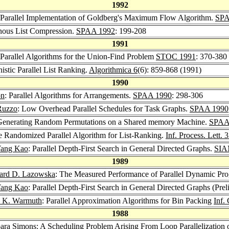
1992
 Parallel Implementation of Goldberg's Maximum Flow Algorithm.
SPA
onous List Compression.
SPAA 1992
: 199-208
1991
e Parallel Algorithms for the Union-Find Problem
STOC 1991
: 370-380
nistic Parallel List Ranking.
Algorithmica 6
(6): 859-868 (1991)
1990
on
: Parallel Algorithms for Arrangements.
SPAA 1990
: 298-306
Ruzzo
: Low Overhead Parallel Schedules for Task Graphs.
SPAA 1990
or Generating Random Permutations on a Shared memory Machine.
SPAA
e Randomized Parallel Algorithm for List-Ranking.
Inf. Process. Lett. 
ang Kao
: Parallel Depth-First Search in General Directed Graphs.
SIA
1989
rd D. Lazowska
: The Measured Performance of Parallel Dynamic Pr
ang Kao
: Parallel Depth-First Search in General Directed Graphs (Pre
 K. Warmuth
: Parallel Approximation Algorithms for Bin Packing
Inf.
1988
ara Simons
: A Scheduling Problem Arising From Loop Parallelizati