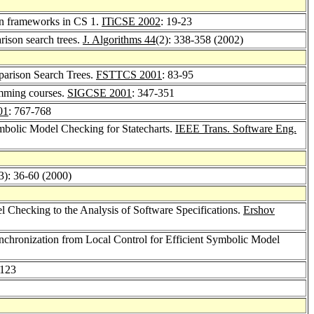
ion frameworks in CS 1.
ITiCSE 2002
: 19-23
rison search trees.
J. Algorithms 44
(2): 338-358 (2002)
parison Search Trees.
FSTTCS 2001
: 83-95
amming courses.
SIGCSE 2001
: 347-351
01
: 767-768
mbolic Model Checking for Statecharts.
IEEE Trans. Software Eng.
3): 36-60 (2000)
l Checking to the Analysis of Software Specifications.
Ershov
nchronization from Local Control for Efficient Symbolic Model
-123