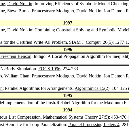
ame
,
David Notkin
: Improving Efficiency of Symbolic Model Checking
ame
,
Steve Burns
,
Francesmary Modugno
,
David Notkin
,
Jon Damon R
1997
ame
,
David Notkin
: Combining Constraint Solving and Symbolic Model 
s for the Certified Write-All Problem.
SIAM J. Comput. 26
(5): 1277-1
1996
 Freeman-Benson
: Indigo: A Local Propagation Algorithm for Inequalit
or N-Body Simulation.
FOCS 1996
: 224-233
s
,
William Chan
,
Francesmary Modugno
,
David Notkin
,
Jon Damon R
on
: Parallel Algorithms for Arrangements.
Algorithmica 15
(2): 104-125 
1995
llel Implementation of the Push-Relabel Algorithm for the Maximum F
1994
onous List Compression.
Mathematical Systems Theory 27
(5): 453-470 
ast Heuristiv for Loop Parallelization.
Parallel Processing Letters 4
: 28