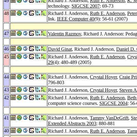
49
Richard J. Anderson,
Ruth E. Anderson
,
K. M
technology.
SIGCSE 2007
: 69-73
48
Richard J. Anderson,
Ruth E. Anderson
,
Pete
Ink.
IEEE Computer 40
(9): 56-61 (2007)
47
Valentin Razmov
, Richard J. Anderson: Pedag
46
David Ginat
, Richard J. Anderson,
Daniel D. 
45
Richard J. Anderson,
Ruth E. Anderson
,
Crys
29
(4): 480-489 (2005)
44
Richard J. Anderson,
Crystal Hoyer
,
Craig Pr
796-803
43
Richard J. Anderson,
Crystal Hoyer
,
Steven 
42
Richard J. Anderson,
Ruth E. Anderson
,
Beth
computer science courses.
SIGCSE 2004
: 56
41
Richard J. Anderson,
Tammy VanDeGrift
,
St
Extended Abstracts 2003
: 880-881
40
Richard J. Anderson,
Ruth E. Anderson
,
Tamm