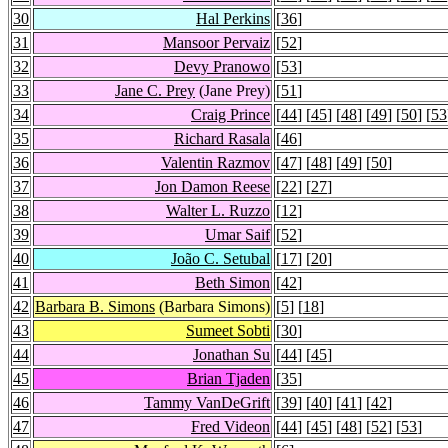
30
Hal Perkins
[
36
]
31
Mansoor Pervaiz
[
52
]
32
Devy Pranowo
[
53
]
33
Jane C. Prey
(Jane Prey)
[
51
]
34
Craig Prince
[
44
] [
45
] [
48
] [
49
] [
50
] [
53
35
Richard Rasala
[
46
]
36
Valentin Razmov
[
47
] [
48
] [
49
] [
50
]
37
Jon Damon Reese
[
22
] [
27
]
38
Walter L. Ruzzo
[
12
]
39
Umar Saif
[
52
]
40
João C. Setubal
[
17
] [
20
]
41
Beth Simon
[
42
]
42
Barbara B. Simons
(Barbara Simons)
[
5
] [
18
]
43
Sumeet Sobti
[
30
]
44
Jonathan Su
[
44
] [
45
]
45
Brian Tjaden
[
35
]
46
Tammy VanDeGrift
[
39
] [
40
] [
41
] [
42
]
47
Fred Videon
[
44
] [
45
] [
48
] [
52
] [
53
]