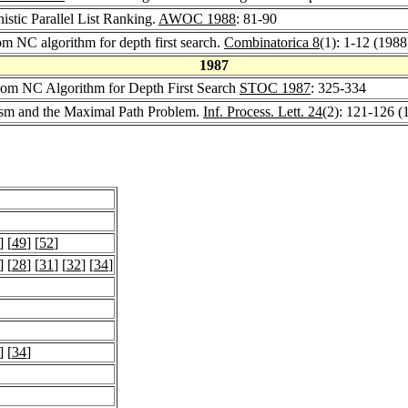
nistic Parallel List Ranking.
AWOC 1988
: 81-90
om NC algorithm for depth first search.
Combinatorica 8
(1): 1-12 (1988
1987
dom NC Algorithm for Depth First Search
STOC 1987
: 325-334
lism and the Maximal Path Problem.
Inf. Process. Lett. 24
(2): 121-126 (
] [
49
] [
52
]
] [
28
] [
31
] [
32
] [
34
]
] [
34
]