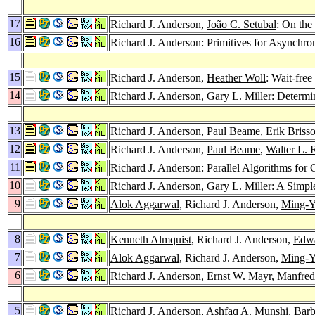
17
Richard J. Anderson,
João C. Setubal
: On the
16
Richard J. Anderson: Primitives for Asynchr
15
Richard J. Anderson,
Heather Woll
: Wait-fre
14
Richard J. Anderson,
Gary L. Miller
: Determi
13
Richard J. Anderson,
Paul Beame
,
Erik Briss
12
Richard J. Anderson,
Paul Beame
,
Walter L. 
11
Richard J. Anderson: Parallel Algorithms f
10
Richard J. Anderson,
Gary L. Miller
: A Simpl
9
Alok Aggarwal
, Richard J. Anderson,
Ming-Y
8
Kenneth Almquist
, Richard J. Anderson,
Edwa
7
Alok Aggarwal
, Richard J. Anderson,
Ming-Y
6
Richard J. Anderson,
Ernst W. Mayr
,
Manfred
5
Richard J. Anderson,
Ashfaq A. Munshi
,
Barb