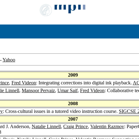
-
Yahoo
2009
rince
,
Fred Videon
: Integrating corrections into digital ink playback.
AC
ie Linnell
,
Mansoor Pervaiz
,
Umar Saif
,
Fred Videon
: Collaborative t
2008
ey
: Cross-cultural issues in a tutored video instruction course.
SIGCSE 
2007
ard J. Anderson,
Natalie Linnell
,
Craig Prince
,
Valentin Razmov
: Paper
8