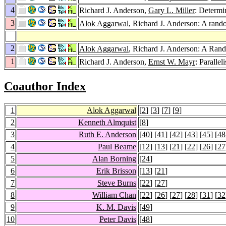
4
Richard J. Anderson,
Gary L. Miller
: Determi
3
Alok Aggarwal
, Richard J. Anderson: A rand
2
Alok Aggarwal
, Richard J. Anderson: A Ran
1
Richard J. Anderson,
Ernst W. Mayr
: Paralle
Coauthor Index
1
Alok Aggarwal
[
2
] [
3
] [
7
] [
9
]
2
Kenneth Almquist
[
8
]
3
Ruth E. Anderson
[
40
] [
41
] [
42
] [
43
] [
45
] [
48
4
Paul Beame
[
12
] [
13
] [
21
] [
22
] [
26
] [
27
5
Alan Borning
[
24
]
6
Erik Brisson
[
13
] [
21
]
7
Steve Burns
[
22
] [
27
]
8
William Chan
[
22
] [
26
] [
27
] [
28
] [
31
] [
32
9
K. M. Davis
[
49
]
10
Peter Davis
[
48
]