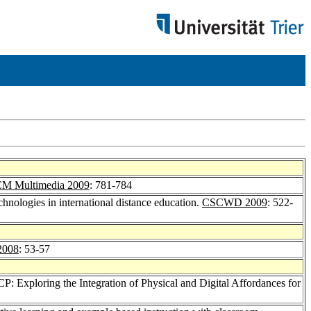
M Multimedia 2009
: 781-784
echnologies in international distance education.
CSCWD 2009
: 522-
2008
: 53-57
CP: Exploring the Integration of Physical and Digital Affordances for