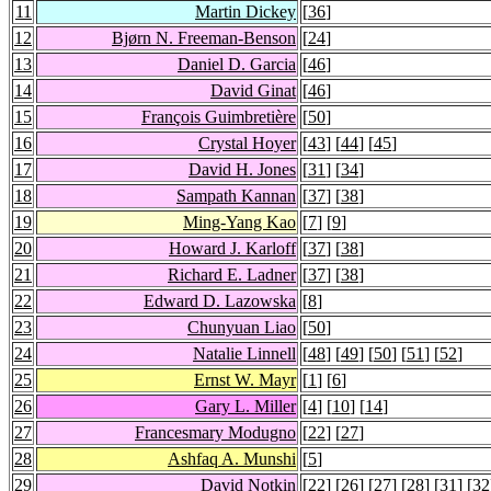
11
Martin Dickey
[
36
]
12
Bjørn N. Freeman-Benson
[
24
]
13
Daniel D. Garcia
[
46
]
14
David Ginat
[
46
]
15
François Guimbretière
[
50
]
16
Crystal Hoyer
[
43
] [
44
] [
45
]
17
David H. Jones
[
31
] [
34
]
18
Sampath Kannan
[
37
] [
38
]
19
Ming-Yang Kao
[
7
] [
9
]
20
Howard J. Karloff
[
37
] [
38
]
21
Richard E. Ladner
[
37
] [
38
]
22
Edward D. Lazowska
[
8
]
23
Chunyuan Liao
[
50
]
24
Natalie Linnell
[
48
] [
49
] [
50
] [
51
] [
52
]
25
Ernst W. Mayr
[
1
] [
6
]
26
Gary L. Miller
[
4
] [
10
] [
14
]
27
Francesmary Modugno
[
22
] [
27
]
28
Ashfaq A. Munshi
[
5
]
29
David Notkin
[
22
] [
26
] [
27
] [
28
] [
31
] [
32