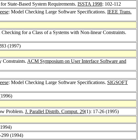
 for State-Based System Requirements.
ISSTA 1998
: 102-112
eese
: Model Checking Large Software Specifications.
IEEE Trans.
Checking for a Class of a Systems with Non-linear Constraints.
283 (1997)
y Constraints.
ACM Symposium on User Interface Software and
eese
: Model Checking Large Software Specifications.
SIGSOFT
(1996)
low Problem.
J. Parallel Distrib. Comput. 29
(1): 17-26 (1995)
(1994)
1-299 (1994)