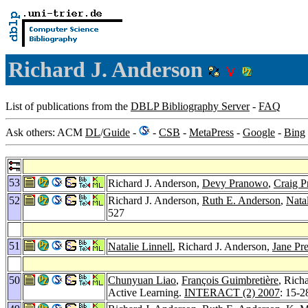
Richard J. Anderson
List of publications from the
DBLP Bibliography Server
-
FAQ
Ask others: ACM
DL
/
Guide
-
-
CSB
-
MetaPress
-
Google
-
Bing
53
Richard J. Anderson,
Devy Pranowo
,
Craig P
52
Richard J. Anderson,
Ruth E. Anderson
,
Natal
527
51
Natalie Linnell
, Richard J. Anderson,
Jane Pr
50
Chunyuan Liao
,
François Guimbretière
, Rich
Active Learning.
INTERACT (2) 2007
: 15-2