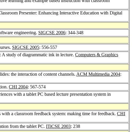
ctive learning and example based instruction with classroom
Classroom Presenter: Enhancing Interactive Education with Digital
software engineering.
SIGCSE 2006
: 344-348
ourses.
SIGCSE 2005
: 556-557
: A study of diagrammatic ink in lecture.
Computers & Graphics
lides: the interaction of content channels.
ACM Multimedia 2004
:
ation.
CHI 2004
: 567-574
riences with a tablet PC based lecture presentation system in
rns with a classroom feedback system: making time for feedback.
CHI
ation from the tablet PC.
ITiCSE 2003
: 238