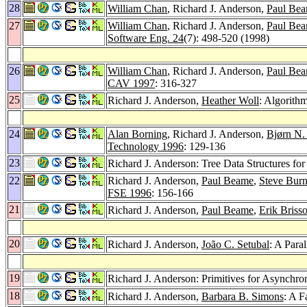
28
William Chan
, Richard J. Anderson,
Paul Be
27
William Chan
, Richard J. Anderson,
Paul Be
Software Eng. 24
(7): 498-520 (1998)
26
William Chan
, Richard J. Anderson,
Paul Be
CAV 1997
: 316-327
25
Richard J. Anderson,
Heather Woll
: Algorithm
24
Alan Borning
, Richard J. Anderson,
Bjørn N.
Technology 1996
: 129-136
23
Richard J. Anderson: Tree Data Structures f
22
Richard J. Anderson,
Paul Beame
,
Steve Burn
FSE 1996
: 156-166
21
Richard J. Anderson,
Paul Beame
,
Erik Briss
20
Richard J. Anderson,
João C. Setubal
: A Para
19
Richard J. Anderson: Primitives for Asynchr
18
Richard J. Anderson,
Barbara B. Simons
: A F