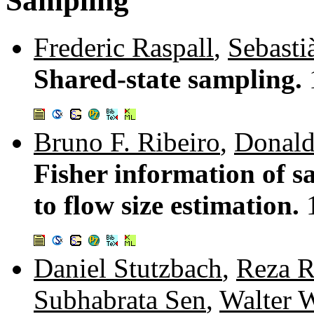
Sampling
Frederic Raspall
,
Sebasti
Shared-state sampling.
Bruno F. Ribeiro
,
Donald
Fisher information of s
to flow size estimation.
Daniel Stutzbach
,
Reza R
Subhabrata Sen
,
Walter W