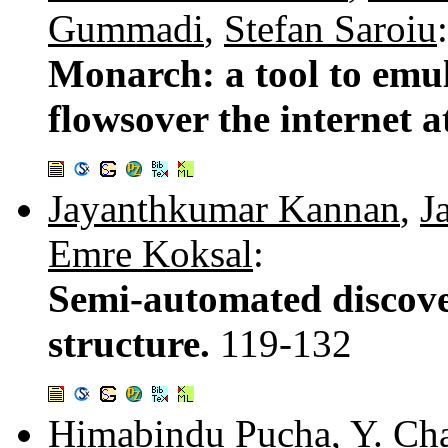
Gummadi
,
Stefan Saroiu
:
Monarch: a tool to emul
flowsover the internet a
Jayanthkumar Kannan
,
J
Emre Koksal
:
Semi-automated discover
structure.
119-132
Himabindu Pucha
,
Y. Ch