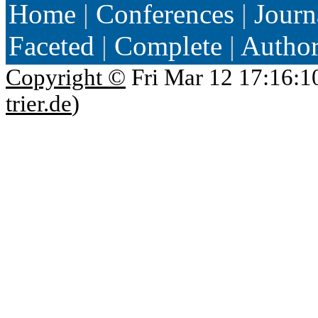
Home
|
Conferences
|
Journ
Faceted
|
Complete
|
Autho
Copyright ©
Fri Mar 12 17:16:1
trier.de
)