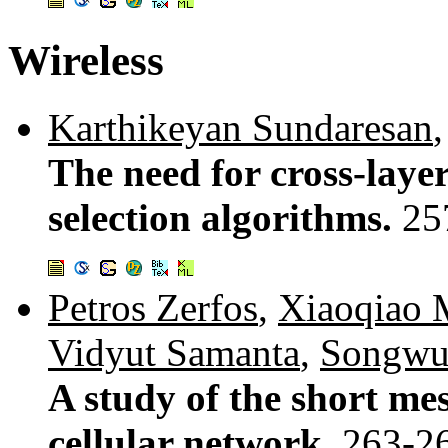
Wireless
Karthikeyan Sundaresan
The need for cross-layer
selection algorithms.
25
Petros Zerfos
,
Xiaoqiao
Vidyut Samanta
,
Songwu
A study of the short me
cellular network.
263-2