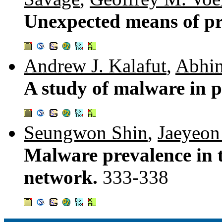
Unexpected means of pr
Andrew J. Kalafut
,
Abhin
A study of malware in p
Seungwon Shin
,
Jaeyeon
Malware prevalence in 
network.
333-338