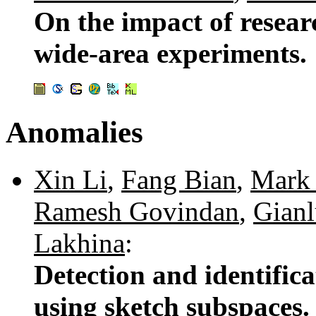
On the impact of resear
wide-area experiments.
Anomalies
Xin Li
,
Fang Bian
,
Mark 
Ramesh Govindan
,
Gianl
Lakhina
:
Detection and identific
using sketch subspaces