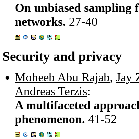
On unbiased sampling f
networks.
27-40
Security and privacy
Moheeb Abu Rajab
,
Jay 
Andreas Terzis
:
A multifaceted approac
phenomenon.
41-52