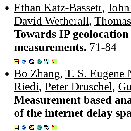
Ethan Katz-Bassett
,
John
David Wetherall
,
Thomas
Towards IP geolocation
measurements.
71-84
Bo Zhang
,
T. S. Eugene
Riedi
,
Peter Druschel
,
Gu
Measurement based anal
of the internet delay sp