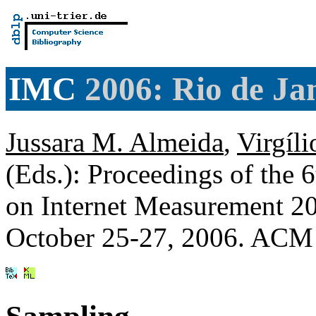
IMC
2006: Rio de Jan
Jussara M. Almeida
,
Virgíli
(Eds.): Proceedings of t
on Internet Measurement 200
October 25-27, 2006. ACM