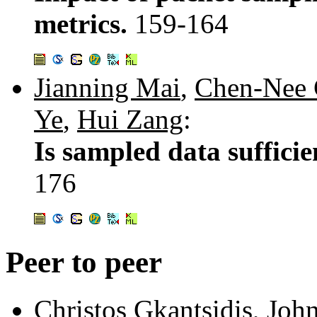
metrics.
159-164
Jianning Mai
,
Chen-Nee
Ye
,
Hui Zang
:
Is sampled data suffici
176
Peer to peer
Christos Gkantsidis
,
John