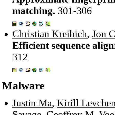
matching.
301-306
Christian Kreibich
,
Jon C
Efficient sequence alig
312
Malware
Justin Ma
,
Kirill Levche
Savage
,
Geoffrey M. Voe