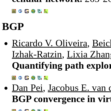
BGP
Ricardo V. Oliveira
,
Beic
Izhak-Ratzin
,
Lixia Zhan
Quantifying path explor
Dan Pei
,
Jacobus E. van
BGP convergence in vir