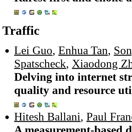
Traffic
Lei Guo
,
Enhua Tan
,
Son
Spatscheck
,
Xiaodong Z
Delving into internet s
quality and resource uti
Hitesh Ballani
,
Paul Fran
A measurement-based de