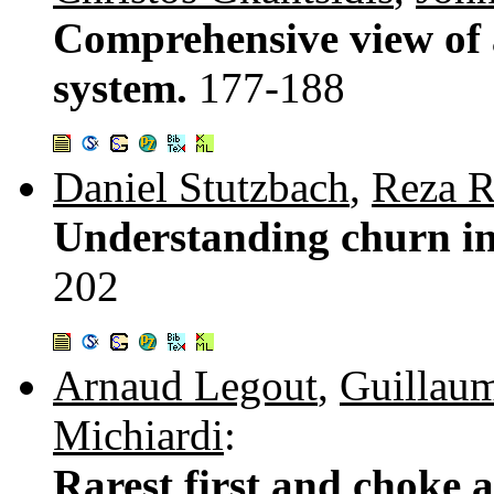
Comprehensive view of 
system.
177-188
Daniel Stutzbach
,
Reza R
Understanding churn in
202
Arnaud Legout
,
Guillaum
Michiardi
:
Rarest first and choke 