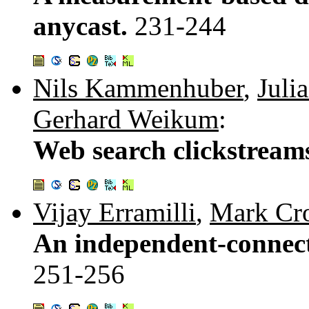
anycast.
231-244
Nils Kammenhuber
,
Juli
Gerhard Weikum
:
Web search clickstream
Vijay Erramilli
,
Mark Cro
An independent-connecti
251-256