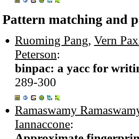
Pattern matching and p
Ruoming Pang
,
Vern Pax
Peterson
:
binpac: a yacc for writi
289-300
Ramaswamy Ramaswam
Iannaccone
:
Approximate fingerprint