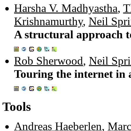
Harsha V. Madhyastha
,
T
Krishnamurthy
,
Neil Spr
A structural approach t
Rob Sherwood
,
Neil Spr
Touring the internet in
Tools
Andreas Haeberlen
,
Marc