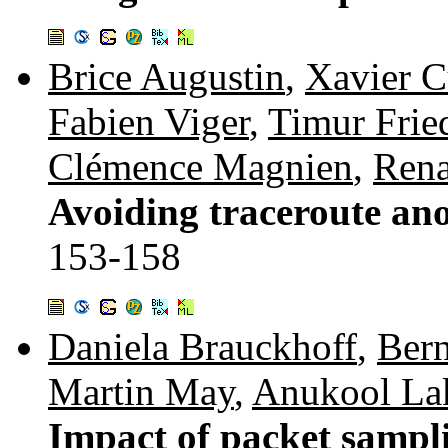
Brice Augustin
,
Xavier C
Fabien Viger
,
Timur Fri
Clémence Magnien
,
Rena
Avoiding traceroute ano
153-158
Daniela Brauckhoff
,
Bern
Martin May
,
Anukool La
Impact of packet sampl