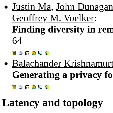
Justin Ma
,
John Dunaga
Geoffrey M. Voelker
:
Finding diversity in rem
64
Balachander Krishnamur
Generating a privacy fo
Latency and topology