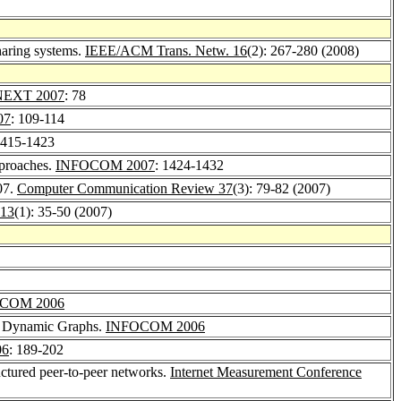
haring systems.
IEEE/ACM Trans. Netw. 16
(2): 267-280 (2008)
EXT 2007
: 78
07
: 109-114
1415-1423
pproaches.
INFOCOM 2007
: 1424-1432
'07.
Computer Communication Review 37
(3): 79-82 (2007)
 13
(1): 35-50 (2007)
COM 2006
e, Dynamic Graphs.
INFOCOM 2006
06
: 189-202
uctured peer-to-peer networks.
Internet Measurement Conference