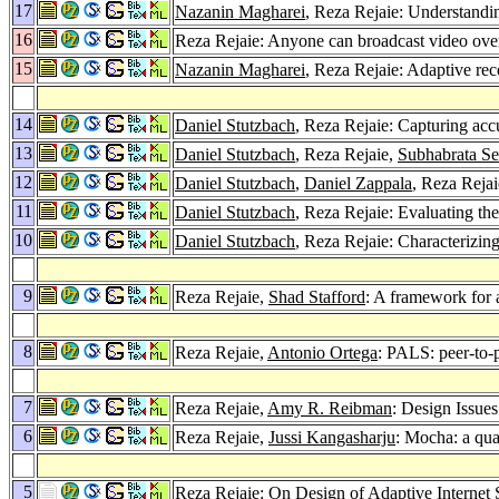
17
Nazanin Magharei
, Reza Rejaie: Understandi
16
Reza Rejaie: Anyone can broadcast video over
15
Nazanin Magharei
, Reza Rejaie: Adaptive rec
14
Daniel Stutzbach
, Reza Rejaie: Capturing acc
13
Daniel Stutzbach
, Reza Rejaie,
Subhabrata S
12
Daniel Stutzbach
,
Daniel Zappala
, Reza Reja
11
Daniel Stutzbach
, Reza Rejaie: Evaluating t
10
Daniel Stutzbach
, Reza Rejaie: Characterizing
9
Reza Rejaie,
Shad Stafford
: A framework for a
8
Reza Rejaie,
Antonio Ortega
: PALS: peer-to-
7
Reza Rejaie,
Amy R. Reibman
: Design Issue
6
Reza Rejaie,
Jussi Kangasharju
: Mocha: a qua
5
Reza Rejaie: On Design of Adaptive Internet 