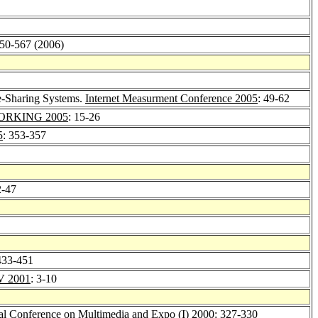
550-567 (2006)
e-Sharing Systems.
Internet Measurment Conference 2005
: 49-62
RKING 2005
: 15-26
5
: 353-357
2-47
433-451
 2001
: 3-10
al Conference on Multimedia and Expo (I) 2000
: 327-330