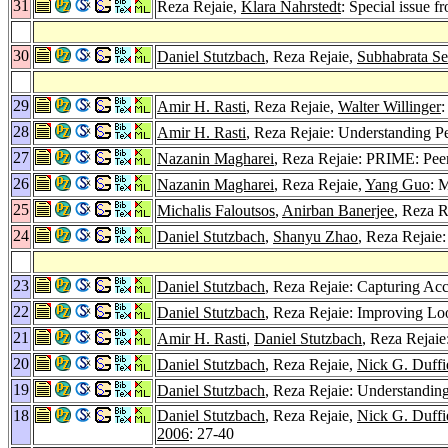
31
Reza Rejaie,
Klara Nahrstedt
: Special issu
30
Daniel Stutzbach
, Reza Rejaie,
Subhabrata S
29
Amir H. Rasti
, Reza Rejaie,
Walter Willinger
:
28
Amir H. Rasti
, Reza Rejaie: Understanding P
27
Nazanin Magharei
, Reza Rejaie: PRIME: Pee
26
Nazanin Magharei
, Reza Rejaie,
Yang Guo
: 
25
Michalis Faloutsos
,
Anirban Banerjee
, Reza R
24
Daniel Stutzbach
,
Shanyu Zhao
, Reza Rejaie:
23
Daniel Stutzbach
, Reza Rejaie: Capturing Ac
22
Daniel Stutzbach
, Reza Rejaie: Improving 
21
Amir H. Rasti
,
Daniel Stutzbach
, Reza Rejaie
20
Daniel Stutzbach
, Reza Rejaie,
Nick G. Duffi
19
Daniel Stutzbach
, Reza Rejaie: Understanding
18
Daniel Stutzbach
, Reza Rejaie,
Nick G. Duffi
2006
: 27-40