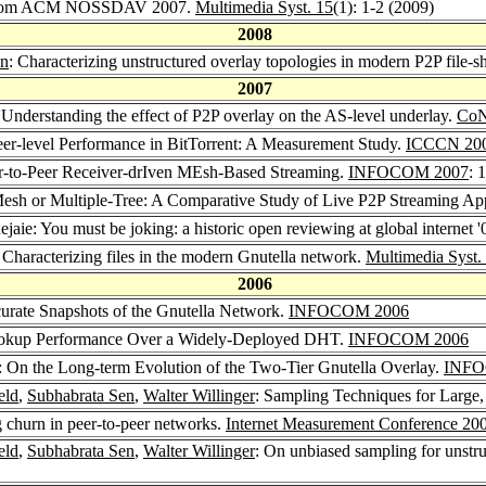
e from ACM NOSSDAV 2007.
Multimedia Syst. 15
(1): 1-2 (2009)
2008
en
: Characterizing unstructured overlay topologies in modern P2P file-s
2007
 Understanding the effect of P2P overlay on the AS-level underlay.
CoN
eer-level Performance in BitTorrent: A Measurement Study.
ICCCN 20
r-to-Peer Receiver-drIven MEsh-Based Streaming.
INFOCOM 2007
: 
Mesh or Multiple-Tree: A Comparative Study of Live P2P Streaming A
ejaie: You must be joking: a historic open reviewing at global internet 
 Characterizing files in the modern Gnutella network.
Multimedia Syst.
2006
curate Snapshots of the Gnutella Network.
INFOCOM 2006
Lookup Performance Over a Widely-Deployed DHT.
INFOCOM 2006
: On the Long-term Evolution of the Two-Tier Gnutella Overlay.
INFO
eld
,
Subhabrata Sen
,
Walter Willinger
: Sampling Techniques for Larg
 churn in peer-to-peer networks.
Internet Measurement Conference 20
eld
,
Subhabrata Sen
,
Walter Willinger
: On unbiased sampling for unstr