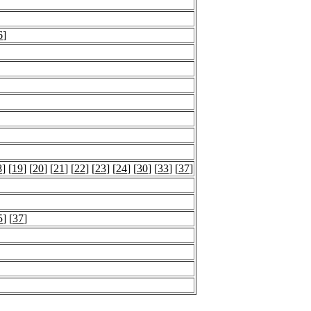
6
]
8
] [
19
] [
20
] [
21
] [
22
] [
23
] [
24
] [
30
] [
33
] [
37
]
5
] [
37
]