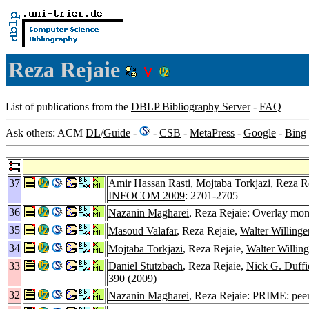
Reza Rejaie
List of publications from the
DBLP Bibliography Server
-
FAQ
Ask others: ACM
DL
/
Guide
-
-
CSB
-
MetaPress
-
Google
-
Bing
37
Amir Hassan Rasti
,
Mojtaba Torkjazi
, Reza R
INFOCOM 2009
: 2701-2705
36
Nazanin Magharei
, Reza Rejaie: Overlay mon
35
Masoud Valafar
, Reza Rejaie,
Walter Willinge
34
Mojtaba Torkjazi
, Reza Rejaie,
Walter Willing
33
Daniel Stutzbach
, Reza Rejaie,
Nick G. Duffi
390 (2009)
32
Nazanin Magharei
, Reza Rejaie: PRIME: peer