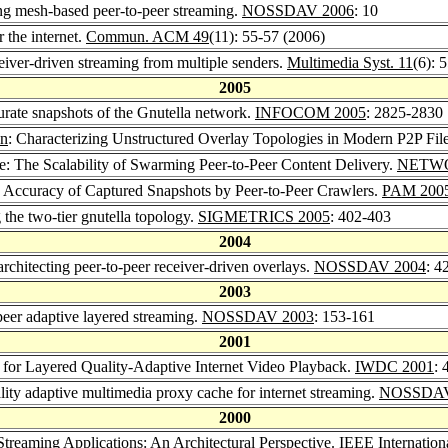
ng mesh-based peer-to-peer streaming.
NOSSDAV 2006
: 10
 the internet.
Commun. ACM 49
(11): 55-57 (2006)
eiver-driven streaming from multiple senders.
Multimedia Syst. 11
(6): 
2005
urate snapshots of the Gnutella network.
INFOCOM 2005
: 2825-2830
en
: Characterizing Unstructured Overlay Topologies in Modern P2P Fil
ie: The Scalability of Swarming Peer-to-Peer Content Delivery.
NETWO
he Accuracy of Captured Snapshots by Peer-to-Peer Crawlers.
PAM 200
 the two-tier gnutella topology.
SIGMETRICS 2005
: 402-403
2004
rchitecting peer-to-peer receiver-driven overlays.
NOSSDAV 2004
: 4
2003
peer adaptive layered streaming.
NOSSDAV 2003
: 153-161
2001
s for Layered Quality-Adaptive Internet Video Playback.
IWDC 2001
: 
lity adaptive multimedia proxy cache for internet streaming.
NOSSDAV
2000
Streaming Applications: An Architectural Perspective.
IEEE Internation