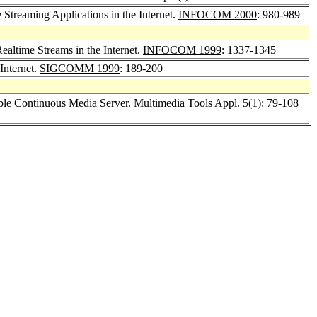
Streaming Applications in the Internet.
INFOCOM 2000
: 980-989
ltime Streams in the Internet.
INFOCOM 1999
: 1337-1345
Internet.
SIGCOMM 1999
: 189-200
able Continuous Media Server.
Multimedia Tools Appl. 5
(1): 79-108