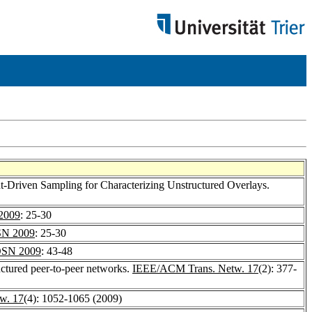
t-Driven Sampling for Characterizing Unstructured Overlays.
2009
: 25-30
N 2009
: 25-30
SN 2009
: 43-48
uctured peer-to-peer networks.
IEEE/ACM Trans. Netw. 17
(2): 377-
w. 17
(4): 1052-1065 (2009)