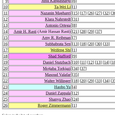
9
Jussi Kangasharju
[
6
]
10
Ta-Wei Li
[
1
]
11
Nazanin Magharei
[
15
] [
17
] [
26
] [
27
] [
32
] [
3
12
Klara Nahrstedt
[
31
]
13
Antonio Ortega
[
8
]
14
Amir H. Rasti
(Amir Hassan Rasti)
[
21
] [
28
] [
29
] [
37
]
15
Amy R. Reibman
[
7
]
16
Subhabrata Sen
[
13
] [
18
] [
20
] [
30
] [
33
]
17
Weifeng Shi
[
1
]
18
Shad Stafford
[
9
]
19
Daniel Stutzbach
[
10
] [
11
] [
12
] [
13
] [
14
] [
1
20
Mojtaba Torkjazi
[
34
] [
37
]
21
Masoud Valafar
[
35
]
22
Walter Willinger
[
18
] [
20
] [
29
] [
33
] [
34
] [
3
23
Haobo Yu
[
4
]
24
Daniel Zappala
[
12
]
25
Shanyu Zhao
[
24
]
26
Roger Zimmermann
[
1
]