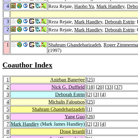
4
Reza Rejaie,
Haobo Yu
,
Mark Handley
,
Debor
3
Reza Rejaie,
Mark Handley
,
Deborah Estrin
:
2
Reza Rejaie,
Mark Handley
,
Deborah Estrin
:
1
Shahram Ghandeharizadeh
,
Roger Zimmerma
(1997)
Coauthor Index
1
Anirban Banerjee
[
25
]
2
Nick G. Duffield
[
18
] [
20
] [
33
] [
37
]
3
Deborah Estrin
[
2
] [
3
] [
4
]
4
Michalis Faloutsos
[
25
]
5
Shahram Ghandeharizadeh
[
1
]
6
Yang Guo
[
26
]
7
Mark Handley
(Mark James Handley)
[
2
] [
3
] [
4
]
8
Doug Ierardi
[
1
]