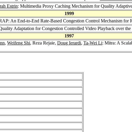
ah Estrin
: Multimedia Proxy Caching Mechanism for Quality Adaptive 
1999
 RAP: An End-to-End Rate-Based Congestion Control Mechanism for Rea
 Quality Adaptation for Congestion Controlled Video Playback over the 
1997
nn
,
Weifeng Shi
, Reza Rejaie,
Doug Ierardi
,
Ta-Wei Li
: Mitra: A Scal