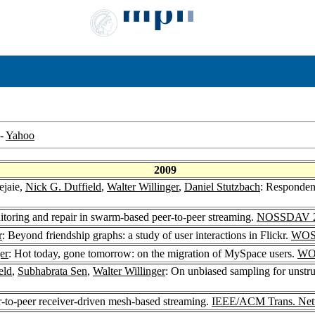
-
Yahoo
2009
ejaie,
Nick G. Duffield
,
Walter Willinger
,
Daniel Stutzbach
: Responden
itoring and repair in swarm-based peer-to-peer streaming.
NOSSDAV 
r
: Beyond friendship graphs: a study of user interactions in Flickr.
WOS
er
: Hot today, gone tomorrow: on the migration of MySpace users.
WO
eld
,
Subhabrata Sen
,
Walter Willinger
: On unbiased sampling for unstr
-to-peer receiver-driven mesh-based streaming.
IEEE/ACM Trans. Net