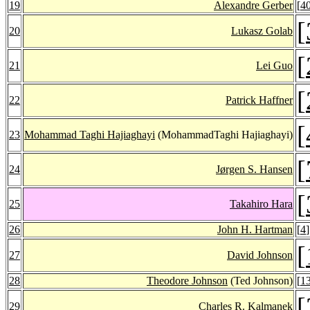
19
Alexandre Gerber
[
4
[
20
Lukasz Golab
[
21
Lei Guo
[
22
Patrick Haffner
[
23
Mohammad Taghi Hajiaghayi
(MohammadTaghi Hajiaghayi)
[
24
Jørgen S. Hansen
[
25
Takahiro Hara
26
John H. Hartman
[
4
]
[
27
David Johnson
28
Theodore Johnson
(Ted Johnson)
[
1
[
29
Charles R. Kalmanek