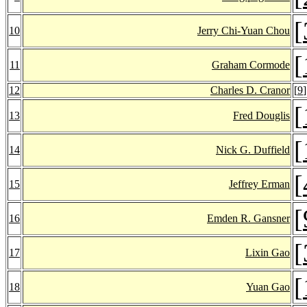
[
10
Jerry Chi-Yuan Chou
[
11
Graham Cormode
12
Charles D. Cranor
[
9
]
[
13
Fred Douglis
[
14
Nick G. Duffield
[
15
Jeffrey Erman
[
16
Emden R. Gansner
[
17
Lixin Gao
[
18
Yuan Gao