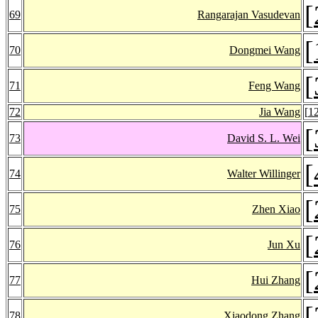
[
69
Rangarajan Vasudevan
[
70
Dongmei Wang
[
71
Feng Wang
72
Jia Wang
[
1
[
73
David S. L. Wei
[
74
Walter Willinger
[
75
Zhen Xiao
[
76
Jun Xu
[
77
Hui Zhang
[
78
Xiaodong Zhang