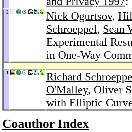
and Privacy 1997
:
2
Nick Ogurtsov
,
Hi
Schroeppel
,
Sean 
Experimental Resu
in One-Way Commu
1
Richard Schroeppe
O'Malley
, Oliver 
with Elliptic Cur
Coauthor Index