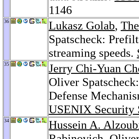
1146
36
Lukasz Golab
,
The
Spatscheck: Prefil
streaming speeds.
35
Jerry Chi-Yuan Ch
Oliver Spatscheck:
Defense Mechanism
USENIX Security
34
Hussein A. Alzoub
Rabinovich
, Olive