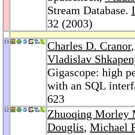
Stream Database.
32 (2003)
13
Charles D. Cranor
Vladislav Shkape
Gigascope: high p
with an SQL inter
623
12
Zhuoqing Morley
Douglis
,
Michael 