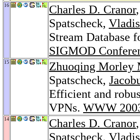
16
Charles D. Cranor
Spatscheck,
Vladi
Stream Database f
SIGMOD Conferen
15
Zhuoqing Morley
Spatscheck,
Jacob
Efficient and robu
VPNs.
WWW 200
14
Charles D. Cranor
Spatscheck,
Vladi