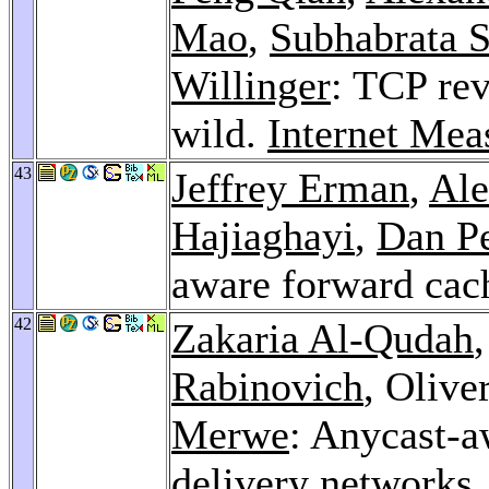
Mao
,
Subhabrata 
Willinger
: TCP rev
wild.
Internet Me
43
Jeffrey Erman
,
Ale
Hajiaghayi
,
Dan P
aware forward cac
42
Zakaria Al-Qudah
Rabinovich
, Olive
Merwe
: Anycast-a
delivery networks