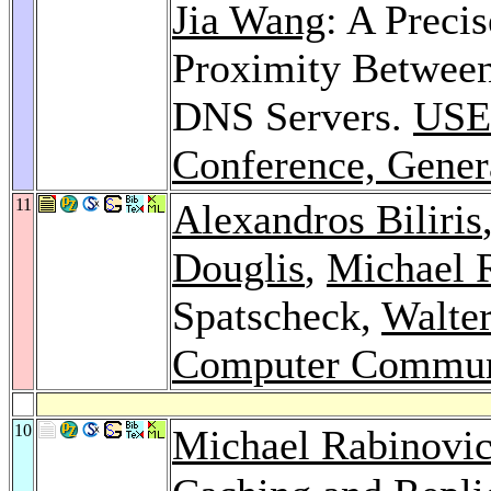
Jia Wang
: A Precis
Proximity Between
DNS Servers.
USE
Conference, Gener
11
Alexandros Biliris
Douglis
,
Michael 
Spatscheck,
Walte
Computer Commun
10
Michael Rabinovi