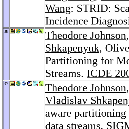
Wang
: STRID: Sca
Incidence Diagnos
38
Theodore Johnson
Shkapenyuk
, Oliv
Partitioning for 
Streams.
ICDE 20
37
Theodore Johnson
Vladislav Shkape
aware partitioning
data streams.
SIGM