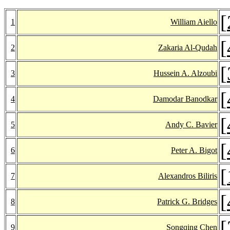
[
1
William Aiello
[
2
Zakaria Al-Qudah
[
3
Hussein A. Alzoubi
[
4
Damodar Banodkar
[
5
Andy C. Bavier
[
6
Peter A. Bigot
[
7
Alexandros Biliris
[
8
Patrick G. Bridges
[
9
Songqing Chen