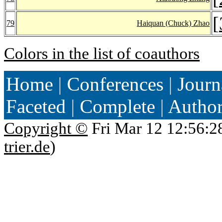
[
79
Haiquan (Chuck) Zhao
Colors in the list of coauthors
Home
|
Conferences
|
Journ
Faceted
|
Complete
|
Autho
Copyright ©
Fri Mar 12 12:56:2
trier.de
)