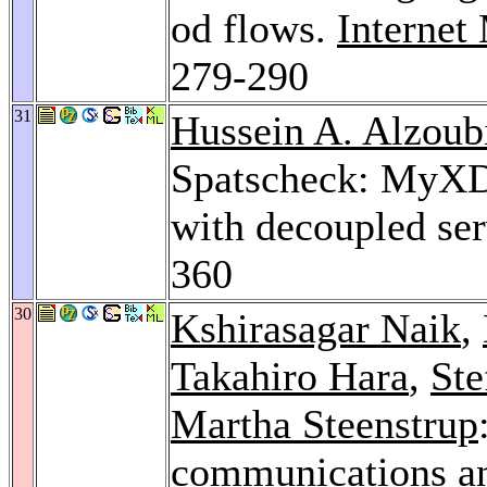
od flows.
Interne
279-290
31
Hussein A. Alzoub
Spatscheck: MyXDN
with decoupled ser
360
30
Kshirasagar Naik
,
Takahiro Hara
,
Ste
Martha Steenstrup
communications an