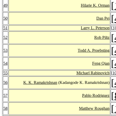
[
49
Hilarie K. Orman
[
50
Dan Pei
51
Larry L. Peterson
[
3
]
[
52
Rob Piltz
[
53
Todd A. Proebsting
[
54
Feng Qian
55
Michael Rabinovich
[
1
[
56
K. K. Ramakrishnan
(Kadangode K. Ramakrishnan)
[
57
Pablo Rodriguez
[
58
Matthew Roughan