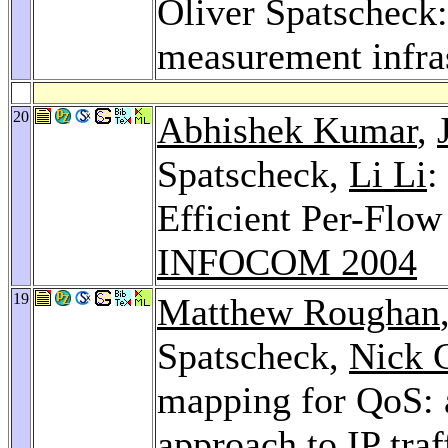
Oliver Spatscheck
measurement infra
20
Abhishek Kumar
,
Spatscheck,
Li Li
:
Efficient Per-Flow
INFOCOM 2004
19
Matthew Roughan
Spatscheck,
Nick G
mapping for QoS: a
approach to IP traf