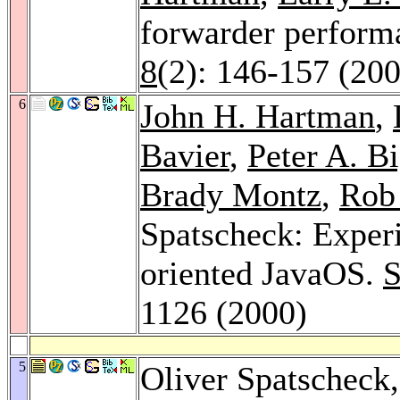
forwarder perform
8
(2): 146-157 (20
6
John H. Hartman
,
Bavier
,
Peter A. B
Brady Montz
,
Rob 
Spatscheck: Exper
oriented JavaOS.
S
1126 (2000)
5
Oliver Spatscheck