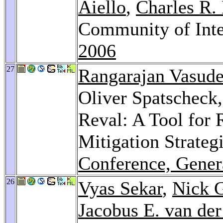
Aiello
,
Charles R.
Community of Inte
2006
27
Rangarajan Vasud
Oliver Spatscheck
Reval: A Tool for
Mitigation Strateg
Conference, Gener
26
Vyas Sekar
,
Nick G
Jacobus E. van de