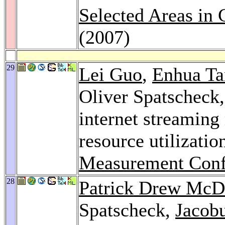
Selected Areas in
(2007)
29
Lei Guo
,
Enhua Ta
Oliver Spatscheck
internet streaming
resource utilizatio
Measurement Conf
28
Patrick Drew McD
Spatscheck,
Jacob