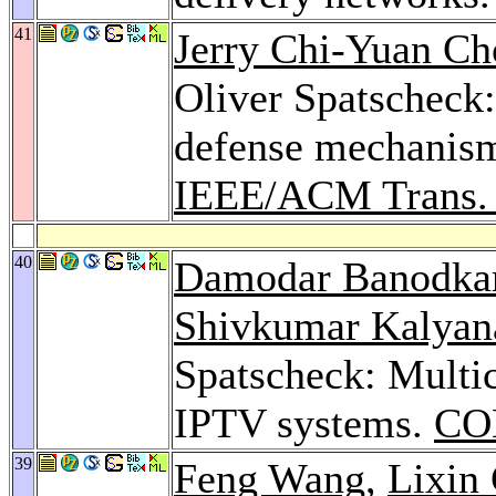
41
Jerry Chi-Yuan Ch
Oliver Spatscheck:
defense mechanism
IEEE/ACM Trans. 
40
Damodar Banodka
Shivkumar Kalya
Spatscheck: Multic
IPTV systems.
CO
39
Feng Wang
,
Lixin