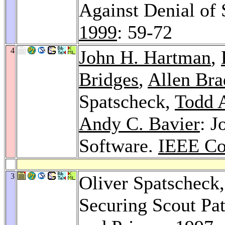
Against Denial of 
1999
: 59-72
4
John H. Hartman
,
Bridges
,
Allen Br
Spatscheck,
Todd A
Andy C. Bavier
: J
Software.
IEEE Co
3
Oliver Spatscheck
Securing Scout Pa