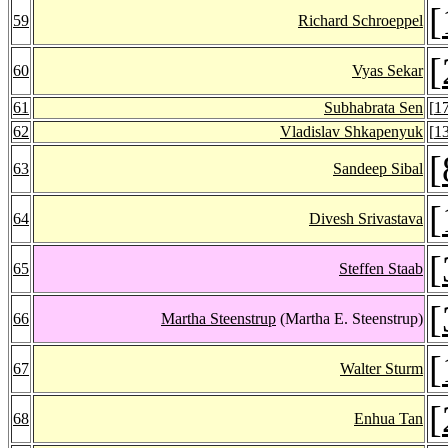
[
59
Richard Schroeppel
[
60
Vyas Sekar
61
Subhabrata Sen
[
1
62
Vladislav Shkapenyuk
[
1
[
63
Sandeep Sibal
[
64
Divesh Srivastava
[
65
Steffen Staab
[
66
Martha Steenstrup
(Martha E. Steenstrup)
[
67
Walter Sturm
[
68
Enhua Tan