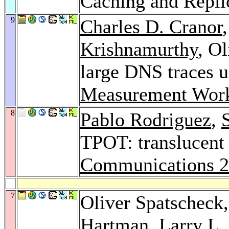
Caching and Repli
9
Charles D. Cranor
Krishnamurthy
, O
large DNS traces 
Measurement Wor
8
Pablo Rodriguez
,
TPOT: translucent
Communications 
7
Oliver Spatscheck
Hartman
,
Larry L.