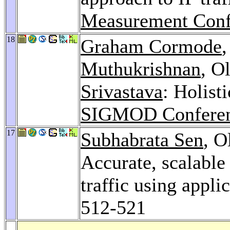
Measurement Conf
18
Graham Cormode
Muthukrishnan
, O
Srivastava
: Holist
SIGMOD Conferen
17
Subhabrata Sen
, O
Accurate, scalable
traffic using appli
512-521