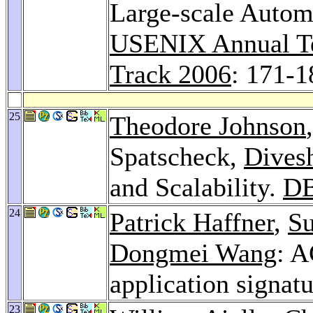
Large-scale Autom
USENIX Annual Te
Track 2006
: 171-1
25
Theodore Johnson
Spatscheck,
Divesh
and Scalability.
DB
24
Patrick Haffner
,
Su
Dongmei Wang
: A
application signat
23