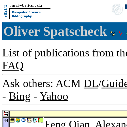
Oliver Spatscheck
List of publications from t
FAQ
Ask others: ACM
DL
/
Guid
-
Bing
-
Yahoo
44
Feng Qian
,
Alexan