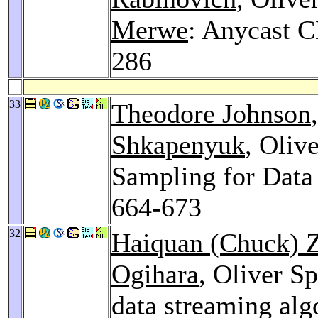
Merwe
: Anycast 
286
33
Theodore Johnson
Shkapenyuk
, Oliv
Sampling for Data
664-673
32
Haiquan (Chuck) 
Ogihara
, Oliver S
data streaming alg