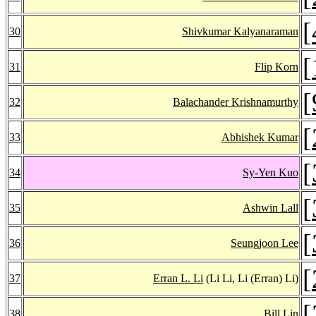
[
30
Shivkumar Kalyanaraman
[
31
Flip Korn
[
32
Balachander Krishnamurthy
[
33
Abhishek Kumar
[
34
Sy-Yen Kuo
[
35
Ashwin Lall
[
36
Seungjoon Lee
[
37
Erran L. Li
(Li Li, Li (Erran) Li)
[
38
Bill Lin