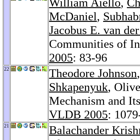
William Aiello
,
Ch
McDaniel
,
Subhab
Jacobus E. van de
Communities of In
2005
: 83-96
22
Theodore Johnson
Shkapenyuk
, Oliv
Mechanism and Its
VLDB 2005
: 1079
21
Balachander Kris