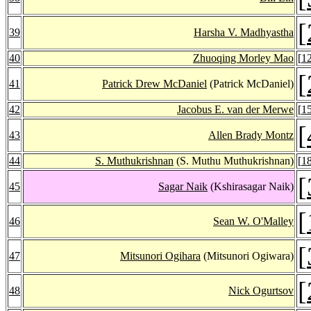
[
39
Harsha V. Madhyastha
40
Zhuoqing Morley Mao
[
1
[
41
Patrick Drew McDaniel
(Patrick McDaniel)
42
Jacobus E. van der Merwe
[
1
[
43
Allen Brady Montz
44
S. Muthukrishnan
(S. Muthu Muthukrishnan)
[
1
[
45
Sagar Naik
(Kshirasagar Naik)
[
46
Sean W. O'Malley
[
47
Mitsunori Ogihara
(Mitsunori Ogiwara)
[
48
Nick Ogurtsov