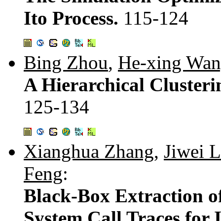
Ito Process.
115-124
Bing Zhou
,
He-xing Wa
A Hierarchical Cluster
125-134
Xianghua Zhang
,
Jiwei L
Feng
:
Black-Box Extraction o
System Call Traces for 