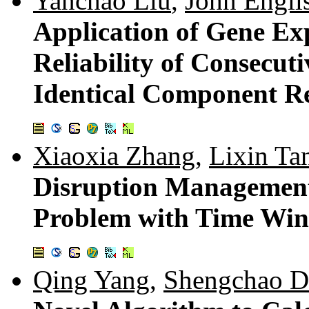
Yanchao Liu
,
John Engli
Application of Gene Ex
Reliability of Consecut
Identical Component Rel
Xiaoxia Zhang
,
Lixin Ta
Disruption Management 
Problem with Time Wi
Qing Yang
,
Shengchao D