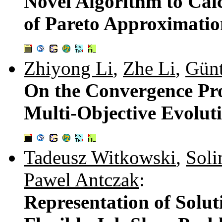
Novel Algorithm to Cal
of Pareto Approximatio
Zhiyong Li
,
Zhe Li
,
Günt
On the Convergence Pro
Multi-Objective Evolut
Tadeusz Witkowski
,
Soli
Pawel Antczak
:
Representation of Solut