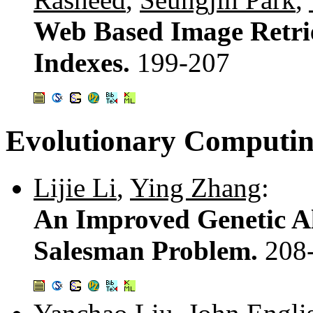
Web Based Image Retri
Indexes.
199-207
Evolutionary Computin
Lijie Li
,
Ying Zhang
:
An Improved Genetic Al
Salesman Problem.
208