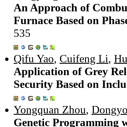
An Approach of Combust
Furnace Based on Phas
535
Qifu Yao
,
Cuifeng Li
,
Hu
Application of Grey Re
Security Based on Incl
Yongquan Zhou
,
Dongyo
Genetic Programming wi