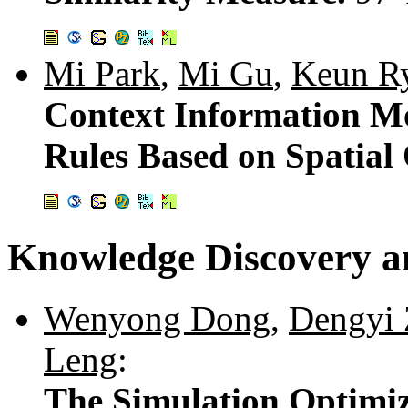
Mi Park
,
Mi Gu
,
Keun R
Context Information Mo
Rules Based on Spatial
Knowledge Discovery a
Wenyong Dong
,
Dengyi
Leng
:
The Simulation Optimiz