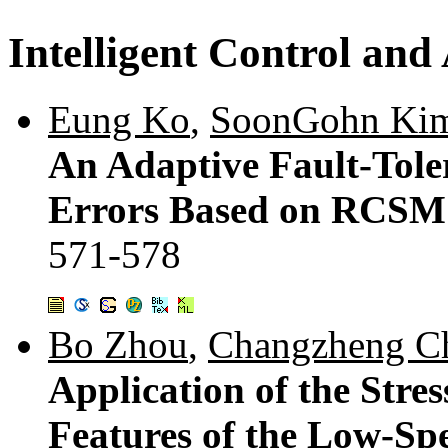
Intelligent Control an
Eung Ko
,
SoonGohn Ki
An Adaptive Fault-Tol
Errors Based on RCSM 
571-578
Bo Zhou
,
Changzheng C
Application of the Stre
Features of the Low-Sp