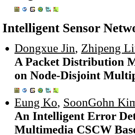
Intelligent Sensor Netw
Dongxue Jin
,
Zhipeng L
A Packet Distribution 
on Node-Disjoint Mult
Eung Ko
,
SoonGohn Ki
An Intelligent Error De
Multimedia CSCW Based