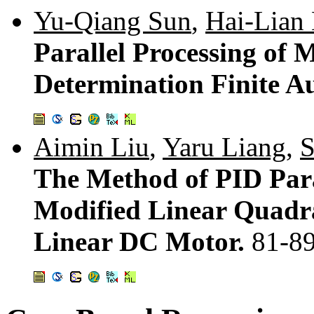
Yu-Qiang Sun
,
Hai-Lian
Parallel Processing of 
Determination Finite 
Aimin Liu
,
Yaru Liang
,
S
The Method of PID Par
Modified Linear Quadra
Linear DC Motor.
81-8