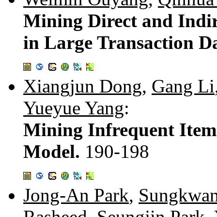
Mining Direct and Indir
in Large Transaction D
Xiangjun Dong
,
Gang Li
Yueyue Yang
:
Mining Infrequent Ite
Model.
190-198
Jong-An Park
,
Sungkwan
Rasheed
,
Seungjin Park
,