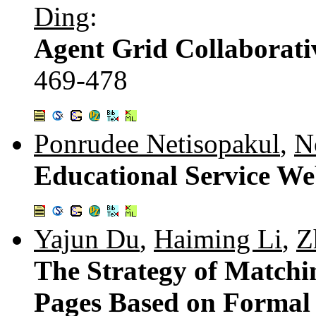
Ding
:
Agent Grid Collaborati
469-478
Ponrudee Netisopakul
,
N
Educational Service We
Yajun Du
,
Haiming Li
,
Z
The Strategy of Matchi
Pages Based on Formal