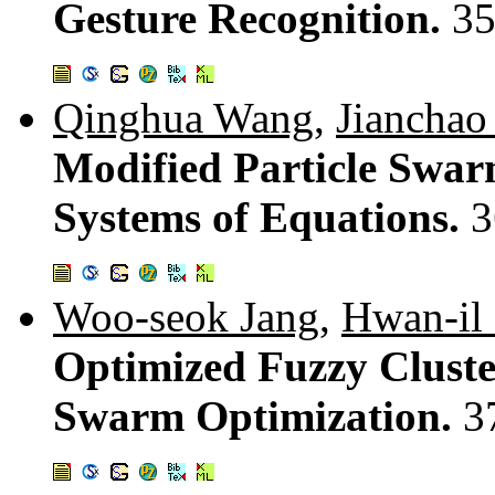
Gesture Recognition.
35
Qinghua Wang
,
Jianchao
Modified Particle Swar
Systems of Equations.
3
Woo-seok Jang
,
Hwan-il
Optimized Fuzzy Cluste
Swarm Optimization.
3