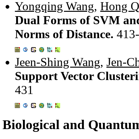
Yongqing Wang
,
Hong Q
Dual Forms of SVM and
Norms of Distance.
413
Jeen-Shing Wang
,
Jen-C
Support Vector Clusteri
431
Biological and Quant