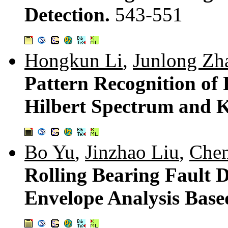
Detection.
543-551
Hongkun Li
,
Junlong Zh
Pattern Recognition of
Hilbert Spectrum and K
Bo Yu
,
Jinzhao Liu
,
Che
Rolling Bearing Fault 
Envelope Analysis Bas