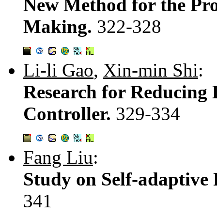
New Method for the Pr
Making.
322-328
Li-li Gao
,
Xin-min Shi
:
Research for Reducing 
Controller.
329-334
Fang Liu
:
Study on Self-adaptive
341