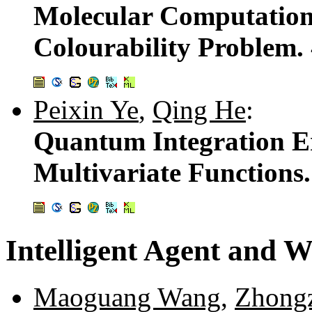
Molecular Computation:
Colourability Problem.
Peixin Ye
,
Qing He
:
Quantum Integration Er
Multivariate Functions
Intelligent Agent and W
Maoguang Wang
,
Zhongz