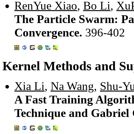
RenYue Xiao
,
Bo Li
,
Xu
The Particle Swarm: Pa
Convergence.
396-402
Kernel Methods and Su
Xia Li
,
Na Wang
,
Shu-Yu
A Fast Training Algori
Technique and Gabriel