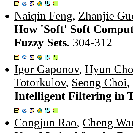
Naiqin Feng
,
Zhanjie Gu
How 'Soft' Soft Comput
Fuzzy Sets.
304-312
Igor Gaponov
,
Hyun Ch
Totorkulov
,
Seong Choi
,
Intelligent Filtering in
Congjun Rao
,
Cheng Wa