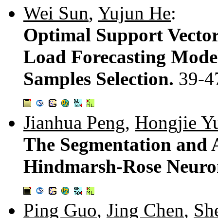
Wei Sun
,
Yujun He
:
Optimal Support Vecto
Load Forecasting Model
Samples Selection.
39-4
Jianhua Peng
,
Hongjie Y
The Segmentation and 
Hindmarsh-Rose Neuro
Ping Guo
,
Jing Chen
,
Sh