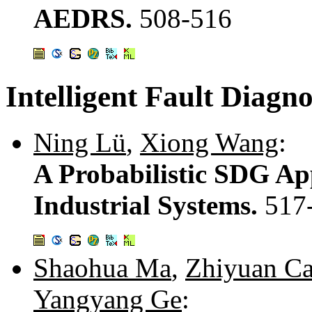
AEDRS.
508-516
Intelligent Fault Diagno
Ning Lü
,
Xiong Wang
:
A Probabilistic SDG Ap
Industrial Systems.
517
Shaohua Ma
,
Zhiyuan Ca
Yangyang Ge
: