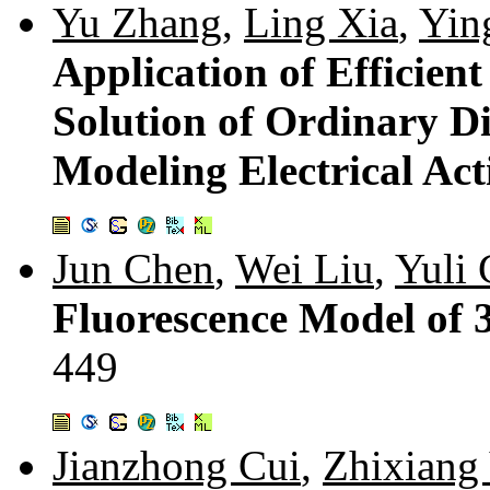
Yu Zhang
,
Ling Xia
,
Yin
Application of Efficien
Solution of Ordinary Di
Modeling Electrical Act
Jun Chen
,
Wei Liu
,
Yuli
Fluorescence Model of
449
Jianzhong Cui
,
Zhixiang