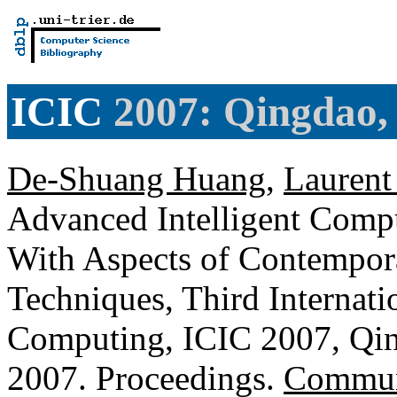
ICIC
2007: Qingdao,
De-Shuang Huang
,
Laurent
Advanced Intelligent Compu
With Aspects of Contempor
Techniques, Third Internati
Computing, ICIC 2007, Qin
2007. Proceedings.
Communi