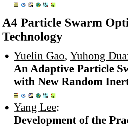
A4 Particle Swarm Opt
Technology
Yuelin Gao
,
Yuhong Dua
An Adaptive Particle 
with New Random Inert
Yang Lee
:
Development of the Prac