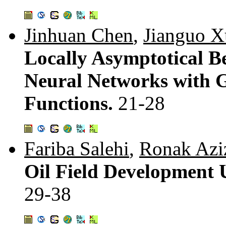
Jinhuan Chen
,
Jianguo X
Locally Asymptotical 
Neural Networks with G
Functions.
21-28
Fariba Salehi
,
Ronak Azi
Oil Field Development 
29-38