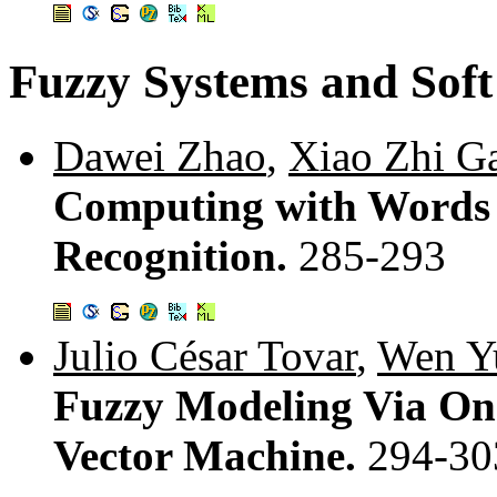
Fuzzy Systems and Sof
Dawei Zhao
,
Xiao Zhi G
Computing with Words 
Recognition.
285-293
Julio César Tovar
,
Wen Y
Fuzzy Modeling Via On
Vector Machine.
294-30