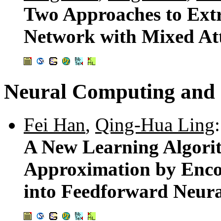
Two Approaches to Extr
Network with Mixed Att
Neural Computing and 
Fei Han
,
Qing-Hua Ling
:
A New Learning Algori
Approximation by Enco
into Feedforward Neur