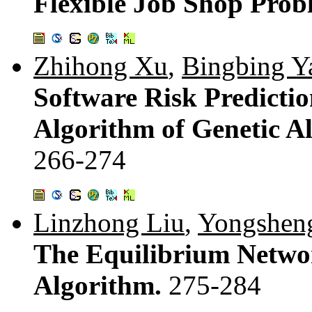
Flexible Job Shop Pro
Zhihong Xu
,
Bingbing Y
Software Risk Predicti
Algorithm of Genetic A
266-274
Linzhong Liu
,
Yongshen
The Equilibrium Networ
Algorithm.
275-284