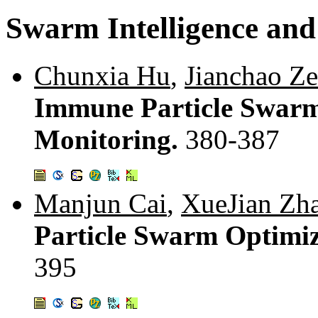
Swarm Intelligence and
Chunxia Hu
,
Jianchao Z
Immune Particle Swarm 
Monitoring.
380-387
Manjun Cai
,
XueJian Zh
Particle Swarm Optimi
395