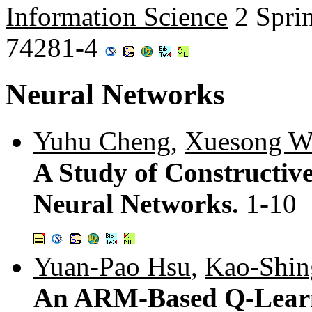
Information Science
2 Spri
74281-4
Neural Networks
Yuhu Cheng
,
Xuesong W
A Study of Constructi
Neural Networks.
1-10
Yuan-Pao Hsu
,
Kao-Shi
An ARM-Based Q-Learn