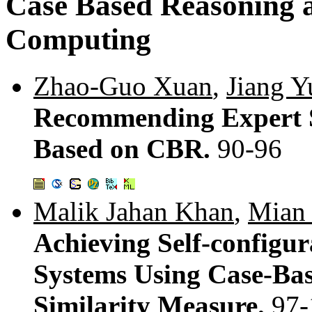
Case Based Reasoning 
Computing
Zhao-Guo Xuan
,
Jiang Y
Recommending Expert S
Based on CBR.
90-96
Malik Jahan Khan
,
Mian
Achieving Self-configu
Systems Using Case-Ba
Similarity Measure.
97-