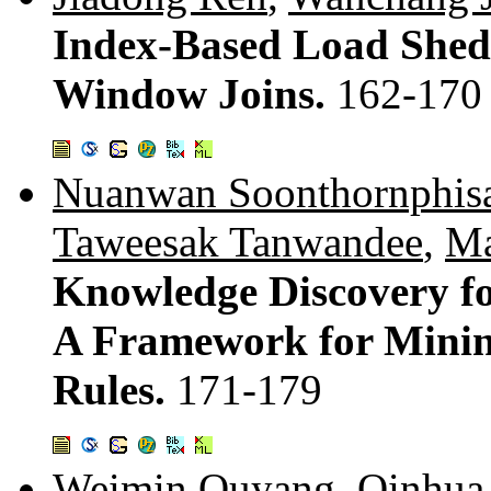
Index-Based Load Shedd
Window Joins.
162-170
Nuanwan Soonthornphis
Taweesak Tanwandee
,
Ma
Knowledge Discovery fo
A Framework for Mining
Rules.
171-179
Weimin Ouyang
,
Qinhua