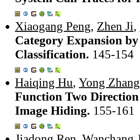
Xiaogang Peng
,
Zhen Ji
,
Category Expansion by
Classification.
145-154
Haiqing Hu
,
Yong Zhang
Function Two Direction
Image Hiding.
155-161
Jiadong Ren
,
Wanchang J