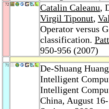
72
Catalin Caleanu
, 
Virgil Tiponut
,
Va
Operator versus Ga
classification.
Pat
950-956 (2007)
71
De-Shuang Huan
Intelligent Compu
Intelligent Compu
China, August 16-