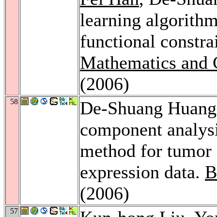
learning algorithm
functional constra
Mathematics and 
(2006)
58
De-Shuang Huan
component analysi
method for tumor 
expression data.
B
(2006)
57