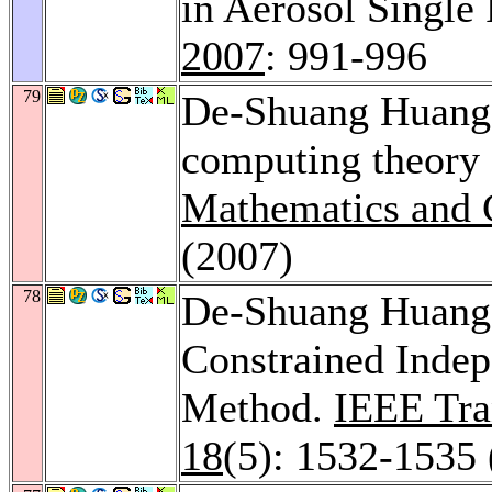
in Aerosol Single 
2007
: 991-996
79
De-Shuang Huang: 
computing theory
Mathematics and 
(2007)
78
De-Shuang Huan
Constrained Inde
Method.
IEEE Tra
18
(5): 1532-1535 