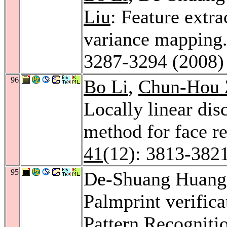
Liu
: Feature extr
variance mapping
3287-3294 (2008)
96
Bo Li
,
Chun-Hou 
Locally linear dis
method for face r
41
(12): 3813-382
95
De-Shuang Huang
Palmprint verifica
Pattern Recogniti