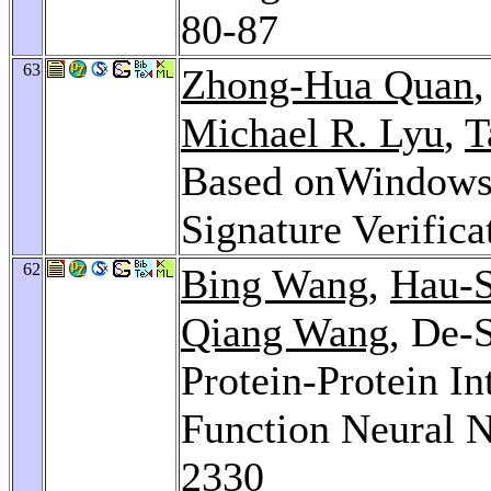
80-87
63
Zhong-Hua Quan
Michael R. Lyu
,
T
Based onWindows 
Signature Verifica
62
Bing Wang
,
Hau-
Qiang Wang
, De-
Protein-Protein In
Function Neural 
2330