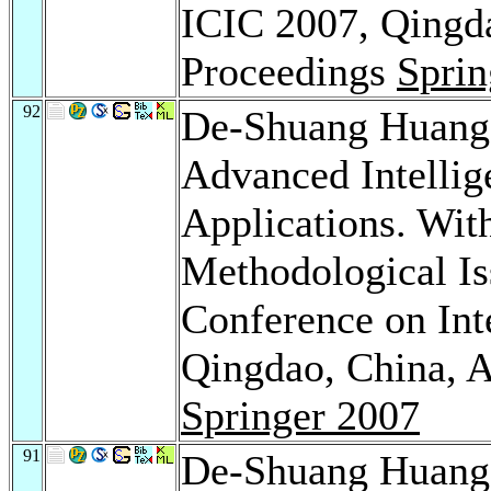
ICIC 2007, Qingda
Proceedings
Sprin
92
De-Shuang Huan
Advanced Intellig
Applications. Wit
Methodological Iss
Conference on Int
Qingdao, China, A
Springer 2007
91
De-Shuang Huan