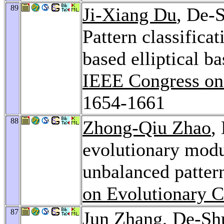
89
Ji-Xiang Du
, De-
Pattern classifica
based elliptical b
IEEE Congress on
1654-1661
88
Zhong-Qiu Zhao
,
evolutionary modu
unbalanced pattern
on Evolutionary 
87
Jun Zhang
, De-S