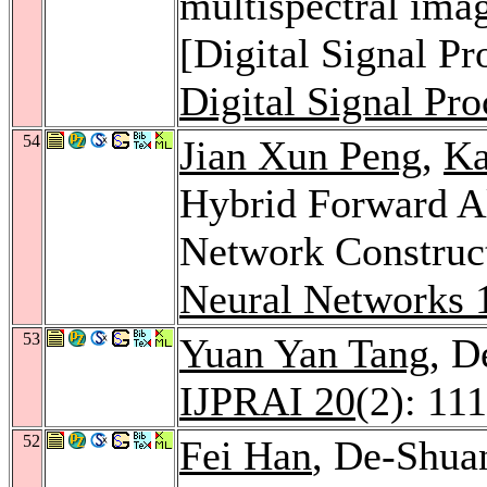
multispectral i
[Digital Signal P
Digital Signal Pro
54
Jian Xun Peng
,
Ka
Hybrid Forward A
Network Construc
Neural Networks 
53
Yuan Yan Tang
, D
IJPRAI 20
(2): 11
52
Fei Han
, De-Shua