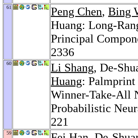
61
Peng Chen
,
Bing 
Huang: Long-Range
Principal Compon
2336
60
Li Shang
, De-Shu
Huang
: Palmprin
Winner-Take-All 
Probabilistic Neu
221
59
Fei Han
, De-Shua