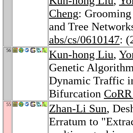
Kun-hong Liu
,
Yo
Cheng
: Grooming
and Tree Network
abs/cs/0610147
: 
56
Kun-hong Liu
,
Yo
Genetic Algorith
Dynamic Traffic i
Bifurcation
CoRR 
55
Zhan-Li Sun
, Des
Erratum to "Extrac