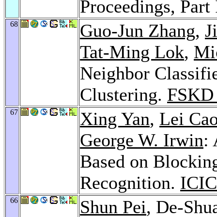
Proceedings, Part 
68
Guo-Jun Zhang
,
J
Tat-Ming Lok
,
Mi
Neighbor Classifi
Clustering.
FSKD 
67
Xing Yan
,
Lei Ca
George W. Irwin
:
Based on Blocking
Recognition.
ICIC
66
Shun Pei
, De-Shu