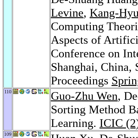
Levine
,
Kang-Hyu
Computing Theorie
Aspects of Artifici
Conference on Int
Shanghai, China, 
Proceedings
Sprin
110
Guo-Zhu Wen
, D
Sorting Method B
Learning.
ICIC (2
109