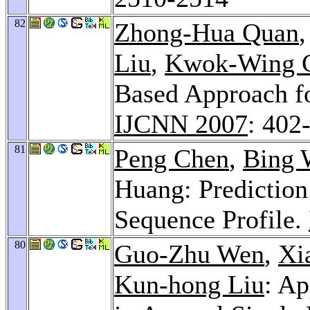
82
Zhong-Hua Quan
Liu
,
Kwok-Wing 
Based Approach fo
IJCNN 2007
: 402
81
Peng Chen
,
Bing 
Huang: Prediction
Sequence Profile.
80
Guo-Zhu Wen
,
Xi
Kun-hong Liu
: Ap