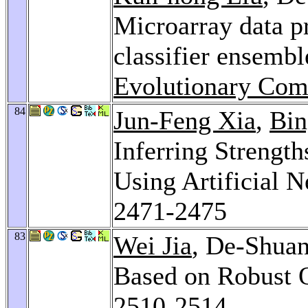
Microarray data p
classifier ensemb
Evolutionary Com
84
Jun-Feng Xia
,
Bi
Inferring Strength
Using Artificial 
2471-2475
83
Wei Jia
, De-Shuan
Based on Robust 
2510-2514