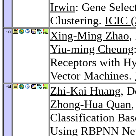
Irwin
: Gene Selec
Clustering.
ICIC (
65
Xing-Ming Zhao
,
Yiu-ming Cheung
Receptors with H
Vector Machines.
64
Zhi-Kai Huang
, 
Zhong-Hua Quan
Classification Bas
Using RBPNN Neu