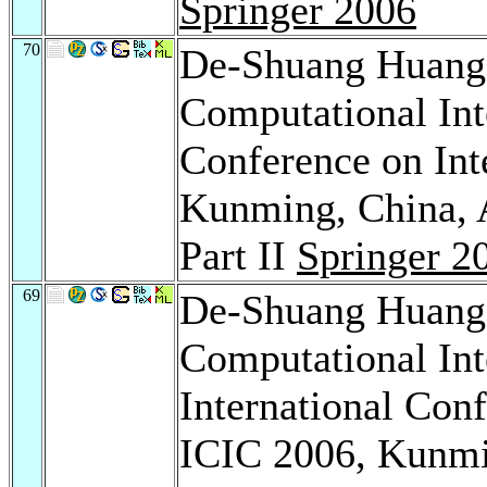
Springer 2006
70
De-Shuang Huan
Computational Inte
Conference on Int
Kunming, China, A
Part II
Springer 2
69
De-Shuang Huan
Computational Int
International Con
ICIC 2006, Kunmi