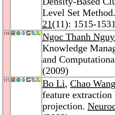
Density-Based Cl
Level Set Method
21
(11): 1515-153
116
Ngoc Thanh Nguy
Knowledge Manag
and Computational
(2009)
115
Bo Li
,
Chao Wan
feature extraction
projection.
Neuro