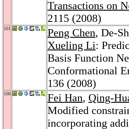
Transactions on N
2115 (2008)
101
Peng Chen
, De-S
Xueling Li
: Predi
Basis Function Ne
Conformational E
136 (2008)
100
Fei Han
,
Qing-Hu
Modified constrai
incorporating addi