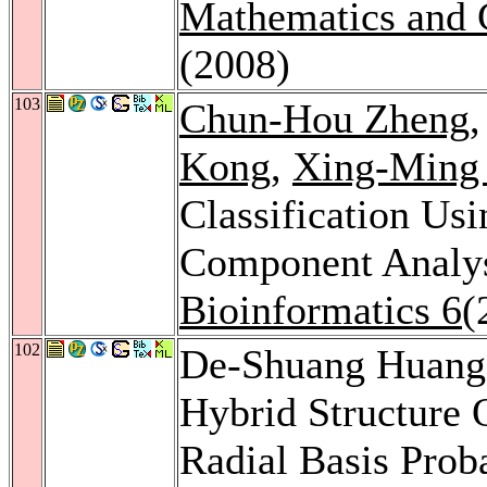
Mathematics and 
(2008)
103
Chun-Hou Zheng
Kong
,
Xing-Ming
Classification Us
Component Analy
Bioinformatics 6
(
102
De-Shuang Huan
Hybrid Structure 
Radial Basis Prob