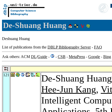
De-Shuang Huang
Deshuang Huang
List of publications from the
DBLP Bibliography Server
-
FAQ
Ask others: ACM
DL
/
Guide
-
-
CSB
-
MetaPress
-
Google
-
Bing
121
De-Shuang Huan
Hee-Jun Kang
,
Vi
Intelligent Compu
Applications, 5th 