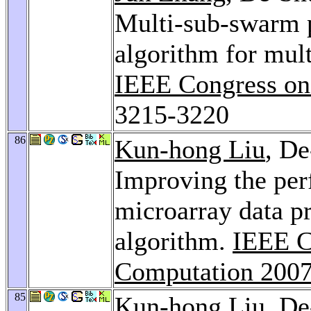
Multi-sub-swarm p
algorithm for mul
IEEE Congress on
3215-3220
86
Kun-hong Liu
, D
Improving the pe
microarray data p
algorithm.
IEEE C
Computation 200
85
Kun-hong Liu
, D