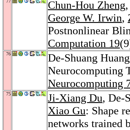
77
Chun-Hou Zheng
George W. Irwin
,
Postnonlinear Bli
Computation 19
(9
76
De-Shuang Huan
Neurocomputing T
Neurocomputing 
75
Ji-Xiang Du
, De-
Xiao Gu
: Shape r
networks trained b