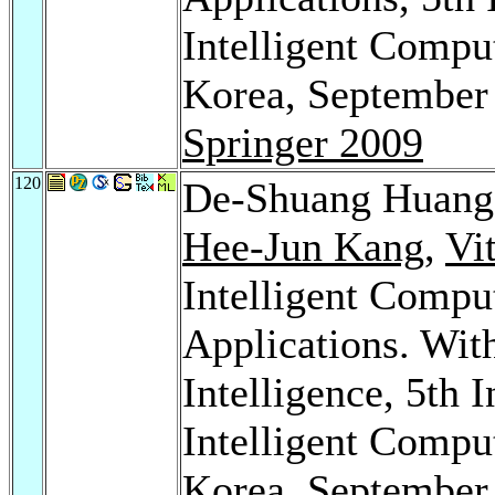
Intelligent Compu
Korea, September 
Springer 2009
120
De-Shuang Huan
Hee-Jun Kang
,
Vi
Intelligent Compu
Applications. With
Intelligence, 5th 
Intelligent Compu
Korea, September 