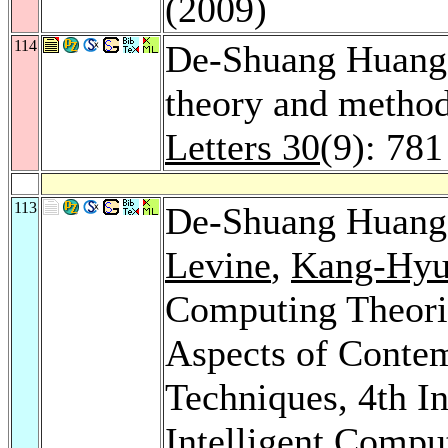
(2009)
114
De-Shuang Huang:
theory and metho
Letters 30
(9): 781
113
De-Shuang Huan
Levine
,
Kang-Hyu
Computing Theorie
Aspects of Contem
Techniques, 4th I
Intelligent Compu