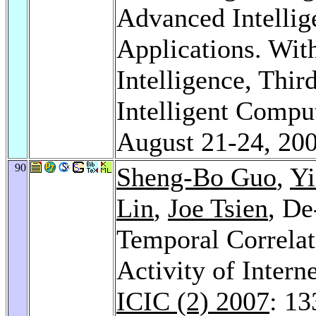
Advanced Intellig
Applications. With
Intelligence, Thir
Intelligent Compu
August 21-24, 20
90
Sheng-Bo Guo
,
Y
Lin
,
Joe Tsien
, D
Temporal Correlat
Activity of Inter
ICIC (2) 2007
: 1