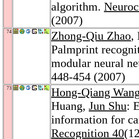
algorithm.
Neuroc
(2007)
74
Zhong-Qiu Zhao
,
Palmprint recogn
modular neural n
448-454 (2007)
73
Hong-Qiang Wan
Huang,
Jun Shu
: 
information for ca
Recognition 40
(1