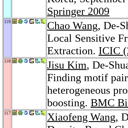
Springer 2009
119
Chao Wang
, De-
Local Sensitive Fr
Extraction.
ICIC (
118
Jisu Kim
, De-Shu
Finding motif pair
heterogeneous pro
boosting.
BMC Bio
117
Xiaofeng Wang
, 