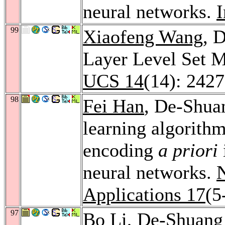
neural networks.
I
99
Xiaofeng Wang
, 
Layer Level Set 
UCS 14
(14): 242
98
Fei Han
, De-Shua
learning algorith
encoding
a priori
neural networks.
Applications 17
(5
97
Bo Li
, De-Shuan