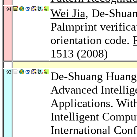
94
Wei Jia
, De-Shua
Palmprint verifica
orientation code.
1513 (2008)
93
De-Shuang Huan
Advanced Intellig
Applications. Wit
Intelligent Compu
International Con