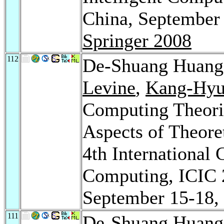
China, September 
Springer 2008
112
De-Shuang Huan
Levine
,
Kang-Hyu
Computing Theorie
Aspects of Theore
4th International 
Computing, ICIC 
September 15-18,
111
De-Shuang Huan