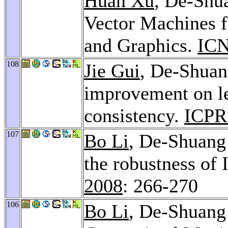
Huan Xu
, De-Shu
Vector Machines f
and Graphics.
ICN
108
Jie Gui
, De-Shua
improvement on le
consistency.
ICPR
107
Bo Li
, De-Shuan
the robustness o
2008
: 266-270
106
Bo Li
, De-Shuan