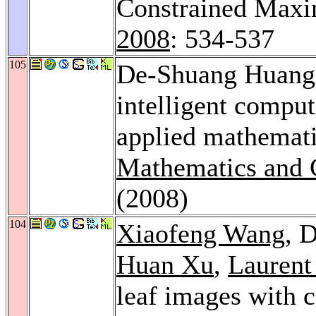
Constrained Max
2008
: 534-537
105
De-Shuang Huang:
intelligent compu
applied mathemat
Mathematics and 
(2008)
104
Xiaofeng Wang
, 
Huan Xu
,
Laurent
leaf images with 