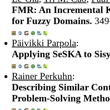
FMR: An Incremental K
for Fuzzy Domains.
349
Päivikki Parpola
:
Applying SeSKA to Sisy
Rainer Perkuhn
:
Describing Similar Cont
Problem-Solving Metho