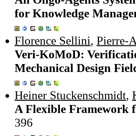
for Knowledge Manage
Florence Sellini
,
Pierre-A
Veri-KoMoD: Verificati
Mechanical Design Fiel
Heiner Stuckenschmidt
,
A Flexible Framework f
396