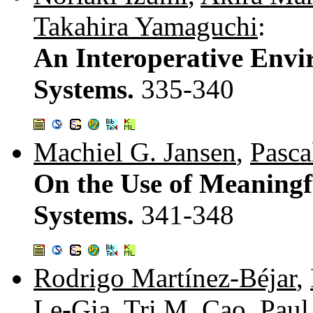
Takahira Yamaguchi
:
An Interoperative Envi
Systems.
335-340
Machiel G. Jansen
,
Pasca
On the Use of Meaning
Systems.
341-348
Rodrigo Martínez-Béjar
,
Le-Gia
,
Tri M. Cao
,
Paul