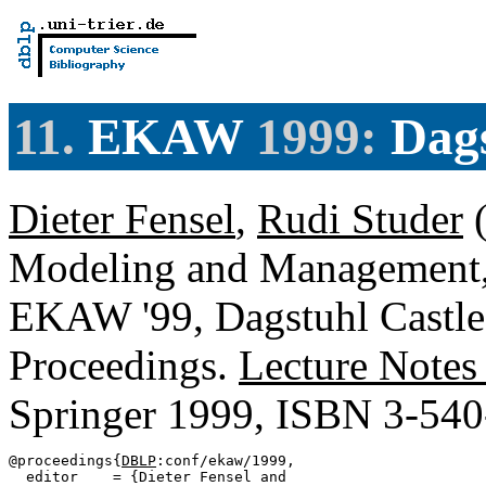
11.
EKAW
1999:
Dags
Dieter Fensel
,
Rudi Studer
(
Modeling and Management,
EKAW '99, Dagstuhl Castle
Proceedings.
Lecture Notes
Springer 1999, ISBN 3-54
@proceedings{
DBLP
:conf/ekaw/1999,

  editor    = {Dieter Fensel and
