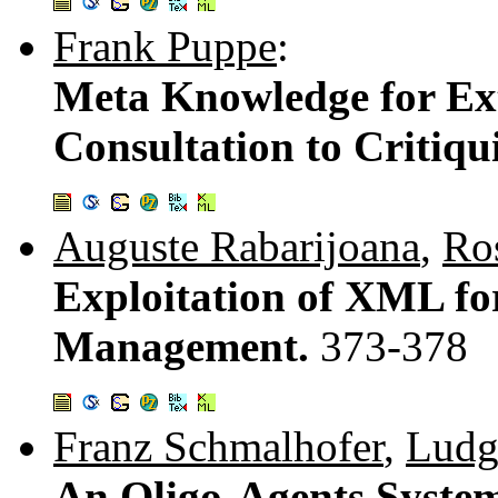
Frank Puppe
:
Meta Knowledge for Ex
Consultation to Critiq
Auguste Rabarijoana
,
Ro
Exploitation of XML f
Management.
373-378
Franz Schmalhofer
,
Ludg
An Oligo-Agents System