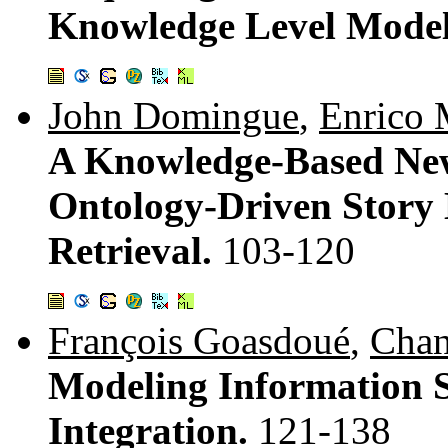
Knowledge Level Mode
John Domingue
,
Enrico 
A Knowledge-Based New
Ontology-Driven Story
Retrieval.
103-120
François Goasdoué
,
Chan
Modeling Information S
Integration.
121-138