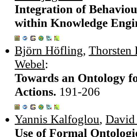
Integration of Behaviou
within Knowledge Engi
Björn Höfling
,
Thorsten 
Webel
:
Towards an Ontology fo
Actions.
191-206
Yannis Kalfoglou
,
David 
Use of Formal Ontologi