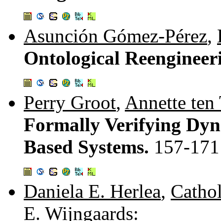
Asunción Gómez-Pérez
,
Ontological Reengineer
Perry Groot
,
Annette ten 
Formally Verifying Dyn
Based Systems.
157-171
Daniela E. Herlea
,
Cathol
E. Wijngaards
: