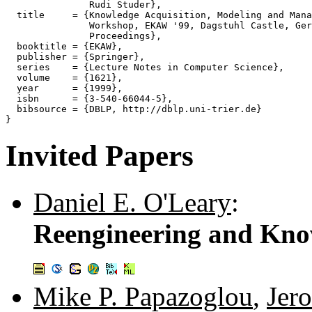
               Rudi Studer},

  title     = {Knowledge Acquisition, Modeling and Mana
               Workshop, EKAW '99, Dagstuhl Castle, Ger
               Proceedings},

  booktitle = {EKAW},

  publisher = {Springer},

  series    = {Lecture Notes in Computer Science},

  volume    = {1621},

  year      = {1999},

  isbn      = {3-540-66044-5},

  bibsource = {DBLP, http://dblp.uni-trier.de}

Invited Papers
Daniel E. O'Leary
:
Reengineering and Kn
Mike P. Papazoglou
,
Jer