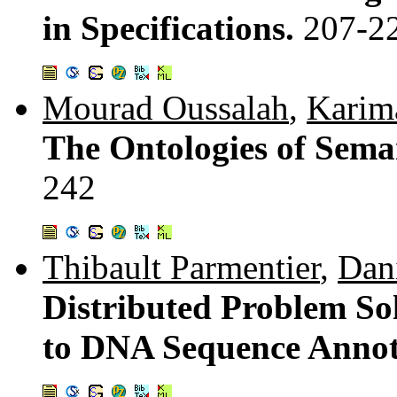
in Specifications.
207-2
Mourad Oussalah
,
Karim
The Ontologies of Sema
242
Thibault Parmentier
,
Dani
Distributed Problem So
to DNA Sequence Annot