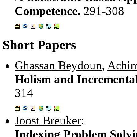
Competence.
291-308
Short Papers
Ghassan Beydoun
,
Achim
Holism and Incrementa
314
Joost Breuker
:
Indexing Problem Solvi