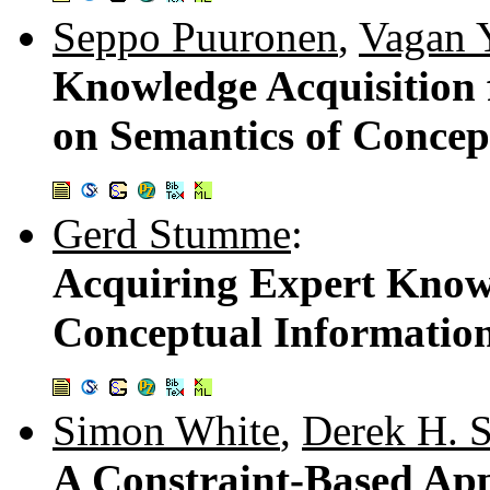
Seppo Puuronen
,
Vagan Y
Knowledge Acquisition 
on Semantics of Concep
Gerd Stumme
:
Acquiring Expert Knowl
Conceptual Informatio
Simon White
,
Derek H. 
A Constraint-Based App