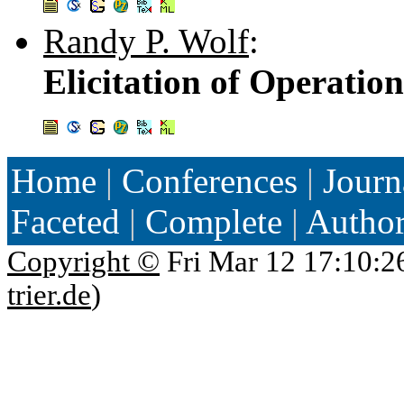
Randy P. Wolf
:
Elicitation of Operatio
Home
|
Conferences
|
Journ
Faceted
|
Complete
|
Autho
Copyright ©
Fri Mar 12 17:10:2
trier.de
)