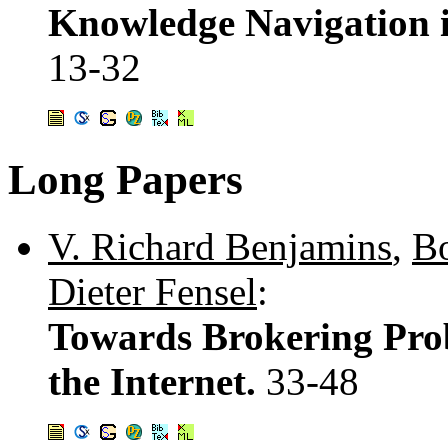
Knowledge Navigation i
13-32
Long Papers
V. Richard Benjamins
,
Bo
Dieter Fensel
:
Towards Brokering Pro
the Internet.
33-48