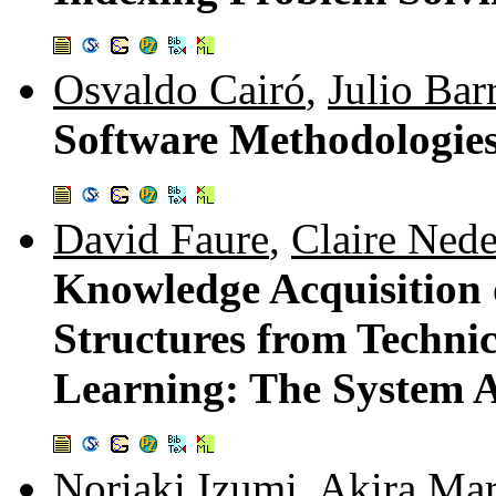
Osvaldo Cairó
,
Julio Bar
Software Methodologies
David Faure
,
Claire Nede
Knowledge Acquisition 
Structures from Techni
Learning: The System
Noriaki Izumi
,
Akira Ma