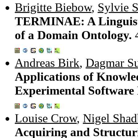
Brigitte Biebow
,
Sylvie 
TERMINAE: A Linguisti
of a Domain Ontology.
Andreas Birk
,
Dagmar S
Applications of Knowled
Experimental Software
Louise Crow
,
Nigel Shad
Acquiring and Structu