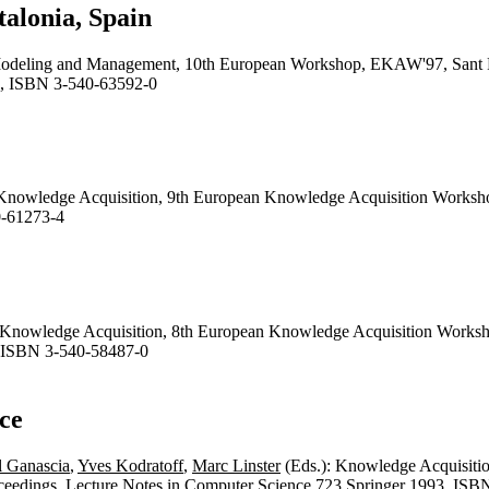
alonia, Spain
odeling and Management, 10th European Workshop, EKAW'97, Sant Fel
, ISBN 3-540-63592-0
 Knowledge Acquisition, 9th European Knowledge Acquisition Works
0-61273-4
r Knowledge Acquisition, 8th European Knowledge Acquisition Work
 ISBN 3-540-58487-0
ce
l Ganascia
,
Yves Kodratoff
,
Marc Linster
(Eds.): Knowledge Acquisiti
ceedings.
Lecture Notes in Computer Science
723 Springer 1993, ISB