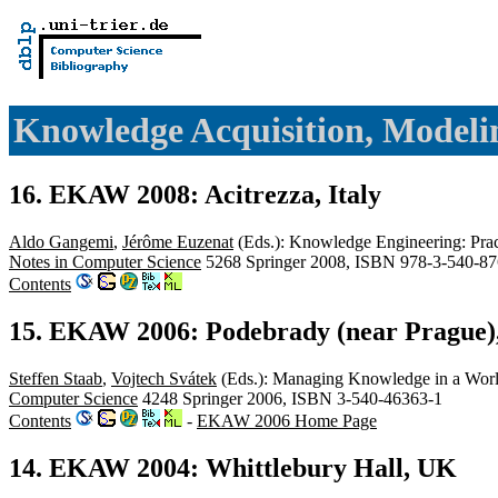
Knowledge Acquisition, Mode
16. EKAW 2008: Acitrezza, Italy
Aldo Gangemi
,
Jérôme Euzenat
(Eds.): Knowledge Engineering: Pract
Notes in Computer Science
5268 Springer 2008, ISBN 978-3-540-87
Contents
15. EKAW 2006: Podebrady (near Prague)
Steffen Staab
,
Vojtech Svátek
(Eds.): Managing Knowledge in a Worl
Computer Science
4248 Springer 2006, ISBN 3-540-46363-1
Contents
-
EKAW 2006 Home Page
14. EKAW 2004: Whittlebury Hall, UK