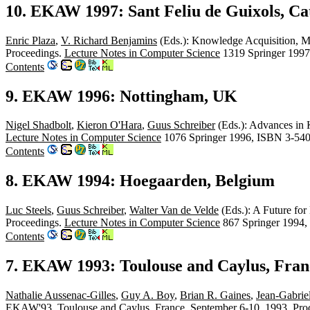
10. EKAW 1997: Sant Feliu de Guixols, Cat
Enric Plaza
,
V. Richard Benjamins
(Eds.): Knowledge Acquisition, M
Proceedings.
Lecture Notes in Computer Science
1319 Springer 1997
Contents
9. EKAW 1996: Nottingham, UK
Nigel Shadbolt
,
Kieron O'Hara
,
Guus Schreiber
(Eds.): Advances in
Lecture Notes in Computer Science
1076 Springer 1996, ISBN 3-54
Contents
8. EKAW 1994: Hoegaarden, Belgium
Luc Steels
,
Guus Schreiber
,
Walter Van de Velde
(Eds.): A Future fo
Proceedings.
Lecture Notes in Computer Science
867 Springer 1994,
Contents
7. EKAW 1993: Toulouse and Caylus, Fran
Nathalie Aussenac-Gilles
,
Guy A. Boy
,
Brian R. Gaines
,
Jean-Gabrie
EKAW'93, Toulouse and Caylus, France, September 6-10, 1993, Pro