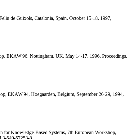
iu de Guixols, Catalonia, Spain, October 15-18, 1997,
hop, EKAW'96, Nottingham, UK, May 14-17, 1996, Proceedings.
shop, EKAW'94, Hoegaarden, Belgium, September 26-29, 1994,
on for Knowledge-Based Systems, 7th European Workshop,
N 3-540-57253-8