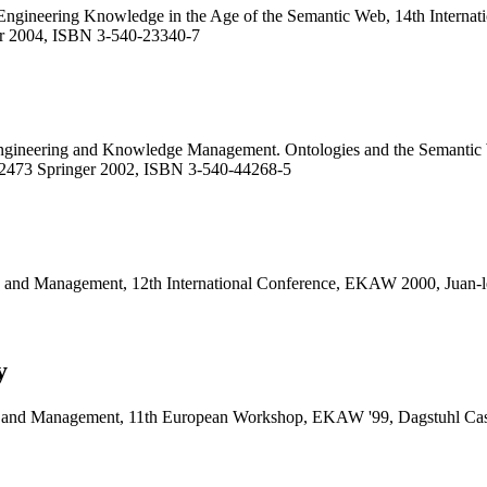
Engineering Knowledge in the Age of the Semantic Web, 14th Interna
r 2004, ISBN 3-540-23340-7
gineering and Knowledge Management. Ontologies and the Semantic W
2473 Springer 2002, ISBN 3-540-44268-5
 and Management, 12th International Conference, EKAW 2000, Juan-le
y
g and Management, 11th European Workshop, EKAW '99, Dagstuhl Cas