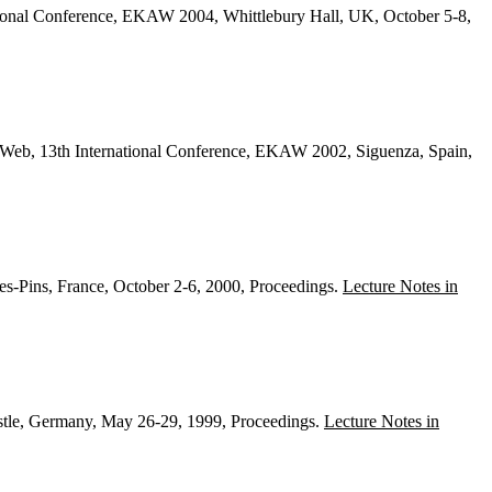
tional Conference, EKAW 2004, Whittlebury Hall, UK, October 5-8,
eb, 13th International Conference, EKAW 2002, Siguenza, Spain,
s-Pins, France, October 2-6, 2000, Proceedings.
Lecture Notes in
tle, Germany, May 26-29, 1999, Proceedings.
Lecture Notes in