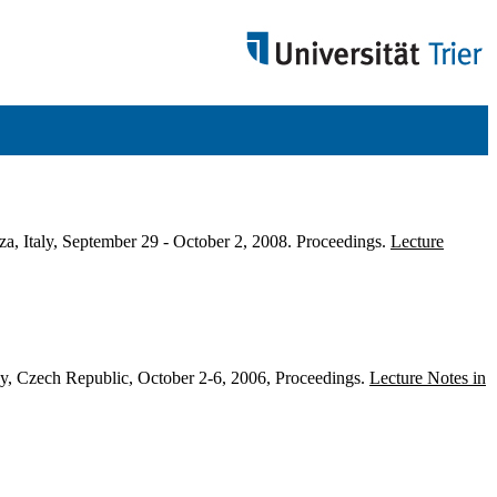
a, Italy, September 29 - October 2, 2008. Proceedings.
Lecture
, Czech Republic, October 2-6, 2006, Proceedings.
Lecture Notes in