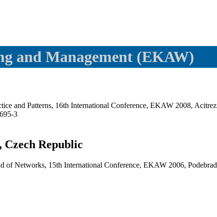
ling and Management (EKAW)
ice and Patterns, 16th International Conference, EKAW 2008, Acitrezz
695-3
, Czech Republic
d of Networks, 15th International Conference, EKAW 2006, Podebrady