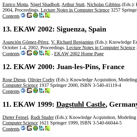
Enrico Motta
,
Nigel Shadbolt
,
Arthur Stutt
,
Nicholas Gibbins
(Eds.): 
2004, Proceedings.
Lecture Notes in Computer Science
3257 Springe
Contents
13. EKAW 2002: Siguenza, Spain
Asunción Gómez-Pérez
,
V. Richard Benjamins
(Eds.): Knowledge En
October 1-4, 2002, Proceedings.
Lecture Notes in Computer Science
Contents
-
EKAW 2002 Home Page
12. EKAW 2000: Juan-les-Pins, France
Rose Dieng
,
Olivier Corby
(Eds.): Knowledge Acquisition, Modeling
Computer Science
1937 Springer 2000, ISBN 3-540-41119-4
Contents
11. EKAW 1999:
Dagstuhl Castle
, German
Dieter Fensel
,
Rudi Studer
(Eds.): Knowledge Acquisition, Modelin
Computer Science
1621 Springer 1999, ISBN 3-540-66044-5
Contents