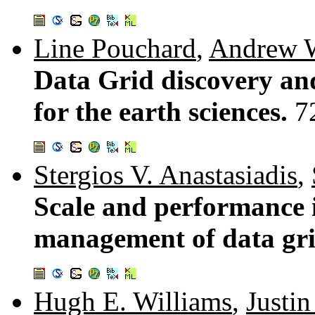
Line Pouchard
,
Andrew 
Data Grid discovery an
for the earth sciences.
7
Stergios V. Anastasiadis
,
Scale and performance 
management of data gr
Hugh E. Williams
,
Justin