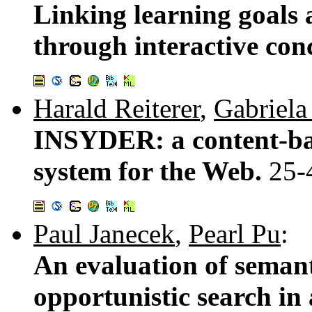
Linking learning goals 
through interactive con
Harald Reiterer
,
Gabriela
INSYDER: a content-bas
system for the Web.
25-
Paul Janecek
,
Pearl Pu
:
An evaluation of semant
opportunistic search in