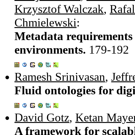
Krzysztof Walczak
,
Rafa
Chmielewski
:
Metadata requirements 
environments.
179-192
Ramesh Srinivasan
,
Jeff
Fluid ontologies for di
David Gotz
,
Ketan Mayer
A framework for scalable