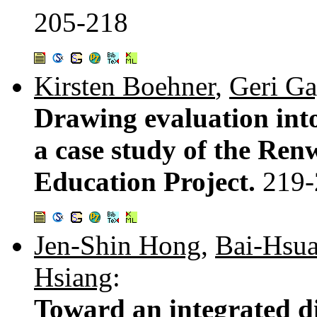
205-218
Kirsten Boehner
,
Geri Ga
Drawing evaluation int
a case study of the Ren
Education Project.
219-
Jen-Shin Hong
,
Bai-Hsu
Hsiang
:
Toward an integrated d