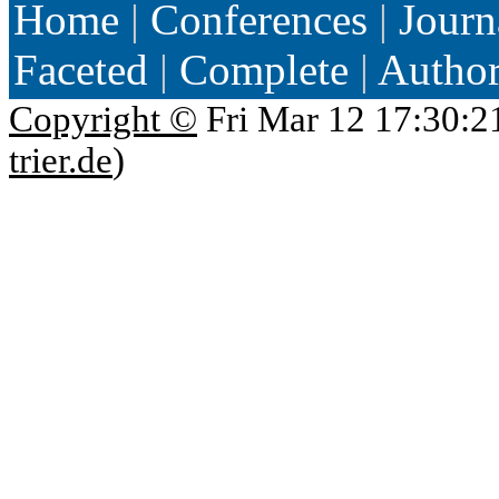
Home
|
Conferences
|
Journ
Faceted
|
Complete
|
Autho
Copyright ©
Fri Mar 12 17:30:2
trier.de
)