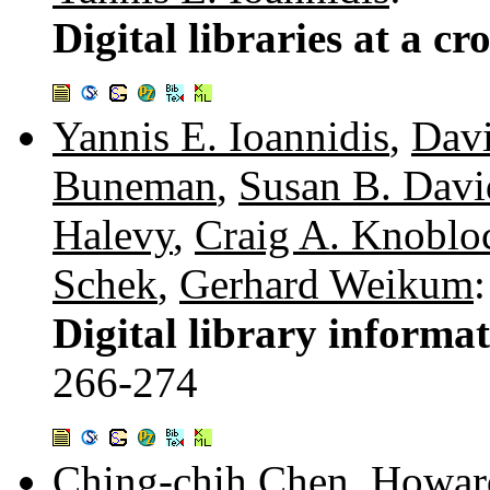
Digital libraries at a cr
Yannis E. Ioannidis
,
Davi
Buneman
,
Susan B. Dav
Halevy
,
Craig A. Knoblo
Schek
,
Gerhard Weikum
:
Digital library informa
266-274
Ching-chih Chen
,
Howard