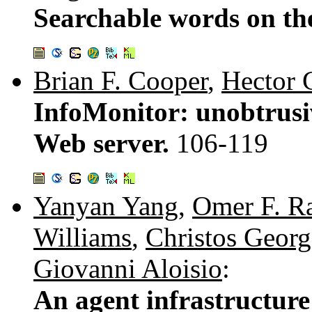
Searchable words on t
Brian F. Cooper
,
Hector 
InfoMonitor: unobtrusi
Web server.
106-119
Yanyan Yang
,
Omer F. R
Williams
,
Christos Geor
Giovanni Aloisio
:
An agent infrastructure