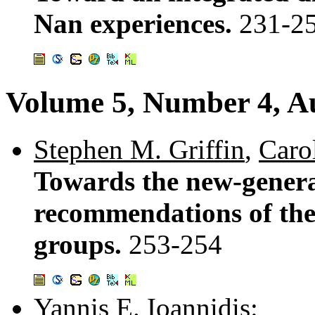
Nan experiences.
231-2
Volume 5, Number 4, A
Stephen M. Griffin
,
Carol
Towards the new-generat
recommendations of t
groups.
253-254
Yannis E. Ioannidis
: