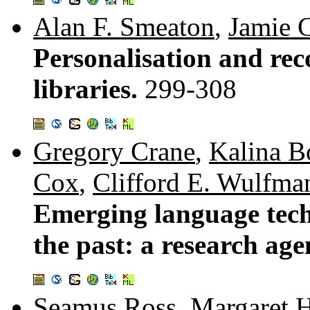
Alan F. Smeaton
,
Jamie C
Personalisation and rec
libraries.
299-308
Gregory Crane
,
Kalina B
Cox
,
Clifford E. Wulfma
Emerging language tech
the past: a research ag
Seamus Ross
,
Margaret 