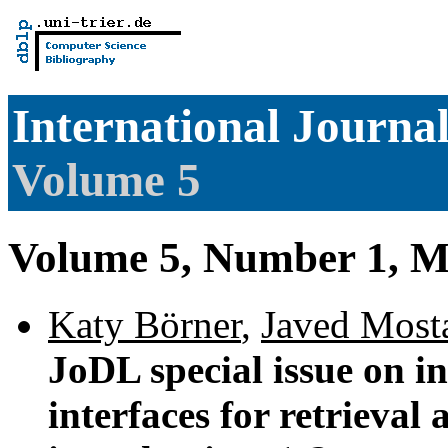
International Journal
Volume 5
Volume 5, Number 1, M
Katy Börner
,
Javed Most
JoDL special issue on i
interfaces for retrieval 