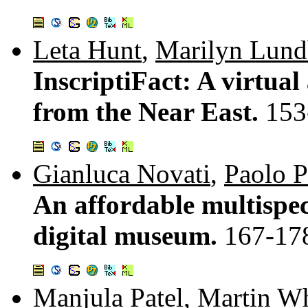
Leta Hunt
,
Marilyn Lund
InscriptiFact: A virtual
from the Near East.
153
Gianluca Novati
,
Paolo P
An affordable multispec
digital museum.
167-17
Manjula Patel
,
Martin Wh