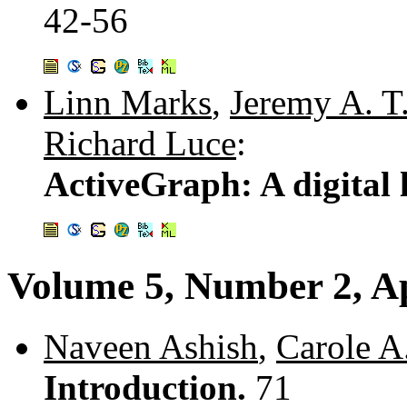
42-56
Linn Marks
,
Jeremy A. T.
Richard Luce
:
ActiveGraph: A digital l
Volume 5, Number 2, Ap
Naveen Ashish
,
Carole A
Introduction.
71