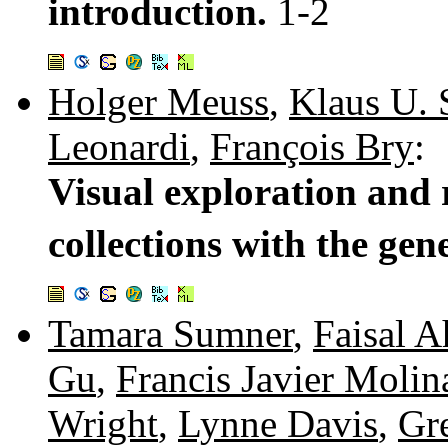
introduction.
1-2
Holger Meuss
,
Klaus U. 
Leonardi
,
François Bry
:
Visual exploration and
collections with the gen
Tamara Sumner
,
Faisal 
Gu
,
Francis Javier Molin
Wright
,
Lynne Davis
,
Gr