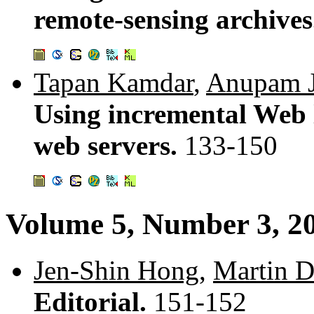
remote-sensing archive
Tapan Kamdar
,
Anupam J
Using incremental Web l
web servers.
133-150
Volume 5, Number 3, 2
Jen-Shin Hong
,
Martin D
Editorial.
151-152