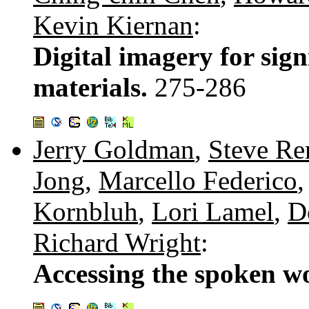
Kevin Kiernan
:
Digital imagery for sign
materials.
275-286
Jerry Goldman
,
Steve Re
Jong
,
Marcello Federico
Kornbluh
,
Lori Lamel
,
D
Richard Wright
:
Accessing the spoken w