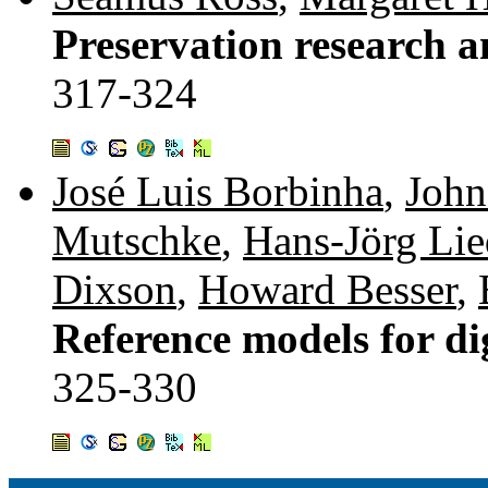
Preservation research an
317-324
José Luis Borbinha
,
John
Mutschke
,
Hans-Jörg Lie
Dixson
,
Howard Besser
,
Reference models for dig
325-330