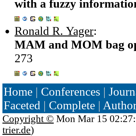
with a fuzzy informatio
Ronald R. Yager
:
MAM and MOM bag oper
273
Home
|
Conferences
|
Journ
Faceted
|
Complete
|
Autho
Copyright ©
Mon Mar 15 02:27:
trier.de
)