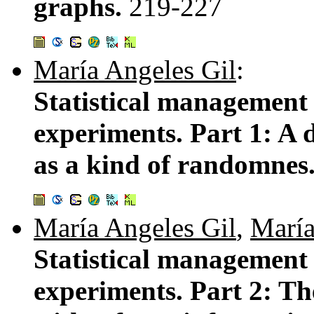
graphs.
219-227
María Angeles Gil
:
Statistical management
experiments. Part 1: A d
as a kind of randomnes
María Angeles Gil
,
María
Statistical management
experiments. Part 2: Th