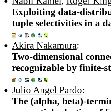
Nabil Kamel
,
Roger Kin
Exploiting data-distrib
tuple selectivities in a 
Akira Nakamura
:
Two-dimensional connec
recognizable by finite-s
Julio Angel Pardo
:
The (alpha, beta)-termi