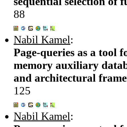
sequential selection of 
88
Nabil Kamel
:
Page-queries as a tool 
memory auxiliary databa
and architectural fram
125
Nabil Kamel
: