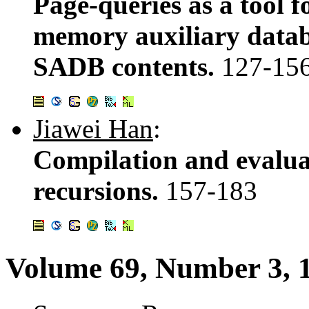
Page-queries as a tool 
memory auxiliary databa
SADB contents.
127-15
Jiawei Han
:
Compilation and evalua
recursions.
157-183
Volume 69, Number 3, 1