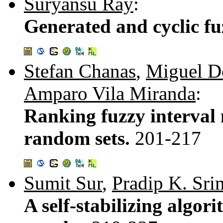
Suryansu Ray
:
Generated and cyclic f
Stefan Chanas
,
Miguel D
Amparo Vila Miranda
:
Ranking fuzzy interval 
random sets.
201-217
Sumit Sur
,
Pradip K. Sri
A self-stabilizing algor