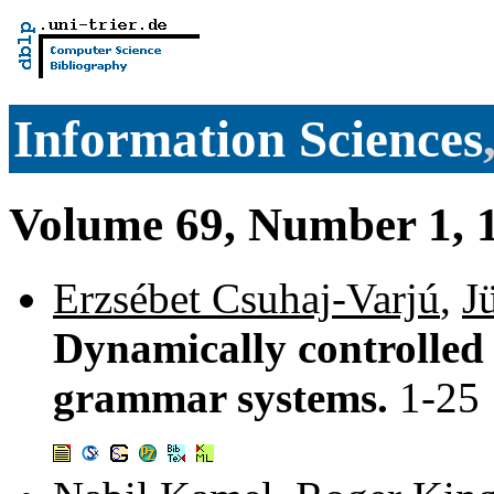
Information Sciences
Volume 69, Number 1, 1
Erzsébet Csuhaj-Varjú
,
J
Dynamically controlled 
grammar systems.
1-25