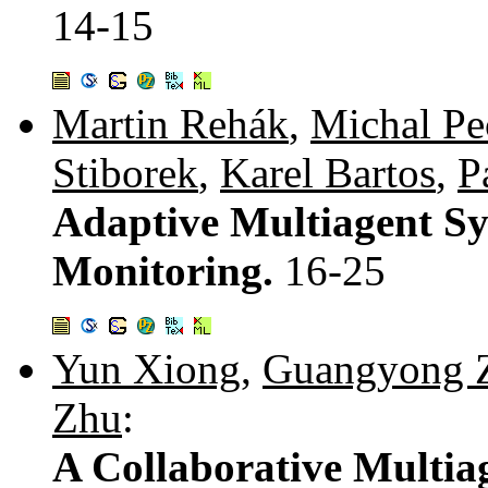
14-15
Martin Rehák
,
Michal P
Stiborek
,
Karel Bartos
,
P
Adaptive Multiagent Sy
Monitoring.
16-25
Yun Xiong
,
Guangyong 
Zhu
:
A Collaborative Multia