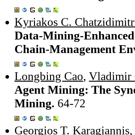
Kyriakos C. Chatzidimitr
Data-Mining-Enhanced 
Chain-Management En
Longbing Cao
,
Vladimir
Agent Mining: The Syne
Mining.
64-72
Georgios T. Karagiannis