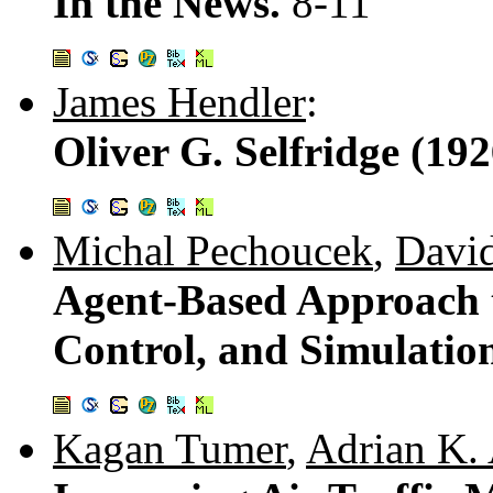
In the News.
8-11
James Hendler
:
Oliver G. Selfridge (19
Michal Pechoucek
,
David
Agent-Based Approach t
Control, and Simulatio
Kagan Tumer
,
Adrian K.