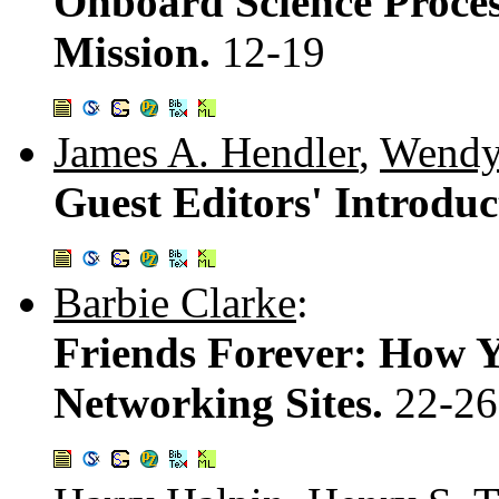
Onboard Science Proces
Mission.
12-19
James A. Hendler
,
Wendy
Guest Editors' Introduc
Barbie Clarke
:
Friends Forever: How Y
Networking Sites.
22-26