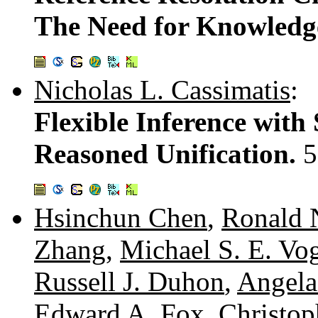
The Need for Knowledg
Nicholas L. Cassimatis
:
Flexible Inference wit
Reasoned Unification.
5
Hsinchun Chen
,
Ronald 
Zhang
,
Michael S. E. Vo
Russell J. Duhon
,
Angela
Edward A. Fox
,
Christop