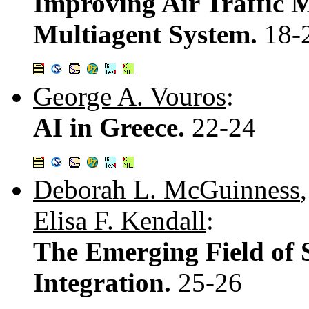
Improving Air Traffic
Multiagent System.
18-
George A. Vouros
:
AI in Greece.
22-24
Deborah L. McGuinness
Elisa F. Kendall
:
The Emerging Field of 
Integration.
25-26