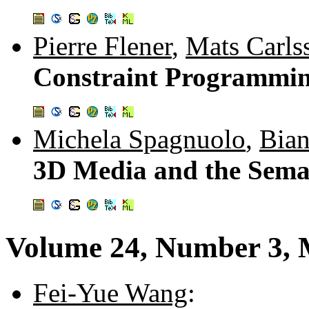
Pierre Flener
,
Mats Carls
Constraint Programmin
Michela Spagnuolo
,
Bian
3D Media and the Sema
Volume 24, Number 3, 
Fei-Yue Wang
: