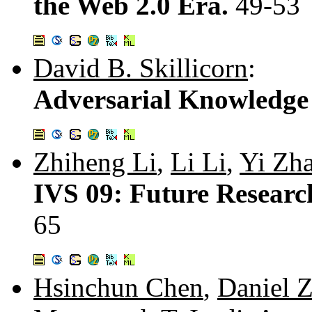
the Web 2.0 Era.
49-53
David B. Skillicorn
:
Adversarial Knowledge
Zhiheng Li
,
Li Li
,
Yi Zh
IVS 09: Future Research
65
Hsinchun Chen
,
Daniel 