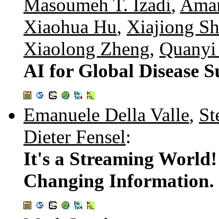
Masoumeh T. Izadi
,
Ama
Xiaohua Hu
,
Xiajiong S
Xiaolong Zheng
,
Quanyi
AI for Global Disease S
Emanuele Della Valle
,
St
Dieter Fensel
:
It's a Streaming World
Changing Information.