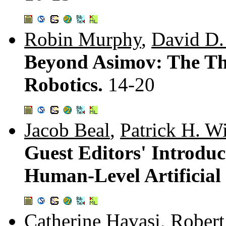
Robin Murphy
,
David D
Beyond Asimov: The Th
Robotics.
14-20
Jacob Beal
,
Patrick H. W
Guest Editors' Introduc
Human-Level Artificial 
Catherine Havasi
,
Robert