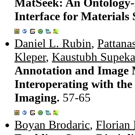
MatSeek: An Ontology-
Interface for Materials 
Daniel L. Rubin
,
Pattan
Kleper
,
Kaustubh Supeka
Annotation and Image 
Interoperating with th
Imaging.
57-65
Boyan Brodaric
,
Florian 