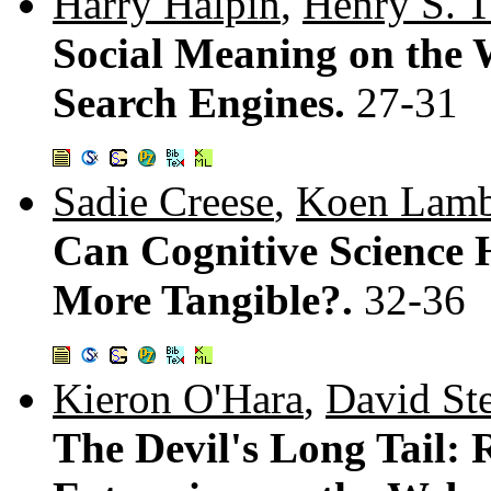
Harry Halpin
,
Henry S. 
Social Meaning on the 
Search Engines.
27-31
Sadie Creese
,
Koen Lamb
Can Cognitive Science 
More Tangible?.
32-36
Kieron O'Hara
,
David St
The Devil's Long Tail: