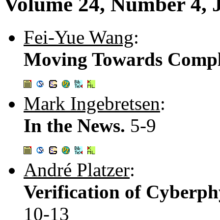
Volume 24, Number 4, 
Fei-Yue Wang
:
Moving Towards Comple
Mark Ingebretsen
:
In the News.
5-9
André Platzer
:
Verification of Cyberph
10-13