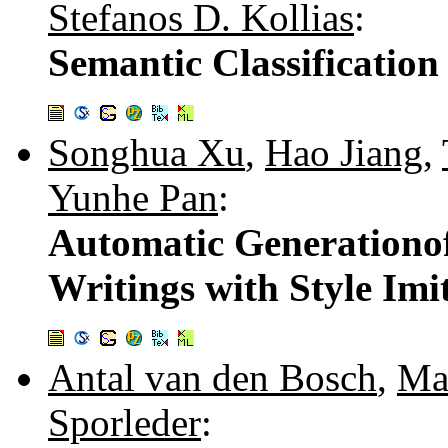
Stefanos D. Kollias
:
Semantic Classification
Songhua Xu
,
Hao Jiang
,
Yunhe Pan
:
Automatic Generationof
Writings with Style Imi
Antal van den Bosch
,
Ma
Sporleder
: