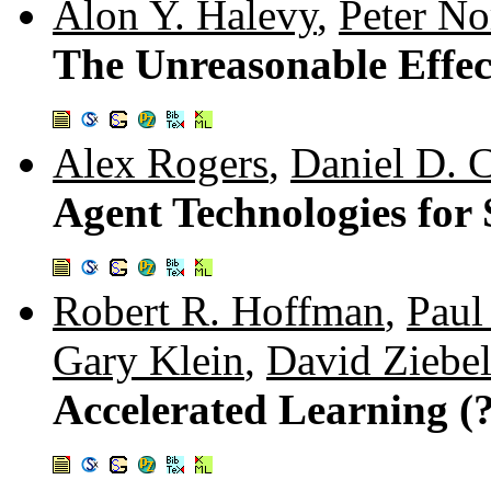
Alon Y. Halevy
,
Peter No
The Unreasonable Effec
Alex Rogers
,
Daniel D. C
Agent Technologies for
Robert R. Hoffman
,
Paul
Gary Klein
,
David Ziebel
Accelerated Learning (