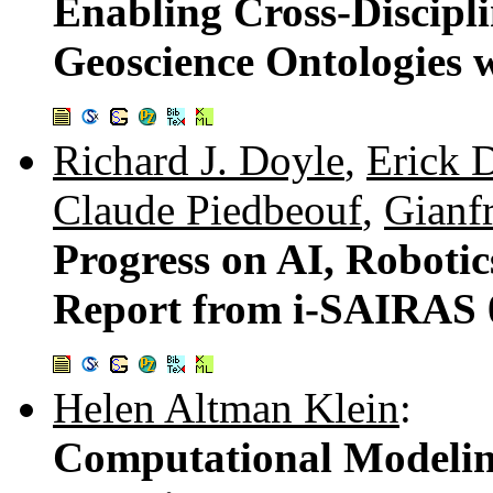
Enabling Cross-Discipli
Geoscience Ontologies 
Richard J. Doyle
,
Erick 
Claude Piedbeouf
,
Gianf
Progress on AI, Robotic
Report from i-SAIRAS 
Helen Altman Klein
:
Computational Modelin