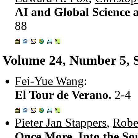
AI and Global Science 
88
Volume 24, Number 5, 
Fei-Yue Wang
:
El Tour de Verano.
2-4
Pieter Jan Stappers
,
Robe
Once More, Into the So