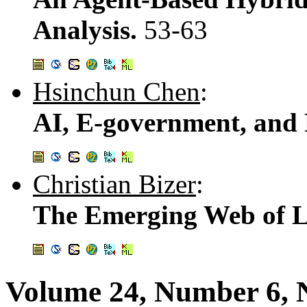
Analysis.
53-63
Hsinchun Chen
:
AI, E-government, and P
Christian Bizer
:
The Emerging Web of L
Volume 24, Number 6,