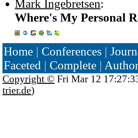
Mark Ingebretsen
:
Where's My Personal 
Home
|
Conferences
|
Journ
Faceted
|
Complete
|
Autho
Copyright ©
Fri Mar 12 17:27:3
trier.de
)