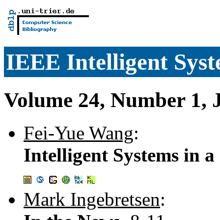
IEEE Intelligent Sys
Volume 24, Number 1, 
Fei-Yue Wang
:
Intelligent Systems in 
Mark Ingebretsen
: