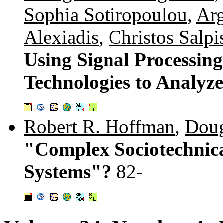
Sophia Sotiropoulou
,
Arg
Alexiadis
,
Christos Salpis
Using Signal Processin
Technologies to Analyz
Robert R. Hoffman
,
Doug
"Complex Sociotechnica
Systems"?
82-