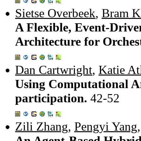
Sietse Overbeek
,
Bram K
A Flexible, Event-Drive
Architecture for Orches
Dan Cartwright
,
Katie A
Using Computational A
participation.
42-52
Zili Zhang
,
Pengyi Yang
An Agent-Based Hybrid