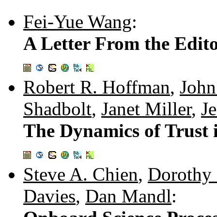
Fei-Yue Wang
:
A Letter From the Edito
Robert R. Hoffman
,
John
Shadbolt
,
Janet Miller
,
J
The Dynamics of Trust
Steve A. Chien
,
Dorothy 
Davies
,
Dan Mandl
: