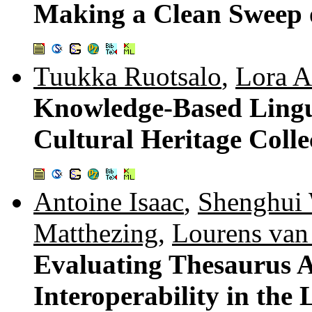
Making a Clean Sweep o
Tuukka Ruotsalo
,
Lora A
Knowledge-Based Lingui
Cultural Heritage Colle
Antoine Isaac
,
Shenghui
Matthezing
,
Lourens van
Evaluating Thesaurus A
Interoperability in the