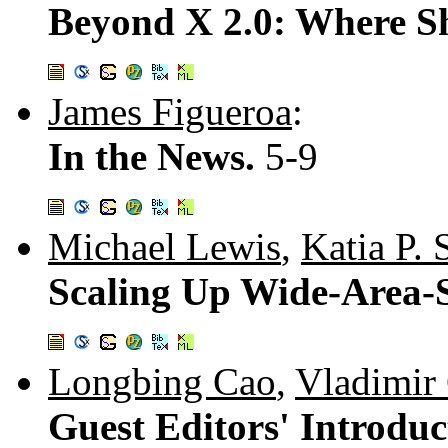
Beyond X 2.0: Where 
James Figueroa
:
In the News.
5-9
Michael Lewis
,
Katia P. 
Scaling Up Wide-Area-
Longbing Cao
,
Vladimir
Guest Editors' Introdu