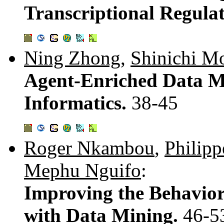
Transcriptional Regula
Ning Zhong
,
Shinichi M
Agent-Enriched Data Mi
Informatics.
38-45
Roger Nkambou
,
Philipp
Mephu Nguifo
:
Improving the Behavior 
with Data Mining.
46-5