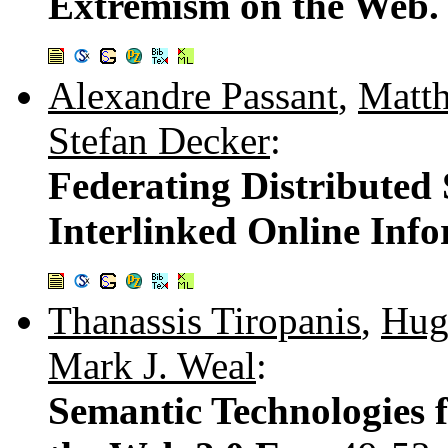
Extremism on the Web
Alexandre Passant
,
Matt
Stefan Decker
:
Federating Distributed 
Interlinked Online Info
Thanassis Tiropanis
,
Hug
Mark J. Weal
:
Semantic Technologies 