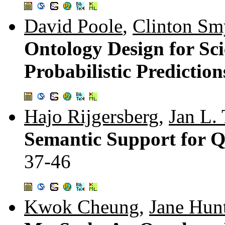
David Poole
,
Clinton Sm
Ontology Design for Sci
Probabilistic Prediction
Hajo Rijgersberg
,
Jan L.
Semantic Support for Qu
37-46
Kwok Cheung
,
Jane Hun