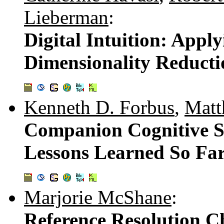
Lieberman
:
Digital Intuition: App
Dimensionality Reduct
Kenneth D. Forbus
,
Matt
Companion Cognitive S
Lessons Learned So Fa
Marjorie McShane
:
Reference Resolution Ch