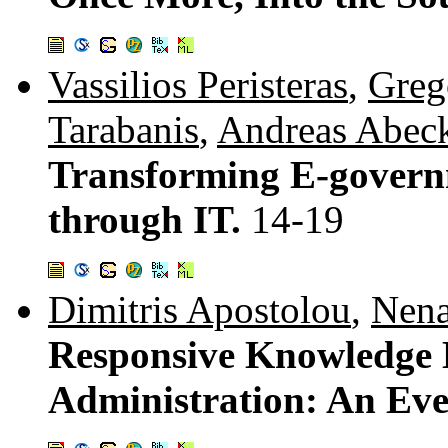
Vassilios Peristeras
,
Greg
Tarabanis
,
Andreas Abec
Transforming E-govern
through IT.
14-19
Dimitris Apostolou
,
Nena
Responsive Knowledge 
Administration: An Ev