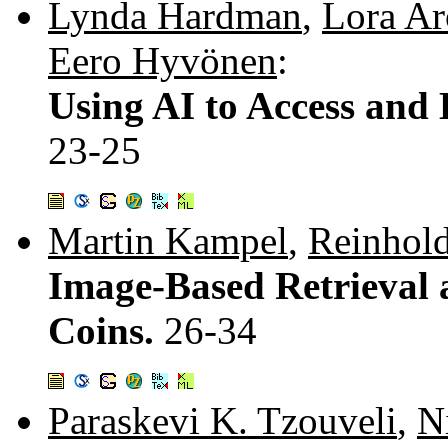
Lynda Hardman
,
Lora A
Eero Hyvönen
:
Using AI to Access and 
23-25
Martin Kampel
,
Reinhol
Image-Based Retrieval a
Coins.
26-34
Paraskevi K. Tzouveli
,
N