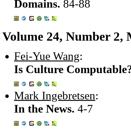
Domains.
84-88
Volume 24, Number 2, 
Fei-Yue Wang
:
Is Culture Computable
Mark Ingebretsen
:
In the News.
4-7