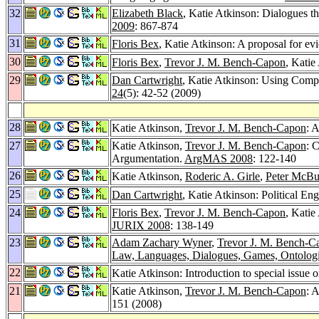
32
Elizabeth Black
, Katie Atkinson: Dialogues th
2009
: 867-874
31
Floris Bex
, Katie Atkinson: A proposal for ev
30
Floris Bex
,
Trevor J. M. Bench-Capon
, Katie
29
Dan Cartwright
, Katie Atkinson: Using Compu
24
(5): 42-52 (2009)
28
Katie Atkinson,
Trevor J. M. Bench-Capon
: 
27
Katie Atkinson,
Trevor J. M. Bench-Capon
: 
Argumentation.
ArgMAS 2008
: 122-140
26
Katie Atkinson,
Roderic A. Girle
,
Peter McBu
25
Dan Cartwright
, Katie Atkinson: Political 
24
Floris Bex
,
Trevor J. M. Bench-Capon
, Kati
JURIX 2008
: 138-149
23
Adam Zachary Wyner
,
Trevor J. M. Bench-C
Law, Languages, Dialogues, Games, Ontolog
22
Katie Atkinson: Introduction to special issue 
21
Katie Atkinson,
Trevor J. M. Bench-Capon
: 
151 (2008)