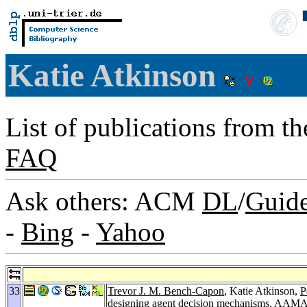
Katie Atkinson
List of publications from t
FAQ
Ask others: ACM
DL
/
Guid
-
Bing
-
Yahoo
33
Trevor J. M. Bench-Capon
, Katie Atkinson,
P
designing agent decision mechanisms.
AAMAS