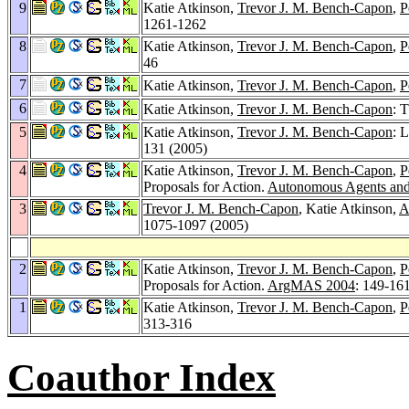
9
Katie Atkinson,
Trevor J. M. Bench-Capon
,
P
1261-1262
8
Katie Atkinson,
Trevor J. M. Bench-Capon
,
P
46
7
Katie Atkinson,
Trevor J. M. Bench-Capon
,
P
6
Katie Atkinson,
Trevor J. M. Bench-Capon
: 
5
Katie Atkinson,
Trevor J. M. Bench-Capon
: 
131 (2005)
4
Katie Atkinson,
Trevor J. M. Bench-Capon
,
P
Proposals for Action.
Autonomous Agents and
3
Trevor J. M. Bench-Capon
, Katie Atkinson,
A
1075-1097 (2005)
2
Katie Atkinson,
Trevor J. M. Bench-Capon
,
P
Proposals for Action.
ArgMAS 2004
: 149-16
1
Katie Atkinson,
Trevor J. M. Bench-Capon
,
P
313-316
Coauthor Index