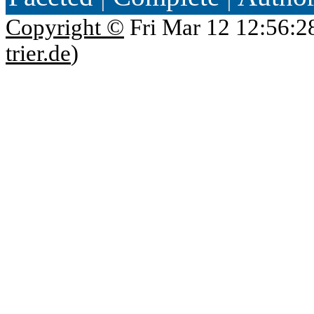
Copyright ©
Fri Mar 12 12:56:2
trier.de
)