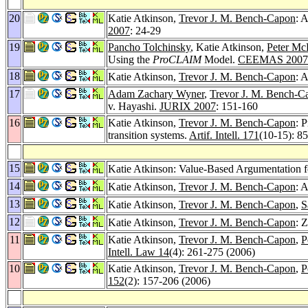
20
Katie Atkinson,
Trevor J. M. Bench-Capon
: 
2007
: 24-29
19
Pancho Tolchinsky
, Katie Atkinson,
Peter Mc
Using the
ProCLAIM
Model.
CEEMAS 2007
18
Katie Atkinson,
Trevor J. M. Bench-Capon
: 
17
Adam Zachary Wyner
,
Trevor J. M. Bench-C
v. Hayashi.
JURIX 2007
: 151-160
16
Katie Atkinson,
Trevor J. M. Bench-Capon
: 
transition systems.
Artif. Intell. 171
(10-15): 8
15
Katie Atkinson: Value-Based Argumentation 
14
Katie Atkinson,
Trevor J. M. Bench-Capon
: 
13
Katie Atkinson,
Trevor J. M. Bench-Capon
,
S
12
Katie Atkinson,
Trevor J. M. Bench-Capon
: 
11
Katie Atkinson,
Trevor J. M. Bench-Capon
,
P
Intell. Law 14
(4): 261-275 (2006)
10
Katie Atkinson,
Trevor J. M. Bench-Capon
,
P
152
(2): 157-206 (2006)