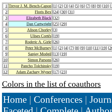
1
Trevor J. M. Bench-Capon
[
1
] [
2
] [
3
] [
4
] [
5
] [
6
] [
7
] [
8
] [
9
] [
10
] [
2
Floris Bex
[
24
] [
30
] [
31
]
3
Elizabeth Black
[
32
]
4
Dan Cartwright
[
25
] [
29
]
5
Alison Chorley
[
3
]
6
Ulises Cortés
[
19
]
7
Roderic A. Girle
[
26
]
8
Peter McBurney
[
1
] [
2
] [
4
] [
7
] [
8
] [
9
] [
10
] [
11
] [
19
] [
2
9
Sanjay Modgil
[
13
] [
19
]
10
Simon Parsons
[
26
]
11
Pancho Tolchinsky
[
19
]
12
Adam Zachary Wyner
[
17
] [
23
]
Colors in the list of coauthors
Home
|
Conferences
|
Journ
Faceted
|
Complete
|
Autho