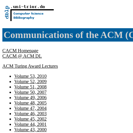
Communications of the ACM 
CACM Homepage
CACM @ ACM DL
ACM Turing Award Lectures
Volume 53, 2010
Volume 52, 2009
Volume 51, 2008
Volume 50, 2007
Volume 49, 2006
Volume 48, 2005
Volume 47, 2004
Volume 46, 2003
Volume 45, 2002
Volume 44, 2001
Volume 43, 2000