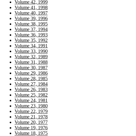
Volume 42, 1999
Volume 41, 1998
Volume 40, 1997
Volume 39, 1996
Volume 38, 1995
Volume 37, 1994
Volume 36, 1993
Volume 35, 1992
Volume 34, 1991
Volume 33, 1990
Volume 32, 1989
Volume 31, 1988
Volume 30, 1987
Volume 29, 1986
Volume 28, 1985
Volume 27, 1984
Volume 26, 1983
Volume 25, 1982
Volume 24, 1981
Volume 23, 1980
Volume 22, 1979
Volume 21, 1978
Volume 20, 1977
Volume 19, 1976
Volume 18, 1975