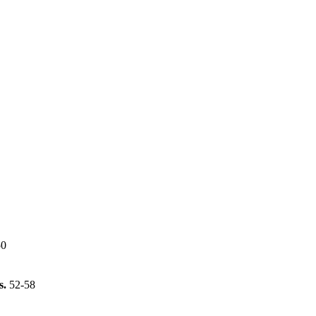
50
s.
52-58