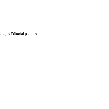
ogies Editorial pointers