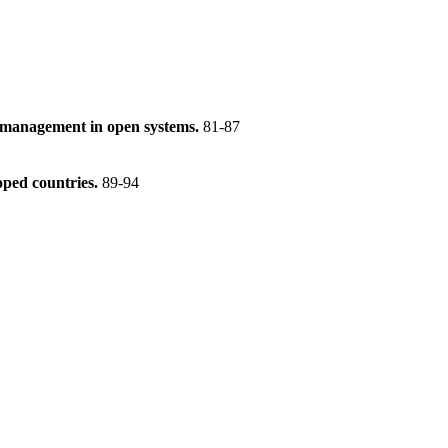
e management in open systems.
81-87
oped countries.
89-94