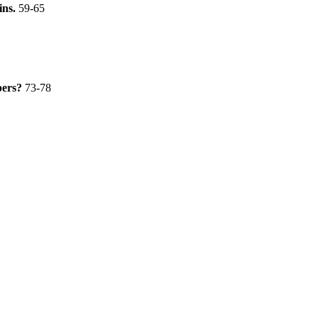
ins.
59-65
opers?
73-78