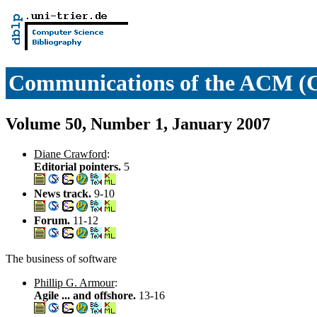
Communications of the ACM 
Volume 50, Number 1, January 2007
Diane Crawford
:
Editorial pointers.
5
News track.
9-10
Forum.
11-12
The business of software
Phillip G. Armour
:
Agile ... and offshore.
13-16