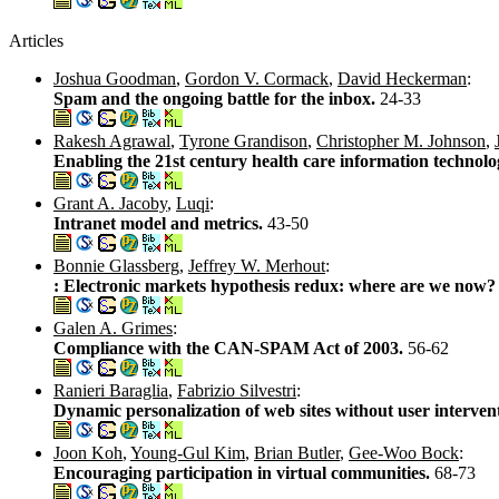
Articles
Joshua Goodman
,
Gordon V. Cormack
,
David Heckerman
:
Spam and the ongoing battle for the inbox.
24-33
Rakesh Agrawal
,
Tyrone Grandison
,
Christopher M. Johnson
,
Enabling the 21st century health care information technolo
Grant A. Jacoby
,
Luqi
:
Intranet model and metrics.
43-50
Bonnie Glassberg
,
Jeffrey W. Merhout
:
: Electronic markets hypothesis redux: where are we now
Galen A. Grimes
:
Compliance with the CAN-SPAM Act of 2003.
56-62
Ranieri Baraglia
,
Fabrizio Silvestri
:
Dynamic personalization of web sites without user interven
Joon Koh
,
Young-Gul Kim
,
Brian Butler
,
Gee-Woo Bock
:
Encouraging participation in virtual communities.
68-73