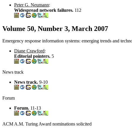
Peter G. Neumann
:
Widespread network failures.
112
Volume 50, Number 3, March 2007
Emergency response information systems: emerging trends and technol
Diane Crawford
:
Editorial pointers.
5
News track
News track.
9-10
Forum
Forum.
11-13
ACM A.M. Turing Award nominations solicited