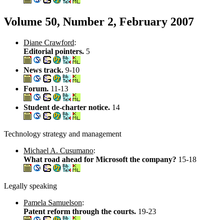
Volume 50, Number 2, February 2007
Diane Crawford
:
Editorial pointers.
5
News track.
9-10
Forum.
11-13
Student de-charter notice.
14
Technology strategy and management
Michael A. Cusumano
:
What road ahead for Microsoft the company?
15-18
Legally speaking
Pamela Samuelson
:
Patent reform through the courts.
19-23