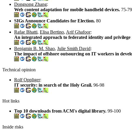
Dongsong Zhang
:
Web content adaptation for mobile handheld devices.
75-79
SIGs Announce Candidates for Election.
80
Rafae Bhatti
,
Elisa Bertino
,
Arif Ghafoor
:
An integrated approach to federated identity and privileg
Benjamin B. M. Shao
,
Julie Smith David
:
The impact of offshore outsourcing on IT workers in devel
Technical opinion
Rolf Oppliger
:
IT security: in search of the Holy Grail.
96-98
Hot links
Top 10 downloads from ACM's digital library.
99-100
Inside risks