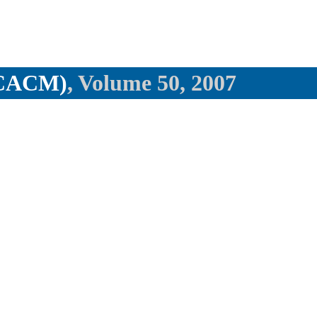
(CACM)
, Volume 50, 2007