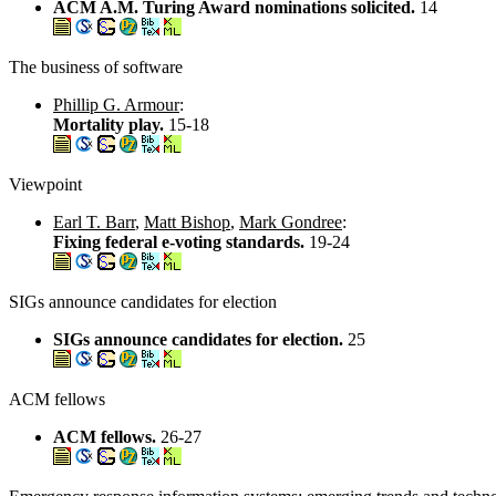
ACM A.M. Turing Award nominations solicited.
14
The business of software
Phillip G. Armour
:
Mortality play.
15-18
Viewpoint
Earl T. Barr
,
Matt Bishop
,
Mark Gondree
:
Fixing federal e-voting standards.
19-24
SIGs announce candidates for election
SIGs announce candidates for election.
25
ACM fellows
ACM fellows.
26-27