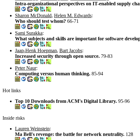
Intra-organizational perspectives on IT-enabled supply cha
Sharon McDonald
,
Helen M. Edwards
:
Who should test whom?
66-71
Sami Surakka
:
What subjects and skills are important for software devel
Jaap-Henk Hoepman
,
Bart Jacobs
:
Increased security through open source.
79-83
Peter Naur
:
Computing versus human thinking.
85-94
Hot links
Top 10 Downloads from ACM's Digital Library.
95-96
Inside risks
Lauren Weinstein
:
Ma Bell's revenge: the battle for network neutrality.
128