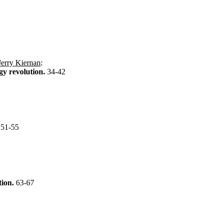
Jerry Kiernan
:
gy revolution.
34-42
?
51-55
tion.
63-67