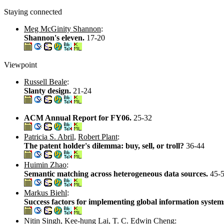
Staying connected
Meg McGinity Shannon
:
Shannon's eleven.
17-20
Viewpoint
Russell Beale
:
Slanty design.
21-24
ACM Annual Report for FY06.
25-32
Patricia S. Abril
,
Robert Plant
:
The patent holder's dilemma: buy, sell, or troll?
36-44
Huimin Zhao
:
Semantic matching across heterogeneous data sources.
45-
Markus Biehl
:
Success factors for implementing global information system
Nitin Singh
,
Kee-hung Lai
,
T. C. Edwin Cheng
: