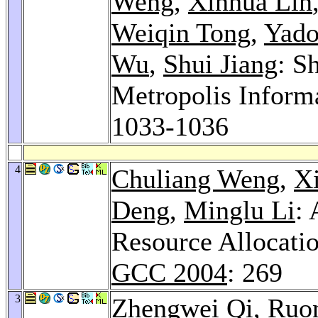
Weng
,
Xinhua Lin
Weiqin Tong
,
Yado
Wu
,
Shui Jiang
: S
Metropolis Inform
1033-1036
4
Chuliang Weng
,
X
Deng
,
Minglu Li
:
Resource Allocati
GCC 2004
: 269
3
Zhengwei Qi
,
Ruo