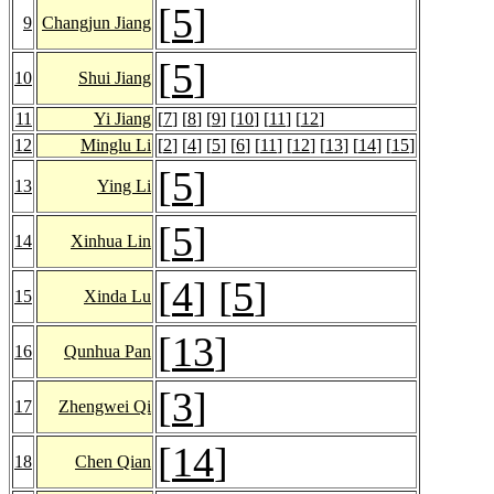
[
5
]
9
Changjun Jiang
[
5
]
10
Shui Jiang
11
Yi Jiang
[
7
] [
8
] [
9
] [
10
] [
11
] [
12
]
12
Minglu Li
[
2
] [
4
] [
5
] [
6
] [
11
] [
12
] [
13
] [
14
] [
15
]
[
5
]
13
Ying Li
[
5
]
14
Xinhua Lin
[
4
] [
5
]
15
Xinda Lu
[
13
]
16
Qunhua Pan
[
3
]
17
Zhengwei Qi
[
14
]
18
Chen Qian