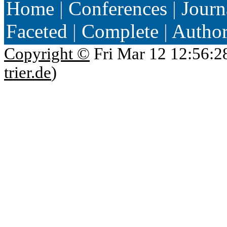
Home
|
Conferences
|
Journ
Faceted
|
Complete
|
Autho
Copyright ©
Fri Mar 12 12:56:2
trier.de
)