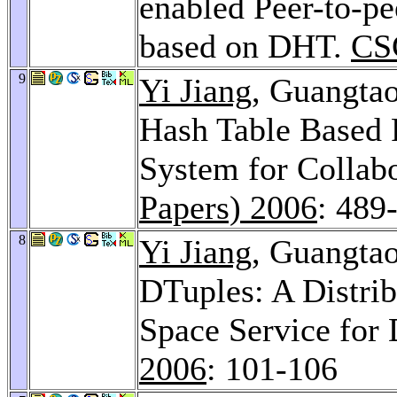
enabled Peer-to-pe
based on DHT.
CS
9
Yi Jiang
, Guangta
Hash Table Based 
System for Collab
Papers) 2006
: 489
8
Yi Jiang
, Guangta
DTuples: A Distri
Space Service for 
2006
: 101-106