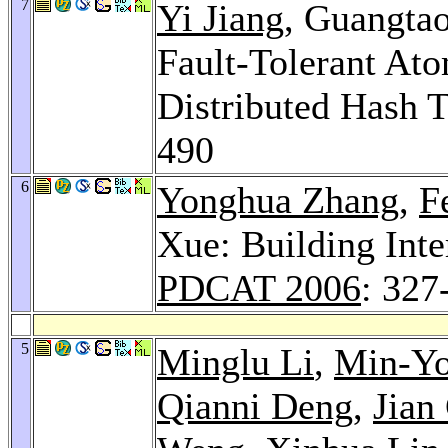
7
Yi Jiang
, Guangta
Fault-Tolerant At
Distributed Hash 
490
6
Yonghua Zhang
,
F
Xue: Building Int
PDCAT 2006
: 327
5
Minglu Li
,
Min-Y
Qianni Deng
,
Jian