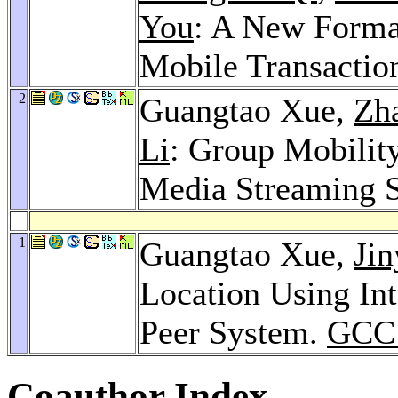
You
: A New Forma
Mobile Transactio
2
Guangtao Xue,
Zha
Li
: Group Mobilit
Media Streaming 
1
Guangtao Xue,
Ji
Location Using Int
Peer System.
GCC 
Coauthor Index