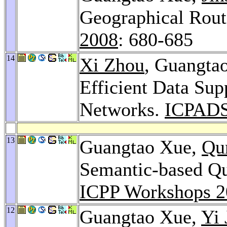
Geographical Rout
2008
: 680-685
14
Xi Zhou
, Guangta
Efficient Data Sup
Networks.
ICPADS
13
Guangtao Xue,
Qu
Semantic-based Qu
ICPP Workshops 2
12
Guangtao Xue,
Yi 