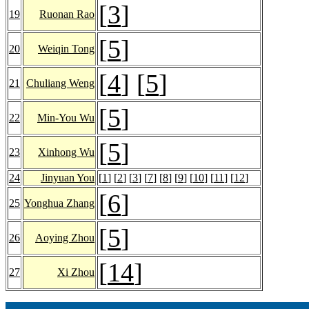
[
3
]
19
Ruonan Rao
[
5
]
20
Weiqin Tong
[
4
] [
5
]
21
Chuliang Weng
[
5
]
22
Min-You Wu
[
5
]
23
Xinhong Wu
24
Jinyuan You
[
1
] [
2
] [
3
] [
7
] [
8
] [
9
] [
10
] [
11
] [
12
]
[
6
]
25
Yonghua Zhang
[
5
]
26
Aoying Zhou
[
14
]
27
Xi Zhou