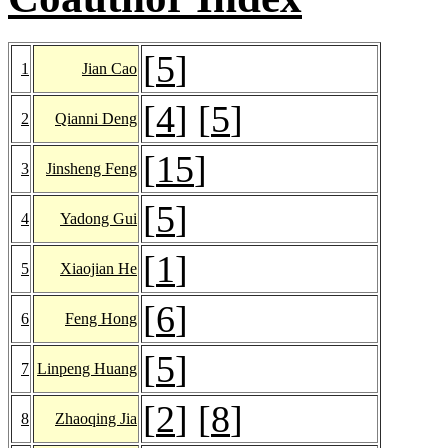
[
5
]
1
Jian Cao
[
4
] [
5
]
2
Qianni Deng
[
15
]
3
Jinsheng Feng
[
5
]
4
Yadong Gui
[
1
]
5
Xiaojian He
[
6
]
6
Feng Hong
[
5
]
7
Linpeng Huang
[
2
] [
8
]
8
Zhaoqing Jia