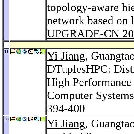
topology-aware hie
network based on l
UPGRADE-CN 20
11
Yi Jiang
, Guangta
DTuplesHPC: Distr
High Performance
Computer Systems 
394-400
10
Yi Jiang
, Guangta