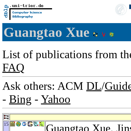
Guangtao Xue
List of publications from t
FAQ
Ask others: ACM
DL
/
Guid
-
Bing
-
Yahoo
15
Guangtao Xue,
Ji