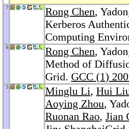
7
Rong Chen
, Yado
Kerberos Authentic
Computing Envir
6
Rong Chen
, Yado
Method of Diffusi
Grid.
GCC (1) 200
5
Minglu Li
,
Hui Li
Aoying Zhou
, Yad
Ruonan Rao
,
Jian
Jin
: ShanghaiGrid 