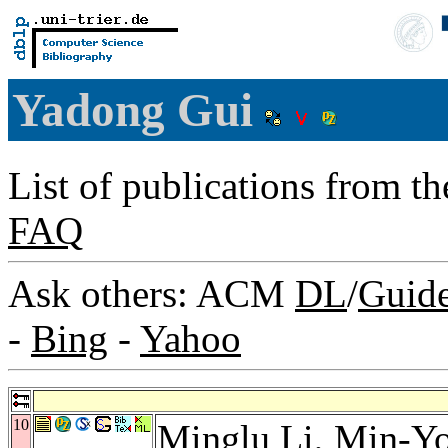
Yadong Gui
List of publications from t
FAQ
Ask others: ACM
DL
/
Guid
-
Bing
-
Yahoo
10
Minglu Li
,
Min-Y