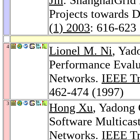
Projects towards D
(1) 2003
: 616-623
4
Lionel M. Ni
, Yad
Performance Eval
Networks.
IEEE Tra
462-474 (1997)
3
Hong Xu
, Yadong
Software Multicas
Networks.
IEEE Tra