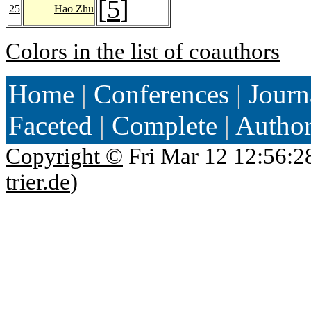
[
5
]
25
Hao Zhu
Colors in the list of coauthors
Home
|
Conferences
|
Journ
Faceted
|
Complete
|
Autho
Copyright ©
Fri Mar 12 12:56:2
trier.de
)