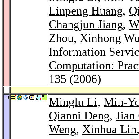
Linpeng Huang
,
Q
Changjun Jiang
,
W
Zhou
,
Xinhong W
Information Servi
Computation: Prac
135 (2006)
9
Minglu Li
,
Min-Y
Qianni Deng
,
Jian
Weng
,
Xinhua Lin