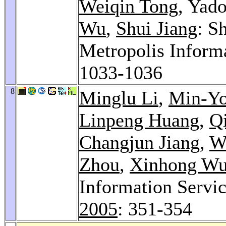
Weiqin Tong
, Yad
Wu
,
Shui Jiang
: S
Metropolis Inform
1033-1036
8
Minglu Li
,
Min-Y
Linpeng Huang
,
Q
Changjun Jiang
,
W
Zhou
,
Xinhong W
Information Servi
2005
: 351-354