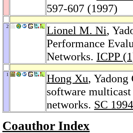
597-607 (1997)
2
Lionel M. Ni
, Yad
Performance Eval
Networks.
ICPP (1
1
Hong Xu
, Yadong
software multicast
networks.
SC 199
Coauthor Index