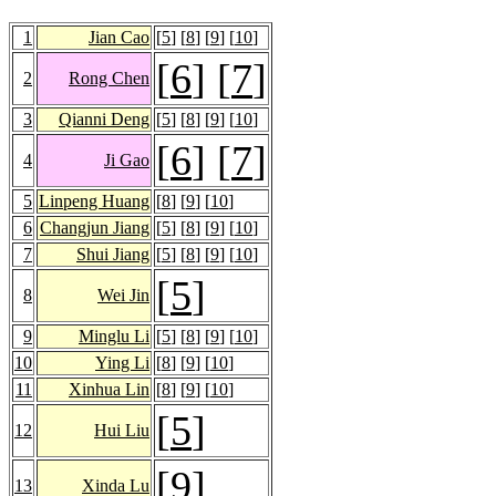
1
Jian Cao
[
5
] [
8
] [
9
] [
10
]
[
6
] [
7
]
2
Rong Chen
3
Qianni Deng
[
5
] [
8
] [
9
] [
10
]
[
6
] [
7
]
4
Ji Gao
5
Linpeng Huang
[
8
] [
9
] [
10
]
6
Changjun Jiang
[
5
] [
8
] [
9
] [
10
]
7
Shui Jiang
[
5
] [
8
] [
9
] [
10
]
[
5
]
8
Wei Jin
9
Minglu Li
[
5
] [
8
] [
9
] [
10
]
10
Ying Li
[
8
] [
9
] [
10
]
11
Xinhua Lin
[
8
] [
9
] [
10
]
[
5
]
12
Hui Liu
[
9
]
13
Xinda Lu