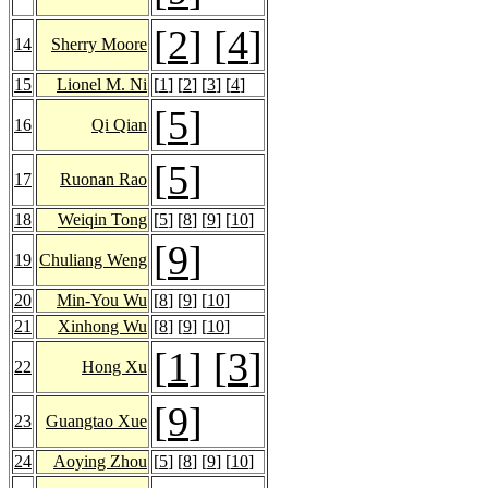
[
2
] [
4
]
14
Sherry Moore
15
Lionel M. Ni
[
1
] [
2
] [
3
] [
4
]
[
5
]
16
Qi Qian
[
5
]
17
Ruonan Rao
18
Weiqin Tong
[
5
] [
8
] [
9
] [
10
]
[
9
]
19
Chuliang Weng
20
Min-You Wu
[
8
] [
9
] [
10
]
21
Xinhong Wu
[
8
] [
9
] [
10
]
[
1
] [
3
]
22
Hong Xu
[
9
]
23
Guangtao Xue
24
Aoying Zhou
[
5
] [
8
] [
9
] [
10
]