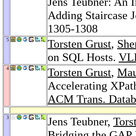
Jens Teubner: An I
Adding Staircase 
1305-1308
5
Torsten Grust
,
She
on SQL Hosts.
VL
4
Torsten Grust
,
Mau
Accelerating XPat
ACM Trans. Databa
3
Jens Teubner,
Tors
Bridging the GAP 