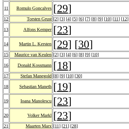
[
29
]
11
Romulo Goncalves
12
Torsten Grust
[
2
] [
3
] [
4
] [
5
] [
6
] [
7
] [
8
] [
9
] [
10
] [
11
] [
12
]
[
23
]
13
Alfons Kemper
[
29
] [
30
]
14
Martin L. Kersten
15
Maurice van Keulen
[
2
] [
3
] [
4
] [
6
] [
8
] [
9
] [
10
]
[
18
]
16
Donald Kossmann
17
Stefan Manegold
[
8
] [
9
] [
10
] [
30
]
[
19
]
18
Sebastian Maneth
[
23
]
19
Ioana Manolescu
[
23
]
20
Volker Markl
21
Maarten Marx
[
11
] [
21
] [
28
]