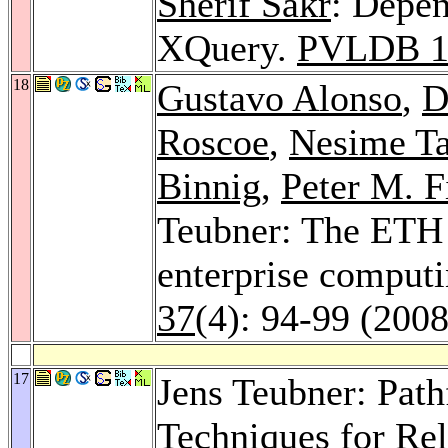
Sherif Sakr
: Depen
XQuery.
PVLDB 
18
Gustavo Alonso
,
D
Roscoe
,
Nesime Ta
Binnig
,
Peter M. F
Teubner: The ETH 
enterprise computi
37
(4): 94-99 (2008
17
Jens Teubner: Pat
Techniques for Rel