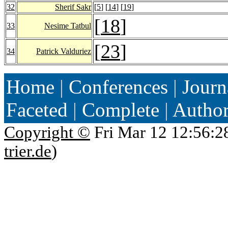
32
Sherif Sakr
[
5
] [
14
] [
19
]
[
18
]
33
Nesime Tatbul
[
23
]
34
Patrick Valduriez
Home
|
Conferences
|
Journ
Faceted
|
Complete
|
Autho
Copyright ©
Fri Mar 12 12:56:2
trier.de
)