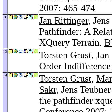
2007
: 465-474
16
Jan Rittinger
, Jens
Pathfinder: A Rela
XQuery Terrain.
B
15
Torsten Grust
,
Jan 
Order Indifferenc
14
Torsten Grust
,
Man
Sakr
, Jens Teubne
the pathfinder xqu
Conference 2007
: