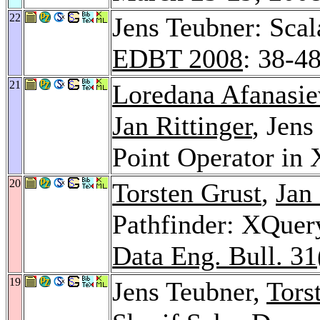
22
Jens Teubner: Sca
EDBT 2008
: 38-4
21
Loredana Afanasie
Jan Rittinger
, Jens
Point Operator in
20
Torsten Grust
,
Jan 
Pathfinder: XQuery
Data Eng. Bull. 31
19
Jens Teubner,
Tors