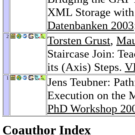
XML Storage with 
Datenbanken 2003
2
Torsten Grust
,
Mau
Staircase Join: T
its (Axis) Steps.
V
1
Jens Teubner: Pat
Execution on the 
PhD Workshop 20
Coauthor Index