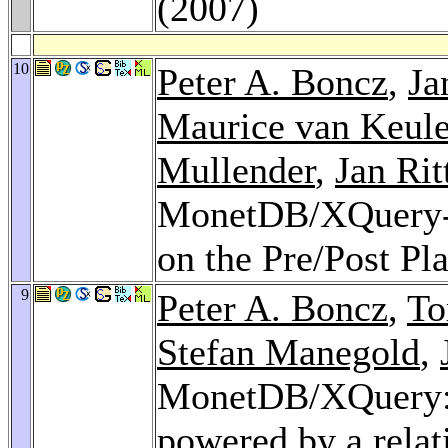
(2007)
10
Peter A. Boncz
,
Ja
Maurice van Keul
Mullender
,
Jan Rit
MonetDB/XQuery-Co
on the Pre/Post Pl
9
Peter A. Boncz
,
To
Stefan Manegold
,
MonetDB/XQuery: 
powered by a relat