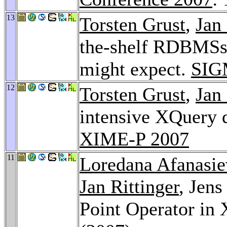
13
Torsten Grust
,
Jan 
the-shelf RDBMSs 
might expect.
SIG
12
Torsten Grust
,
Jan 
intensive XQuery d
XIME-P 2007
11
Loredana Afanasie
Jan Rittinger
, Jens
Point Operator in