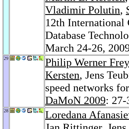
Vladimir Polutin
,
12th International
Database Technolog
March 24-26, 2009
29
Philip Werner Frey
Kersten
, Jens Teub
speed networks for
DaMoN 2009
: 27-
28
Loredana Afanasie
Jan Rittinger
, Jen