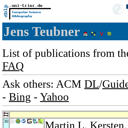
Jens Teubner
List of publications from t
FAQ
Ask others: ACM
DL
/
Guid
-
Bing
-
Yahoo
30
Martin L. Kersten