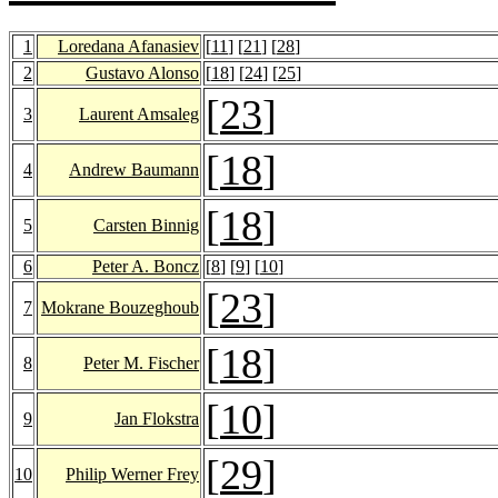
1
Loredana Afanasiev
[
11
] [
21
] [
28
]
2
Gustavo Alonso
[
18
] [
24
] [
25
]
[
23
]
3
Laurent Amsaleg
[
18
]
4
Andrew Baumann
[
18
]
5
Carsten Binnig
6
Peter A. Boncz
[
8
] [
9
] [
10
]
[
23
]
7
Mokrane Bouzeghoub
[
18
]
8
Peter M. Fischer
[
10
]
9
Jan Flokstra
[
29
]
10
Philip Werner Frey