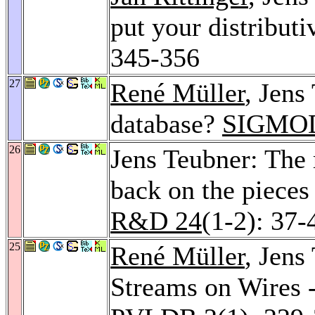
put your distributi
345-356
27
René Müller
, Jens
database?
SIGMOD
26
Jens Teubner: The 
back on the pieces
R&D 24
(1-2): 37-
25
René Müller
, Jens
Streams on Wires 