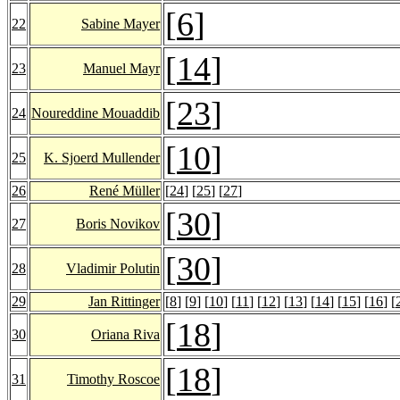
[
6
]
22
Sabine Mayer
[
14
]
23
Manuel Mayr
[
23
]
24
Noureddine Mouaddib
[
10
]
25
K. Sjoerd Mullender
26
René Müller
[
24
] [
25
] [
27
]
[
30
]
27
Boris Novikov
[
30
]
28
Vladimir Polutin
29
Jan Rittinger
[
8
] [
9
] [
10
] [
11
] [
12
] [
13
] [
14
] [
15
] [
16
] [
[
18
]
30
Oriana Riva
[
18
]
31
Timothy Roscoe