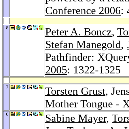
Conference 2006
:
8
Peter A. Boncz
,
To
Stefan Manegold
,
Pathfinder: XQuer
2005
: 1322-1325
7
Torsten Grust
, Jen
Mother Tongue - X
6
Sabine Mayer
,
Tor