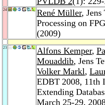
PVLDB 2
(1): 229
24
René Müller
, Jens
Processing on FP
(2009)
23
Alfons Kemper
,
Pa
Mouaddib
, Jens T
Volker Markl
,
Lau
EDBT 2008, 11th I
Extending Databas
March 25-29, 2008