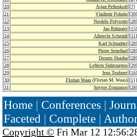
20
Arjan Pellenkoft
[
7
]
21
Vladimir Polutin
[
39
22
Neoklis Polyzotis
[
28
23
Jan Rittinger
[
15
24
Albrecht Schmidt
[
11
]
25
Karl Schnaitter
[
28
26
Pierre Senellart
[
28
27
Dennis Shasha
[
28
28
Lefteris Sidirourgos
[
29
29
Jens Teubner
[
16
30
Florian Waas
(Florian M. Waas)
[
1
] 
31
Spyros Zoupanos
[
28
Home
|
Conferences
|
Journ
Faceted
|
Complete
|
Autho
Copyright ©
Fri Mar 12 12:56:2