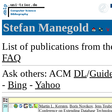
Stefan Manegold
List of publications from t
FAQ
Ask others: ACM
DL
/
Guid
-
Bing
-
Yahoo
39
Martin L. Kersten
,
Boris Novikov
,
Jens Teubn
Conference on Extending Database Technology