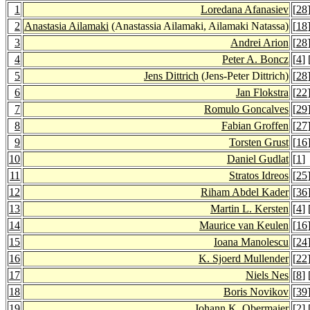
1
Loredana Afanasiev
[
28
2
Anastasia Ailamaki
(Anastassia Ailamaki, Ailamaki Natassa)
[
18
3
Andrei Arion
[
28
4
Peter A. Boncz
[
4
] 
5
Jens Dittrich
(Jens-Peter Dittrich)
[
28
6
Jan Flokstra
[
22
7
Romulo Goncalves
[
29
8
Fabian Groffen
[
27
9
Torsten Grust
[
16
10
Daniel Gudlat
[
1
]
11
Stratos Idreos
[
25
12
Riham Abdel Kader
[
36
13
Martin L. Kersten
[
4
] 
14
Maurice van Keulen
[
16
15
Ioana Manolescu
[
24
16
K. Sjoerd Mullender
[
22
17
Niels Nes
[
8
] 
18
Boris Novikov
[
39
19
Johann K. Obermaier
[
2
] 