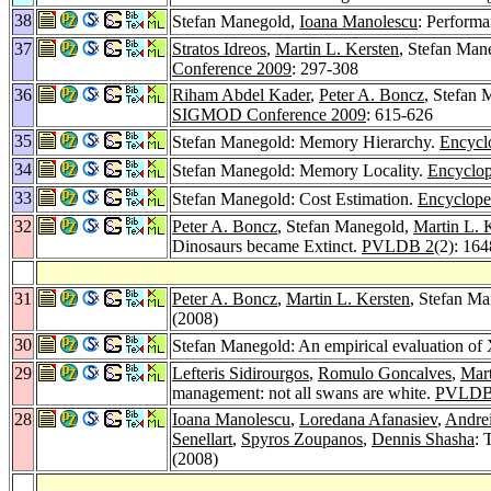
38
Stefan Manegold,
Ioana Manolescu
: Performa
37
Stratos Idreos
,
Martin L. Kersten
, Stefan Mane
Conference 2009
: 297-308
36
Riham Abdel Kader
,
Peter A. Boncz
, Stefan
SIGMOD Conference 2009
: 615-626
35
Stefan Manegold: Memory Hierarchy.
Encycl
34
Stefan Manegold: Memory Locality.
Encyclop
33
Stefan Manegold: Cost Estimation.
Encyclope
32
Peter A. Boncz
, Stefan Manegold,
Martin L. 
Dinosaurs became Extinct.
PVLDB 2
(2): 16
31
Peter A. Boncz
,
Martin L. Kersten
, Stefan M
(2008)
30
Stefan Manegold: An empirical evaluation of
29
Lefteris Sidirourgos
,
Romulo Goncalves
,
Mart
management: not all swans are white.
PVLDB
28
Ioana Manolescu
,
Loredana Afanasiev
,
Andrei
Senellart
,
Spyros Zoupanos
,
Dennis Shasha
: 
(2008)