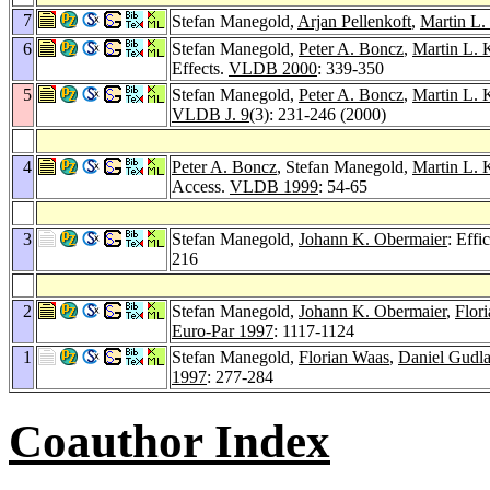
7
Stefan Manegold,
Arjan Pellenkoft
,
Martin L.
6
Stefan Manegold,
Peter A. Boncz
,
Martin L. 
Effects.
VLDB 2000
: 339-350
5
Stefan Manegold,
Peter A. Boncz
,
Martin L. 
VLDB J. 9
(3): 231-246 (2000)
4
Peter A. Boncz
, Stefan Manegold,
Martin L. 
Access.
VLDB 1999
: 54-65
3
Stefan Manegold,
Johann K. Obermaier
: Effi
216
2
Stefan Manegold,
Johann K. Obermaier
,
Flor
Euro-Par 1997
: 1117-1124
1
Stefan Manegold,
Florian Waas
,
Daniel Gudla
1997
: 277-284
Coauthor Index