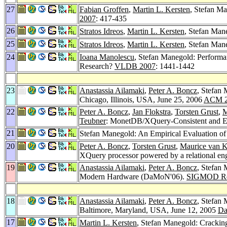
27
Fabian Groffen
,
Martin L. Kersten
, Stefan M
2007
: 417-435
26
Stratos Idreos
,
Martin L. Kersten
, Stefan Man
25
Stratos Idreos
,
Martin L. Kersten
, Stefan Man
24
Ioana Manolescu
, Stefan Manegold: Performa
Research?
VLDB 2007
: 1441-1442
23
Anastassia Ailamaki
,
Peter A. Boncz
, Stefan
Chicago, Illinois, USA, June 25, 2006
ACM 2
22
Peter A. Boncz
,
Jan Flokstra
,
Torsten Grust
,
M
Teubner
: MonetDB/XQuery-Consistent and Eff
21
Stefan Manegold: An Empirical Evaluation o
20
Peter A. Boncz
,
Torsten Grust
,
Maurice van 
XQuery processor powered by a relational en
19
Anastassia Ailamaki
,
Peter A. Boncz
, Stefan
Modern Hardware (DaMoN'06).
SIGMOD Re
18
Anastassia Ailamaki
,
Peter A. Boncz
, Stefan
Baltimore, Maryland, USA, June 12, 2005
Da
17
Martin L. Kersten
, Stefan Manegold: Crackin