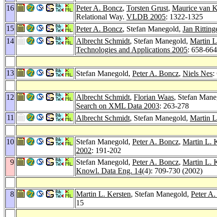
16
Peter A. Boncz
,
Torsten Grust
,
Maurice van 
Relational Way.
VLDB 2005
: 1322-1325
15
Peter A. Boncz
, Stefan Manegold,
Jan Ritting
14
Albrecht Schmidt
, Stefan Manegold,
Martin L
Technologies and Applications 2005
: 658-664
13
Stefan Manegold,
Peter A. Boncz
,
Niels Nes
:
12
Albrecht Schmidt
,
Florian Waas
, Stefan Man
Search on XML Data 2003
: 263-278
11
Albrecht Schmidt
, Stefan Manegold,
Martin L
10
Stefan Manegold,
Peter A. Boncz
,
Martin L. 
2002
: 191-202
9
Stefan Manegold,
Peter A. Boncz
,
Martin L. 
Knowl. Data Eng. 14
(4): 709-730 (2002)
8
Martin L. Kersten
, Stefan Manegold,
Peter A
15