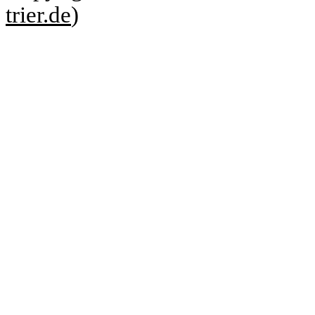
trier.de
)