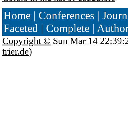
Home
|
Conferences
|
Journ
Faceted
|
Complete
|
Autho
Copyright ©
Sun Mar 14 22:39:
trier.de
)