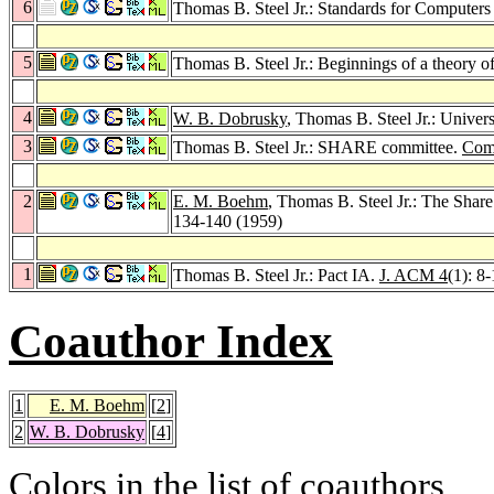
6
Thomas B. Steel Jr.: Standards for Computers
5
Thomas B. Steel Jr.: Beginnings of a theory o
4
W. B. Dobrusky
, Thomas B. Steel Jr.: Univer
3
Thomas B. Steel Jr.: SHARE committee.
Com
2
E. M. Boehm
, Thomas B. Steel Jr.: The Sha
134-140 (1959)
1
Thomas B. Steel Jr.: Pact IA.
J. ACM 4
(1): 8
Coauthor Index
1
E. M. Boehm
[
2
]
2
W. B. Dobrusky
[
4
]
Colors in the list of coauthors