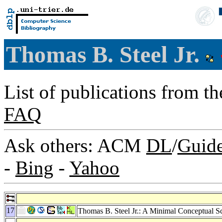
Thomas B. Steel Jr.
List of publications from t
FAQ
Ask others: ACM
DL
/
Guid
-
Bing
-
Yahoo
17
Thomas B. Steel Jr.: A Minimal Conceptual S