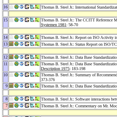
16
Thomas B. Steel Jr.: International Standardiz
15
Thomas B. Steel Jr.: The CCITT Reference M
Systemen 1981
: 58-70
14
Thomas B. Steel Jr.: Report on ISO Activity 
13
Thomas B. Steel Jr.: Status Report on ISO
12
Thomas B. Steel Jr.: Data Base Standardizatio
11
Thomas B. Steel Jr.: Data Base Standardizatio
Description 1975
: 183-198
10
Thomas B. Steel Jr.: Summary of Recommend
373-376
9
Thomas B. Steel Jr.: Data Base Standardizatio
8
Thomas B. Steel Jr.: Software interactions be
7
Thomas B. Steel Jr.: Commentary on Mr. Moo