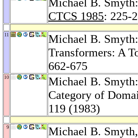
Michael B. Smyth:
CTCS 1985
: 225-
11
Michael B. Smyth:
Transformers: A T
662-675
10
Michael B. Smyth:
Category of Doma
119 (1983)
9
Michael B. Smyth