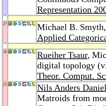
Representation 20
27
Michael B. Smyth
Applied Categorica
26
Rueiher Tsaur
, Mic
digital topology (v
Theor. Comput. Sc
25
Nils Anders Danie
Matroids from mo