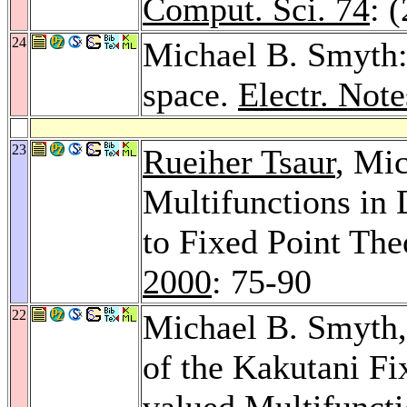
Comput. Sci. 74
: 
24
Michael B. Smyth:
space.
Electr. Not
23
Rueiher Tsaur
, Mi
Multifunctions in 
to Fixed Point The
2000
: 75-90
22
Michael B. Smyth
of the Kakutani F
valued Multifunct