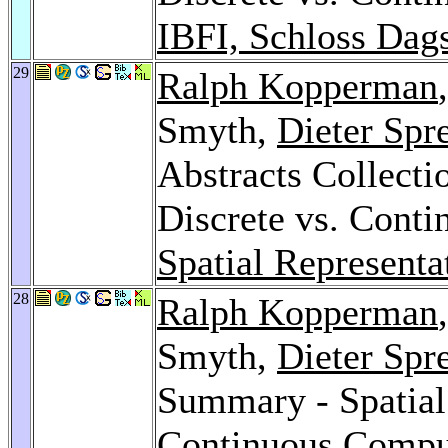
IBFI, Schloss Dag
29
Ralph Kopperman
Smyth,
Dieter Spr
Abstracts Collecti
Discrete vs. Cont
Spatial Representa
28
Ralph Kopperman
Smyth,
Dieter Spr
Summary - Spatial 
Continuous Compu