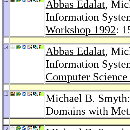
15
Abbas Edalat
, Mic
Information Syste
Workshop 1992
: 
14
Abbas Edalat
, Mic
Information Syste
Computer Science
13
Michael B. Smyth:
Domains with Met
12