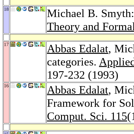
18
Michael B. Smyth:
Theory and Forma
17
Abbas Edalat
, Mic
categories.
Applied
197-232 (1993)
16
Abbas Edalat
, Mic
Framework for So
Comput. Sci. 115
(