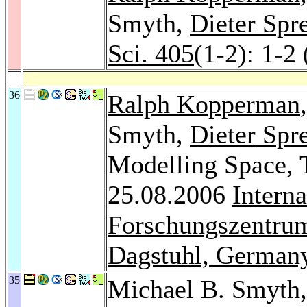
Smyth,
Dieter Spr
Sci. 405
(1-2): 1-2
36
Ralph Kopperman
Smyth,
Dieter Spr
Modelling Space, T
25.08.2006
Intern
Forschungszentrum
Dagstuhl, German
35
Michael B. Smyth