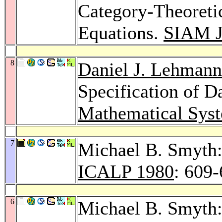
Category-Theoreti
Equations.
SIAM J
8
Daniel J. Lehmann
Specification of D
Mathematical Sys
7
Michael B. Smyth:
ICALP 1980
: 609
6
Michael B. Smyth