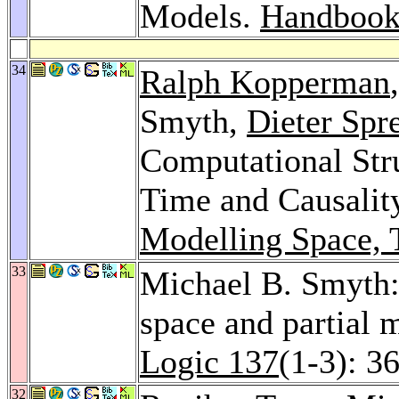
Models.
Handbook 
34
Ralph Kopperman
Smyth,
Dieter Spr
Computational Str
Time and Causalit
Modelling Space, 
33
Michael B. Smyth:
space and partial m
Logic 137
(1-3): 3
32