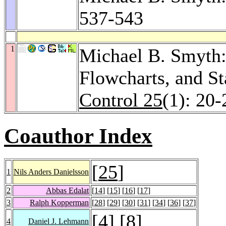
537-543
1
Michael B. Smyth:
Flowcharts, and S
Control 25
(1): 20-
Coauthor Index
[
25
]
1
Nils Anders Danielsson
2
Abbas Edalat
[
14
] [
15
] [
16
] [
17
]
3
Ralph Kopperman
[
28
] [
29
] [
30
] [
31
] [
34
] [
36
] [
37
]
[
4
] [
8
]
4
Daniel J. Lehmann