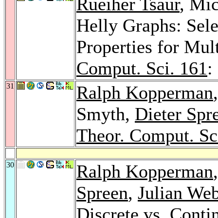
Rueiher Tsaur
, Mi
Helly Graphs: Sele
Properties for Mul
Comput. Sci. 161
:
31
Ralph Kopperman
Smyth,
Dieter Spr
Theor. Comput. Sc
30
Ralph Kopperman
Spreen
,
Julian Web
Discrete vs. Cont