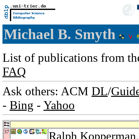
Michael B. Smyth
List of publications from t
FAQ
Ask others: ACM
DL
/
Guid
-
Bing
-
Yahoo
37
Ralph Kopperman