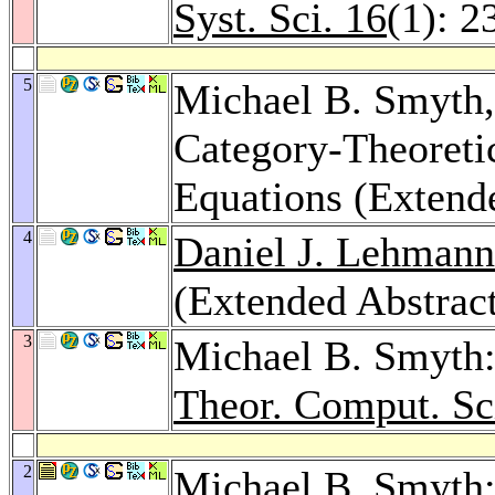
Syst. Sci. 16
(1): 2
5
Michael B. Smyth
Category-Theoreti
Equations (Extend
4
Daniel J. Lehmann
(Extended Abstrac
3
Michael B. Smyth:
Theor. Comput. Sc
2
Michael B. Smyth