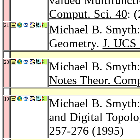
Comput. Sci. 40
: 
21
Michael B. Smyth:
Geometry.
J. UCS 
20
Michael B. Smyth:
Notes Theor. Comp
19
Michael B. Smyth:
and Digital Topol
257-276 (1995)