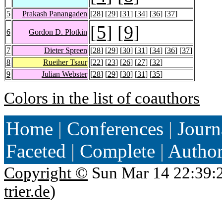
5
Prakash Panangaden
[
28
] [
29
] [
31
] [
34
] [
36
] [
37
]
[
5
] [
9
]
6
Gordon D. Plotkin
7
Dieter Spreen
[
28
] [
29
] [
30
] [
31
] [
34
] [
36
] [
37
]
8
Rueiher Tsaur
[
22
] [
23
] [
26
] [
27
] [
32
]
9
Julian Webster
[
28
] [
29
] [
30
] [
31
] [
35
]
Colors in the list of coauthors
Home
|
Conferences
|
Journ
Faceted
|
Complete
|
Autho
Copyright ©
Sun Mar 14 22:39:
trier.de
)