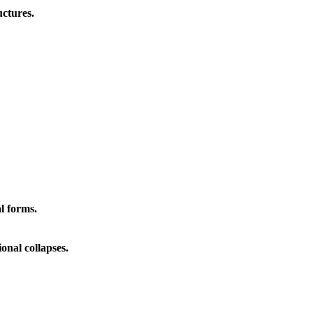
ctures.
l forms.
onal collapses.