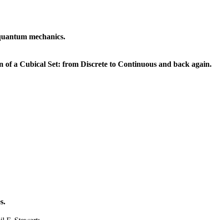
t quantum mechanics.
n of a Cubical Set: from Discrete to Continuous and back again.
s.