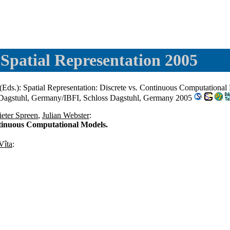
Spatial Representation 2005
(Eds.): Spatial Representation: Discrete vs. Continuous Computationa
 Dagstuhl, Germany/IBFI, Schloss Dagstuhl, Germany 2005
ieter Spreen
,
Julian Webster
:
ntinuous Computational Models.
Vîta
: