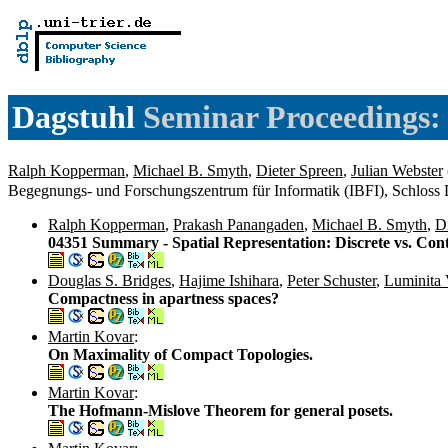
Dagstuhl
Seminar Proceedings: 
Ralph Kopperman
,
Michael B. Smyth
,
Dieter Spreen
,
Julian Webster
Begegnungs- und Forschungszentrum für Informatik (IBFI), Schloss
Ralph Kopperman
,
Prakash Panangaden
,
Michael B. Smyth
,
D
04351 Summary - Spatial Representation: Discrete vs. Co
Douglas S. Bridges
,
Hajime Ishihara
,
Peter Schuster
,
Luminita 
Compactness in apartness spaces?
Martin Kovar
:
On Maximality of Compact Topologies.
Martin Kovar
:
The Hofmann-Mislove Theorem for general posets.