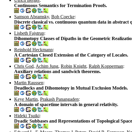
Ulrich Berger
:
Continuous Semantics for Termination Proofs.
Samson Abramsky
,
Bob Coecke
:
Discrete classical vs. continuous quantum data in abstrac
Lisbeth Fajstrup
:
Dihomotopy Classes of Dipaths in the Geometric Realizatio
Reinhold Heckmann
:
A Cartesian Closed Extension of the Category of Locales.
Chris God
,
Achim Jung
,
Robin Knight
,
Ralph Kopperman
:
Auxiliary relations and sandwich theorems.
Martin Raussen
:
Deadlocks and Dihomotopy in Mutual Exclusion Models.
Keye Martin
,
Prakash Panangaden
:
A domain of spacetime intervals in general relativity.
Hideki Tsuiki
:
Dyadic Subbases and Representations of Topological Space