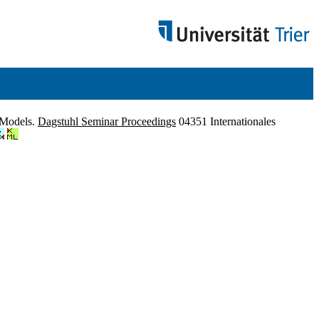
l Models.
Dagstuhl Seminar Proceedings
04351 Internationales