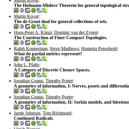
Martin Kovar
:
The Hofmann-Mislove Theorem for general topological stru
Martin Kovar
:
The de Groot dual for general collections of sets.
Hans-Peter A. Künzi
,
Dominic van der Zypen
:
The Construction of Finer Compact Topologies.
Ralph Kopperman
,
Steve Matthews
,
Homeira Pajoohesh
:
What do partial metrics represent?
John L. Pfaltz
:
A Category of Discrete Closure Spaces.
Jonathan Gratus
,
Timothy Porter
:
A geometry of information, I: Nerves, posets and differentia
Jonathan Gratus
,
Timothy Porter
:
A geometry of information, II: Sorkin models, and biextensi
Jamie Johnson
,
Tom Richmond
:
Continued Radicals.