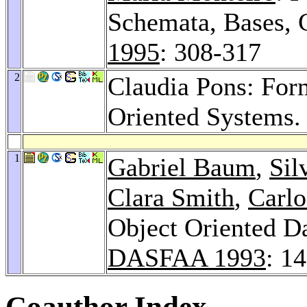
Schemata, Bases, 
1995
: 308-317
2
Claudia Pons: For
Oriented Systems
1
Gabriel Baum
,
Sil
Clara Smith
,
Carlo
Object Oriented D
DASFAA 1993
: 1
Coauthor Index