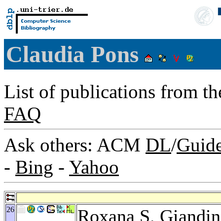
Claudia Pons
List of publications from t
FAQ
Ask others: ACM
DL
/
Guid
-
Bing
-
Yahoo
26
Roxana S. Giandin