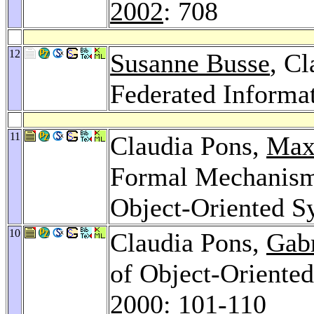
2002
: 708
12
Susanne Busse
, C
Federated Informa
11
Claudia Pons,
Max
Formal Mechanism
Object-Oriented S
10
Claudia Pons,
Gab
of Object-Oriente
2000
: 101-110