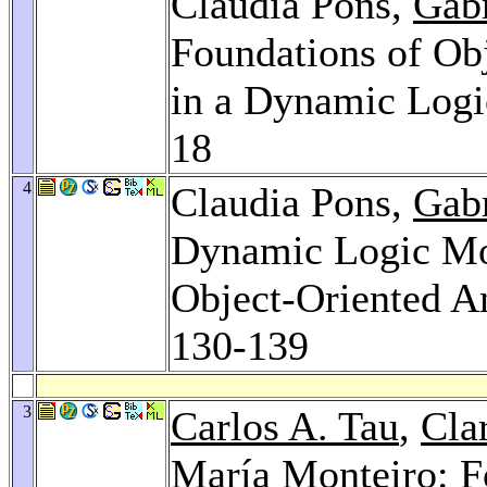
Claudia Pons,
Gab
Foundations of Ob
in a Dynamic Log
18
4
Claudia Pons,
Gab
Dynamic Logic Mod
Object-Oriented A
130-139
3
Carlos A. Tau
,
Cla
María Monteiro
: 