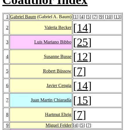
1
Gabriel Baum
(Gabriel A. Baum)
[
1
] [
4
] [
5
] [
7
] [
9
] [
10
] [
13
]
[
14
]
2
Valeria Becker
[
25
]
3
Luis Mariano Bibbo
[
12
]
4
Susanne Busse
[
7
]
5
Robert Büssow
[
14
]
6
Javier Cengia
[
15
]
7
Juan Martin Chiaradía
[
7
]
8
Hartmut Ehrig
9
Miguel Felder
[
4
] [
5
] [
7
]