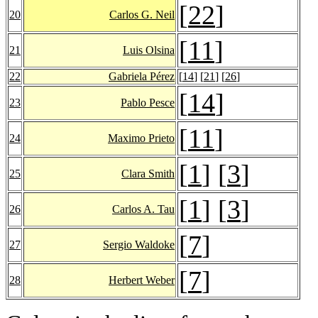
[
22
]
20
Carlos G. Neil
[
11
]
21
Luis Olsina
22
Gabriela Pérez
[
14
] [
21
] [
26
]
[
14
]
23
Pablo Pesce
[
11
]
24
Maximo Prieto
[
1
] [
3
]
25
Clara Smith
[
1
] [
3
]
26
Carlos A. Tau
[
7
]
27
Sergio Waldoke
[
7
]
28
Herbert Weber