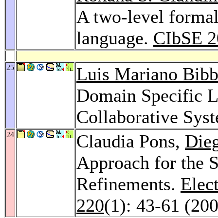
A two-level forma
language.
CIbSE 2
25
Luis Mariano Bib
Domain Specific L
Collaborative Sys
24
Claudia Pons,
Die
Approach for the 
Refinements.
Elec
220
(1): 43-61 (20