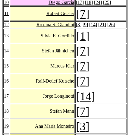
10
Diego García
[
17
] [
18
] [
24
] [
25
]
[
7
]
11
Robert Geisler
12
Roxana S. Giandini
[
8
] [
9
] [
14
] [
21
] [
26
]
[
1
]
13
Silvia E. Gordillo
[
7
]
14
Stefan Jähnichen
[
7
]
15
Marcus Klar
[
7
]
16
Ralf-Detlef Kutsche
[
14
]
17
Jorge Longinotti
[
7
]
18
Stefan Mann
[
3
]
19
Ana María Monteiro