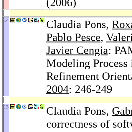
(2006)
14
Claudia Pons,
Roxa
Pablo Pesce
,
Valer
Javier Cengia
: PA
Modeling Process 
Refinement Orient
2004
: 246-249
13
Claudia Pons,
Gab
correctness of sof