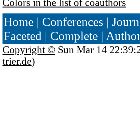
Colors in the list of coauthors
Home
|
Conferences
|
Journ
Faceted
|
Complete
|
Autho
Copyright ©
Sun Mar 14 22:39:
trier.de
)