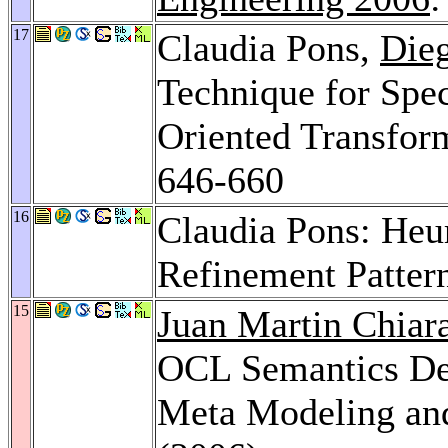
17
Claudia Pons,
Die
Technique for Spe
Oriented Transfo
646-660
16
Claudia Pons: Heur
Refinement Patter
15
Juan Martin Chiar
OCL Semantics De
Meta Modeling and