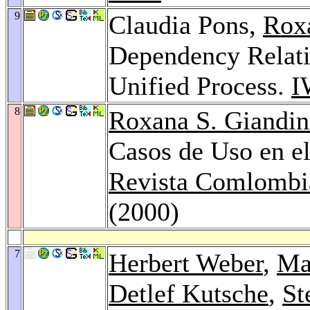
9
Claudia Pons,
Roxa
Dependency Relati
Unified Process.
I
8
Roxana S. Giandin
Casos de Uso en e
Revista Comlombi
(2000)
7
Herbert Weber
,
Ma
Detlef Kutsche
,
St