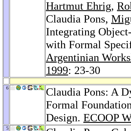
Hartmut Ehrig
,
Rob
Claudia Pons,
Migu
Integrating Objec
with Formal Speci
Argentinian Works
1999
: 23-30
6
Claudia Pons: A D
Formal Foundation
Design.
ECOOP Wo
5