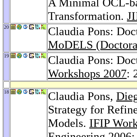
A Minimal OCL-bas
Transformation.
J
20
Claudia Pons: Do
MoDELS (Doctora
19
Claudia Pons: Do
Workshops 2007
: 
18
Claudia Pons,
Die
Strategy for Refi
Models.
IFIP Wor
Engineering 2006
: