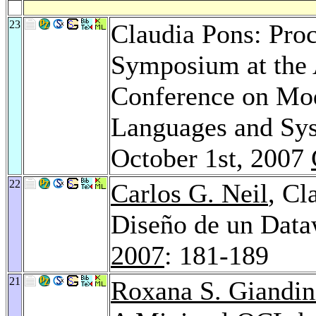
23
Claudia Pons: Proc
Symposium at the 
Conference on Mod
Languages and Sys
October 1st, 2007
22
Carlos G. Neil
, Cl
Diseño de un Dat
2007
: 181-189
21
Roxana S. Giandin