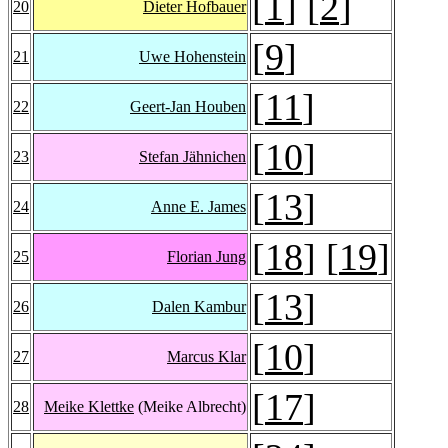
[
1
] [
2
]
20
Dieter Hofbauer
[
9
]
21
Uwe Hohenstein
[
11
]
22
Geert-Jan Houben
[
10
]
23
Stefan Jähnichen
[
13
]
24
Anne E. James
[
18
] [
19
]
25
Florian Jung
[
13
]
26
Dalen Kambur
[
10
]
27
Marcus Klar
[
17
]
28
Meike Klettke
(Meike Albrecht)