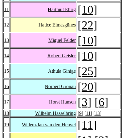
[
10
]
11
Hartmut Ehrig
[
22
]
12
Hatice Elmasgünes
[
10
]
13
Miguel Felder
[
10
]
14
Robert Geisler
[
25
]
15
Athula Ginige
[
20
]
16
Norbert Gronau
[
3
] [
6
]
17
Horst Hansen
18
Wilhelm Hasselbring
[
9
] [
11
] [
13
]
[
11
]
19
Willem-Jan van den Heuvel