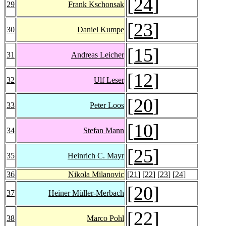
[
24
]
29
Frank Kschonsak
[
23
]
30
Daniel Kumpe
[
15
]
31
Andreas Leicher
[
12
]
32
Ulf Leser
[
20
]
33
Peter Loos
[
10
]
34
Stefan Mann
[
25
]
35
Heinrich C. Mayr
36
Nikola Milanovic
[
21
] [
22
] [
23
] [
24
]
[
20
]
37
Heiner Müller-Merbach
[
22
]
38
Marco Pohl