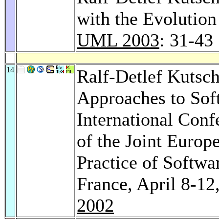
with the Evolution
UML 2003
: 31-43
14
Ralf-Detlef Kutsc
Approaches to Sof
International Conf
of the Joint Euro
Practice of Softw
France, April 8-12
2002