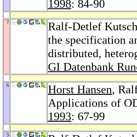
1998
: 84-90
7
Ralf-Detlef Kutsch
the specification 
distributed, heter
GI Datenbank Run
6
Horst Hansen
, Ral
Applications of O
1993
: 67-99
5