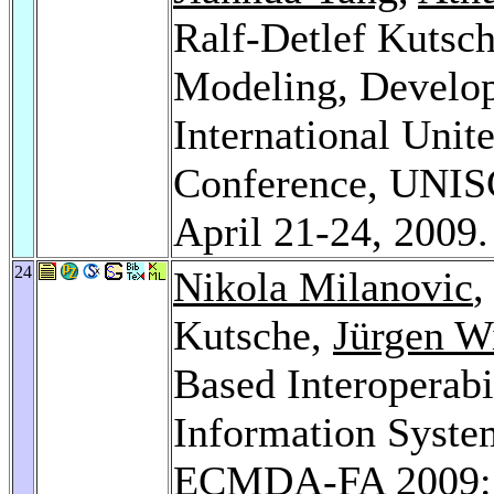
Ralf-Detlef Kutsc
Modeling, Develop
International Unit
Conference, UNISC
April 21-24, 2009
24
Nikola Milanovic
Kutsche,
Jürgen W
Based Interoperabi
Information System
ECMDA-FA 2009