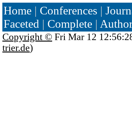
Home
|
Conferences
|
Journ
Faceted
|
Complete
|
Autho
Copyright ©
Fri Mar 12 12:56:2
trier.de
)