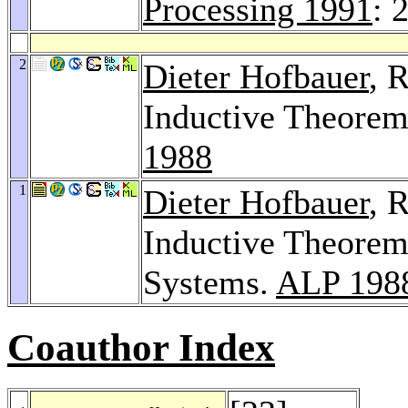
Processing 1991
: 
2
Dieter Hofbauer
, 
Inductive Theorem
1988
1
Dieter Hofbauer
, 
Inductive Theorem
Systems.
ALP 198
Coauthor Index