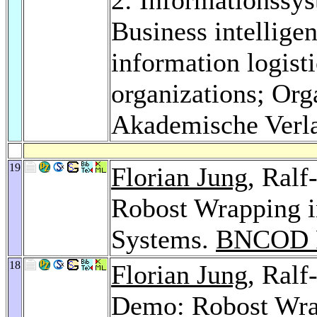
Business intellig
information logist
organizations; Org
Akademische Verl
19
Florian Jung
, Ralf
Robost Wrapping i
Systems.
BNCOD P
18
Florian Jung
, Ralf
Demo: Robost Wra