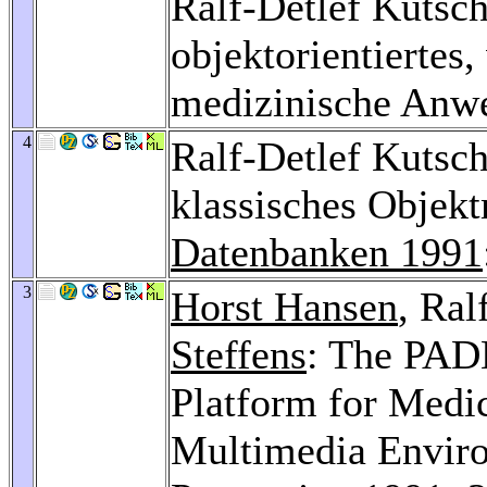
Ralf-Detlef Kuts
objektorientiertes,
medizinische Anw
4
Ralf-Detlef Kutsch
klassisches Objek
Datenbanken 1991
3
Horst Hansen
, Ral
Steffens
: The PA
Platform for Medic
Multimedia Envir