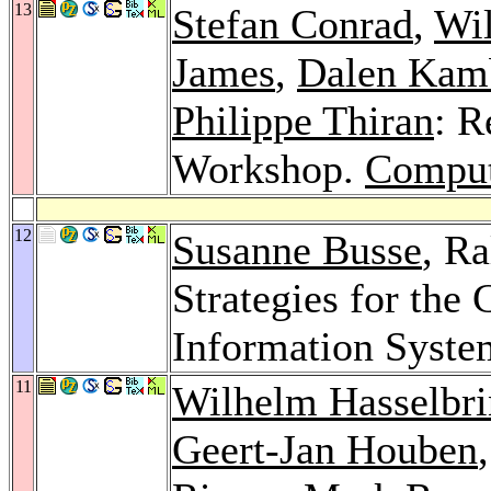
13
Stefan Conrad
,
Wil
James
,
Dalen Kam
Philippe Thiran
: R
Workshop.
Comput
12
Susanne Busse
, R
Strategies for the
Information Syste
11
Wilhelm Hasselbr
Geert-Jan Houben