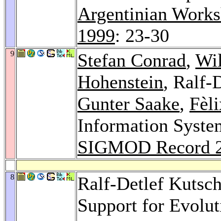
Argentinian Works
1999
: 23-30
9
Stefan Conrad
,
Wil
Hohenstein
, Ralf-
Gunter Saake
,
Fèli
Information Syste
SIGMOD Record 
8
Ralf-Detlef Kutsc
Support for Evolu