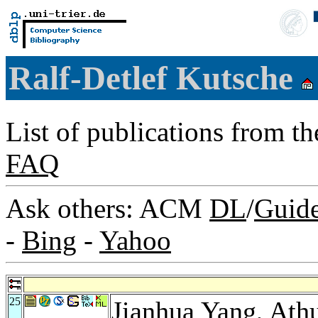
Ralf-Detlef Kutsche
List of publications from t
FAQ
Ask others: ACM
DL
/
Guid
-
Bing
-
Yahoo
25
Jianhua Yang
,
Athu