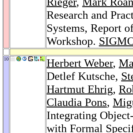
Rieger
,
Mark Roan
Research and Pract
Systems, Report of
Workshop.
SIGMO
10
Herbert Weber
,
Ma
Detlef Kutsche,
St
Hartmut Ehrig
,
Rob
Claudia Pons
,
Migu
Integrating Objec
with Formal Speci