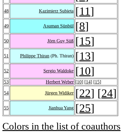
[
11
]
48
Kazimierz Subieta
[
8
]
49
Asuman Sünbül
[
15
]
50
Jörn Guy Süß
[
13
]
51
Philippe Thiran
(Ph. Thiran)
[
10
]
52
Sergio Waldoke
53
Herbert Weber
[
10
] [
14
] [
15
]
[
22
] [
24
]
54
Jürgen Widiker
[
25
]
55
Jianhua Yang
Colors in the list of coauthors