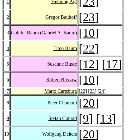
[
23
]
1
Henning Agt
[
23
]
2
Gregor Bauhoff
[
10
]
3
Gabriel Baum
(Gabriel A. Baum)
[
22
]
4
Timo Baum
[
12
] [
17
]
5
Susanne Busse
[
10
]
6
Robert Büssow
7
Mario Cartsburg
[
22
] [
23
] [
24
]
[
20
]
8
Peter Chamoni
[
9
] [
13
]
9
Stefan Conrad
[
20
]
10
Wolfgang Deiters