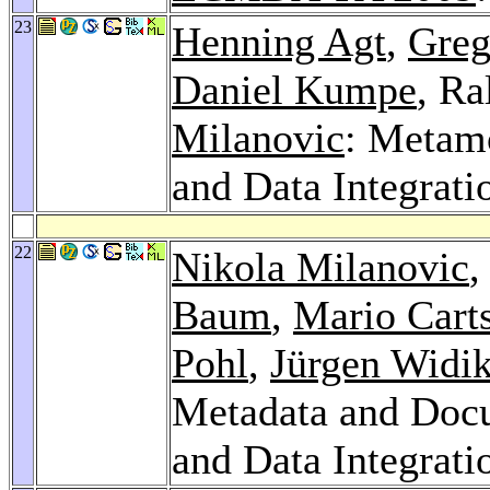
23
Henning Agt
,
Greg
Daniel Kumpe
, Ra
Milanovic
: Metam
and Data Integrati
22
Nikola Milanovic
,
Baum
,
Mario Cart
Pohl
,
Jürgen Widik
Metadata and Docu
and Data Integrati