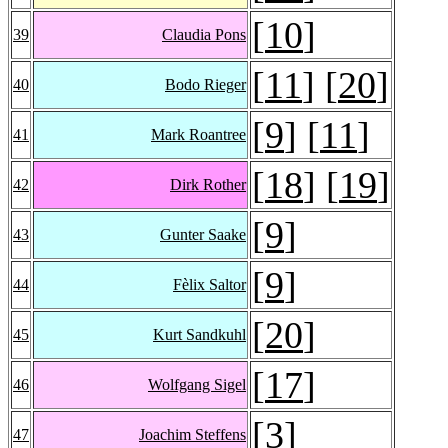
[
10
]
39
Claudia Pons
[
11
] [
20
]
40
Bodo Rieger
[
9
] [
11
]
41
Mark Roantree
[
18
] [
19
]
42
Dirk Rother
[
9
]
43
Gunter Saake
[
9
]
44
Fèlix Saltor
[
20
]
45
Kurt Sandkuhl
[
17
]
46
Wolfgang Sigel
[
3
]
47
Joachim Steffens