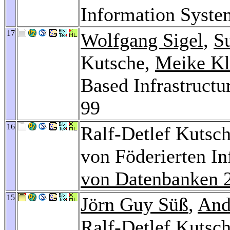
Information Syste
17
Wolfgang Sigel
,
S
Kutsche,
Meike Kl
Based Infrastructu
99
16
Ralf-Detlef Kutsch
von Föderierten I
von Datenbanken 
15
Jörn Guy Süß
,
And
Ralf-Detlef Kutsc