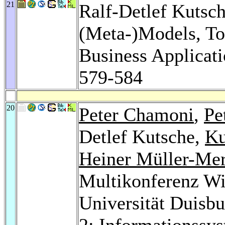
21
Ralf-Detlef Kutsc
(Meta-)Models, Too
Business Applicati
579-584
20
Peter Chamoni
,
Pe
Detlef Kutsche,
Ku
Heiner Müller-Me
Multikonferenz Wi
Universität Duisb
2: Informationssys