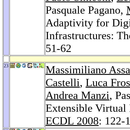
Pasquale Pagano,
Adaptivity for Digi
Infrastructures: 
51-62
23
Massimiliano Assa
Castelli
,
Luca Fros
Andrea Manzi
, Pa
Extensible Virtual 
ECDL 2008
: 122-