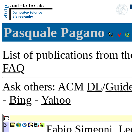
Pasquale Pagano
List of publications from t
FAQ
Ask others: ACM
DL
/
Guid
-
Bing
-
Yahoo
24
Fabio Simeoni
,
Le