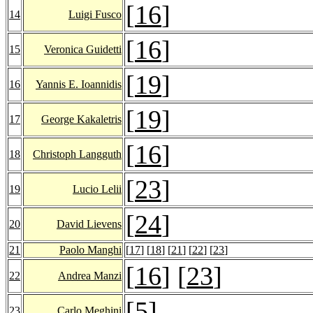
[
16
]
14
Luigi Fusco
[
16
]
15
Veronica Guidetti
[
19
]
16
Yannis E. Ioannidis
[
19
]
17
George Kakaletris
[
16
]
18
Christoph Langguth
[
23
]
19
Lucio Lelii
[
24
]
20
David Lievens
21
Paolo Manghi
[
17
] [
18
] [
21
] [
22
] [
23
]
[
16
] [
23
]
22
Andrea Manzi
[
5
]
23
Carlo Meghini