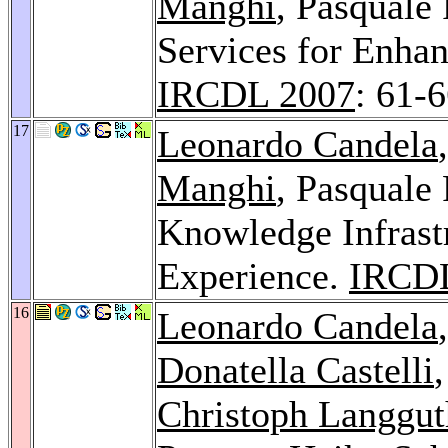
Manghi
, Pasquale
Services for Enhan
IRCDL 2007
: 61-
17
Leonardo Candela
Manghi
, Pasquale
Knowledge Infras
Experience.
IRCDL
16
Leonardo Candela
Donatella Castelli
Christoph Langgut