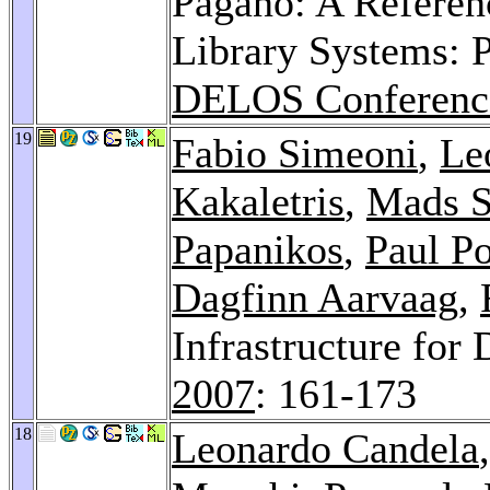
Pagano: A Referenc
Library Systems: P
DELOS Conferenc
19
Fabio Simeoni
,
Le
Kakaletris
,
Mads S
Papanikos
,
Paul P
Dagfinn Aarvaag
,
Infrastructure for 
2007
: 161-173
18
Leonardo Candela