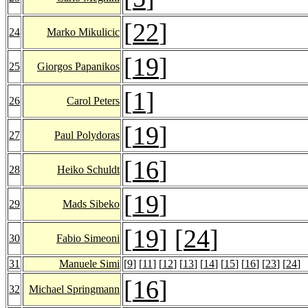
[
22
]
24
Marko Mikulicic
[
19
]
25
Giorgos Papanikos
[
1
]
26
Carol Peters
[
19
]
27
Paul Polydoras
[
16
]
28
Heiko Schuldt
[
19
]
29
Mads Sibeko
[
19
] [
24
]
30
Fabio Simeoni
31
Manuele Simi
[
9
] [
11
] [
12
] [
13
] [
14
] [
15
] [
16
] [
23
] [
24
]
[
16
]
32
Michael Springmann