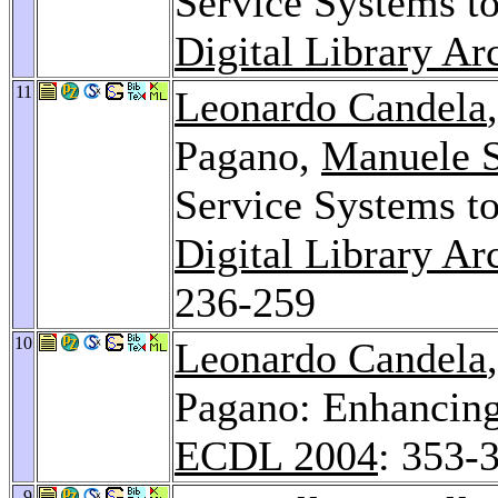
Service Systems to
Digital Library Ar
11
Leonardo Candela
Pagano,
Manuele 
Service Systems to
Digital Library A
236-259
10
Leonardo Candela
Pagano: Enhancing
ECDL 2004
: 353-
9