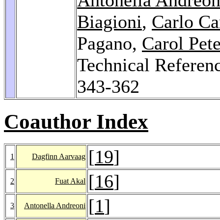
Biagioni
,
Carlo Ca
Pagano,
Carol Pete
Technical Referenc
343-362
Coauthor Index
[
19
]
1
Dagfinn Aarvaag
[
16
]
2
Fuat Akal
[
1
]
3
Antonella Andreoni