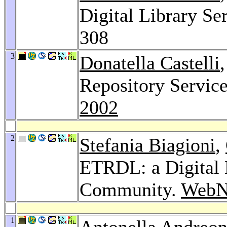
Digital Library Se
308
3
Donatella Castelli
Repository Servic
2002
2
Stefania Biagioni
,
ETRDL: a Digital 
Community.
WebN
1
Antonella Andreon