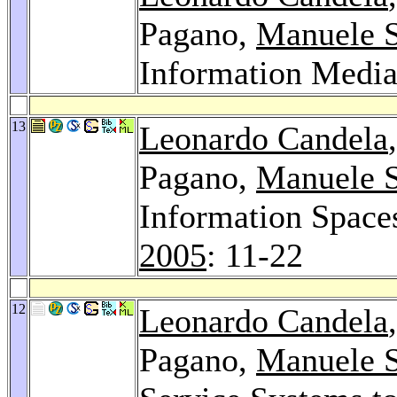
Pagano,
Manuele 
Information Media
13
Leonardo Candela
Pagano,
Manuele 
Information Space
2005
: 11-22
12
Leonardo Candela
Pagano,
Manuele 