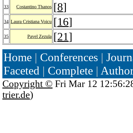
[
8
]
33
Costantino Thanos
[
16
]
34
Laura Cristiana Voicu
[
21
]
35
Pavel Zezula
Home
|
Conferences
|
Journ
Faceted
|
Complete
|
Autho
Copyright ©
Fri Mar 12 12:56:2
trier.de
)