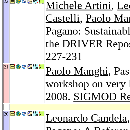
22
Michele Artini
,
Le
Castelli
,
Paolo Ma
Pagano: Sustainabl
the DRIVER Reposi
227-231
21
Paolo Manghi
, Pa
workshop on very l
2008.
SIGMOD Re
20
Leonardo Candela