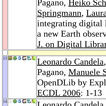
Pagano,
Heiko Sch
Springmann
,
Laura
integrating digital
a new Earth observ
J. on Digital Libra
15
Leonardo Candela
Pagano,
Manuele 
OpenDLib by Exploi
ECDL 2006
: 1-13
14
Leonardo Candela