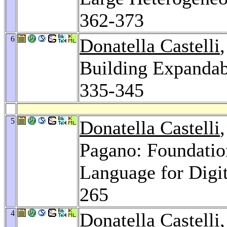
362-373
6
Donatella Castelli
Building Expandabl
335-345
5
Donatella Castelli
Pagano: Foundatio
Language for Digit
265
4
Donatella Castelli