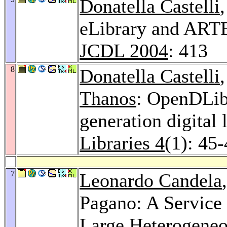
Donatella Castelli
eLibrary and ARTE:
JCDL 2004
: 413
8
Donatella Castelli
Thanos
: OpenDLib:
generation digital 
Libraries 4
(1): 45
7
Leonardo Candela
Pagano: A Service 
Large Heterogeneou