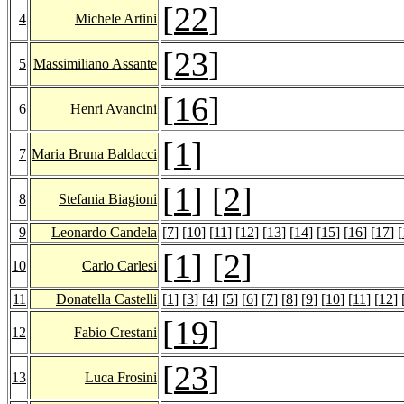
[
22
]
4
Michele Artini
[
23
]
5
Massimiliano Assante
[
16
]
6
Henri Avancini
[
1
]
7
Maria Bruna Baldacci
[
1
] [
2
]
8
Stefania Biagioni
9
Leonardo Candela
[
7
] [
10
] [
11
] [
12
] [
13
] [
14
] [
15
] [
16
] [
17
] [
[
1
] [
2
]
10
Carlo Carlesi
11
Donatella Castelli
[
1
] [
3
] [
4
] [
5
] [
6
] [
7
] [
8
] [
9
] [
10
] [
11
] [
12
] 
[
19
]
12
Fabio Crestani
[
23
]
13
Luca Frosini