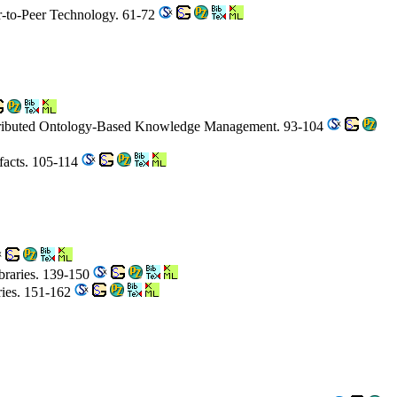
er-to-Peer Technology. 61-72
istributed Ontology-Based Knowledge Management. 93-104
ifacts. 105-114
ibraries. 139-150
ries. 151-162