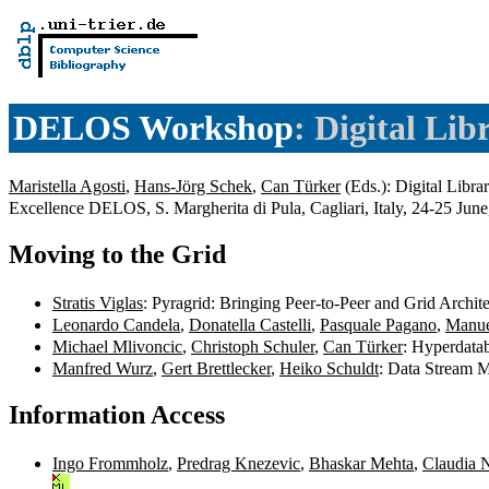
DELOS Workshop
: Digital Lib
Maristella Agosti
,
Hans-Jörg Schek
,
Can Türker
(Eds.): Digital Libra
Excellence DELOS, S. Margherita di Pula, Cagliari, Italy, 24-25 Jun
Moving to the Grid
Stratis Viglas
: Pyragrid: Bringing Peer-to-Peer and Grid Archit
Leonardo Candela
,
Donatella Castelli
,
Pasquale Pagano
,
Manue
Michael Mlivoncic
,
Christoph Schuler
,
Can Türker
: Hyperdata
Manfred Wurz
,
Gert Brettlecker
,
Heiko Schuldt
: Data Stream M
Information Access
Ingo Frommholz
,
Predrag Knezevic
,
Bhaskar Mehta
,
Claudia 