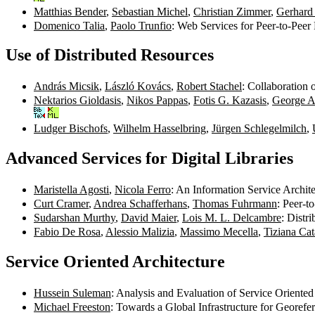
Matthias Bender
,
Sebastian Michel
,
Christian Zimmer
,
Gerhard
Domenico Talia
,
Paolo Trunfio
: Web Services for Peer-to-Pee
Use of Distributed Resources
András Micsik
,
László Kovács
,
Robert Stachel
: Collaboration 
Nektarios Gioldasis
,
Nikos Pappas
,
Fotis G. Kazasis
,
George A
Ludger Bischofs
,
Wilhelm Hasselbring
,
Jürgen Schlegelmilch
,
Advanced Services for Digital Libraries
Maristella Agosti
,
Nicola Ferro
: An Information Service Archit
Curt Cramer
,
Andrea Schafferhans
,
Thomas Fuhrmann
: Peer-t
Sudarshan Murthy
,
David Maier
,
Lois M. L. Delcambre
: Distr
Fabio De Rosa
,
Alessio Malizia
,
Massimo Mecella
,
Tiziana Cat
Service Oriented Architecture
Hussein Suleman
: Analysis and Evaluation of Service Oriented
Michael Freeston
: Towards a Global Infrastructure for Georef