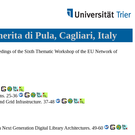
erita di Pula, Cagliari, Italy
oceedings of the Sixth Thematic Workshop of the EU Network of
ons. 25-36
d Grid Infrastructure. 37-48
n Next Generation Digital Library Architectures. 49-60