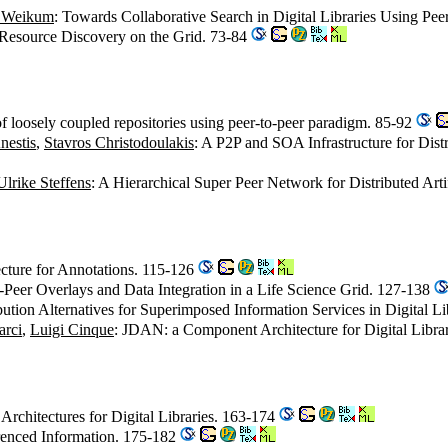
 Weikum
: Towards Collaborative Search in Digital Libraries Using Pe
r Resource Discovery on the Grid. 73-84
of loosely coupled repositories using peer-to-peer paradigm. 85-92
nestis
,
Stavros Christodoulakis
: A P2P and SOA Infrastructure for D
Ulrike Steffens
: A Hierarchical Super Peer Network for Distributed Art
ecture for Annotations. 115-126
o-Peer Overlays and Data Integration in a Life Science Grid. 127-138
ibution Alternatives for Superimposed Information Services in Digital L
arci
,
Luigi Cinque
: JDAN: a Component Architecture for Digital Libra
 Architectures for Digital Libraries. 163-174
erenced Information. 175-182