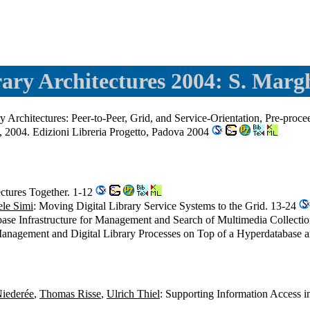
rary Architectures 2004: S. Margh
ry Architectures: Peer-to-Peer, Grid, and Service-Orientation, Pre-pr
e, 2004. Edizioni Libreria Progetto, Padova 2004
ectures Together. 1-12
le Simi
: Moving Digital Library Service Systems to the Grid. 13-24
base Infrastructure for Management and Search of Multimedia Collecti
anagement and Digital Library Processes on Top of a Hyperdatabase an
Niederée
,
Thomas Risse
,
Ulrich Thiel
: Supporting Information Access i