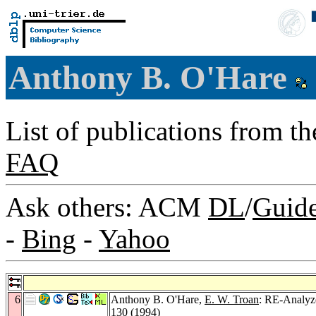
Anthony B. O'Hare
List of publications from t
FAQ
Ask others: ACM
DL
/
Guid
-
Bing
-
Yahoo
6
Anthony B. O'Hare,
E. W. Troan
: RE-Analyze
130 (1994)