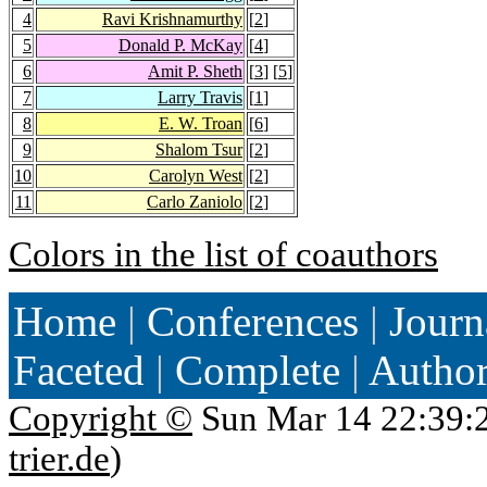
4
Ravi Krishnamurthy
[
2
]
5
Donald P. McKay
[
4
]
6
Amit P. Sheth
[
3
] [
5
]
7
Larry Travis
[
1
]
8
E. W. Troan
[
6
]
9
Shalom Tsur
[
2
]
10
Carolyn West
[
2
]
11
Carlo Zaniolo
[
2
]
Colors in the list of coauthors
Home
|
Conferences
|
Journ
Faceted
|
Complete
|
Autho
Copyright ©
Sun Mar 14 22:39:
trier.de
)