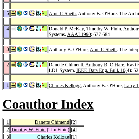
5
Amit P. Sheth
, Anthony B. O'Hare: The Arch
4
Donald P. McKay
,
Timothy W. Finin
, Anthony
Systems.
AAAI 1990
: 677-684
3
Anthony B. O'Hare,
Amit P. Sheth
: The Inte
2
Danette Chimenti
, Anthony B. O'Hare,
Ravi 
LDL System.
IEEE Data Eng. Bull. 10
(4): 5
1
Charles Kellogg
, Anthony B. O'Hare,
Larry T
Coauthor Index
1
Danette Chimenti
[
2
]
2
Timothy W. Finin
(Tim Finin)
[
4
]
3
Charles Kellogg
[
1
]