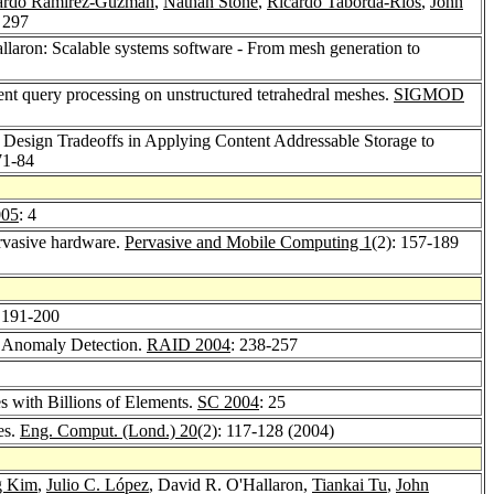
ardo Ramirez-Guzman
,
Nathan Stone
,
Ricardo Taborda-Rios
,
John
: 297
llaron: Scalable systems software - From mesh generation to
ient query processing on unstructured tetrahedral meshes.
SIGMOD
: Design Tradeoffs in Applying Content Addressable Storage to
71-84
005
: 4
rvasive hardware.
Pervasive and Mobile Computing 1
(2): 157-189
 191-200
to Anomaly Detection.
RAID 2004
: 238-257
 with Billions of Elements.
SC 2004
: 25
es.
Eng. Comput. (Lond.) 20
(2): 117-128 (2004)
g Kim
,
Julio C. López
, David R. O'Hallaron,
Tiankai Tu
,
John