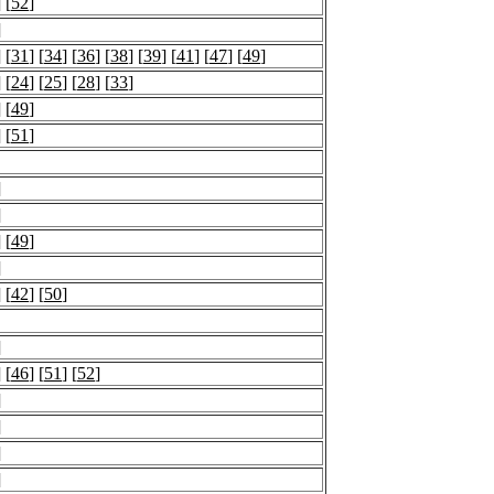
] [
52
]
]
] [
31
] [
34
] [
36
] [
38
] [
39
] [
41
] [
47
] [
49
]
] [
24
] [
25
] [
28
] [
33
]
] [
49
]
] [
51
]
]
]
] [
49
]
]
] [
42
] [
50
]
]
] [
46
] [
51
] [
52
]
]
]
]
]