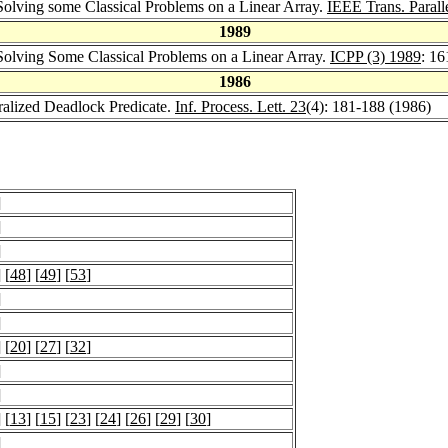
olving some Classical Problems on a Linear Array.
IEEE Trans. Paralle
1989
olving Some Classical Problems on a Linear Array.
ICPP (3) 1989
: 1
1986
ralized Deadlock Predicate.
Inf. Process. Lett. 23
(4): 181-188 (1986)
]
]
]
] [
48
] [
49
] [
53
]
]
]
] [
20
] [
27
] [
32
]
]
]
] [
13
] [
15
] [
23
] [
24
] [
26
] [
29
] [
30
]
]