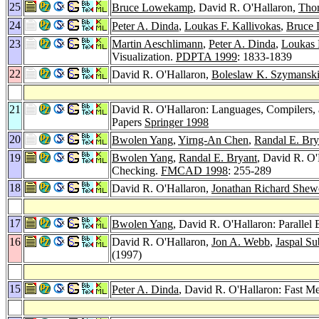
25
Bruce Lowekamp
, David R. O'Hallaron,
Tho
24
Peter A. Dinda
,
Loukas F. Kallivokas
,
Bruce
23
Martin Aeschlimann
,
Peter A. Dinda
,
Loukas 
Visualization.
PDPTA 1999
: 1833-1839
22
David R. O'Hallaron,
Boleslaw K. Szymansk
21
David R. O'Hallaron: Languages, Compilers, 
Papers
Springer 1998
20
Bwolen Yang
,
Yirng-An Chen
,
Randal E. Bry
19
Bwolen Yang
,
Randal E. Bryant
, David R. O'
Checking.
FMCAD 1998
: 255-289
18
David R. O'Hallaron,
Jonathan Richard She
17
Bwolen Yang
, David R. O'Hallaron: Parallel
16
David R. O'Hallaron,
Jon A. Webb
,
Jaspal S
(1997)
15
Peter A. Dinda
, David R. O'Hallaron: Fast 