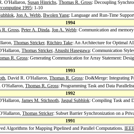
R. O'Hallaron,
Susan Hinrichs
,
Thomas R. Gross
: Decoupling Synchron
ercomputing 1995
: 1-10
Subhlok
,
Jon A. Webb
,
Bwolen Yang
: Language and Run-Time Support
1994
 R. Gross
,
Peter A. Dinda
,
Jon A. Webb
: Communication and memory re
llaron,
Thomas Stricker
,
Riichiro Take
: An Architecture for Optimal A
O'Hallaron,
Thomas Stricker
,
Atsushi Hasegawa
: Communication Styles
omas R. Gross
: Generating Communication for Array Statement: Desig
1993
oth
, David R. O'Hallaron,
Thomas R. Gross
: Do&Merge: Integrating P
. O'Hallaron,
Thomas R. Gross
: Programming Task and Data Paralleli
1992
O'Hallaron,
James M. Stichnoth
,
Jaspal Subhlok
: Compiling Task and D
O'Hallaron,
Thomas Stricker
: Subset Barrier Synchronization on a Pri
1991
ved Algorithms for Mapping Pipelined and Parallel Computations.
IEEE