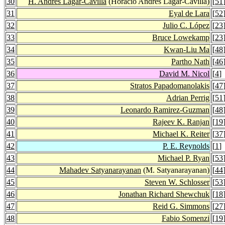
30
H. Andrés Lagar-Cavilla
(Horacio Andrés Lagar-Cavilla)
[
51
31
Eyal de Lara
[
52
32
Julio C. López
[
23
33
Bruce Lowekamp
[
23
34
Kwan-Liu Ma
[
48
35
Partho Nath
[
46
36
David M. Nicol
[
4
]
37
Stratos Papadomanolakis
[
47
38
Adrian Perrig
[
51
39
Leonardo Ramirez-Guzman
[
48
40
Rajeev K. Ranjan
[
19
41
Michael K. Reiter
[
37
42
P. E. Reynolds
[
1
]
43
Michael P. Ryan
[
53
44
Mahadev Satyanarayanan
(M. Satyanarayanan)
[
44
45
Steven W. Schlosser
[
53
46
Jonathan Richard Shewchuk
[
18
47
Reid G. Simmons
[
27
48
Fabio Somenzi
[
19