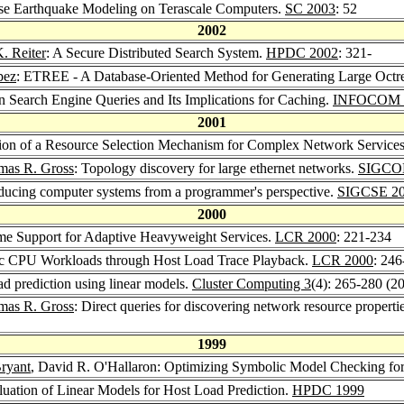
rse Earthquake Modeling on Terascale Computers.
SC 2003
: 52
2002
. Reiter
: A Secure Distributed Search System.
HPDC 2002
: 321-
pez
: ETREE - A Database-Oriented Method for Generating Large Oct
in Search Engine Queries and Its Implications for Caching.
INFOCOM 
2001
tion of a Resource Selection Mechanism for Complex Network Service
mas R. Gross
: Topology discovery for large ethernet networks.
SIGCO
oducing computer systems from a programmer's perspective.
SIGCSE 2
2000
me Support for Adaptive Heavyweight Services.
LCR 2000
: 221-234
tic CPU Workloads through Host Load Trace Playback.
LCR 2000
: 246
ad prediction using linear models.
Cluster Computing 3
(4): 265-280 (2
mas R. Gross
: Direct queries for discovering network resource properti
1999
ryant
, David R. O'Hallaron: Optimizing Symbolic Model Checking fo
luation of Linear Models for Host Load Prediction.
HPDC 1999