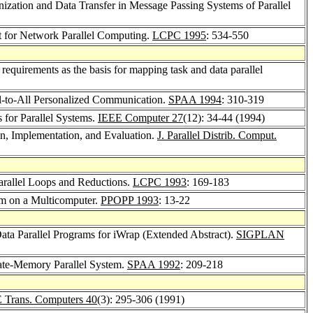
ization and Data Transfer in Message Passing Systems of Parallel
 for Network Parallel Computing.
LCPC 1995
: 534-550
quirements as the basis for mapping task and data parallel
ll-to-All Personalized Communication.
SPAA 1994
: 310-319
 for Parallel Systems.
IEEE Computer 27
(12): 34-44 (1994)
n, Implementation, and Evaluation.
J. Parallel Distrib. Comput.
arallel Loops and Reductions.
LCPC 1993
: 169-183
sm on a Multicomputer.
PPOPP 1993
: 13-22
ata Parallel Programs for iWrap (Extended Abstract).
SIGPLAN
vate-Memory Parallel System.
SPAA 1992
: 209-218
 Trans. Computers 40
(3): 295-306 (1991)