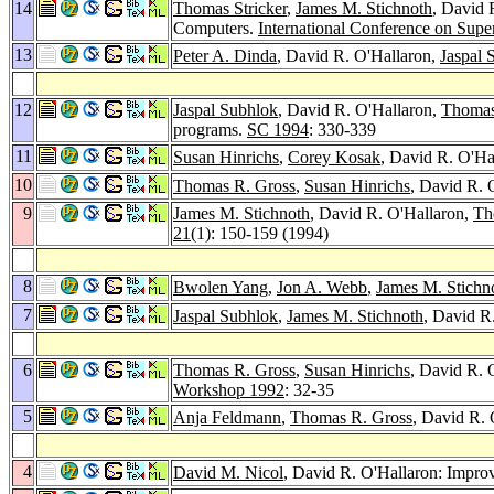
14
Thomas Stricker
,
James M. Stichnoth
, David 
Computers.
International Conference on Sup
13
Peter A. Dinda
, David R. O'Hallaron,
Jaspal 
12
Jaspal Subhlok
, David R. O'Hallaron,
Thomas
programs.
SC 1994
: 330-339
11
Susan Hinrichs
,
Corey Kosak
, David R. O'Ha
10
Thomas R. Gross
,
Susan Hinrichs
, David R. 
9
James M. Stichnoth
, David R. O'Hallaron,
Th
21
(1): 150-159 (1994)
8
Bwolen Yang
,
Jon A. Webb
,
James M. Stichn
7
Jaspal Subhlok
,
James M. Stichnoth
, David R
6
Thomas R. Gross
,
Susan Hinrichs
, David R. 
Workshop 1992
: 32-35
5
Anja Feldmann
,
Thomas R. Gross
, David R. 
4
David M. Nicol
, David R. O'Hallaron: Impro