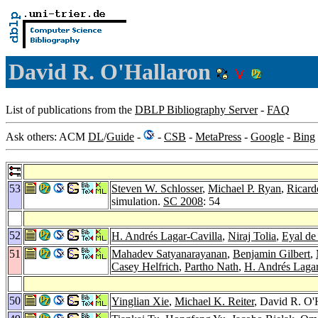
David R. O'Hallaron
List of publications from the
DBLP Bibliography Server
-
FAQ
Ask others: ACM
DL
/
Guide
-
-
CSB
-
MetaPress
-
Google
-
Bing
53
Steven W. Schlosser
,
Michael P. Ryan
,
Ricard
simulation.
SC 2008
: 54
52
H. Andrés Lagar-Cavilla
,
Niraj Tolia
,
Eyal de
51
Mahadev Satyanarayanan
,
Benjamin Gilbert
,
Casey Helfrich
,
Partho Nath
,
H. Andrés Lagar
50
Yinglian Xie
,
Michael K. Reiter
, David R. O'