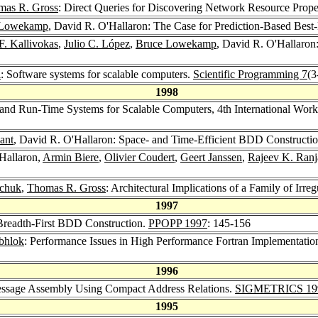
mas R. Gross
: Direct Queries for Discovering Network Resource Proper
 Lowekamp
, David R. O'Hallaron: The Case for Prediction-Based Best
F. Kallivokas
,
Julio C. López
,
Bruce Lowekamp
, David R. O'Hallaron
i
: Software systems for scalable computers.
Scientific Programming 7
(3
1998
and Run-Time Systems for Scalable Computers, 4th International Wor
ant
, David R. O'Hallaron: Space- and Time-Efficient BDD Constructio
Hallaron,
Armin Biere
,
Olivier Coudert
,
Geert Janssen
,
Rajeev K. Ranj
wchuk
,
Thomas R. Gross
: Architectural Implications of a Family of Irre
1997
 Breadth-First BDD Construction.
PPOPP 1997
: 145-156
ubhlok
: Performance Issues in High Performance Fortran Implementatio
1996
Message Assembly Using Compact Address Relations.
SIGMETRICS 19
1995