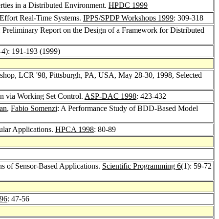
ties in a Distributed Environment.
HPDC 1999
-Effort Real-Time Systems.
IPPS/SPDP Workshops 1999
: 309-318
: Preliminary Report on the Design of a Framework for Distributed
-4): 191-193 (1999)
kshop, LCR '98, Pittsburgh, PA, USA, May 28-30, 1998, Selected
n via Working Set Control.
ASP-DAC 1998
: 423-432
an
,
Fabio Somenzi
: A Performance Study of BDD-Based Model
gular Applications.
HPCA 1998
: 80-89
ns of Sensor-Based Applications.
Scientific Programming 6
(1): 59-72
96
: 47-56