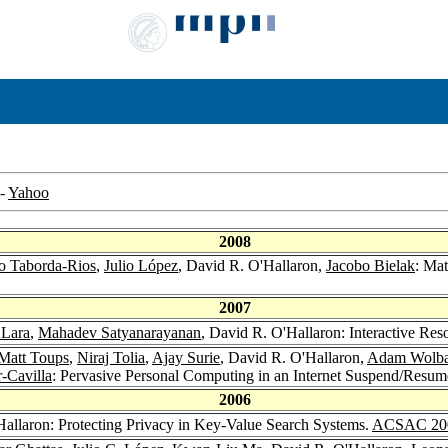
-
Yahoo
2008
o Taborda-Rios
,
Julio López
, David R. O'Hallaron,
Jacobo Bielak
: Mat
2007
 Lara
,
Mahadev Satyanarayanan
, David R. O'Hallaron: Interactive Re
Matt Toups
,
Niraj Tolia
,
Ajay Surie
, David R. O'Hallaron,
Adam Wolb
-Cavilla
: Pervasive Personal Computing in an Internet Suspend/Resu
2006
Hallaron: Protecting Privacy in Key-Value Search Systems.
ACSAC 20