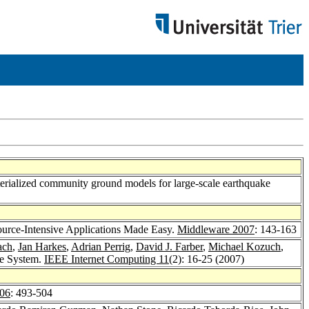
erialized community ground models for large-scale earthquake
source-Intensive Applications Made Easy.
Middleware 2007
: 143-163
ach
,
Jan Harkes
,
Adrian Perrig
,
David J. Farber
,
Michael Kozuch
,
me System.
IEEE Internet Computing 11
(2): 16-25 (2007)
06
: 493-504