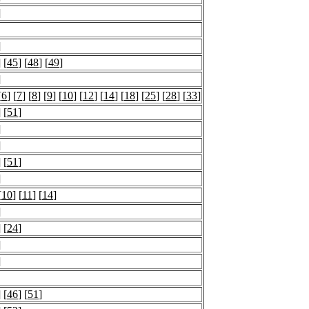
]
]
] [
45
] [
48
] [
49
]
]
[
6
] [
7
] [
8
] [
9
] [
10
] [
12
] [
14
] [
18
] [
25
] [
28
] [
33
]
] [
51
]
]
]
] [
51
]
]
[
10
] [
11
] [
14
]
]
] [
24
]
]
]
] [
46
] [
51
]