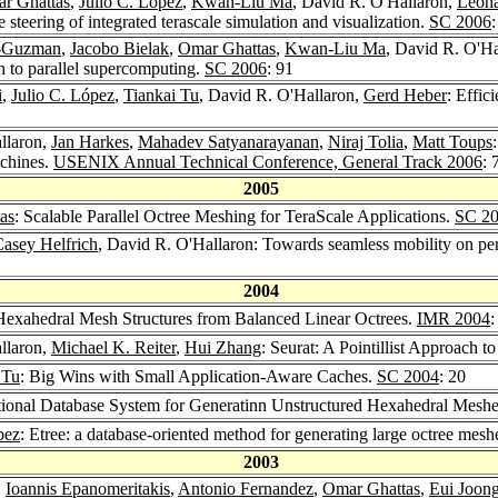
r Ghattas
,
Julio C. López
,
Kwan-Liu Ma
, David R. O'Hallaron,
Leon
 steering of integrated terascale simulation and visualization.
SC 2006
z-Guzman
,
Jacobo Bielak
,
Omar Ghattas
,
Kwan-Liu Ma
, David R. O'Ha
ch to parallel supercomputing.
SC 2006
: 91
i
,
Julio C. López
,
Tiankai Tu
, David R. O'Hallaron,
Gerd Heber
: Effic
llaron,
Jan Harkes
,
Mahadev Satyanarayanan
,
Niraj Tolia
,
Matt Toups
achines.
USENIX Annual Technical Conference, General Track 2006
: 
2005
as
: Scalable Parallel Octree Meshing for TeraScale Applications.
SC 2
asey Helfrich
, David R. O'Hallaron: Towards seamless mobility on pe
2004
 Hexahedral Mesh Structures from Balanced Linear Octrees.
IMR 2004
:
llaron,
Michael K. Reiter
,
Hui Zhang
: Seurat: A Pointillist Approach 
 Tu
: Big Wins with Small Application-Aware Caches.
SC 2004
: 20
ional Database System for Generatinn Unstructured Hexahedral Meshes
pez
: Etree: a database-oriented method for generating large octree mesh
2003
,
Ioannis Epanomeritakis
,
Antonio Fernandez
,
Omar Ghattas
,
Eui Joon