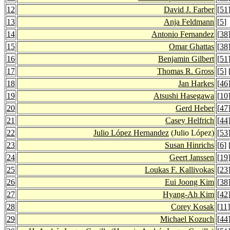
12
David J. Farber
[
51
13
Anja Feldmann
[
5
]
14
Antonio Fernandez
[
38
15
Omar Ghattas
[
38
16
Benjamin Gilbert
[
51
17
Thomas R. Gross
[
5
] 
18
Jan Harkes
[
46
19
Atsushi Hasegawa
[
10
20
Gerd Heber
[
47
21
Casey Helfrich
[
44
22
Julio López Hernandez
(Julio López)
[
53
23
Susan Hinrichs
[
6
] 
24
Geert Janssen
[
19
25
Loukas F. Kallivokas
[
23
26
Eui Joong Kim
[
38
27
Hyang-Ah Kim
[
42
28
Corey Kosak
[
11
]
29
Michael Kozuch
[
44