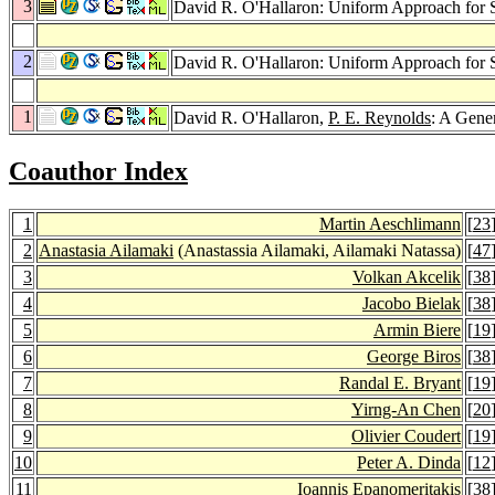
3
David R. O'Hallaron: Uniform Approach for S
2
David R. O'Hallaron: Uniform Approach for S
1
David R. O'Hallaron,
P. E. Reynolds
: A Gene
Coauthor Index
1
Martin Aeschlimann
[
23
2
Anastasia Ailamaki
(Anastassia Ailamaki, Ailamaki Natassa)
[
47
3
Volkan Akcelik
[
38
4
Jacobo Bielak
[
38
5
Armin Biere
[
19
6
George Biros
[
38
7
Randal E. Bryant
[
19
8
Yirng-An Chen
[
20
9
Olivier Coudert
[
19
10
Peter A. Dinda
[
12
11
Ioannis Epanomeritakis
[
38