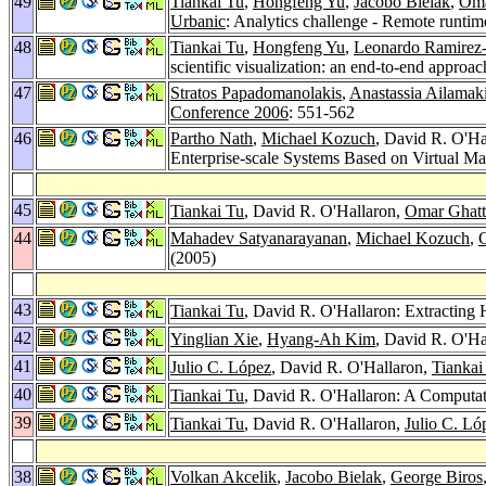
49
Tiankai Tu
,
Hongfeng Yu
,
Jacobo Bielak
,
Oma
Urbanic
: Analytics challenge - Remote runtime
48
Tiankai Tu
,
Hongfeng Yu
,
Leonardo Ramire
scientific visualization: an end-to-end approa
47
Stratos Papadomanolakis
,
Anastassia Ailamak
Conference 2006
: 551-562
46
Partho Nath
,
Michael Kozuch
, David R. O'Ha
Enterprise-scale Systems Based on Virtual M
45
Tiankai Tu
, David R. O'Hallaron,
Omar Ghatt
44
Mahadev Satyanarayanan
,
Michael Kozuch
,
C
(2005)
43
Tiankai Tu
, David R. O'Hallaron: Extracting
42
Yinglian Xie
,
Hyang-Ah Kim
, David R. O'Ha
41
Julio C. López
, David R. O'Hallaron,
Tiankai
40
Tiankai Tu
, David R. O'Hallaron: A Computat
39
Tiankai Tu
, David R. O'Hallaron,
Julio C. Ló
38
Volkan Akcelik
,
Jacobo Bielak
,
George Biros