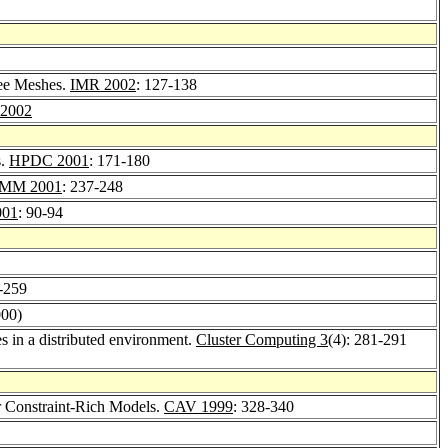
ree Meshes.
IMR 2002
: 127-138
2002
s.
HPDC 2001
: 171-180
MM 2001
: 237-248
001
: 90-94
-259
000)
es in a distributed environment.
Cluster Computing 3
(4): 281-291
r Constraint-Rich Models.
CAV 1999
: 328-340