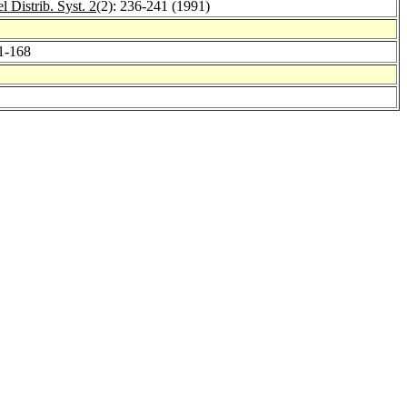
l Distrib. Syst. 2
(2): 236-241 (1991)
61-168