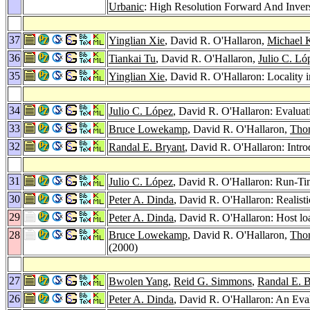
Urbanic
: High Resolution Forward And Inve
37
Yinglian Xie
, David R. O'Hallaron,
Michael K
36
Tiankai Tu
, David R. O'Hallaron,
Julio C. Ló
35
Yinglian Xie
, David R. O'Hallaron: Locality 
34
Julio C. López
, David R. O'Hallaron: Evalua
33
Bruce Lowekamp
, David R. O'Hallaron,
Tho
32
Randal E. Bryant
, David R. O'Hallaron: Intr
31
Julio C. López
, David R. O'Hallaron: Run-Ti
30
Peter A. Dinda
, David R. O'Hallaron: Realis
29
Peter A. Dinda
, David R. O'Hallaron: Host lo
28
Bruce Lowekamp
, David R. O'Hallaron,
Tho
(2000)
27
Bwolen Yang
,
Reid G. Simmons
,
Randal E. B
26
Peter A. Dinda
, David R. O'Hallaron: An Eva