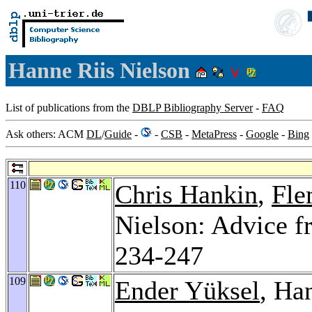
Hanne Riis Nielson
List of publications from the
DBLP Bibliography Server
-
FAQ
Ask others: ACM
DL
/
Guide
-
-
CSB
-
MetaPress
-
Google
-
Bing
110
Chris Hankin
,
Fle
Nielson: Advice f
234-247
109
Ender Yüksel
, Ha