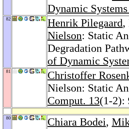
Dynamic Systems
82
Henrik Pilegaard
,
Nielson
: Static A
Degradation Path
of Dynamic Syste
81
Christoffer Rosen
Nielson: Static An
Comput. 13
(1-2):
80
Chiara Bodei
,
Mik