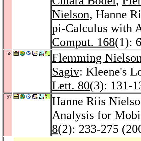
Chiara Bodei
,
Pie
Nielson
, Hanne Ri
pi-Calculus with A
Comput. 168
(1): 
58
Flemming Nielso
Sagiv
: Kleene's L
Lett. 80
(3): 131-1
57
Hanne Riis Niels
Analysis for Mob
8
(2): 233-275 (20