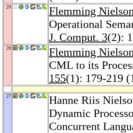
29
Flemming Nielso
Operational Seman
J. Comput. 3
(2): 
28
Flemming Nielso
CML to its Proces
155
(1): 179-219 (
27
Hanne Riis Niels
Dynamic Processor
Concurrent Langu