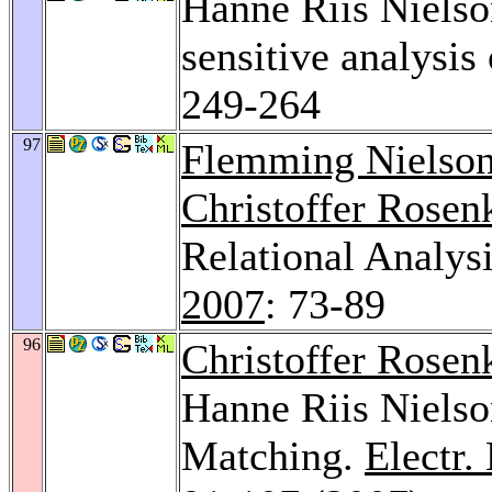
Hanne Riis Niels
sensitive analysis
249-264
97
Flemming Nielso
Christoffer Rosen
Relational Analysi
2007
: 73-89
96
Christoffer Rosen
Hanne Riis Nielso
Matching.
Electr.