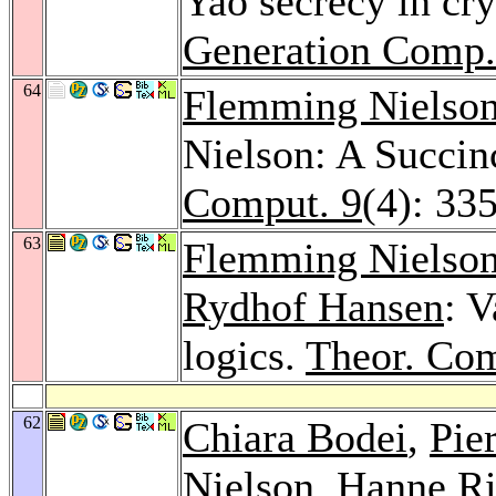
Yao secrecy in cr
Generation Comp.
64
Flemming Nielso
Nielson: A Succin
Comput. 9
(4): 33
63
Flemming Nielso
Rydhof Hansen
: V
logics.
Theor. Com
62
Chiara Bodei
,
Pie
Nielson
, Hanne Ri