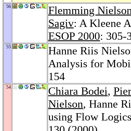
56
Flemming Nielso
Sagiv
: A Kleene A
ESOP 2000
: 305-
55
Hanne Riis Niels
Analysis for Mob
154
54
Chiara Bodei
,
Pie
Nielson
, Hanne Ri
using Flow Logic
130 (2000)