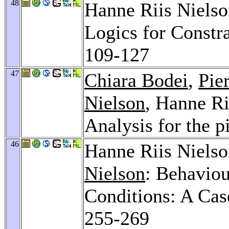
48
Hanne Riis Niels
Logics for Constr
109-127
47
Chiara Bodei
,
Pie
Nielson
, Hanne Ri
Analysis for the p
46
Hanne Riis Niels
Nielson
: Behaviou
Conditions: A Ca
255-269