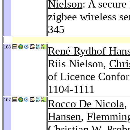
Nielson
: A secure
zigbee wireless s
345
108
René Rydhof Han
Riis Nielson,
Chri
of Licence Confor
1104-1111
107
Rocco De Nicola
,
Hansen
,
Flemming
Christian W. Prob