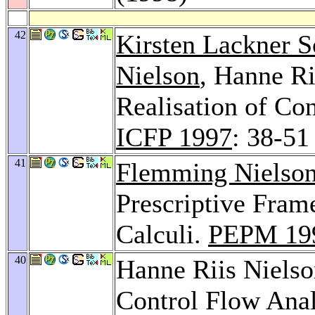
42
Kirsten Lackner S
Nielson
, Hanne Ri
Realisation of Co
ICFP 1997
: 38-51
41
Flemming Nielso
Prescriptive Fra
Calculi.
PEPM 19
40
Hanne Riis Niels
Control Flow Anal