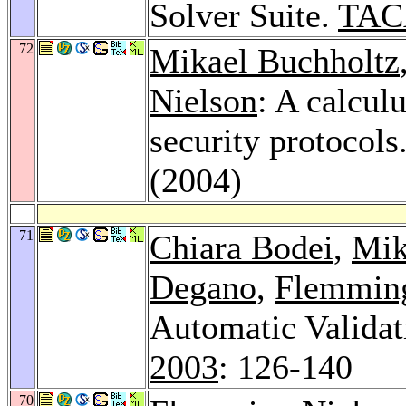
Solver Suite.
TAC
72
Mikael Buchholtz
Nielson
: A calculu
security protocols
(2004)
71
Chiara Bodei
,
Mik
Degano
,
Flemming
Automatic Validat
2003
: 126-140
70