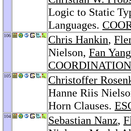
Logic to Static T
Languages.
COOR
106
Chris Hankin
,
Fle
Nielson,
Fan Yang
COORDINATION 
105
Christoffer Rosen
Hanne Riis Nielson
Horn Clauses.
ES
104
Sebastian Nanz
,
F