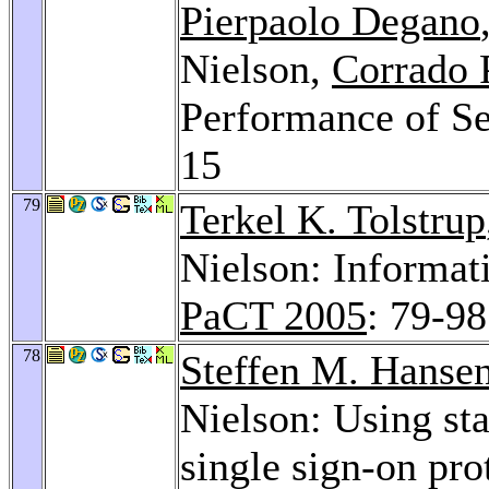
Pierpaolo Degano
Nielson,
Corrado 
Performance of Se
15
79
Terkel K. Tolstrup
Nielson: Informat
PaCT 2005
: 79-98
78
Steffen M. Hanse
Nielson: Using sta
single sign-on pro