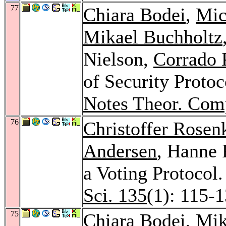
77
Chiara Bodei
,
Mic
Mikael Buchholtz
Nielson,
Corrado 
of Security Protoc
Notes Theor. Comp
76
Christoffer Rosen
Andersen
, Hanne R
a Voting Protocol
Sci. 135
(1): 115-
75
Chiara Bodei
,
Mik