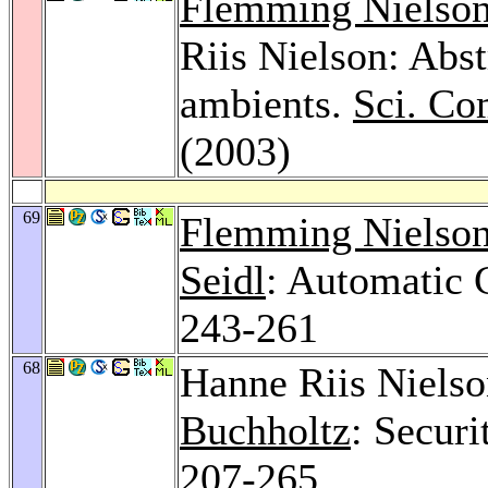
Flemming Nielso
Riis Nielson: Abst
ambients.
Sci. Co
(2003)
69
Flemming Nielso
Seidl
: Automatic 
243-261
68
Hanne Riis Niels
Buchholtz
: Securi
207-265