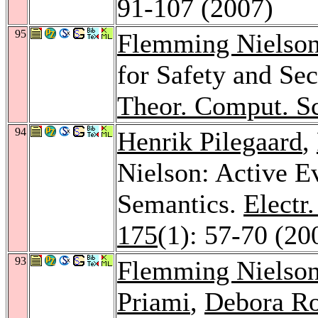
91-107 (2007)
95
Flemming Nielso
for Safety and Sec
Theor. Comput. Sc
94
Henrik Pilegaard
,
Nielson: Active E
Semantics.
Electr
175
(1): 57-70 (20
93
Flemming Nielso
Priami
,
Debora R