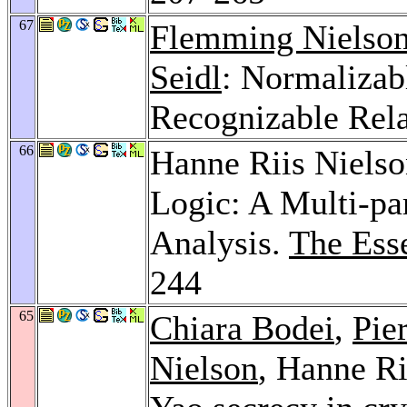
67
Flemming Nielso
Seidl
: Normalizab
Recognizable Rela
66
Hanne Riis Niels
Logic: A Multi-pa
Analysis.
The Ess
244
65
Chiara Bodei
,
Pie
Nielson
, Hanne Ri