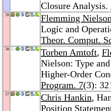
Closure Analysis.
39
Flemming Nielso
Logic and Operat
Theor. Comput. Sc
38
Torben Amtoft
,
Fl
Nielson: Type and
Higher-Order Con
Program. 7
(3): 3
37
Chris Hankin
, Ha
Position Statement