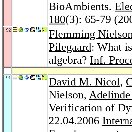
BioAmbients.
Ele
180
(3): 65-79 (20
92
Flemming Nielso
Pilegaard
: What is
algebra?
Inf. Proc
91
David M. Nicol
,
C
Nielson,
Adelinde
Verification of D
22.04.2006
Intern