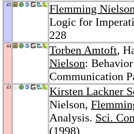
45
Flemming Nielso
Logic for Imperat
228
44
Torben Amtoft
, H
Nielson
: Behavior
Communication Pa
43
Kirsten Lackner S
Nielson,
Flemming
Analysis.
Sci. Co
(1998)