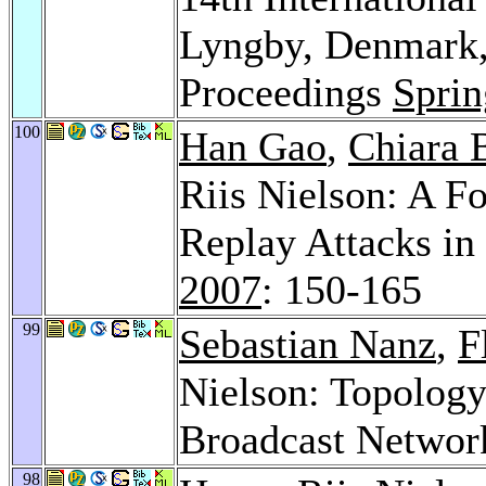
Lyngby, Denmark,
Proceedings
Sprin
100
Han Gao
,
Chiara 
Riis Nielson: A F
Replay Attacks in
2007
: 150-165
99
Sebastian Nanz
,
F
Nielson: Topology
Broadcast Networ
98