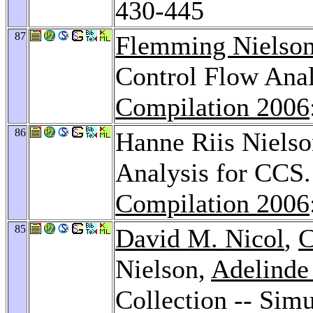
430-445
87
Flemming Nielso
Control Flow Ana
Compilation 2006
86
Hanne Riis Niels
Analysis for CCS
Compilation 2006
85
David M. Nicol
,
C
Nielson,
Adelinde
Collection -- Simu