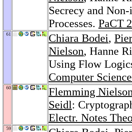
Secrecy and Non-i
Processes.
PaCT 2
61
Chiara Bodei
,
Pie
Nielson
, Hanne Ri
Using Flow Logic
Computer Science
60
Flemming Nielso
Seidl
: Cryptograp
Electr. Notes The
59