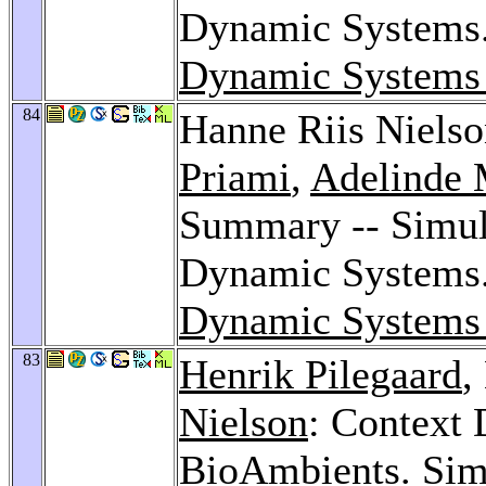
Dynamic Systems
Dynamic Systems
84
Hanne Riis Niels
Priami
,
Adelinde 
Summary -- Simula
Dynamic Systems
Dynamic Systems
83
Henrik Pilegaard
,
Nielson
: Context 
BioAmbients.
Sim