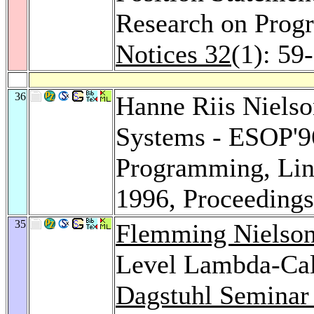
Research on Pro
Notices 32
(1): 59
36
Hanne Riis Niels
Systems - ESOP'9
Programming, Lin
1996, Proceeding
35
Flemming Nielso
Level Lambda-Calc
Dagstuhl Seminar 