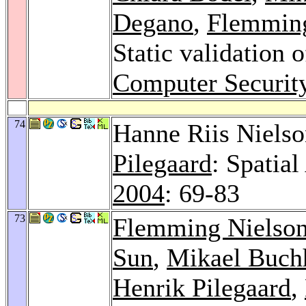
Degano
,
Flemming
Static validation 
Computer Securit
74
Hanne Riis Niels
Pilegaard
: Spatia
2004
: 69-83
73
Flemming Nielso
Sun
,
Mikael Buch
Henrik Pilegaard
,