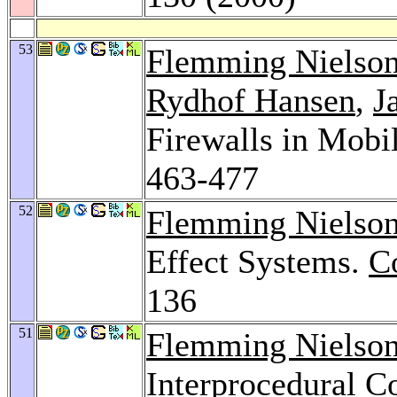
53
Flemming Nielso
Rydhof Hansen
,
J
Firewalls in Mobi
463-477
52
Flemming Nielso
Effect Systems.
C
136
51
Flemming Nielso
Interprocedural C