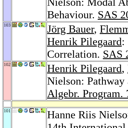
Nielson: Modal Ab
Behaviour.
SAS 2
103
Jörg Bauer
,
Flemm
Henrik Pilegaard
:
Correlation.
SAS 
102
Henrik Pilegaard
,
Nielson: Pathway 
Algebr. Program. 
101
Hanne Riis Niels
14th Internation