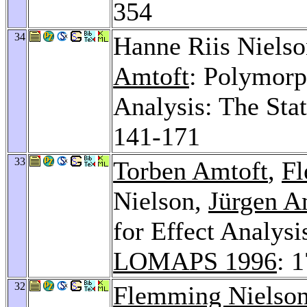
354
34
Hanne Riis Niels
Amtoft
: Polymorp
Analysis: The Sta
141-171
33
Torben Amtoft
,
Fl
Nielson,
Jürgen 
for Effect Analys
LOMAPS 1996
: 
32
Flemming Nielso