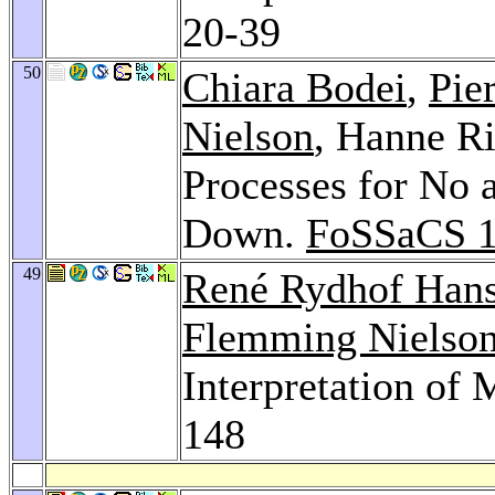
20-39
50
Chiara Bodei
,
Pie
Nielson
, Hanne Ri
Processes for No
Down.
FoSSaCS 
49
René Rydhof Han
Flemming Nielso
Interpretation of
148