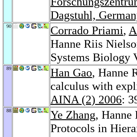
Forschungszentrum
Dagstuhl, German
90
Corrado Priami
,
A
Hanne Riis Nielso
Systems Biology 
89
Han Gao
, Hanne R
calculus with expl
AINA (2) 2006
: 3
88
Ye Zhang
, Hanne 
Protocols in Hier