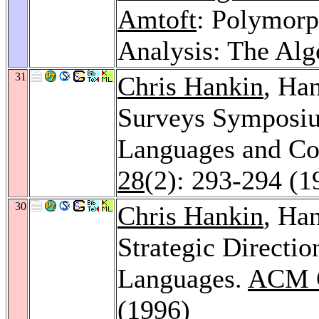
Amtoft
: Polymorp
Analysis: The Al
31
Chris Hankin
, Ha
Surveys Symposi
Languages and C
28
(2): 293-294 (1
30
Chris Hankin
, Ha
Strategic Directi
Languages.
ACM C
(1996)