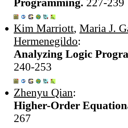
Programming.
227-239
Kim Marriott
,
Maria J. G
Hermenegildo
:
Analyzing Logic Progr
240-253
Zhenyu Qian
:
Higher-Order Equation
267