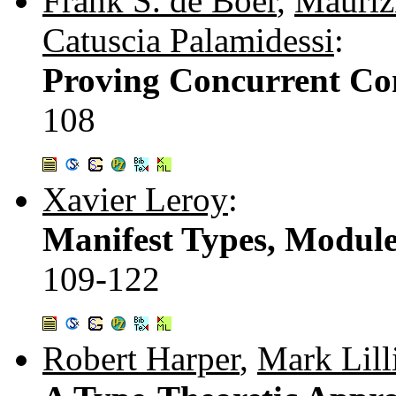
Frank S. de Boer
,
Mauriz
Catuscia Palamidessi
:
Proving Concurrent Co
108
Xavier Leroy
:
Manifest Types, Module
109-122
Robert Harper
,
Mark Lill