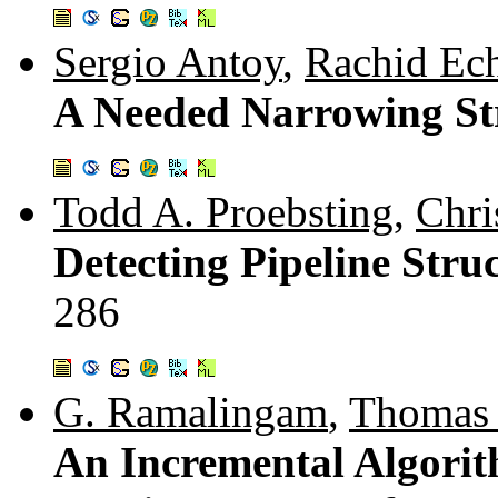
Sergio Antoy
,
Rachid Ec
A Needed Narrowing St
Todd A. Proebsting
,
Chri
Detecting Pipeline Stru
286
G. Ramalingam
,
Thomas 
An Incremental Algorit