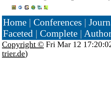
Home
|
Conferences
|
Journ
Faceted
|
Complete
|
Autho
Copyright ©
Fri Mar 12 17:20:0
trier.de
)