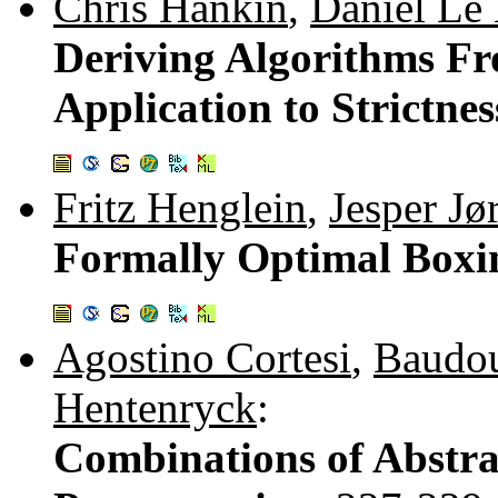
Chris Hankin
,
Daniel Le
Deriving Algorithms Fr
Application to Strictnes
Fritz Henglein
,
Jesper Jø
Formally Optimal Boxi
Agostino Cortesi
,
Baudou
Hentenryck
:
Combinations of Abstra