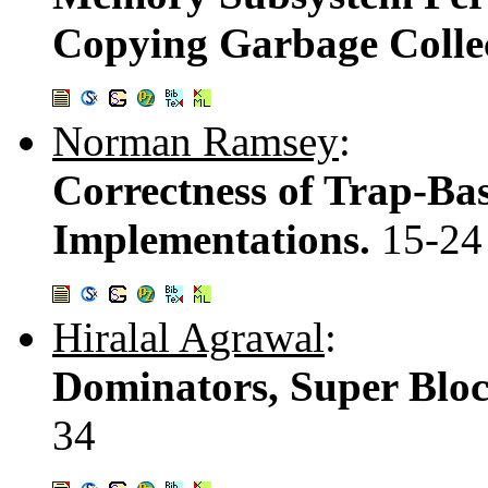
Copying Garbage Colle
Norman Ramsey
:
Correctness of Trap-Ba
Implementations.
15-24
Hiralal Agrawal
:
Dominators, Super Blo
34