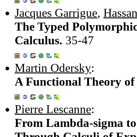
Jacques Garrigue
,
Hassan
The Typed Polymorphic 
Calculus.
35-47
Martin Odersky
:
A Functional Theory o
Pierre Lescanne
:
From Lambda-sigma to
Through Calculi of Expl