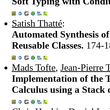
Soft Typing with Condi
Satish Thatté
:
Automated Synthesis of 
Reusable Classes.
174-1
Mads Tofte
,
Jean-Pierre 
Implementation of the 
Calculus using a Stack 