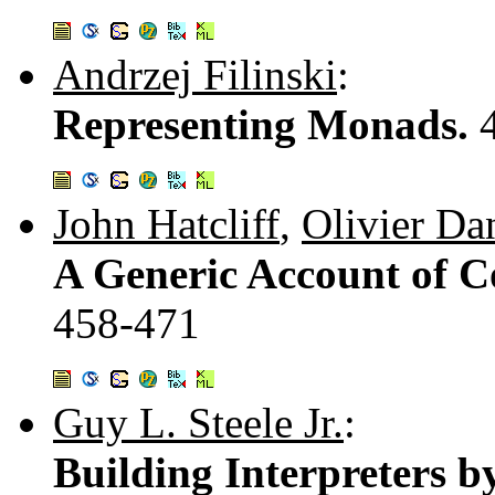
Andrzej Filinski
:
Representing Monads.
John Hatcliff
,
Olivier Da
A Generic Account of Co
458-471
Guy L. Steele Jr.
:
Building Interpreters