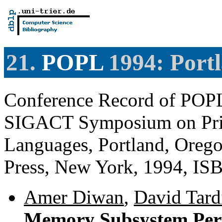
21.
POPL
1994: Port
Conference Record of PO
SIGACT Symposium on Prin
Languages, Portland, Oreg
Press, New York, 1994, IS
Amer Diwan
,
David Tardi
Memory Subsystem Per