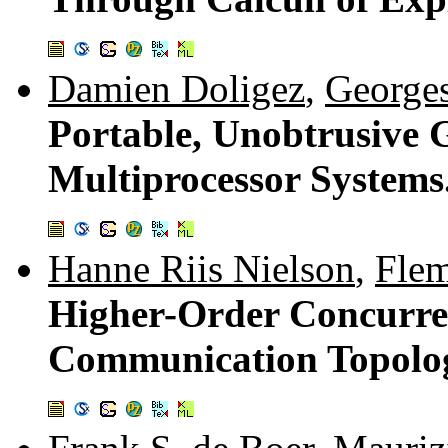
Damien Doligez
,
Georges
Portable, Unobtrusive 
Multiprocessor Systems
Hanne Riis Nielson
,
Fle
Higher-Order Concurre
Communication Topolo