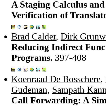
A Staging Calculus and 
Verification of Translat
Brad Calder
,
Dirk Grunw
Reducing Indirect Func
Programs.
397-408
Koenraad De Bosschere
,
Gudeman
,
Sampath Kan
Call Forwarding: A Sim