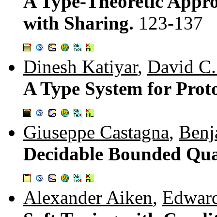
A Type-Theoretic Appr
with Sharing.
123-137
Dinesh Katiyar
,
David C
A Type System for Pro
Giuseppe Castagna
,
Benj
Decidable Bounded Qua
Alexander Aiken
,
Edwar