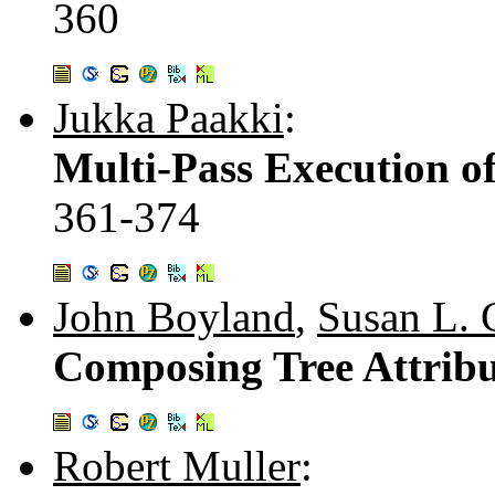
360
Jukka Paakki
:
Multi-Pass Execution o
361-374
John Boyland
,
Susan L.
Composing Tree Attribu
Robert Muller
: