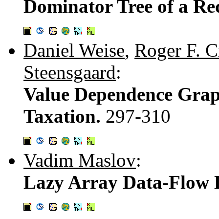
Dominator Tree of a R
Daniel Weise
,
Roger F. 
Steensgaard
:
Value Dependence Grap
Taxation.
297-310
Vadim Maslov
:
Lazy Array Data-Flow 