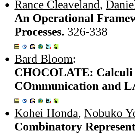
Rance Cleaveland
,
Danie
An Operational Framew
Processes.
326-338
Bard Bloom
:
CHOCOLATE: Calculi o
COmmunication and 
Kohei Honda
,
Nobuko Y
Combinatory Representa