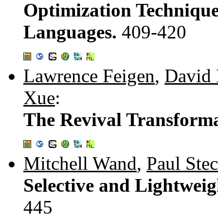
Optimization Technique
Languages.
409-420
Lawrence Feigen
,
David 
Xue
:
The Revival Transform
Mitchell Wand
,
Paul Stec
Selective and Lightwei
445