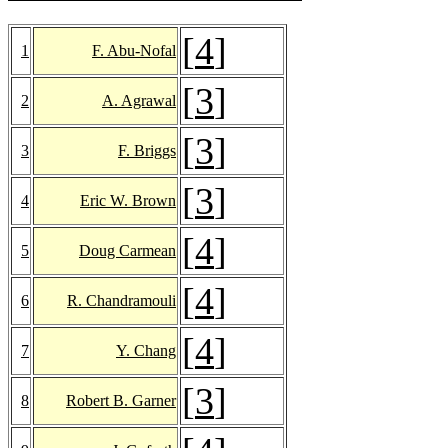
[
4
]
1
F. Abu-Nofal
[
3
]
2
A. Agrawal
[
3
]
3
F. Briggs
[
3
]
4
Eric W. Brown
[
4
]
5
Doug Carmean
[
4
]
6
R. Chandramouli
[
4
]
7
Y. Chang
[
3
]
8
Robert B. Garner