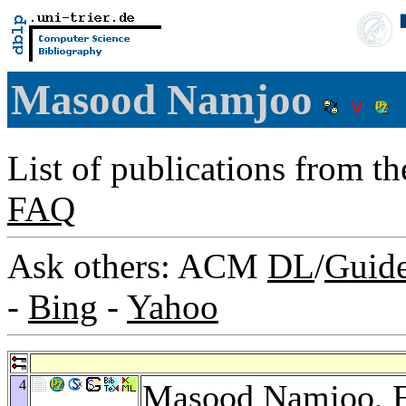
Masood Namjoo
List of publications from t
FAQ
Ask others: ACM
DL
/
Guid
-
Bing
-
Yahoo
4
Masood Namjoo,