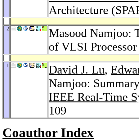
Architecture (SP
2
Masood Namjoo: Te
of VLSI Processor
1
David J. Lu
,
Edwar
Namjoo: Summary o
IEEE Real-Time S
109
Coauthor Index