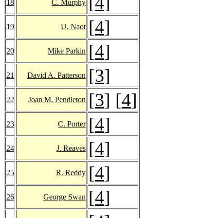
[
4
]
18
C. Murphy
[
4
]
19
U. Naot
[
4
]
20
Mike Parkin
[
3
]
21
David A. Patterson
[
3
] [
4
]
22
Joan M. Pendleton
[
4
]
23
C. Porter
[
4
]
24
J. Reaves
[
4
]
25
R. Reddy
[
4
]
26
George Swan