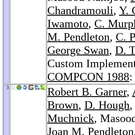
Chandramouli
,
Y. 
Iwamoto
,
C. Murp
M. Pendleton
,
C. P
George Swan
,
D. T
Custom Implementa
COMPCON 1988
:
3
Robert B. Garner
,
Brown
,
D. Hough
Muchnick
, Masoo
Joan M. Pendleton