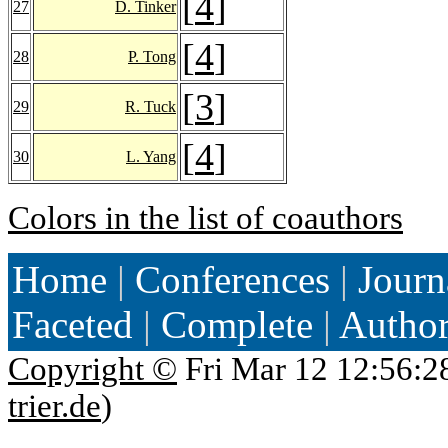
[
4
]
27
D. Tinker
[
4
]
28
P. Tong
[
3
]
29
R. Tuck
[
4
]
30
L. Yang
Colors in the list of coauthors
Home
|
Conferences
|
Journ
Faceted
|
Complete
|
Autho
Copyright ©
Fri Mar 12 12:56:2
trier.de
)