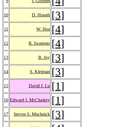
[
4
]
9
J. Goforth
[
3
]
10
D. Hough
[
4
]
11
W. Hsu
[
4
]
12
R. Iwamoto
[
3
]
13
B. Joy
[
3
]
14
S. Kleiman
[
1
]
15
David J. Lu
[
1
]
16
Edward J. McCluskey
[
3
]
17
Steven S. Muchnick