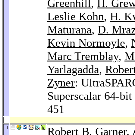
Greenhill
,
H. Grew
Leslie Kohn
,
H. K
Maturana
,
D. Mra
Kevin Normoyle
,
Marc Tremblay
,
M
Yarlagadda
,
Rober
Zyner
: UltraSPAR
Superscalar 64-bi
451
1
Robert B. Garner,