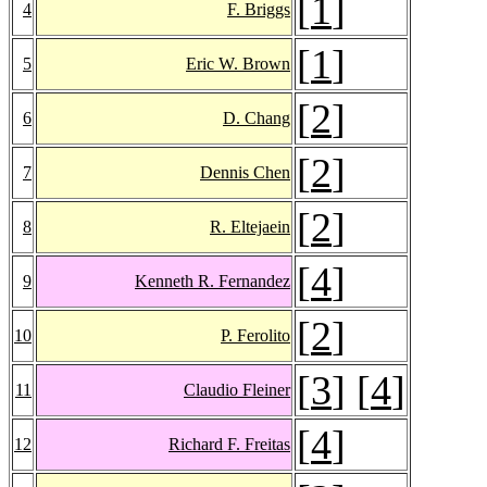
[
1
]
4
F. Briggs
[
1
]
5
Eric W. Brown
[
2
]
6
D. Chang
[
2
]
7
Dennis Chen
[
2
]
8
R. Eltejaein
[
4
]
9
Kenneth R. Fernandez
[
2
]
10
P. Ferolito
[
3
] [
4
]
11
Claudio Fleiner
[
4
]
12
Richard F. Freitas