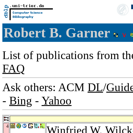
Robert B. Garner
List of publications from t
FAQ
Ask others: ACM
DL
/
Guid
-
Bing
-
Yahoo
4
Winfried W. Wilck