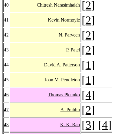
[
2
]
40
Chitresh Narasimhaiah
[
2
]
41
Kevin Normoyle
[
2
]
42
N. Parveen
[
2
]
43
P. Patel
[
1
]
44
David A. Patterson
[
1
]
45
Joan M. Pendleton
[
4
]
46
Thomas Picunko
[
2
]
47
A. Prabhu
[
3
] [
4
]
48
K. K. Rao