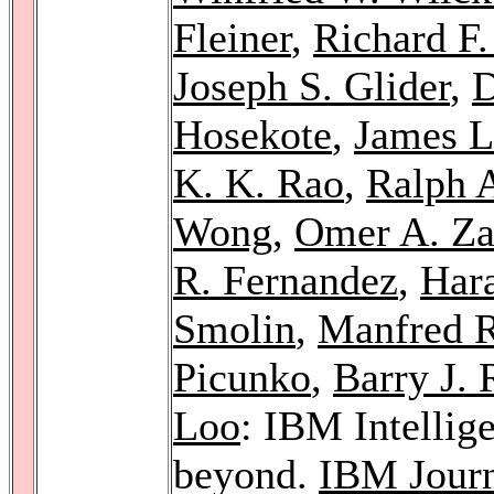
Fleiner
,
Richard F.
Joseph S. Glider
,
D
Hosekote
,
James L
K. K. Rao
,
Ralph 
Wong
,
Omer A. Za
R. Fernandez
,
Har
Smolin
,
Manfred R
Picunko
,
Barry J. 
Loo
: IBM Intellige
beyond.
IBM Journ