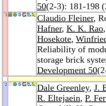
50
(2-3): 181-198 
3
Claudio Fleiner
, R
Hafner
,
K. K. Rao
Hosekote
,
Winfrie
Reliability of mod
storage brick syst
Development 50
(2
2
Dale Greenley
,
J.
R. Eltejaein
,
P. Fer