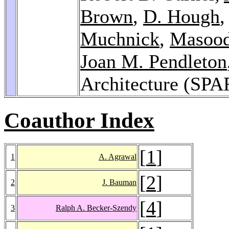
Brown
,
D. Hough
Muchnick
,
Masoo
Joan M. Pendleton
Architecture (SP
Coauthor Index
[
1
]
1
A. Agrawal
[
2
]
2
J. Bauman
[
4
]
3
Ralph A. Becker-Szendy