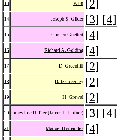
[
2
]
13
P. Fu
[
3
] [
4
]
14
Joseph S. Glider
[
4
]
15
Carsten Goettert
[
4
]
16
Richard A. Golding
[
2
]
17
D. Greenhill
[
2
]
18
Dale Greenley
[
2
]
19
H. Grewal
[
3
] [
4
]
20
James Lee Hafner
(James L. Hafner)
[
4
]
21
Manuel Hernandez