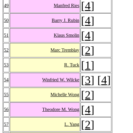
[
4
]
49
Manfred Ries
[
4
]
50
Barry J. Rubin
[
4
]
51
Klaus Smolin
[
2
]
52
Marc Tremblay
[
1
]
53
R. Tuck
[
3
] [
4
]
54
Winfried W. Wilcke
[
2
]
55
Michelle Wong
[
4
]
56
Theodore M. Wong
[
2
]
57
L. Yang