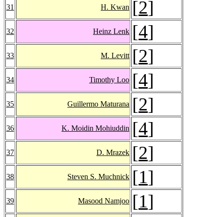
[
2
]
31
H. Kwan
[
4
]
32
Heinz Lenk
[
2
]
33
M. Levitt
[
4
]
34
Timothy Loo
[
2
]
35
Guillermo Maturana
[
4
]
36
K. Moidin Mohiuddin
[
2
]
37
D. Mrazek
[
1
]
38
Steven S. Muchnick
[
1
]
39
Masood Namjoo