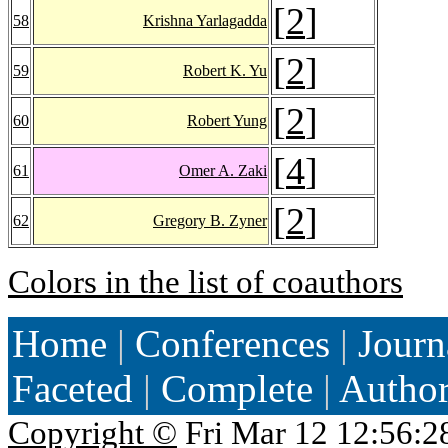
[
2
]
58
Krishna Yarlagadda
[
2
]
59
Robert K. Yu
[
2
]
60
Robert Yung
[
4
]
61
Omer A. Zaki
[
2
]
62
Gregory B. Zyner
Colors in the list of coauthors
Home
|
Conferences
|
Journ
Faceted
|
Complete
|
Autho
Copyright ©
Fri Mar 12 12:56:2