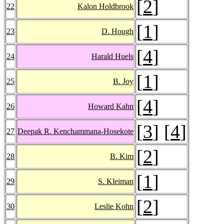
[
2
]
22
Kalon Holdbrook
[
1
]
23
D. Hough
[
4
]
24
Harald Huels
[
1
]
25
B. Joy
[
4
]
26
Howard Kahn
[
3
] [
4
]
27
Deepak R. Kenchammana-Hosekote
[
2
]
28
B. Kim
[
1
]
29
S. Kleiman
[
2
]
30
Leslie Kohn