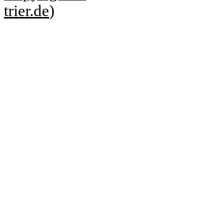
trier.de
)