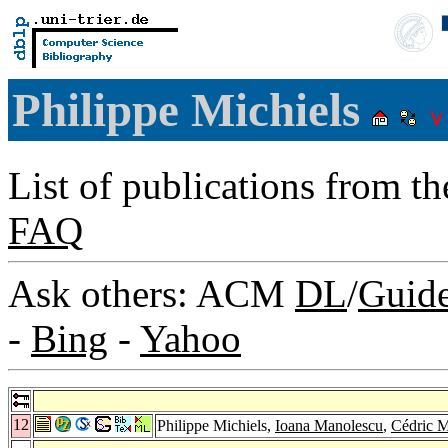
Philippe Michiels
List of publications from t
FAQ
Ask others: ACM
DL
/
Guid
-
Bing
-
Yahoo
12
Philippe Michiels,
Ioana Manolescu
,
Cédric 