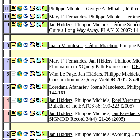
11
Philippe Michiels,
George A. Mihaila
,
Jérôme
10
Mary F. Fernández
, Philippe Michiels,
Jérôme
9
Jan Hidders
, Philippe Michiels,
Jérôme Siméo
Quite a Long Way Away.
PLAN-X 2007
: 14
8
Ioana Manolescu
,
Cédric Miachon
, Philippe
7
Mary F. Fernández
,
Jan Hidders
, Philippe Mi
Elimination in XQuery Path Expressions.
DE
6
Wim Le Page
,
Jan Hidders
, Philippe Michiels
Construction in XQuery.
WebDB 2005
: 85-9
5
Loredana Afanasiev
,
Ioana Manolescu
, Phili
144-161
4
Jan Hidders
, Philippe Michiels,
Roel Vercam
Bulletin of the EATCS 86
: 199-223 (2005)
3
Jan Hidders
, Philippe Michiels,
Jan Paredaens
SIGMOD Record 34
(4): 21-26 (2005)
2
Jan Hidders
, Philippe Michiels: Avoiding Un