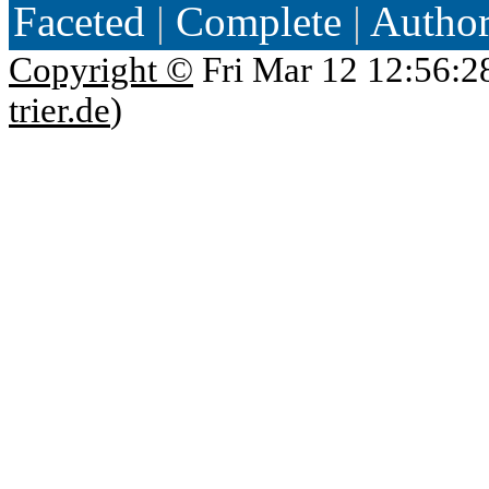
Faceted
|
Complete
|
Autho
Copyright ©
Fri Mar 12 12:56:2
trier.de
)