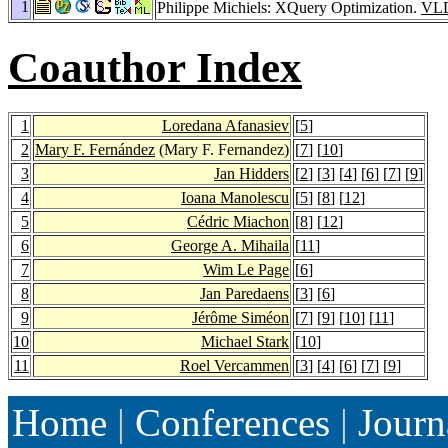
1
Philippe Michiels: XQuery Optimization.
VLD
Coauthor Index
1
Loredana Afanasiev
[
5
]
2
Mary F. Fernández
(Mary F. Fernandez)
[
7
] [
10
]
3
Jan Hidders
[
2
] [
3
] [
4
] [
6
] [
7
] [
9
]
4
Ioana Manolescu
[
5
] [
8
] [
12
]
5
Cédric Miachon
[
8
] [
12
]
6
George A. Mihaila
[
11
]
7
Wim Le Page
[
6
]
8
Jan Paredaens
[
3
] [
6
]
9
Jérôme Siméon
[
7
] [
9
] [
10
] [
11
]
10
Michael Stark
[
10
]
11
Roel Vercammen
[
3
] [
4
] [
6
] [
7
] [
9
]
Home
|
Conferences
|
Journ