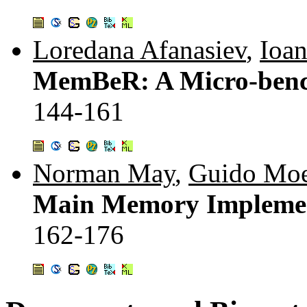
Loredana Afanasiev
,
Ioa
MemBeR: A Micro-benc
144-161
Norman May
,
Guido Moe
Main Memory Implement
162-176