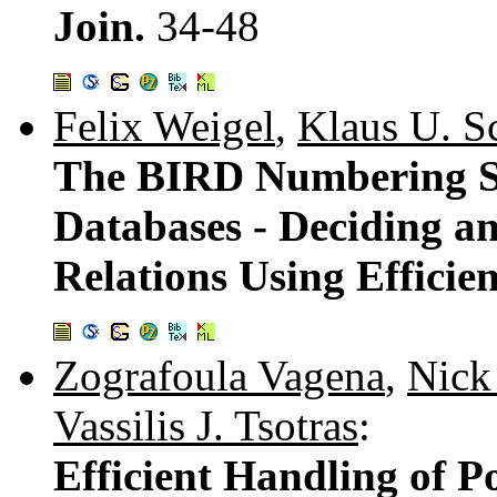
Join.
34-48
Felix Weigel
,
Klaus U. S
The BIRD Numbering S
Databases - Deciding a
Relations Using Efficie
Zografoula Vagena
,
Nick
Vassilis J. Tsotras
:
Efficient Handling of P