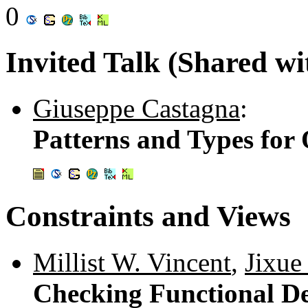
0
Invited Talk (Shared w
Giuseppe Castagna
:
Patterns and Types fo
Constraints and Views
Millist W. Vincent
,
Jixue
Checking Functional De