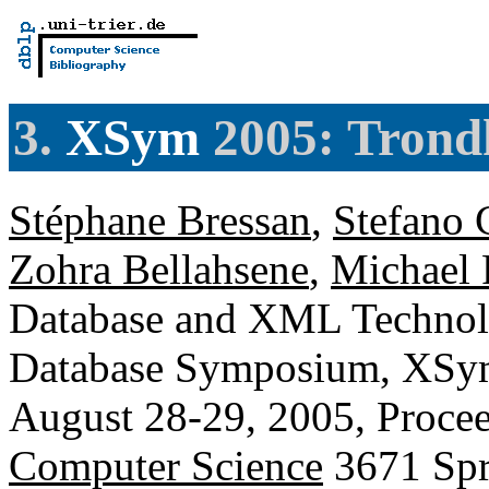
3.
XSym
2005: Trond
Stéphane Bressan
,
Stefano 
Zohra Bellahsene
,
Michael 
Database and XML Technolo
Database Symposium, XSym
August 28-29, 2005, Proce
Computer Science
3671 Spr