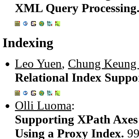
XML Query Processing
Indexing
Leo Yuen
,
Chung Keung
Relational Index Suppo
Olli Luoma
:
Supporting XPath Axes 
Using a Proxy Index.
99