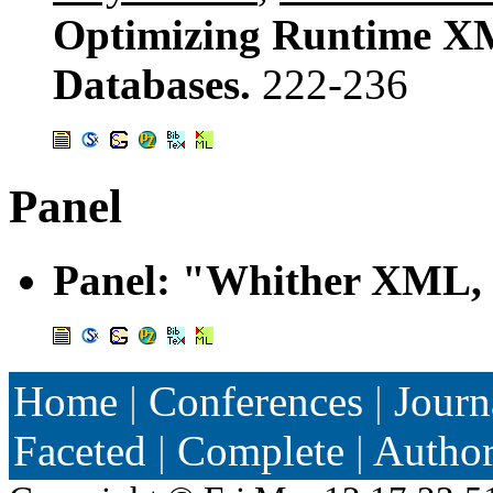
Optimizing Runtime XM
Databases.
222-236
Panel
Panel: "Whither XML, 
Home
|
Conferences
|
Journ
Faceted
|
Complete
|
Autho