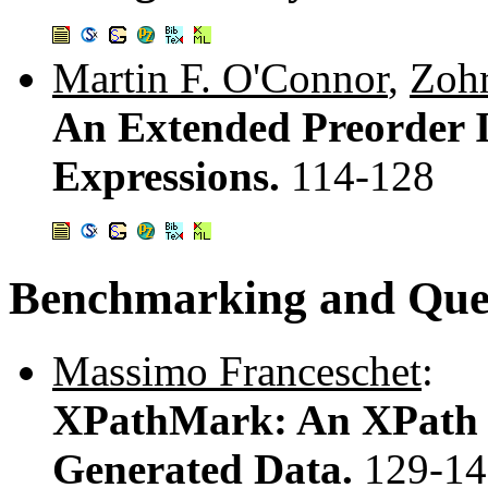
Martin F. O'Connor
,
Zohr
An Extended Preorder 
Expressions.
114-128
Benchmarking and Quer
Massimo Franceschet
:
XPathMark: An XPath 
Generated Data.
129-14