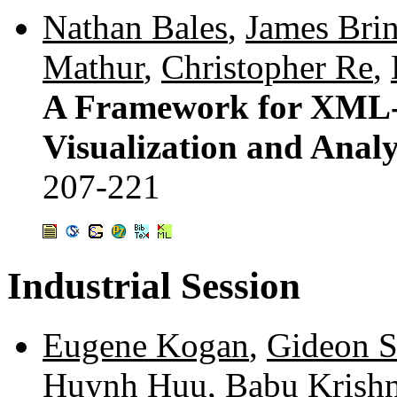
Nathan Bales
,
James Brin
Mathur
,
Christopher Re
,
A Framework for XML-B
Visualization and Analy
207-221
Industrial Session
Eugene Kogan
,
Gideon S
Huynh Huu
,
Babu Krish