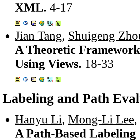
XML.
4-17
Jian Tang
,
Shuigeng Zho
A Theoretic Framework
Using Views.
18-33
Labeling and Path Eval
Hanyu Li
,
Mong-Li Lee
,
A Path-Based Labeling S