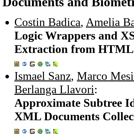
Documents and Biometri
Costin Badica
,
Amelia Ba
Logic Wrappers and XS
Extraction from HTML
Ismael Sanz
,
Marco Mesi
Berlanga Llavori
:
Approximate Subtree Id
XML Documents Collec