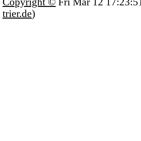
Copyright ©
Fri Mar 12 17:23:5
trier.de
)