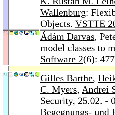
K. Rustan M. Lein
Wallenburg
: Flexi
Objects.
VSTTE 2
53
Ádám Darvas
, Pet
model classes to m
Software 2
(6): 47
52
Gilles Barthe
,
Hei
C. Myers
,
Andrei 
Security, 25.02. -
Begegnungs- und 