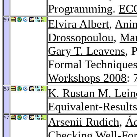
Programming.
ECO
59
Elvira Albert
,
Anin
Drossopoulou
,
Mar
Gary T. Leavens
, 
Formal Techniques
Workshops 2008
: 
58
K. Rustan M. Lein
Equivalent-Result
57
Arsenii Rudich
,
Á
Checking Well-Fo