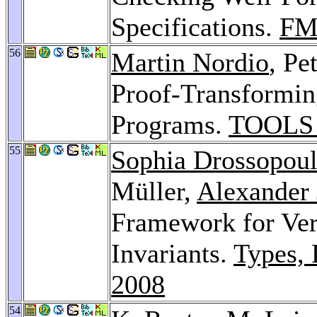
Specifications.
FM
56
Martin Nordio
, Pe
Proof-Transformin
Programs.
TOOLS 
55
Sophia Drossopou
Müller,
Alexander
Framework for Veri
Invariants.
Types, 
2008
54