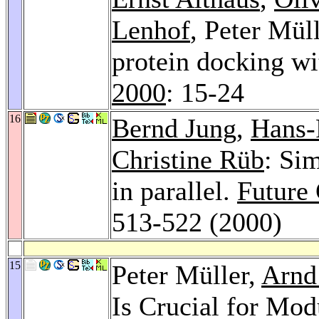
Lenhof
, Peter Mül
protein docking wi
2000
: 15-24
16
Bernd Jung
,
Hans-
Christine Rüb
: Si
in parallel.
Future
513-522 (2000)
15
Peter Müller,
Arnd
Is Crucial for Mod