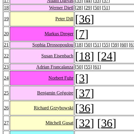
17
Ádám Darvas
[
35
] [
44
] [
53
] [
57
]
18
Werner Dietl
[
28
] [
29
] [
50
] [
51
]
[
36
]
19
Peter Dill
[
7
]
20
Markus Dreger
21
Sophia Drossopoulou
[
18
] [
50
] [
51
] [
55
] [
59
] [
60
] [
6
[
18
] [
24
]
22
Susan Eisenbach
23
Adrian Francalanza
[
50
] [
55
] [
61
]
[
3
]
24
Norbert Fuhr
[
37
]
25
Benjamin Grégoire
[
36
]
26
Richard Grzybowski
[
32
] [
36
]
27
Mitchell Gusat