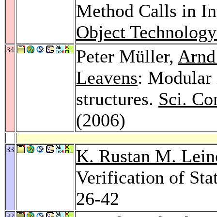
Method Calls in In
Object Technology
34
Peter Müller,
Arnd
Leavens
: Modular 
structures.
Sci. Co
(2006)
33
K. Rustan M. Lein
Verification of Sta
26-42
32