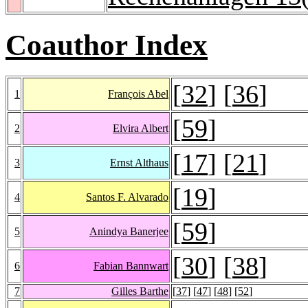
Coauthor Index
[
32
] [
36
]
1
François Abel
[
59
]
2
Elvira Albert
[
17
] [
21
]
3
Ernst Althaus
[
19
]
4
Santos F. Alvarado
[
59
]
5
Anindya Banerjee
[
30
] [
38
]
6
Fabian Bannwart
7
Gilles Barthe
[
37
] [
47
] [
48
] [
52
]