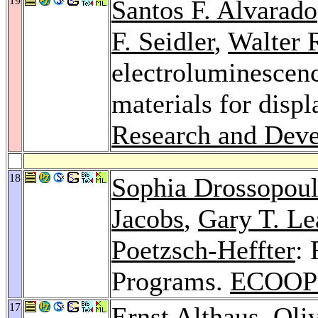
19
Santos F. Alvarado
F. Seidler
,
Walter 
electroluminescen
materials for displ
Research and Dev
18
Sophia Drossopou
Jacobs
,
Gary T. Le
Poetzsch-Heffter
: 
Programs.
ECOOP 
17
Ernst Althaus
,
Oli