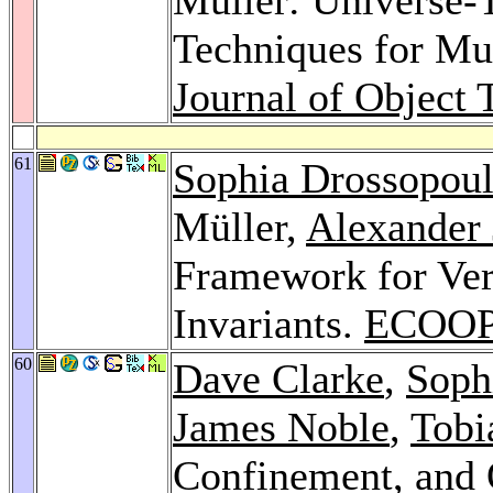
Techniques for Mut
Journal of Object 
61
Sophia Drossopou
Müller,
Alexander
Framework for Veri
Invariants.
ECOOP
60
Dave Clarke
,
Soph
James Noble
,
Tobi
Confinement, and 