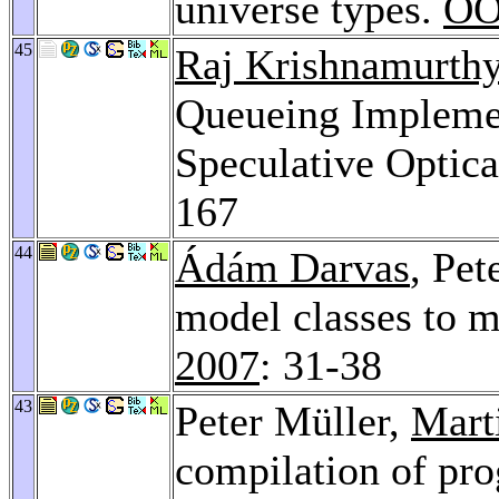
universe types.
OO
45
Raj Krishnamurth
Queueing Impleme
Speculative Optic
167
44
Ádám Darvas
, Pet
model classes to m
2007
: 31-38
43
Peter Müller,
Mart
compilation of pro