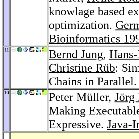
knowlage based ex
optimization.
Germ
Bioinformatics 19
11
Bernd Jung
,
Hans-
Christine Rüb
: Si
Chains in Parallel
10
Peter Müller,
Jörg
Making Executable
Expressive.
Java-I