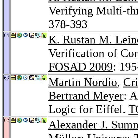
Verifying Multi-t
378-393
64
K. Rustan M. Lein
Verification of Co
FOSAD 2009
: 19
63
Martin Nordio
,
Cr
Bertrand Meyer
: 
Logic for Eiffel.
T
62
Alexander J. Sum
Müller: Universe-