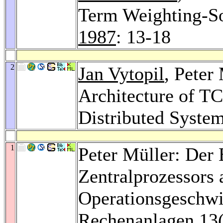
Term Weighting-S
1987
: 13-18
2
Jan Vytopil
, Peter
Architecture of TC
Distributed Syste
1
Peter Müller: Der 
Zentralprozessors 
Operationsgeschwi
Rechenanlagen 13