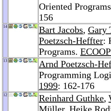
Oriented Program
156
14
Bart Jacobs
,
Gary 
Poetzsch-Heffter
: 
Programs.
ECOOP 
13
Arnd Poetzsch-Hef
Programming Logic
1999
: 162-176
12
Reinhard Guthke
,
Müller,
Heike Rod