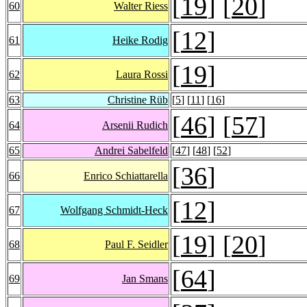
[
19
] [
20
]
60
Walter Riess
[
12
]
61
Heike Rodig
[
19
]
62
Laura Rossi
63
Christine Rüb
[
5
] [
11
] [
16
]
[
46
] [
57
]
64
Arsenii Rudich
65
Andrei Sabelfeld
[
47
] [
48
] [
52
]
[
36
]
66
Enrico Schiattarella
[
12
]
67
Wolfgang Schmidt-Heck
[
19
] [
20
]
68
Paul F. Seidler
[
64
]
69
Jan Smans