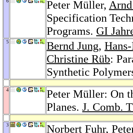
6
Peter Müller,
Arnd
Specification Tech
Programs.
GI Jahr
5
Bernd Jung
,
Hans-
Christine Rüb
: Pa
Synthetic Polymer
4
Peter Müller: On t
Planes.
J. Comb. T
3
Norbert Fuhr
, Pete