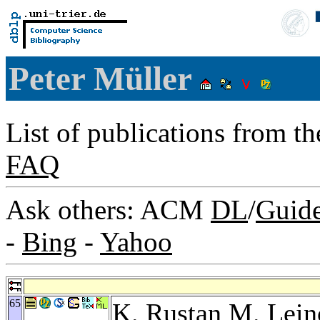
Peter Müller
List of publications from t
FAQ
Ask others: ACM
DL
/
Guid
-
Bing
-
Yahoo
65
K. Rustan M. Lein