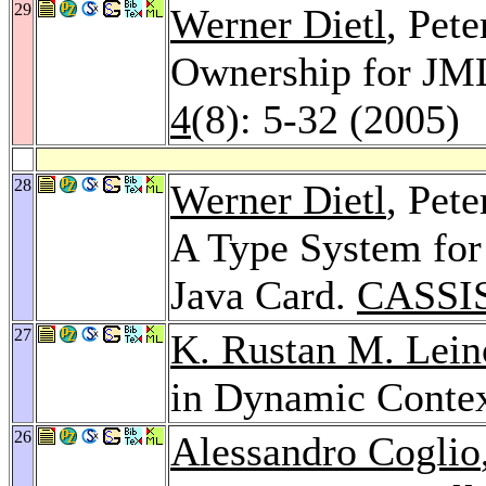
29
Werner Dietl
, Pet
Ownership for JM
4
(8): 5-32 (2005)
28
Werner Dietl
, Pete
A Type System for 
Java Card.
CASSIS
27
K. Rustan M. Lein
in Dynamic Conte
26
Alessandro Coglio