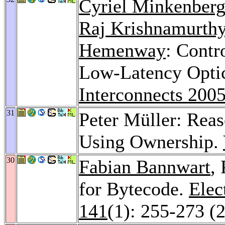
Cyriel Minkenber
Raj Krishnamurth
Hemenway
: Contr
Low-Latency Opti
Interconnects 200
31
Peter Müller: Reas
Using Ownership.
30
Fabian Bannwart
,
for Bytecode.
Elec
141
(1): 255-273 (