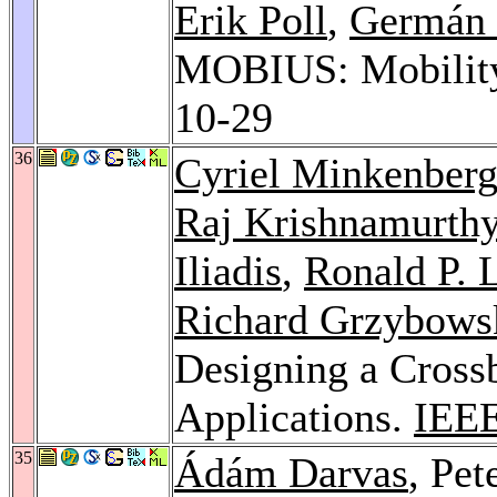
Erik Poll
,
Germán 
MOBIUS: Mobility,
10-29
36
Cyriel Minkenber
Raj Krishnamurth
Iliadis
,
Ronald P. L
Richard Grzybows
Designing a Cross
Applications.
IEEE
35
Ádám Darvas
, Pe