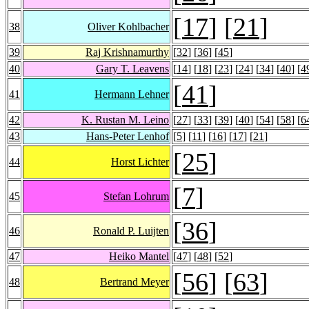
[
17
] [
21
]
38
Oliver Kohlbacher
39
Raj Krishnamurthy
[
32
] [
36
] [
45
]
40
Gary T. Leavens
[
14
] [
18
] [
23
] [
24
] [
34
] [
40
] [
4
[
41
]
41
Hermann Lehner
42
K. Rustan M. Leino
[
27
] [
33
] [
39
] [
40
] [
54
] [
58
] [
6
43
Hans-Peter Lenhof
[
5
] [
11
] [
16
] [
17
] [
21
]
[
25
]
44
Horst Lichter
[
7
]
45
Stefan Lohrum
[
36
]
46
Ronald P. Luijten
47
Heiko Mantel
[
47
] [
48
] [
52
]
[
56
] [
63
]
48
Bertrand Meyer