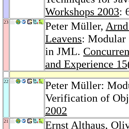
Workshops 2003
: 
23
Peter Müller,
Arnd
Leavens
: Modular 
in JML.
Concurren
and Experience 15
22
Peter Müller: Modu
Verification of O
2002
21
Ernst Althaus
,
Oli