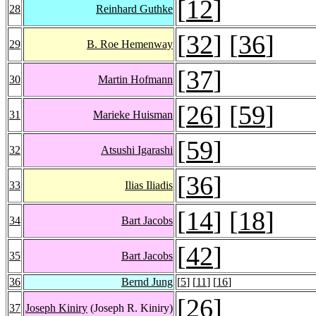
[
12
]
28
Reinhard Guthke
[
32
] [
36
]
29
B. Roe Hemenway
[
37
]
30
Martin Hofmann
[
26
] [
59
]
31
Marieke Huisman
[
59
]
32
Atsushi Igarashi
[
36
]
33
Ilias Iliadis
[
14
] [
18
]
34
Bart Jacobs
[
42
]
35
Bart Jacobs
36
Bernd Jung
[
5
] [
11
] [
16
]
[
26
]
37
Joseph Kiniry
(Joseph R. Kiniry)