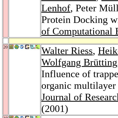
Lenhof
, Peter Mül
Protein Docking w
of Computational 
20
Walter Riess
,
Heik
Wolfgang Brütting
Influence of trappe
organic multilayer
Journal of Resear
(2001)