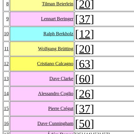
[
20
]
8
Tilman Beierlein
[
37
]
9
Lennart Beringer
[
12
]
10
Ralph Berkholz
[
20
]
11
Wolfgang Brütting
[
63
]
12
Cristiano Calcagno
[
60
]
13
Dave Clarke
[
26
]
14
Alessandro Coglio
[
37
]
15
Pierre Crégut
[
50
]
16
Dave Cunningham