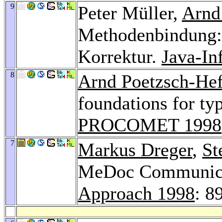
9
Peter Müller,
Arnd
Methodenbindung: 
Korrektur.
Java-In
8
Arnd Poetzsch-Hef
foundations for ty
PROCOMET 1998
7
Markus Dreger
,
St
MeDoc Communica
Approach 1998
: 8