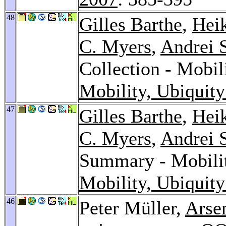
48
Gilles Barthe
,
Hei
C. Myers
,
Andrei 
Collection - Mobil
Mobility, Ubiquity
47
Gilles Barthe
,
Hei
C. Myers
,
Andrei 
Summary - Mobilit
Mobility, Ubiquity
46
Peter Müller,
Arse