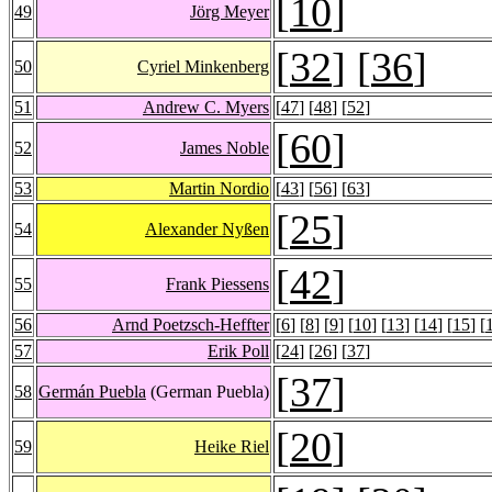
[
10
]
49
Jörg Meyer
[
32
] [
36
]
50
Cyriel Minkenberg
51
Andrew C. Myers
[
47
] [
48
] [
52
]
[
60
]
52
James Noble
53
Martin Nordio
[
43
] [
56
] [
63
]
[
25
]
54
Alexander Nyßen
[
42
]
55
Frank Piessens
56
Arnd Poetzsch-Heffter
[
6
] [
8
] [
9
] [
10
] [
13
] [
14
] [
15
] [
57
Erik Poll
[
24
] [
26
] [
37
]
[
37
]
58
Germán Puebla
(German Puebla)
[
20
]
59
Heike Riel