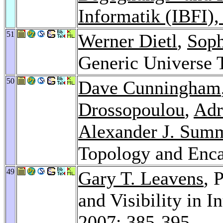
Informatik (IBFI)
51
Werner Dietl
,
Soph
Generic Universe 
50
Dave Cunningham
Drossopoulou
,
Adr
Alexander J. Sum
Topology and Enca
49
Gary T. Leavens
, 
and Visibility in I
2007
: 385-395