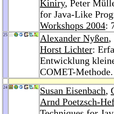
Kiniry
, Peter Müll
for Java-Like Pro
Workshops 2004
: 
25
Alexander Nyßen
,
Horst Lichter
: Erf
Entwicklung kleine
COMET-Methode
24
Susan Eisenbach
,
Arnd Poetzsch-Hef
Techniques for Ja