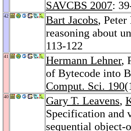
SAVCBS 2007
: 39
42
Bart Jacobs
, Peter
reasoning about u
113-122
41
Hermann Lehner
, 
of Bytecode into 
Comput. Sci. 190
(
40
Gary T. Leavens
,
K
Specification and v
sequential object-