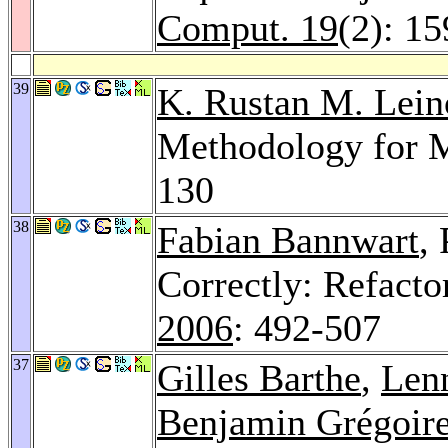
Comput. 19
(2): 1
39
K. Rustan M. Lein
Methodology for M
130
38
Fabian Bannwart
,
Correctly: Refacto
2006
: 492-507
37
Gilles Barthe
,
Lenn
Benjamin Grégoir