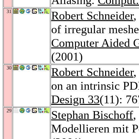
31
Robert Schneider
,
of irregular meshe
Computer Aided G
(2001)
30
Robert Schneider
,
on an intrinsic P
Design 33
(11): 7
29
Stephan Bischoff
,
Modellieren mit 