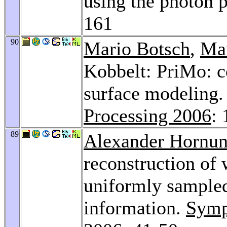
using the photon 
161
90
Mario Botsch
,
Ma
Kobbelt: PriMo: co
surface modeling
Processing 2006
:
89
Alexander Hornu
reconstruction of
uniformly sampled
information.
Symp