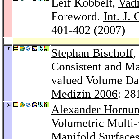
Leif Kobbelt,
Vad
Foreword.
Int. J.
401-402 (2007)
95
Stephan Bischoff
,
Consistent and Ma
valued Volume Da
Medizin 2006
: 28
94
Alexander Hornu
Volumetric Multi-
Manifold Surface