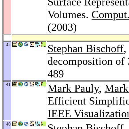
Surface Represent
Volumes.
Comput.
(2003)
42
Stephan Bischoff
,
decomposition of
489
41
Mark Pauly
,
Mark
Efficient Simplifi
IEEE Visualizatio
40
Stephan Bischoff
,