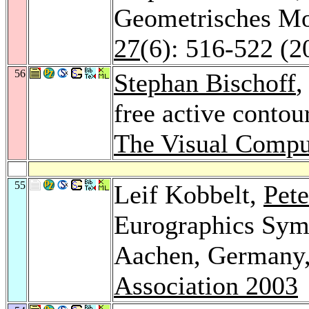
Geometrisches Mo
27
(6): 516-522 (2
56
Stephan Bischoff
,
free active contou
The Visual Compu
55
Leif Kobbelt,
Pete
Eurographics Sym
Aachen, Germany,
Association 2003