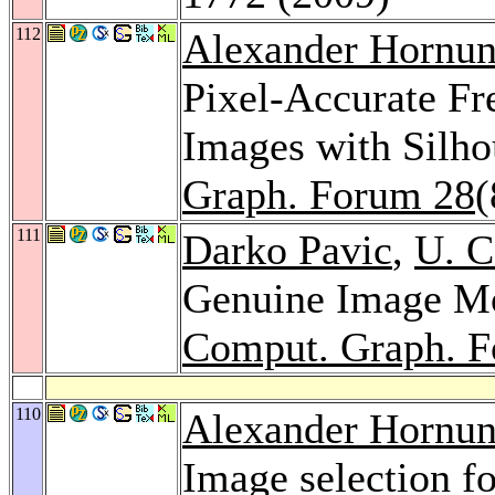
112
Alexander Hornu
Pixel-Accurate Fr
Images with Silh
Graph. Forum 28
(
111
Darko Pavic
,
U. 
Genuine Image Mos
Comput. Graph. 
110
Alexander Hornu
Image selection f