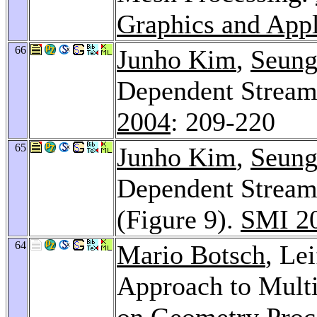
Graphics and Appl
66
Junho Kim
,
Seung
Dependent Stream
2004
: 209-220
65
Junho Kim
,
Seung
Dependent Stream
(Figure 9).
SMI 2
64
Mario Botsch
, Le
Approach to Mult
on Geometry Proc