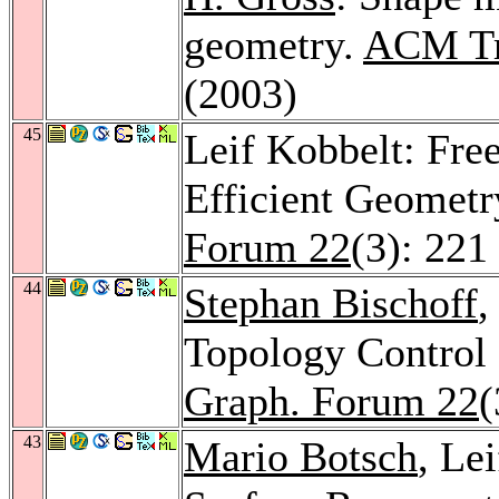
geometry.
ACM Tr
(2003)
45
Leif Kobbelt: Fre
Efficient Geometr
Forum 22
(3): 221
44
Stephan Bischoff
,
Topology Control 
Graph. Forum 22
(
43
Mario Botsch
, Le