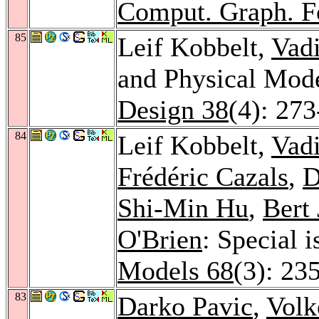
Comput. Graph. 
85
Leif Kobbelt,
Vad
and Physical Mod
Design 38
(4): 27
84
Leif Kobbelt,
Vad
Frédéric Cazals
,
D
Shi-Min Hu
,
Bert 
O'Brien
: Special 
Models 68
(3): 23
83
Darko Pavic
,
Volk