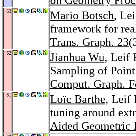
63
Mario Botsch
, Le
framework for rea
Trans. Graph. 23
(
62
Jianhua Wu
, Leif
Sampling of Point 
Comput. Graph. 
61
Loïc Barthe
, Leif
tuning around extr
Aided Geometric 