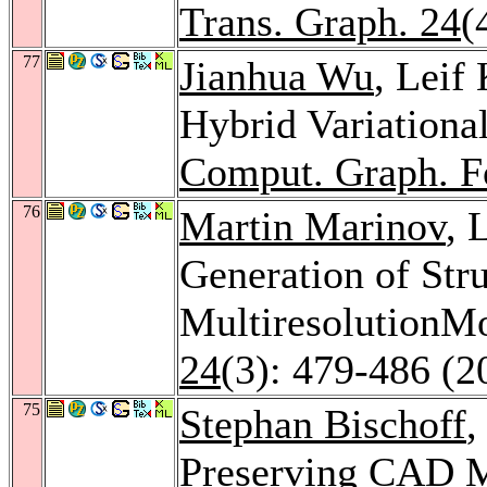
Trans. Graph. 24
(
77
Jianhua Wu
, Leif
Hybrid Variationa
Comput. Graph. 
76
Martin Marinov
, 
Generation of Str
MultiresolutionM
24
(3): 479-486 (2
75
Stephan Bischoff
,
Preserving CAD M