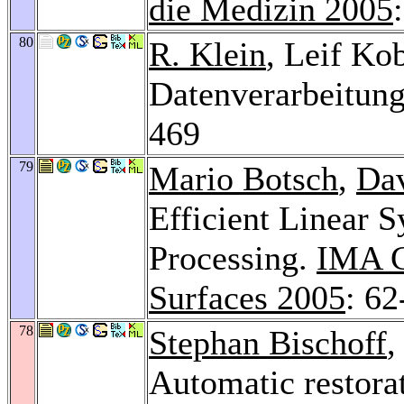
die Medizin 2005
80
R. Klein
, Leif Ko
Datenverarbeitun
469
79
Mario Botsch
,
Da
Efficient Linear 
Processing.
IMA C
Surfaces 2005
: 62
78
Stephan Bischoff
Automatic restora