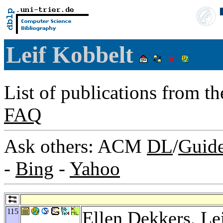
Leif Kobbelt
List of publications from t
FAQ
Ask others: ACM
DL
/
Guid
-
Bing
-
Yahoo
115
Ellen Dekkers
, Le