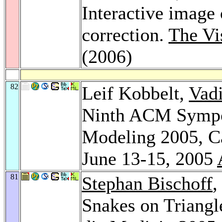
Interactive image
correction.
The Vi
(2006)
82
Leif Kobbelt,
Vad
Ninth ACM Sympos
Modeling 2005, C
June 13-15, 2005
81
Stephan Bischoff
,
Snakes on Triang