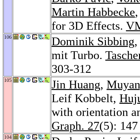
Martin Habbecke
,
for 3D Effects.
VM
106
Dominik Sibbing
,
mit Turbo.
Tasche
303-312
105
Jin Huang
,
Muyan
Leif Kobbelt,
Huj
with orientation a
Graph. 27
(5): 147
104