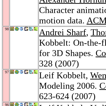
Character animati
motion data.
ACM 
98
Andrei Sharf
,
Tho
Kobbelt: On-the-f
for 3D Shapes.
Co
328 (2007)
97
Leif Kobbelt,
Wen
Modeling 2006.
C
623-624 (2007)
96