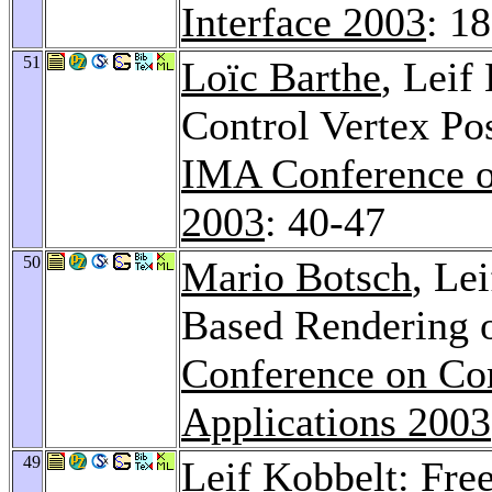
Interface 2003
: 1
51
Loïc Barthe
, Leif
Control Vertex Po
IMA Conference o
2003
: 40-47
50
Mario Botsch
, Le
Based Rendering
Conference on Co
Applications 2003
49
Leif Kobbelt: Fre