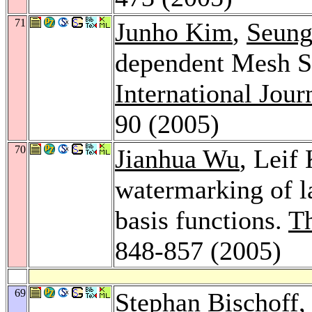
71
Junho Kim
,
Seung
dependent Mesh S
International Jou
90 (2005)
70
Jianhua Wu
, Leif 
watermarking of l
basis functions.
T
848-857 (2005)
69
Stephan Bischoff
,