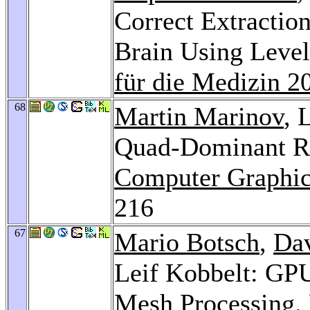
Correct Extraction
Brain Using Leve
für die Medizin 2
68
Martin Marinov
, 
Quad-Dominant R
Computer Graphic
216
67
Mario Botsch
,
Da
Leif Kobbelt: GP
Mesh Processing.