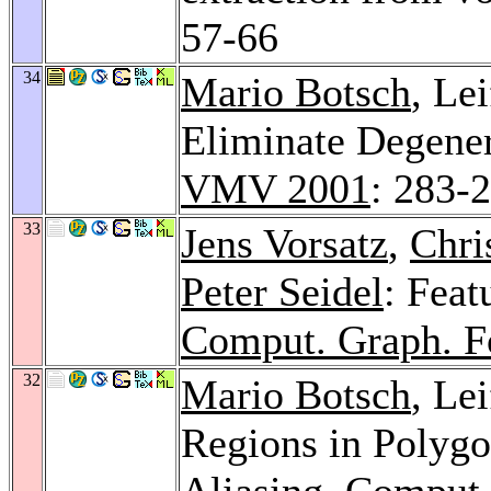
57-66
34
Mario Botsch
, Le
Eliminate Degener
VMV 2001
: 283-
33
Jens Vorsatz
,
Chri
Peter Seidel
: Feat
Comput. Graph. 
32
Mario Botsch
, Le
Regions in Polygo
Aliasing.
Comput.