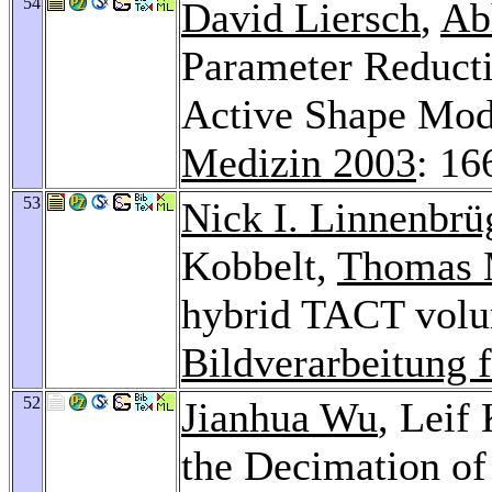
54
David Liersch
,
Ab
Parameter Reducti
Active Shape Mod
Medizin 2003
: 16
53
Nick I. Linnenbrü
Kobbelt,
Thomas 
hybrid TACT volu
Bildverarbeitung 
52
Jianhua Wu
, Leif
the Decimation o