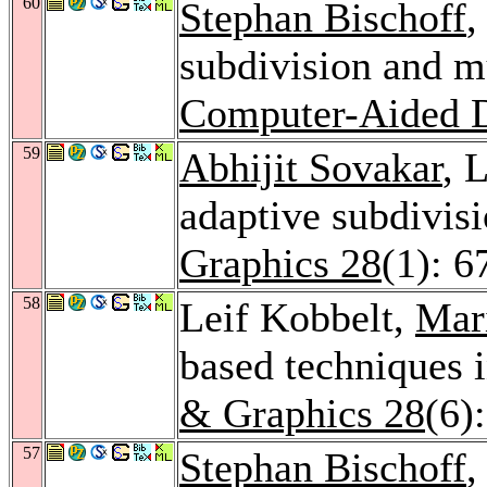
60
Stephan Bischoff
,
subdivision and mu
Computer-Aided D
59
Abhijit Sovakar
, 
adaptive subdivis
Graphics 28
(1): 6
58
Leif Kobbelt,
Mar
based techniques 
& Graphics 28
(6)
57
Stephan Bischoff
,