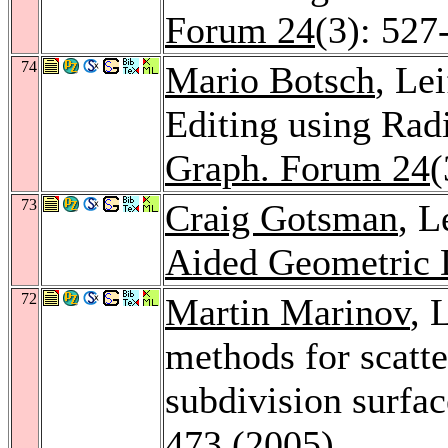
Forum 24
(3): 527
74
Mario Botsch
, Le
Editing using Rad
Graph. Forum 24
(
73
Craig Gotsman
, L
Aided Geometric 
72
Martin Marinov
, 
methods for scatt
subdivision surfa
473 (2005)