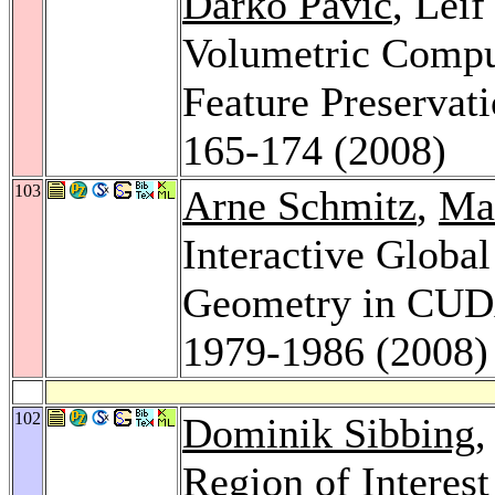
Darko Pavic
, Lei
Volumetric Comput
Feature Preservat
165-174 (2008)
103
Arne Schmitz
,
Ma
Interactive Globa
Geometry in CU
1979-1986 (2008)
102
Dominik Sibbing
,
Region of Interest