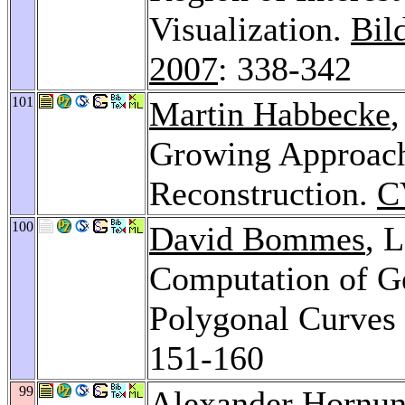
Visualization.
Bil
2007
: 338-342
101
Martin Habbecke
,
Growing Approach
Reconstruction.
C
100
David Bommes
, 
Computation of Ge
Polygonal Curves
151-160
99
Alexander Hornu