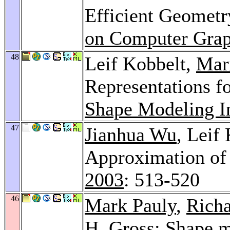
Efficient Geometr
on Computer Grap
48
Leif Kobbelt,
Mar
Representations f
Shape Modeling In
47
Jianhua Wu
, Leif
Approximation of 
2003
: 513-520
46
Mark Pauly
,
Richa
H. Gross
: Shape 