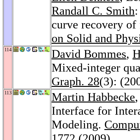
Randall C. Smith
:
curve recovery of
on Solid and Phys
114
David Bommes
,
H
Mixed-integer qua
Graph. 28
(3): (20
113
Martin Habbecke
,
Interface for Int
Modeling.
Comput
1772 (2009)