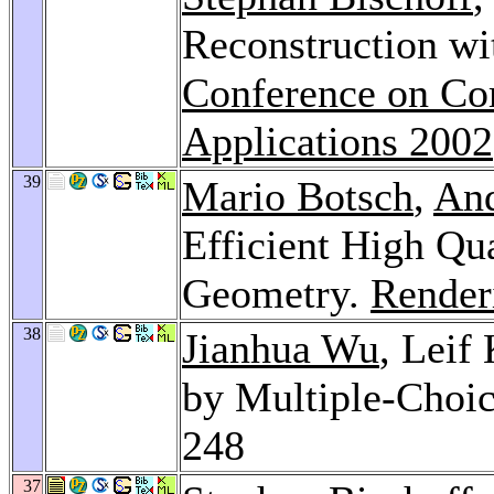
Reconstruction wi
Conference on Co
Applications 2002
39
Mario Botsch
,
And
Efficient High Qu
Geometry.
Render
38
Jianhua Wu
, Leif
by Multiple-Choi
248
37