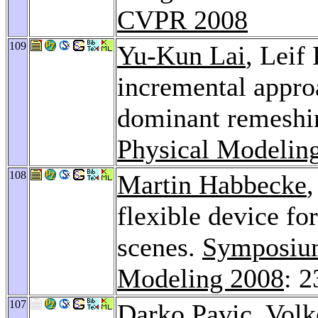
CVPR 2008
109
Yu-Kun Lai
, Leif
incremental appro
dominant remeshi
Physical Modelin
108
Martin Habbecke
,
flexible device fo
scenes.
Symposium
Modeling 2008
: 
107
Darko Pavic
,
Volk