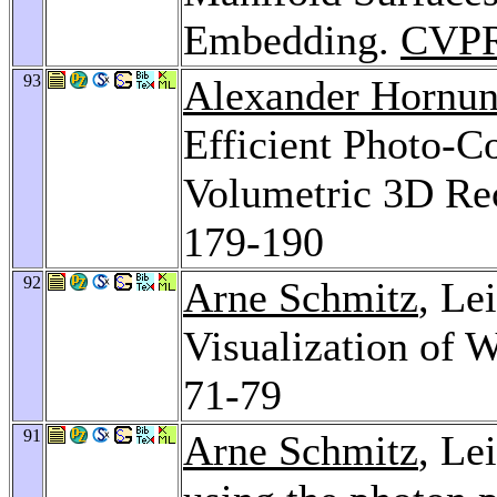
Embedding.
CVPR
93
Alexander Hornu
Efficient Photo-C
Volumetric 3D Re
179-190
92
Arne Schmitz
, Le
Visualization of 
71-79
91
Arne Schmitz
, Le