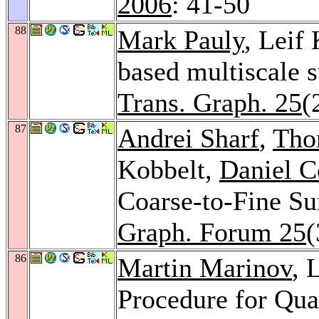
2006
: 41-50
88
Mark Pauly
, Leif
based multiscale s
Trans. Graph. 25
(
87
Andrei Sharf
,
Tho
Kobbelt,
Daniel 
Coarse-to-Fine Su
Graph. Forum 25
(
86
Martin Marinov
, 
Procedure for Qu