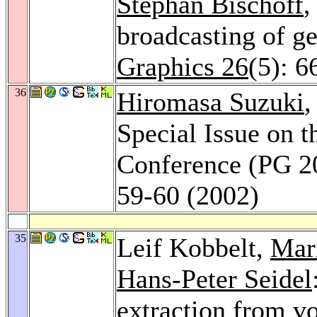
Stephan Bischoff
,
broadcasting of g
Graphics 26
(5): 6
36
Hiromasa Suzuki
,
Special Issue on t
Conference (PG 2
59-60 (2002)
35
Leif Kobbelt,
Mar
Hans-Peter Seidel
extraction from v