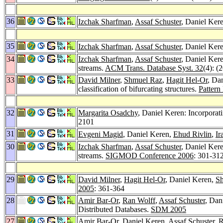
36
Izchak Sharfman
,
Assaf Schuster
, Daniel Ker
35
Izchak Sharfman
,
Assaf Schuster
, Daniel Ker
34
Izchak Sharfman
,
Assaf Schuster
, Daniel Kere
streams.
ACM Trans. Database Syst. 32
(4): (
33
David Milner
,
Shmuel Raz
,
Hagit Hel-Or
, Da
classification of bifurcating structures.
Pattern
32
Margarita Osadchy
, Daniel Keren: Incorpora
2101
31
Evgeni Magid
, Daniel Keren,
Ehud Rivlin
,
Ir
30
Izchak Sharfman
,
Assaf Schuster
, Daniel Kere
streams.
SIGMOD Conference 2006
: 301-31
29
David Milner
,
Hagit Hel-Or
, Daniel Keren,
S
2005
: 361-364
28
Amir Bar-Or
,
Ran Wolff
,
Assaf Schuster
, Dan
Distributed Databases.
SDM 2005
27
Amir Bar-Or
, Daniel Keren,
Assaf Schuster
,
R