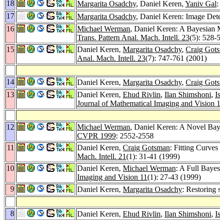
18
Margarita Osadchy
, Daniel Keren,
Yaniv Gal
:
17
Margarita Osadchy
, Daniel Keren: Image Det
16
Michael Werman
, Daniel Keren: A Bayesian 
Trans. Pattern Anal. Mach. Intell. 23
(5): 528-
15
Daniel Keren,
Margarita Osadchy
,
Craig Got
Anal. Mach. Intell. 23
(7): 747-761 (2001)
14
Daniel Keren,
Margarita Osadchy
,
Craig Got
13
Daniel Keren,
Ehud Rivlin
,
Ilan Shimshoni
,
I
Journal of Mathematical Imaging and Vision 
12
Michael Werman
, Daniel Keren: A Novel Bay
CVPR 1999
: 2552-2558
11
Daniel Keren,
Craig Gotsman
: Fitting Curve
Mach. Intell. 21
(1): 31-41 (1999)
10
Daniel Keren,
Michael Werman
: A Full Baye
Imaging and Vision 11
(1): 27-43 (1999)
9
Daniel Keren,
Margarita Osadchy
: Restoring
8
Daniel Keren,
Ehud Rivlin
,
Ilan Shimshoni
,
I