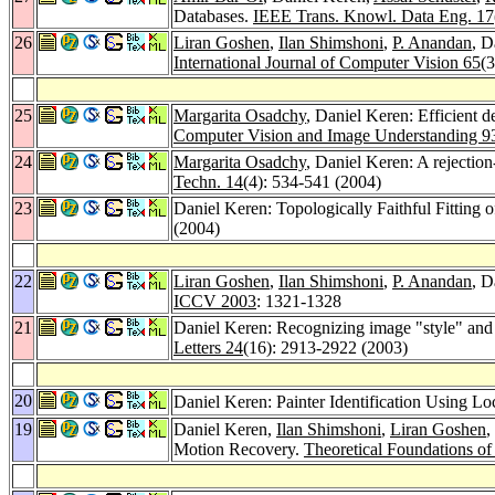
Databases.
IEEE Trans. Knowl. Data Eng. 17
26
Liran Goshen
,
Ilan Shimshoni
,
P. Anandan
, D
International Journal of Computer Vision 65
(
25
Margarita Osadchy
, Daniel Keren: Efficient d
Computer Vision and Image Understanding 9
24
Margarita Osadchy
, Daniel Keren: A rejectio
Techn. 14
(4): 534-541 (2004)
23
Daniel Keren: Topologically Faithful Fitting
(2004)
22
Liran Goshen
,
Ilan Shimshoni
,
P. Anandan
, D
ICCV 2003
: 1321-1328
21
Daniel Keren: Recognizing image "style" and a
Letters 24
(16): 2913-2922 (2003)
20
Daniel Keren: Painter Identification Using L
19
Daniel Keren,
Ilan Shimshoni
,
Liran Goshen
,
Motion Recovery.
Theoretical Foundations o