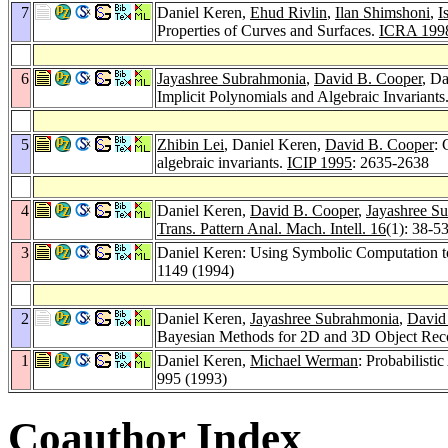
7
Daniel Keren,
Ehud Rivlin
,
Ilan Shimshoni
,
I
Properties of Curves and Surfaces.
ICRA 199
6
Jayashree Subrahmonia
,
David B. Cooper
, D
Implicit Polynomials and Algebraic Invariants
5
Zhibin Lei
, Daniel Keren,
David B. Cooper
: 
algebraic invariants.
ICIP 1995
: 2635-2638
4
Daniel Keren,
David B. Cooper
,
Jayashree S
Trans. Pattern Anal. Mach. Intell. 16
(1): 38-5
3
Daniel Keren: Using Symbolic Computation to
1149 (1994)
2
Daniel Keren,
Jayashree Subrahmonia
,
David
Bayesian Methods for 2D and 3D Object Rec
1
Daniel Keren,
Michael Werman
: Probabilisti
995 (1993)
Coauthor Index