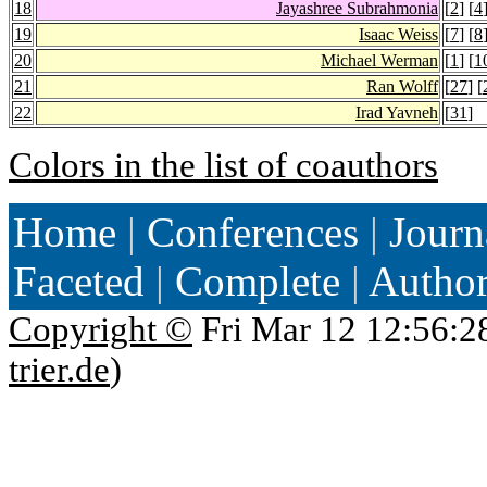
18
Jayashree Subrahmonia
[
2
] [
4
19
Isaac Weiss
[
7
] [
8
20
Michael Werman
[
1
] [
1
21
Ran Wolff
[
27
] [
22
Irad Yavneh
[
31
]
Colors in the list of coauthors
Home
|
Conferences
|
Journ
Faceted
|
Complete
|
Autho
Copyright ©
Fri Mar 12 12:56:2
trier.de
)