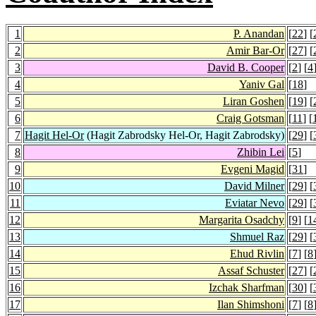
1
P. Anandan
[
22
] [
2
Amir Bar-Or
[
27
] [
3
David B. Cooper
[
2
] [
4
4
Yaniv Gal
[
18
]
5
Liran Goshen
[
19
] [
6
Craig Gotsman
[
11
] [
7
Hagit Hel-Or
(Hagit Zabrodsky Hel-Or, Hagit Zabrodsky)
[
29
] [
8
Zhibin Lei
[
5
]
9
Evgeni Magid
[
31
]
10
David Milner
[
29
] [
11
Eviatar Nevo
[
29
] [
12
Margarita Osadchy
[
9
] [
1
13
Shmuel Raz
[
29
] [
14
Ehud Rivlin
[
7
] [
8
15
Assaf Schuster
[
27
] [
16
Izchak Sharfman
[
30
] [
17
Ilan Shimshoni
[
7
] [
8