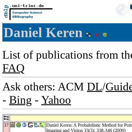
Daniel Keren
List of publications from t
FAQ
Ask others: ACM
DL
/
Guid
-
Bing
-
Yahoo
37
Daniel Keren: A Probabilistic Method for Poi
Imaging and Vision 33
(3): 338-346 (2009)