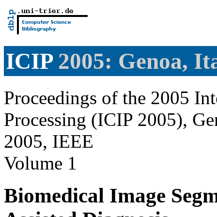
ICIP
2005: Genoa, It
Proceedings of the 2005 In
Processing (ICIP 2005), Gen
2005, IEEE
Volume 1
Biomedical Image Segme