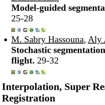
Model-guided segmentati
25-28
M. Sabry Hassouna
,
Aly 
Stochastic segmentation
flight.
29-32
Interpolation, Super Re
Registration