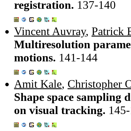
registration.
137-140
Vincent Auvray
,
Patrick
Multiresolution paramet
motions.
141-144
Amit Kale
,
Christopher O
Shape space sampling di
on visual tracking.
145-