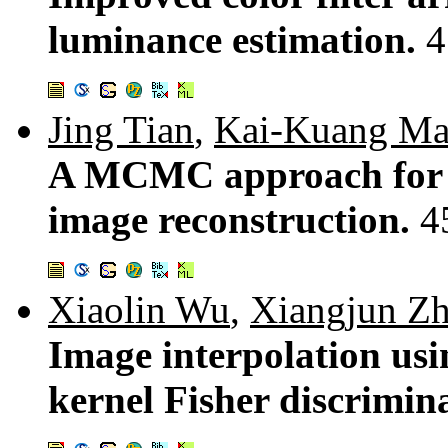
luminance estimation.
4
Jing Tian
,
Kai-Kuang M
A MCMC approach for B
image reconstruction.
4
Xiaolin Wu
,
Xiangjun Z
Image interpolation usi
kernel Fisher discrimin