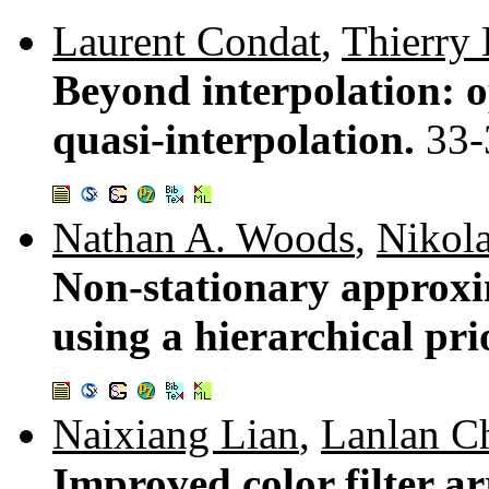
Laurent Condat
,
Thierry 
Beyond interpolation: o
quasi-interpolation.
33-
Nathan A. Woods
,
Nikola
Non-stationary approxi
using a hierarchical pr
Naixiang Lian
,
Lanlan C
Improved color filter a