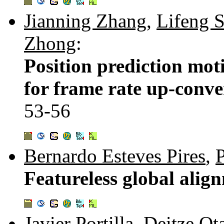
Jianning Zhang
,
Lifeng 
Zhong
:
Position prediction mot
for frame rate up-conve
53-56
Bernardo Esteves Pires
,
Featureless global alig
Javier Portilla
,
Deitze Ot