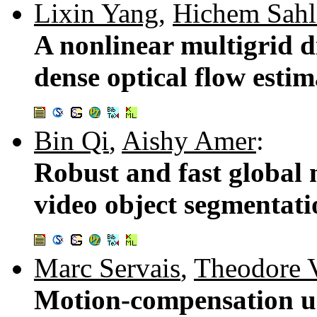
Lixin Yang
,
Hichem Sahl
A nonlinear multigrid di
dense optical flow esti
Bin Qi
,
Aishy Amer
:
Robust and fast global 
video object segmentat
Marc Servais
,
Theodore 
Motion-compensation us