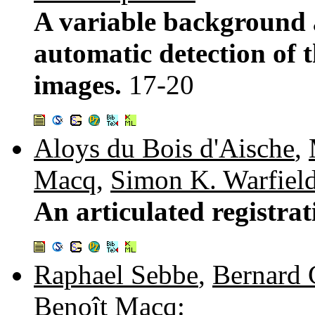
A variable background 
automatic detection of 
images.
17-20
Aloys du Bois d'Aische
,
Macq
,
Simon K. Warfiel
An articulated registra
Raphael Sebbe
,
Bernard 
Benoît Macq
: