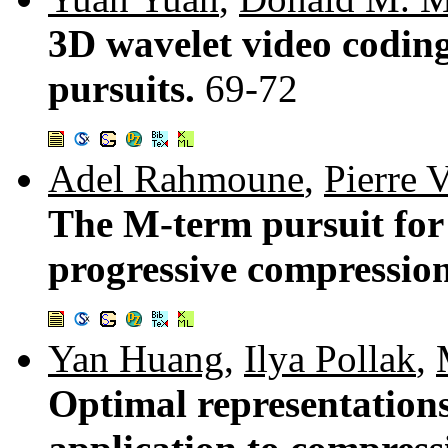
3D wavelet video coding
pursuits.
69-72
Adel Rahmoune
,
Pierre 
The M-term pursuit for
progressive compressio
Yan Huang
,
Ilya Pollak
,
Optimal representations 