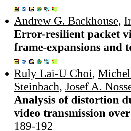
Andrew G. Backhouse
,
I
Error-resilient packet 
frame-expansions and t
Ruly Lai-U Choi
,
Michel 
Steinbach
,
Josef A. Noss
Analysis of distortion d
video transmission over
189-192