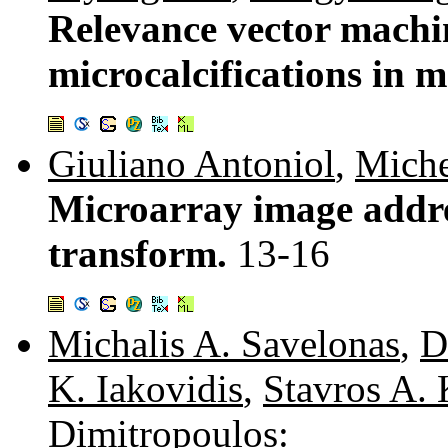
Relevance vector machin
microcalcifications i
Giuliano Antoniol
,
Miche
Microarray image addr
transform.
13-16
Michalis A. Savelonas
,
D
K. Iakovidis
,
Stavros A. 
Dimitropoulos
: