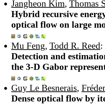
Jangheon Kim
,
Thomas S
Hybrid recursive energ
optical flow on large mo
Mu Feng
,
Todd R. Reed
:
Detection and estimatio
the 3-D Gabor represen
Guy Le Besnerais
,
Fréde
Dense optical flow by i