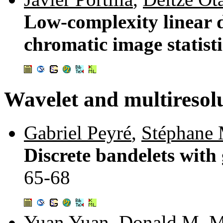
Low-complexity linear d
chromatic image statist
Wavelet and multiresol
Gabriel Peyré
,
Stéphane 
Discrete bandelets with 
65-68
Yuan Yuan
,
Donald M. 