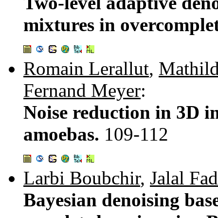
Two-level adaptive deno
mixtures in overcomple
Romain Lerallut
,
Mathil
Fernand Meyer
:
Noise reduction in 3D 
amoebas.
109-112
Larbi Boubchir
,
Jalal Fad
Bayesian denoising bas