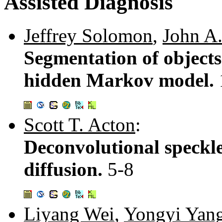
Assisted Diagnosis
Jeffrey Solomon
,
John A
Segmentation of objects
hidden Markov model.
Scott T. Acton
:
Deconvolutional speckle
diffusion.
5-8
Liyang Wei
,
Yongyi Yan