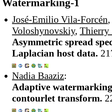
Watermarking-1
José-Emilio Vila-Forcén
Voloshynovskiy
,
Thierry
Asymmetric spread spec
Laplacian host data.
21
Nadia Baaziz
:
Adaptive watermarking
contourlet transform.
2