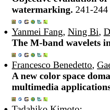
watermarking.
241-244
Yanmei Fang
,
Ning Bi
,
D
The M-band wavelets i
Francesco Benedetto
,
Gae
A new color space domai
multimedia application
Tadahiko Kimoto
: