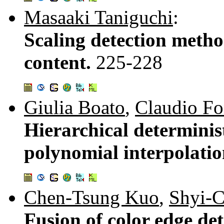
Masaaki Taniguchi
:
Scaling detection met
content.
225-228
Giulia Boato
,
Claudio Fo
Hierarchical determini
polynomial interpolati
Chen-Tsung Kuo
,
Shyi-
Fusion of color edge de