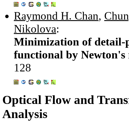
Raymond H. Chan
,
Chun
Nikolova
:
Minimization of detail-
functional by Newton's
128
Optical Flow and Tran
Analysis