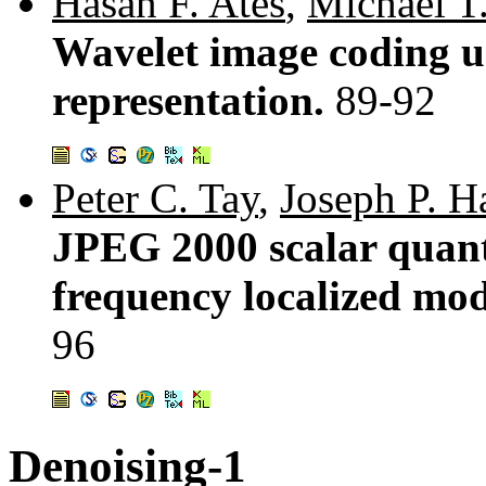
Hasan F. Ates
,
Michael T
Wavelet image coding us
representation.
89-92
Peter C. Tay
,
Joseph P. H
JPEG 2000 scalar quant
frequency localized mo
96
Denoising-1