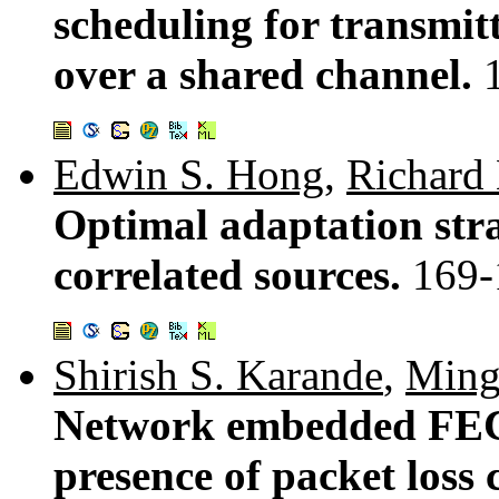
scheduling for transmit
over a shared channel.
Edwin S. Hong
,
Richard 
Optimal adaptation str
correlated sources.
169-
Shirish S. Karande
,
Ming
Network embedded FEC 
presence of packet loss 