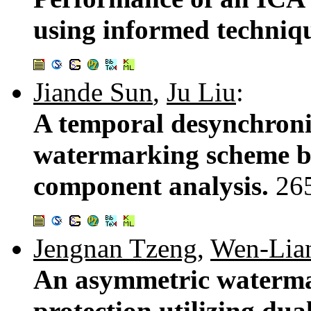
using informed techniq
Jiande Sun
,
Ju Liu
:
A temporal desynchroniz
watermarking scheme b
component analysis.
26
Jengnan Tzeng
,
Wen-Lia
An asymmetric waterma
protection utilizing dua