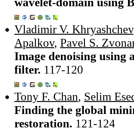
wavelet-domain using B
Vladimir V. Khryashchev
Apalkov
,
Pavel S. Zvona
Image denoising using 
filter.
117-120
Tony F. Chan
,
Selim Ese
Finding the global min
restoration.
121-124