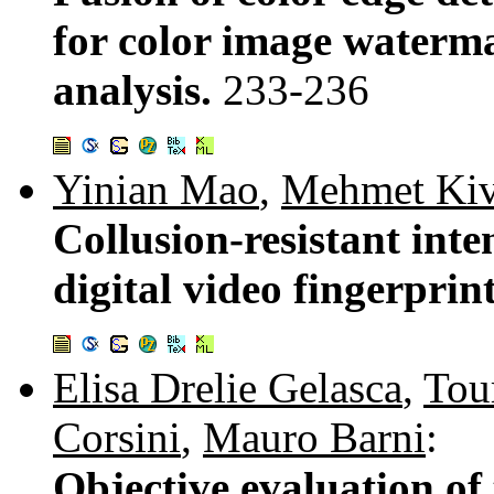
for color image waterma
analysis.
233-236
Yinian Mao
,
Mehmet Kiv
Collusion-resistant inte
digital video fingerprin
Elisa Drelie Gelasca
,
Tou
Corsini
,
Mauro Barni
:
Objective evaluation of