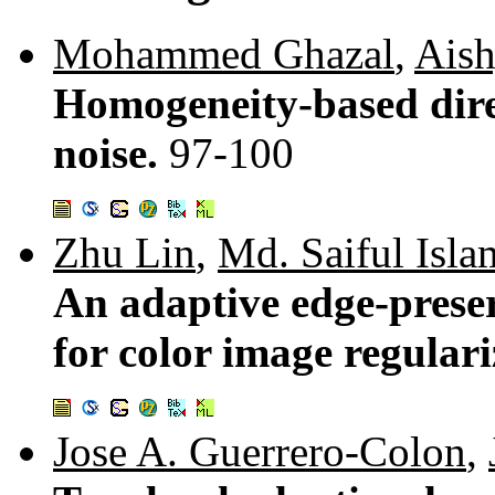
Mohammed Ghazal
,
Ais
Homogeneity-based direc
noise.
97-100
Zhu Lin
,
Md. Saiful Isla
An adaptive edge-prese
for color image regular
Jose A. Guerrero-Colon
,