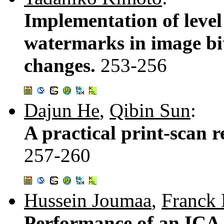
Implementation of level
watermarks in image bit
changes.
253-256
Dajun He
,
Qibin Sun
:
A practical print-scan 
257-260
Hussein Joumaa
,
Franck
Performance of an ICA