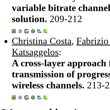
variable bitrate channe
solution.
209-212
Christina Costa
,
Fabrizio
Katsaggelos
:
A cross-layer approach f
transmission of progres
wireless channels.
213-