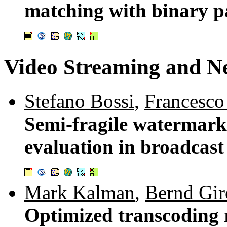
matching with binary pa
Video Streaming and N
Stefano Bossi
,
Francesco
Semi-fragile watermarki
evaluation in broadcast
Mark Kalman
,
Bernd Gir
Optimized transcoding r