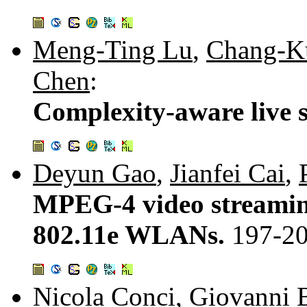
Meng-Ting Lu
,
Chang-K
Chen
:
Complexity-aware live 
Deyun Gao
,
Jianfei Cai
,
MPEG-4 video streaming
802.11e WLANs.
197-2
Nicola Conci
,
Giovanni 