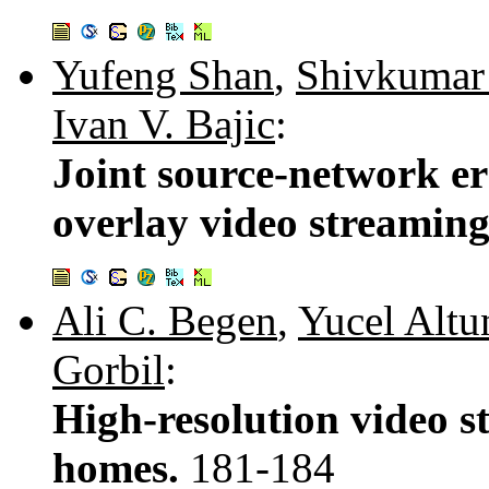
Yufeng Shan
,
Shivkumar
Ivan V. Bajic
:
Joint source-network er
overlay video streamin
Ali C. Begen
,
Yucel Altu
Gorbil
:
High-resolution video 
homes.
181-184