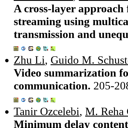
A cross-layer approach 
streaming using multic
transmission and unequa
Zhu Li
,
Guido M. Schust
Video summarization fo
communication.
205-20
Tanir Ozcelebi
,
M. Reha 
Minimum delay content 