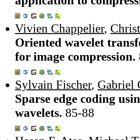
application to compress
Vivien Chappelier
,
Chris
Oriented wavelet trans
for image compression.
Sylvain Fischer
,
Gabriel 
Sparse edge coding usi
wavelets.
85-88