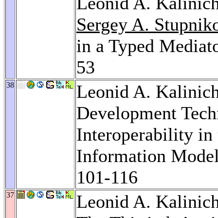
Leonid A. Kalinic
Sergey A. Stupnik
in a Typed Mediat
53
38
Leonid A. Kalinic
Development Tech
Interoperability i
Information Mode
101-116
37
Leonid A. Kalinic