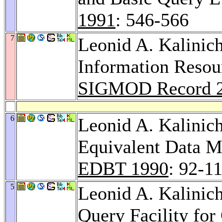
1991
: 546-566
7
Leonid A. Kalinic
Information Resou
SIGMOD Record 
6
Leonid A. Kalinic
Equivalent Data M
EDBT 1990
: 92-1
5
Leonid A. Kalini
Query Facility for