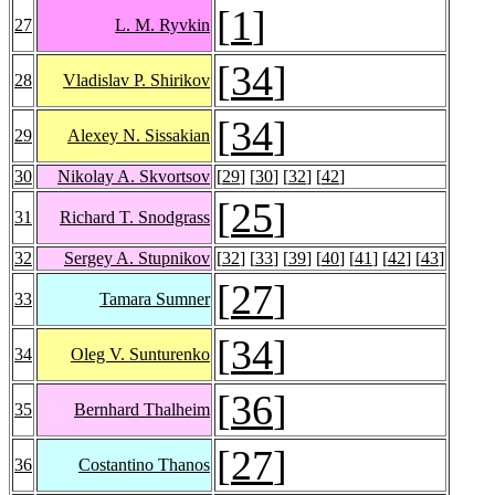
[
1
]
27
L. M. Ryvkin
[
34
]
28
Vladislav P. Shirikov
[
34
]
29
Alexey N. Sissakian
30
Nikolay A. Skvortsov
[
29
] [
30
] [
32
] [
42
]
[
25
]
31
Richard T. Snodgrass
32
Sergey A. Stupnikov
[
32
] [
33
] [
39
] [
40
] [
41
] [
42
] [
43
]
[
27
]
33
Tamara Sumner
[
34
]
34
Oleg V. Sunturenko
[
36
]
35
Bernhard Thalheim
[
27
]
36
Costantino Thanos