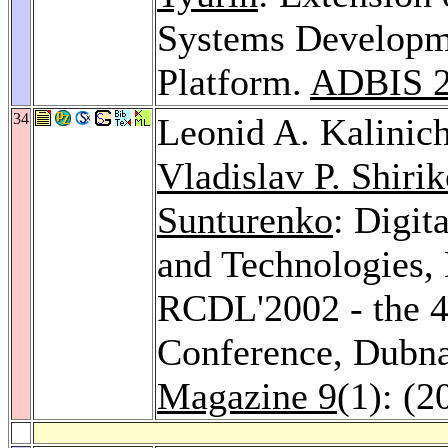
Systems Developme
Platform.
ADBIS 
34
Leonid A. Kalinic
Vladislav P. Shiri
Sunturenko
: Digit
and Technologies, 
RCDL'2002 - the 4t
Conference, Dubna
Magazine 9
(1): (2