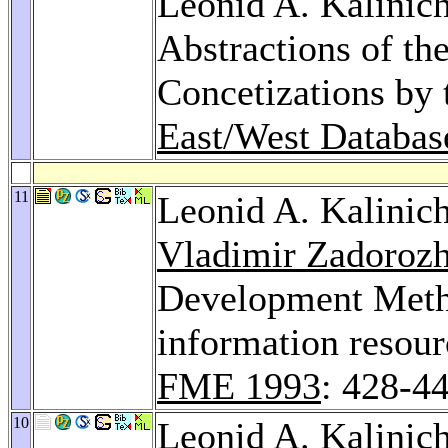
Leonid A. Kalinich
Abstractions of the
Concetizations by 
East/West Databa
11
Leonid A. Kalinic
Vladimir Zadoroz
Development Meth
information resour
FME 1993
: 428-4
10
Leonid A. Kalinic