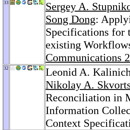
33
Sergey A. Stupnik
Song Dong
: Apply
Specifications for
existing Workflow
Communications 
32
Leonid A. Kalinic
Nikolay A. Skvort
Reconciliation in 
Information Collec
Context Specificat