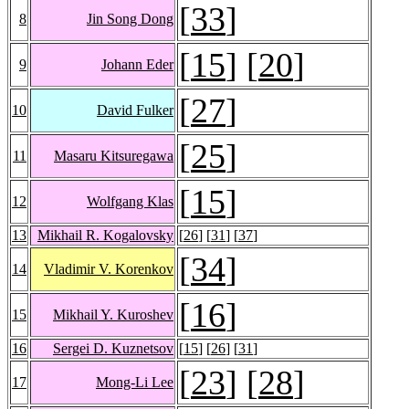
[
33
]
8
Jin Song Dong
[
15
] [
20
]
9
Johann Eder
[
27
]
10
David Fulker
[
25
]
11
Masaru Kitsuregawa
[
15
]
12
Wolfgang Klas
13
Mikhail R. Kogalovsky
[
26
] [
31
] [
37
]
[
34
]
14
Vladimir V. Korenkov
[
16
]
15
Mikhail Y. Kuroshev
16
Sergei D. Kuznetsov
[
15
] [
26
] [
31
]
[
23
] [
28
]
17
Mong-Li Lee