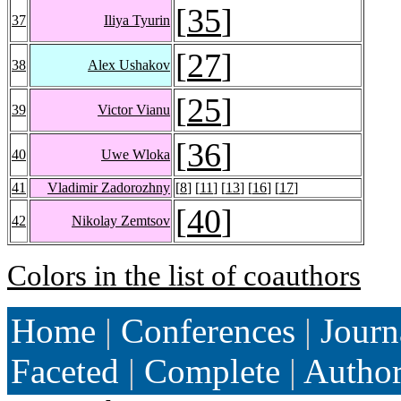
[
35
]
37
Iliya Tyurin
[
27
]
38
Alex Ushakov
[
25
]
39
Victor Vianu
[
36
]
40
Uwe Wloka
41
Vladimir Zadorozhny
[
8
] [
11
] [
13
] [
16
] [
17
]
[
40
]
42
Nikolay Zemtsov
Colors in the list of coauthors
Home
|
Conferences
|
Journ
Faceted
|
Complete
|
Autho