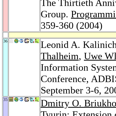
The Thirtieth Anni
Group.
Programmi
359-360 (2004)
36
Leonid A. Kalinic
Thalheim
,
Uwe Wl
Information Syste
Conference, ADBI
September 3-6, 20
35
Dmitry O. Briukh
Tyurin
: Extension