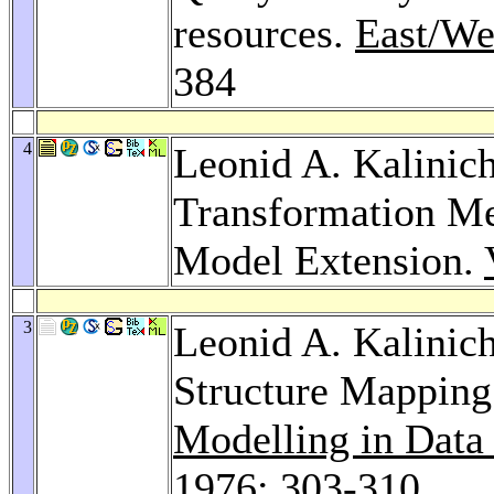
resources.
East/We
384
4
Leonid A. Kalinic
Transformation Me
Model Extension.
3
Leonid A. Kalinic
Structure Mappin
Modelling in Dat
1976
: 303-310