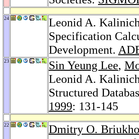
24
Leonid A. Kalinic
Specification Calc
Development.
ADB
23
Sin Yeung Lee
,
Mo
Leonid A. Kalinic
Structured Databa
1999
: 131-145
22
Dmitry O. Briukh