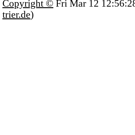
Copyright ©
Fri Mar 12 12:56:2
trier.de
)