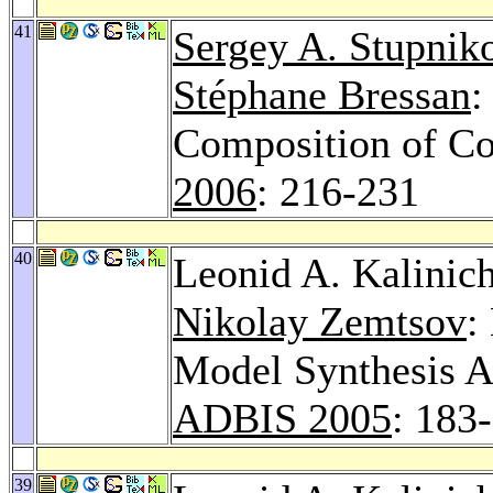
41
Sergey A. Stupnik
Stéphane Bressan
:
Composition of C
2006
: 216-231
40
Leonid A. Kalinic
Nikolay Zemtsov
:
Model Synthesis A
ADBIS 2005
: 183
39