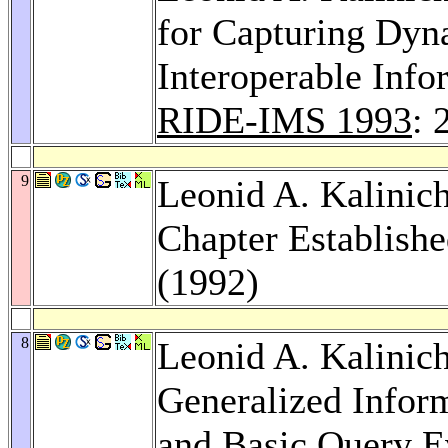
for Capturing Dyn
Interoperable Inf
RIDE-IMS 1993
: 
9
Leonid A. Kalin
Chapter Establish
(1992)
8
Leonid A. Kalinic
Generalized Infor
and Basic Query E