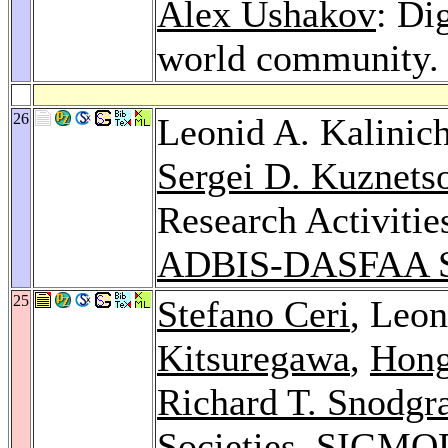
Alex Ushakov
: Di
world community
26
Leonid A. Kalinic
Sergei D. Kuznets
Research Activitie
ADBIS-DASFAA S
25
Stefano Ceri
, Leo
Kitsuregawa
,
Hong
Richard T. Snodgr
Societies.
SIGMOD