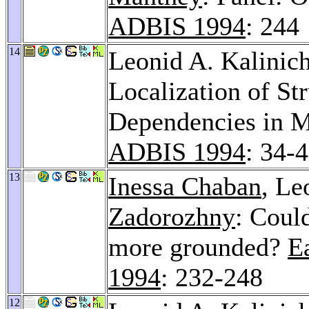
ADBIS 1994
: 244
14
Leonid A. Kalini
Localization of Str
Dependencies in M
ADBIS 1994
: 34-
13
Inessa Chaban
, Le
Zadorozhny
: Coul
more grounded?
E
1994
: 232-248
12