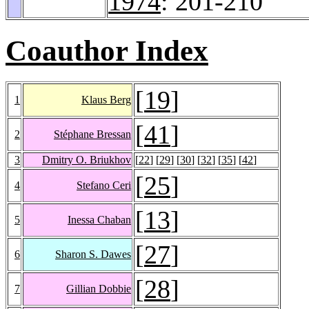
1974
: 201-210
Coauthor Index
[
19
]
1
Klaus Berg
[
41
]
2
Stéphane Bressan
3
Dmitry O. Briukhov
[
22
] [
29
] [
30
] [
32
] [
35
] [
42
]
[
25
]
4
Stefano Ceri
[
13
]
5
Inessa Chaban
[
27
]
6
Sharon S. Dawes
[
28
]
7
Gillian Dobbie