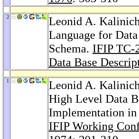
2
Leonid A. Kalinic
Language for Data
Schema.
IFIP TC-
Data Base Descrip
1
Leonid A. Kalinic
High Level Data 
Implementation in
IFIP Working Con