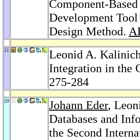
Component-Based 
Development Tool
Design Method.
A
21
Leonid A. Kalinic
Integration in th
275-284
20
Johann Eder
, Leon
Databases and Inf
the Second Intern