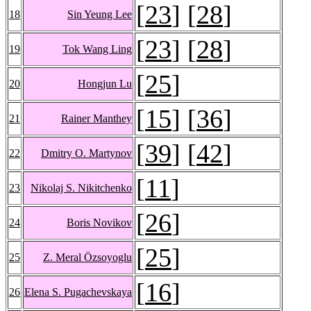
[
23
] [
28
]
18
Sin Yeung Lee
[
23
] [
28
]
19
Tok Wang Ling
[
25
]
20
Hongjun Lu
[
15
] [
36
]
21
Rainer Manthey
[
39
] [
42
]
22
Dmitry O. Martynov
[
11
]
23
Nikolaj S. Nikitchenko
[
26
]
24
Boris Novikov
[
25
]
25
Z. Meral Özsoyoglu
[
16
]
26
Elena S. Pugachevskaya