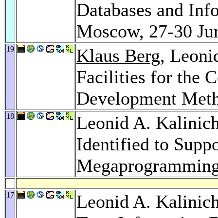
Databases and Inf
Moscow, 27-30 Ju
19
Klaus Berg
, Leoni
Facilities for the
Development Met
18
Leonid A. Kalinic
Identified to Supp
Megaprogrammin
17
Leonid A. Kalinic