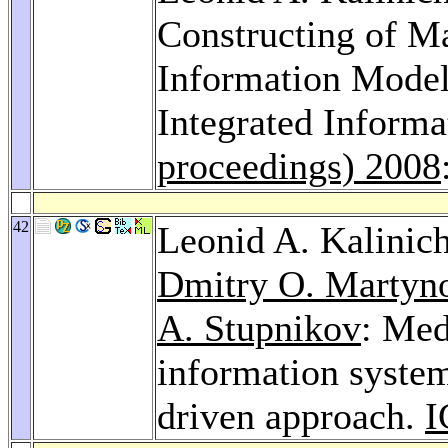
Constructing of M
Information Model
Integrated Inform
proceedings) 2008
42
Leonid A. Kalinic
Dmitry O. Martyn
A. Stupnikov
: Med
information system
driven approach.
I