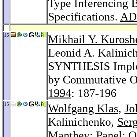
Type Inferencing 
Specifications.
AD
16
Mikhail Y. Kurosh
Leonid A. Kalinic
SYNTHESIS Implem
by Commutative O
1994
: 187-196
15
Wolfgang Klas
,
Jo
Kalinichenko,
Ser
Manthey
: Panel: 