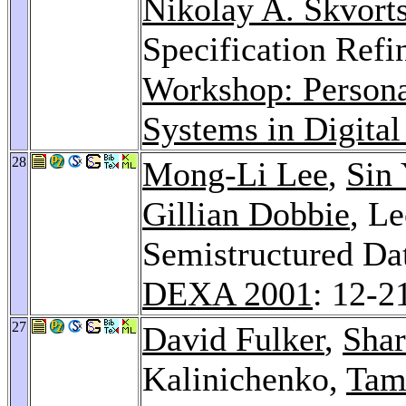
Nikolay A. Skvort
Specification Ref
Workshop: Person
Systems in Digital
28
Mong-Li Lee
,
Sin
Gillian Dobbie
, L
Semistructured Da
DEXA 2001
: 12-2
27
David Fulker
,
Shar
Kalinichenko,
Tam