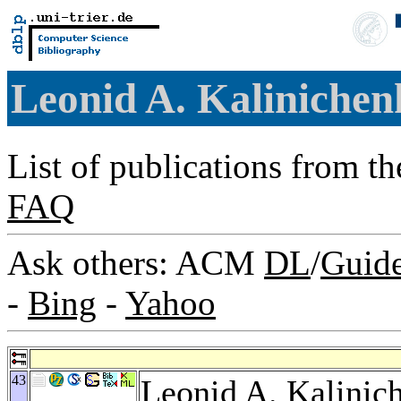
Leonid A. Kaliniche
List of publications from t
FAQ
Ask others: ACM
DL
/
Guid
-
Bing
-
Yahoo
43
Leonid A. Kalinic