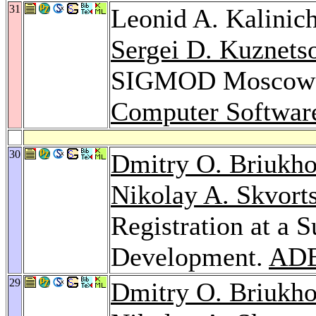
31
Leonid A. Kalinic
Sergei D. Kuznets
SIGMOD Moscow 
Computer Softwar
30
Dmitry O. Briukh
Nikolay A. Skvort
Registration at a 
Development.
ADB
29
Dmitry O. Briukh