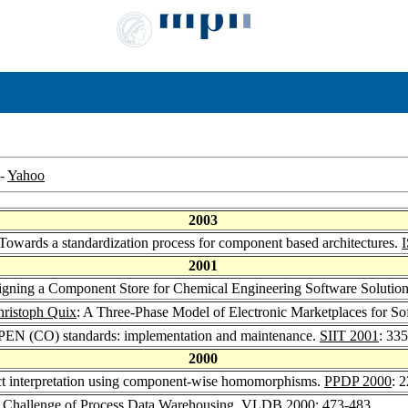
-
Yahoo
2003
 Towards a standardization process for component based architectures.
2001
igning a Component Store for Chemical Engineering Software Solutio
ristoph Quix
: A Three-Phase Model of Electronic Marketplaces for 
EN (CO) standards: implementation and maintenance.
SIIT 2001
: 33
2000
ract interpretation using component-wise homomorphisms.
PPDP 2000
: 
e Challenge of Process Data Warehousing.
VLDB 2000
: 473-483