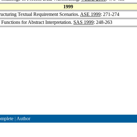
1999
tructuring Textual Requirement Scenarios.
ASE 1999
: 271-274
Functions for Abstract Interpretation.
SAS 1999
: 248-263
mplete
|
Author