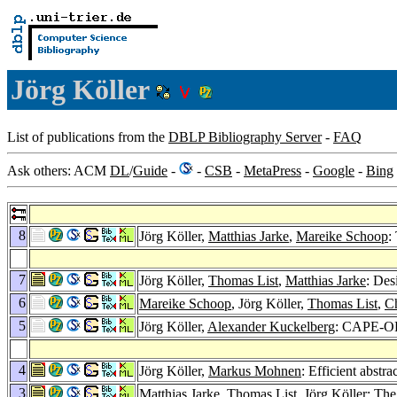
Jörg Köller
List of publications from the
DBLP Bibliography Server
-
FAQ
Ask others: ACM
DL
/
Guide
-
-
CSB
-
MetaPress
-
Google
-
Bing
8
Jörg Köller,
Matthias Jarke
,
Mareike Schoop
:
7
Jörg Köller,
Thomas List
,
Matthias Jarke
: Des
6
Mareike Schoop
, Jörg Köller,
Thomas List
,
Ch
5
Jörg Köller,
Alexander Kuckelberg
: CAPE-OP
4
Jörg Köller,
Markus Mohnen
: Efficient abst
3
Matthias Jarke
,
Thomas List
, Jörg Köller: Th