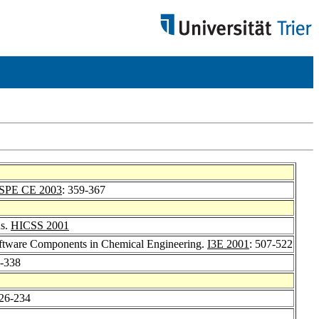
ISPE CE 2003
: 359-367
ns.
HICSS 2001
Software Components in Chemical Engineering.
I3E 2001
: 507-522
5-338
226-234