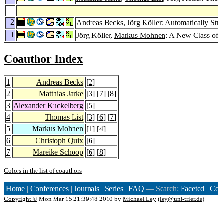
2
Andreas Becks
, Jörg Köller: Automatically S
1
Jörg Köller,
Markus Mohnen
: A New Class of 
Coauthor Index
1
Andreas Becks
[
2
]
2
Matthias Jarke
[
3
] [
7
] [
8
]
3
Alexander Kuckelberg
[
5
]
4
Thomas List
[
3
] [
6
] [
7
]
5
Markus Mohnen
[
1
] [
4
]
6
Christoph Quix
[
6
]
7
Mareike Schoop
[
6
] [
8
]
Colors in the list of coauthors
Home
|
Conferences
|
Journals
|
Series
|
FAQ
— Search:
Faceted
|
Co
Copyright ©
Mon Mar 15 21:39:48 2010 by
Michael Ley
(
ley@uni-trier.de
)