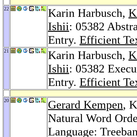
22
Karin Harbusch,
K
Ishii
: 05382 Abstra
Entry.
Efficient Te
21
Karin Harbusch,
K
Ishii
: 05382 Execu
Entry.
Efficient Te
20
Gerard Kempen
, 
Natural Word Orde
Language: Treeban