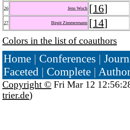
[
16
]
26
Jens Woch
[
14
]
27
Birgit Zimmermann
Colors in the list of coauthors
Home
|
Conferences
|
Journ
Faceted
|
Complete
|
Autho
Copyright ©
Fri Mar 12 12:56:2
trier.de
)