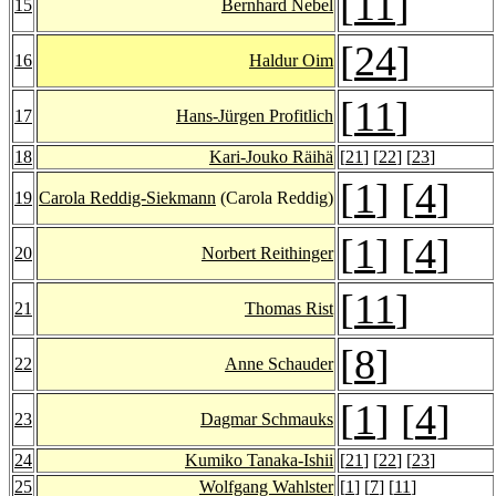
[
11
]
15
Bernhard Nebel
[
24
]
16
Haldur Oim
[
11
]
17
Hans-Jürgen Profitlich
18
Kari-Jouko Räihä
[
21
] [
22
] [
23
]
[
1
] [
4
]
19
Carola Reddig-Siekmann
(Carola Reddig)
[
1
] [
4
]
20
Norbert Reithinger
[
11
]
21
Thomas Rist
[
8
]
22
Anne Schauder
[
1
] [
4
]
23
Dagmar Schmauks
24
Kumiko Tanaka-Ishii
[
21
] [
22
] [
23
]
25
Wolfgang Wahlster
[
1
] [
7
] [
11
]