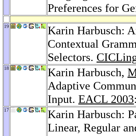
Preferences for G
19
Karin Harbusch: An
Contextual Gramma
Selectors.
CICLing
18
Karin Harbusch,
M
Adaptive Communi
Input.
EACL 2003
17
Karin Harbusch: P
Linear, Regular an