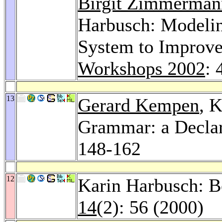
Birgit Zimmerman
Harbusch: Modelin
System to Improv
Workshops 2002
: 
13
Gerard Kempen
, 
Grammar: a Declar
148-162
12
Karin Harbusch: B
14
(2): 56 (2000)