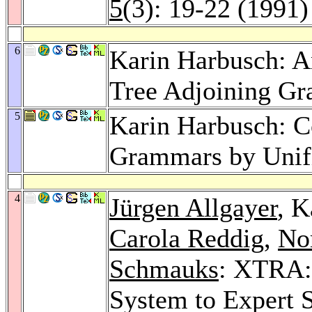
5
(3): 19-22 (1991)
6
Karin Harbusch: An
Tree Adjoining G
5
Karin Harbusch: C
Grammars by Unif
4
Jürgen Allgayer
, K
Carola Reddig
,
Nor
Schmauks
: XTRA:
System to Expert 