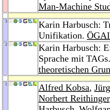
Man-Machine Stud
3
Karin Harbusch: T
Unifikation.
ÖGAI
2
Karin Harbusch: Ef
Sprache mit TAGs
theoretischen Gru
1
Alfred Kobsa
,
Jür
Norbert Reithinger
Harbusch,
Wolfgan