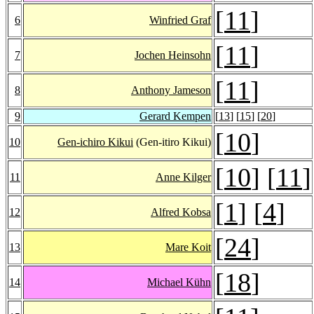
[
11
]
6
Winfried Graf
[
11
]
7
Jochen Heinsohn
[
11
]
8
Anthony Jameson
9
Gerard Kempen
[
13
] [
15
] [
20
]
[
10
]
10
Gen-ichiro Kikui
(Gen-itiro Kikui)
[
10
] [
11
]
11
Anne Kilger
[
1
] [
4
]
12
Alfred Kobsa
[
24
]
13
Mare Koit
[
18
]
14
Michael Kühn