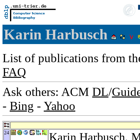
Karin Harbusch
List of publications from t
FAQ
Ask others: ACM
DL
/
Guid
-
Bing
-
Yahoo
24
Karin Harbusch,
M