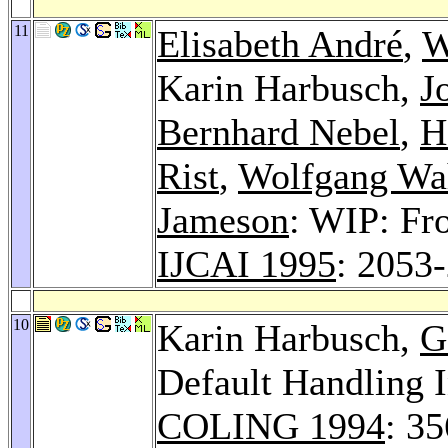
11
Elisabeth André
,
W
Karin Harbusch,
J
Bernhard Nebel
,
H
Rist
,
Wolfgang Wah
Jameson
: WIP: Fr
IJCAI 1995
: 2053
10
Karin Harbusch,
G
Default Handling I
COLING 1994
: 3