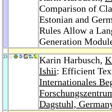
Comparison of Clau
Estonian and Germ
Rules Allow a Lan
Generation Modul
23
Karin Harbusch,
K
Ishii
: Efficient Te
Internationales B
Forschungszentrum
Dagstuhl, German