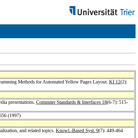
rogramming Methods for Automated Yellow Pages Layout.
KI 12
(2):
edia presentations.
Computer Standards & Interfaces 18
(6-7): 515-
-656 (1997)
lization, and related topics.
Knowl.-Based Syst. 9
(7): 449-464