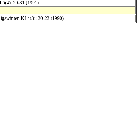
I 5
(4): 29-31 (1991)
nigswinter.
KI 4
(3): 20-22 (1990)