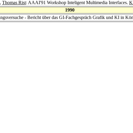
,
Thomas Rist
: AAAI'91 Workshop Inteligent Multimedia Interfaces.
K
1990
ungsversuche - Bericht über das GI-Fachgespräch Grafik und KI in Kö