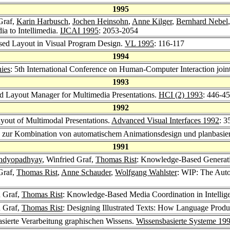
1995
Graf,
Karin Harbusch
,
Jochen Heinsohn
,
Anne Kilger
,
Bernhard Nebel
a to Intellimedia.
IJCAI 1995
: 2053-2054
ased Layout in Visual Program Design.
VL 1995
: 116-117
1994
ies
: 5th International Conference on Human-Computer Interaction joi
1993
 Layout Manager for Multimedia Presentations.
HCI (2) 1993
: 446-4
1992
yout of Multimodal Presentations.
Advanced Visual Interfaces 1992
: 3
n zur Kombination von automatischem Animationsdesign und planbasier
1991
ndyopadhyay
, Winfried Graf,
Thomas Rist
: Knowledge-Based Generati
Graf,
Thomas Rist
,
Anne Schauder
,
Wolfgang Wahlster
: WIP: The Auto
d Graf,
Thomas Rist
: Knowledge-Based Media Coordination in Intellige
d Graf,
Thomas Rist
: Designing Illustrated Texts: How Language Produ
basierte Verarbeitung graphischen Wissens.
Wissensbasierte Systeme 19