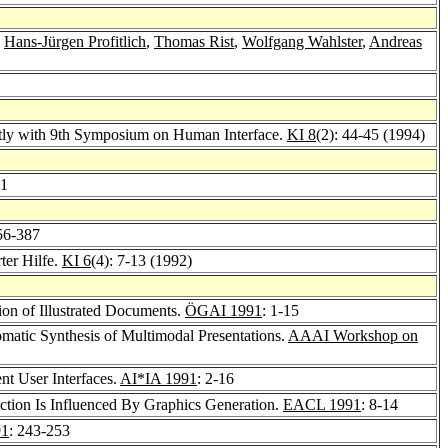
,
Hans-Jürgen Profitlich
,
Thomas Rist
,
Wolfgang Wahlster
,
Andreas
ntly with 9th Symposium on Human Interface.
KI 8
(2): 44-45 (1994)
51
56-387
ter Hilfe.
KI 6
(4): 7-13 (1992)
on of Illustrated Documents.
ÖGAI 1991
: 1-15
matic Synthesis of Multimodal Presentations.
AAAI Workshop on
nt User Interfaces.
AI*IA 1991
: 2-16
ction Is Influenced By Graphics Generation.
EACL 1991
: 8-14
91
: 243-253