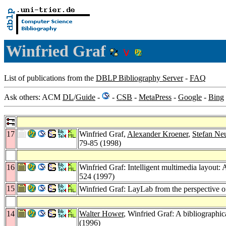
Winfried Graf
List of publications from the
DBLP Bibliography Server
-
FAQ
Ask others: ACM
DL
/
Guide
-
-
CSB
-
MetaPress
-
Google
-
Bing
17
Winfried Graf,
Alexander Kroener
,
Stefan Ne
79-85 (1998)
16
Winfried Graf: Intelligent multimedia layout: A
524 (1997)
15
Winfried Graf: LayLab from the perspective 
14
Walter Hower
, Winfried Graf: A bibliographic
(1996)