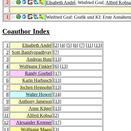
2
Elisabeth André
, Winfried Graf,
Alfred Kobsa
1
Winfried Graf: Grafik und KI: Erste Annäher
Coauthor Index
1
Elisabeth André
[
2
] [
4
] [
5
] [
6
] [
7
] [
11
] [
13
]
2
Som Bandyopadhyay
[
7
]
3
Andreas Butz
[
13
]
4
Wolfgang Finkler
[
6
] [
13
]
5
Randy Goebel
[
17
]
6
Karin Harbusch
[
13
]
7
Jochen Heinsohn
[
13
]
8
Walter Hower
[
14
]
9
Anthony Jameson
[
13
]
10
Anne Kilger
[
13
]
11
Alfred Kobsa
[
2
]
12
Alexander Kroener
[
17
]
13
Wolfgang Maass
[
3
]