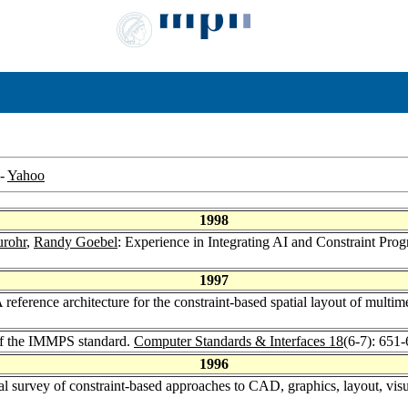
-
Yahoo
1998
urohr
,
Randy Goebel
: Experience in Integrating AI and Constraint P
1997
 reference architecture for the constraint-based spatial layout of multim
of the IMMPS standard.
Computer Standards & Interfaces 18
(6-7): 651
1996
al survey of constraint-based approaches to CAD, graphics, layout, visua