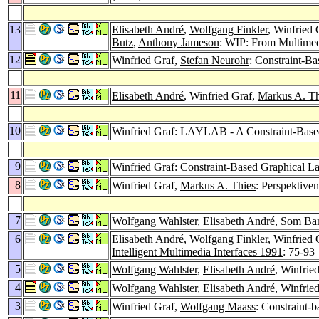
13
Elisabeth André
,
Wolfgang Finkler
, Winfried 
Butz
,
Anthony Jameson
: WIP: From Multimedi
12
Winfried Graf,
Stefan Neurohr
: Constraint-B
11
Elisabeth André
, Winfried Graf,
Markus A. Th
10
Winfried Graf: LAYLAB - A Constraint-Based
9
Winfried Graf: Constraint-Based Graphical La
8
Winfried Graf,
Markus A. Thies
: Perspektive
7
Wolfgang Wahlster
,
Elisabeth André
,
Som Ba
6
Elisabeth André
,
Wolfgang Finkler
, Winfried 
Intelligent Multimedia Interfaces 1991
: 75-93
5
Wolfgang Wahlster
,
Elisabeth André
, Winfrie
4
Wolfgang Wahlster
,
Elisabeth André
, Winfrie
3
Winfried Graf,
Wolfgang Maass
: Constraint-