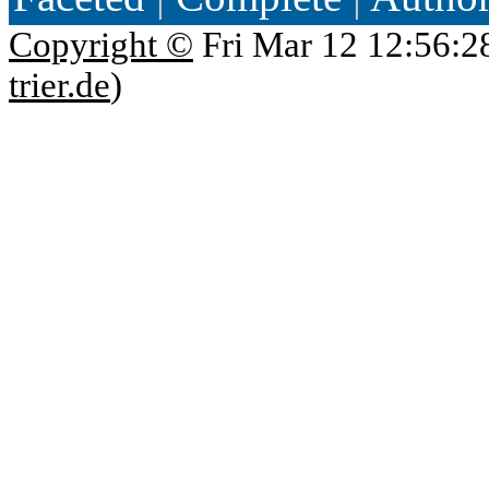
Copyright ©
Fri Mar 12 12:56:2
trier.de
)