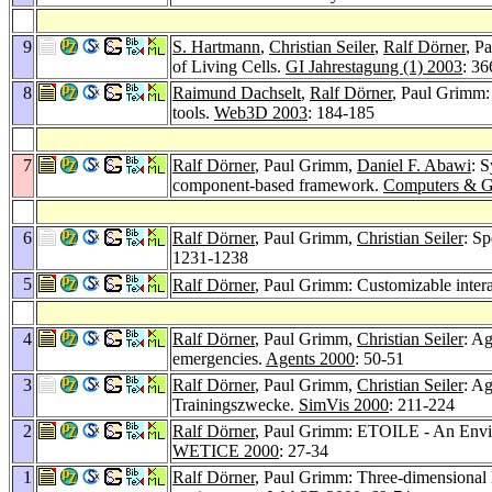
9
S. Hartmann
,
Christian Seiler
,
Ralf Dörner
, P
of Living Cells.
GI Jahrestagung (1) 2003
: 3
8
Raimund Dachselt
,
Ralf Dörner
, Paul Grimm:
tools.
Web3D 2003
: 184-185
7
Ralf Dörner
, Paul Grimm,
Daniel F. Abawi
: S
component-based framework.
Computers & G
6
Ralf Dörner
, Paul Grimm,
Christian Seiler
: S
1231-1238
5
Ralf Dörner
, Paul Grimm: Customizable inter
4
Ralf Dörner
, Paul Grimm,
Christian Seiler
: Ag
emergencies.
Agents 2000
: 50-51
3
Ralf Dörner
, Paul Grimm,
Christian Seiler
: Ag
Trainingszwecke.
SimVis 2000
: 211-224
2
Ralf Dörner
, Paul Grimm: ETOILE - An Envir
WETICE 2000
: 27-34
1
Ralf Dörner
, Paul Grimm: Three-dimensional 