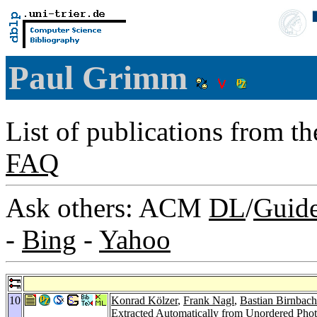
Paul Grimm
List of publications from t
FAQ
Ask others: ACM
DL
/
Guid
-
Bing
-
Yahoo
10
Konrad Kölzer
,
Frank Nagl
,
Bastian Birnbach
Extracted Automatically from Unordered Phot