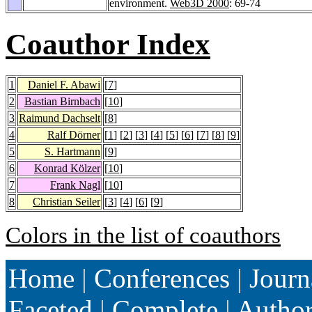
environment.
Web3D 2000
: 69-74
Coauthor Index
1
Daniel F. Abawi
[
7
]
2
Bastian Birnbach
[
10
]
3
Raimund Dachselt
[
8
]
4
Ralf Dörner
[
1
] [
2
] [
3
] [
4
] [
5
] [
6
] [
7
] [
8
] [
9
]
5
S. Hartmann
[
9
]
6
Konrad Kölzer
[
10
]
7
Frank Nagl
[
10
]
8
Christian Seiler
[
3
] [
4
] [
6
] [
9
]
Colors in the list of coauthors
Home
|
Conferences
|
Journ
Faceted
|
Complete
|
Autho