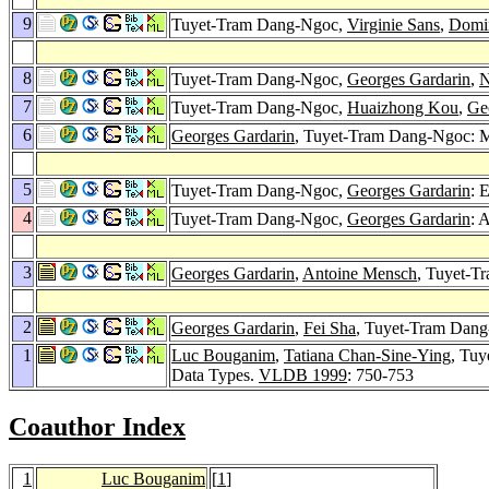
9
Tuyet-Tram Dang-Ngoc,
Virginie Sans
,
Domin
8
Tuyet-Tram Dang-Ngoc,
Georges Gardarin
,
N
7
Tuyet-Tram Dang-Ngoc,
Huaizhong Kou
,
Ge
6
Georges Gardarin
, Tuyet-Tram Dang-Ngoc: M
5
Tuyet-Tram Dang-Ngoc,
Georges Gardarin
: 
4
Tuyet-Tram Dang-Ngoc,
Georges Gardarin
: 
3
Georges Gardarin
,
Antoine Mensch
, Tuyet-
2
Georges Gardarin
,
Fei Sha
, Tuyet-Tram Dang
1
Luc Bouganim
,
Tatiana Chan-Sine-Ying
, Tu
Data Types.
VLDB 1999
: 750-753
Coauthor Index
1
Luc Bouganim
[
1
]