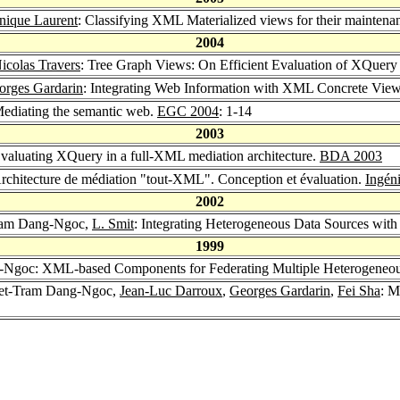
ique Laurent
: Classifying XML Materialized views for their maintena
2004
icolas Travers
: Tree Graph Views: On Efficient Evaluation of XQuer
orges Gardarin
: Integrating Web Information with XML Concrete Vie
ediating the semantic web.
EGC 2004
: 1-14
2003
Evaluating XQuery in a full-XML mediation architecture.
BDA 2003
Architecture de médiation "tout-XML". Conception et évaluation.
Ingéni
2002
Tram Dang-Ngoc,
L. Smit
: Integrating Heterogeneous Data Sources w
1999
-Ngoc: XML-based Components for Federating Multiple Heterogeneou
yet-Tram Dang-Ngoc,
Jean-Luc Darroux
,
Georges Gardarin
,
Fei Sha
: M