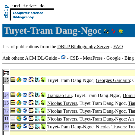
Tuyet-Tram Dang-Ngoc
List of publications from the
DBLP Bibliography Server
-
FAQ
Ask others: ACM
DL
/
Guide
-
-
CSB
-
MetaPress
-
Google
-
Bing
15
Tuyet-Tram Dang-Ngoc,
Georges Gardarin
: 
14
Tianxiao Liu
, Tuyet-Tram Dang-Ngoc,
Domin
13
Nicolas Travers
, Tuyet-Tram Dang-Ngoc,
Tia
12
Nicolas Travers
, Tuyet-Tram Dang-Ngoc,
Tia
11
Nicolas Travers
, Tuyet-Tram Dang-Ngoc: An ex
10
Tuyet-Tram Dang-Ngoc,
Nicolas Travers
: Tr