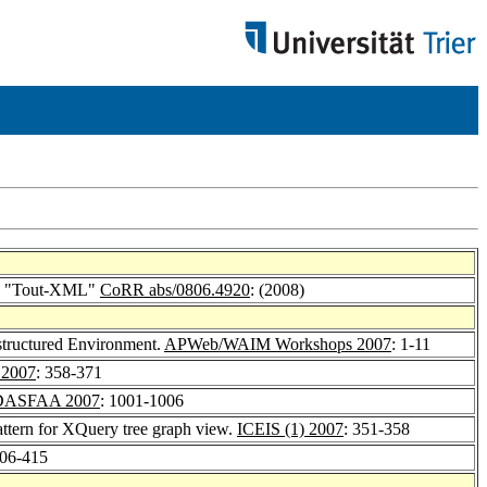
ion "Tout-XML"
CoRR abs/0806.4920
: (2008)
structured Environment.
APWeb/WAIM Workshops 2007
: 1-11
2007
: 358-371
DASFAA 2007
: 1001-1006
attern for XQuery tree graph view.
ICEIS (1) 2007
: 351-358
406-415