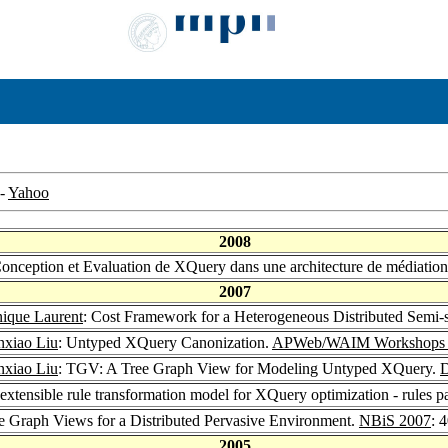
-
Yahoo
2008
Conception et Evaluation de XQuery dans une architecture de médiat
2007
ique Laurent
: Cost Framework for a Heterogeneous Distributed Semi-
nxiao Liu
: Untyped XQuery Canonization.
APWeb/WAIM Workshops 
nxiao Liu
: TGV: A Tree Graph View for Modeling Untyped XQuery.
tensible rule transformation model for XQuery optimization - rules p
ee Graph Views for a Distributed Pervasive Environment.
NBiS 2007
: 
2005