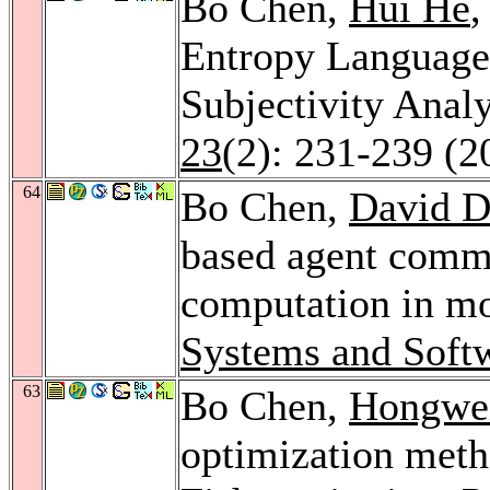
Bo Chen,
Hui He
Entropy Language
Subjectivity Anal
23
(2): 231-239 (2
64
Bo Chen,
David D
based agent commu
computation in mo
Systems and Soft
63
Bo Chen,
Hongwei
optimization meth