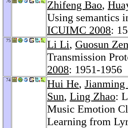
76
Zhifeng Bao
,
Hua
Using semantics 
ICUIMC 2008
: 1
75
Li Li
,
Guosun Ze
Transmission Prot
2008
: 1951-1956
74
Hui He
,
Jianming 
Sun
,
Ling Zhao
: 
Music Emotion Cla
Learning from Lyr