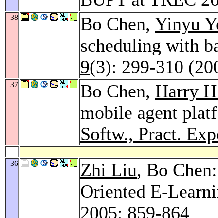
38
Bo Chen,
Yinyu Y
scheduling with b
9
(3): 299-310 (20
37
Bo Chen,
Harry H
mobile agent plat
Softw., Pract. Exp
36
Zhi Liu
, Bo Chen
Oriented E-Learn
2005
: 859-864