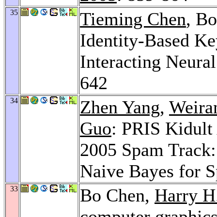
35
Tieming Chen
, B
Identity-Based K
Interacting Neura
642
34
Zhen Yang
,
Weira
Guo
: PRIS Kidult
2005 Spam Track:
Naive Bayes for 
33
Bo Chen,
Harry H
computer graphic