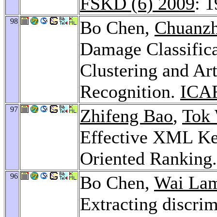
FSKD (6) 2009
: 
98
Bo Chen,
Chuanzh
Damage Classifica
Clustering and Ar
Recognition.
ICA
97
Zhifeng Bao
,
Tok
Effective XML Ke
Oriented Ranking
96
Bo Chen,
Wai La
Extracting discri