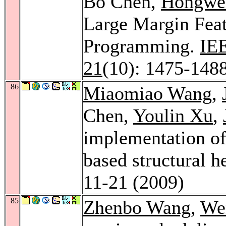
Bo Chen,
Hongwei
Large Margin Feat
Programming.
IEE
21
(10): 1475-148
86
Miaomiao Wang
,
Chen,
Youlin Xu
,
implementation of
based structural h
11-21 (2009)
85
Zhenbo Wang
,
We