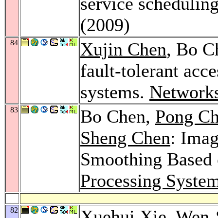
service schedulin
(2009)
84
Xujin Chen
, Bo C
fault-tolerant ac
systems.
Network
83
Bo Chen,
Pong Ch
Sheng Chen
: Imag
Smoothing Based 
Processing Syste
82
Xuehui Xie
,
Wen-