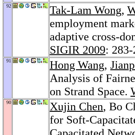
92
Tak-Lam Wong
,
W
employment market
adaptive cross-do
SIGIR 2009
: 283
91
Hong Wang
,
Jian
Analysis of Fairn
on Strand Space.
90
Xujin Chen
, Bo C
for Soft-Capacitat
Capacitated Netw