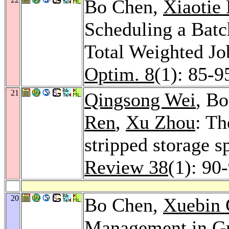
Bo Chen,
Xiaotie
Scheduling a Batc
Total Weighted J
Optim. 8
(1): 85-9
21
Qingsong Wei
, B
Ren
,
Xu Zhou
: Th
stripped storage s
Review 38
(1): 90
20
Bo Chen,
Xuebin 
Management in Gr