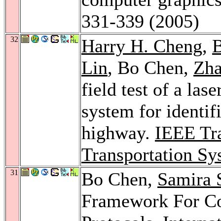
331-339 (2005)
32
Harry H. Cheng
,
B
Lin
, Bo Chen,
Zh
field test of a las
system for identif
highway.
IEEE Tra
Transportation Sy
31
Bo Chen,
Samira 
Framework For Con