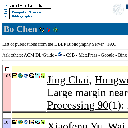
Bo Chen
List of publications from the
DBLP Bibliography Server
-
FAQ
Ask others: ACM
DL
/
Guide
-
-
CSB
-
MetaPress
-
Google
-
Bing
105
Jing Chai
,
Hongwe
Large margin neare
Processing 90
(1):
104
Xiaofeng Yu
,
Wai