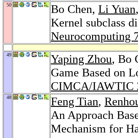
50
Bo Chen,
Li Yuan
Kernel subclass di
Neurocomputing 
49
Yaping Zhou
, Bo 
Game Based on Lo
CIMCA/IAWTIC 
48
Feng Tian
,
Renhou
An Approach Base
Mechanism for Ha