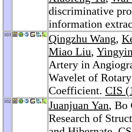
discriminative pro
information extra
103
Qingzhu Wang
,
K
Miao Liu
,
Yingyi
Artery in Angiogr
Wavelet of Rotary
Coefficient.
CIS (
102
Juanjuan Yan
, Bo
Research of Struct
and Hibernate.
CS