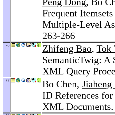
Peng Dong
, Bo C
Frequent Itemsets
Multiple-Level As
263-266
78
Zhifeng Bao
,
Tok
SemanticTwig: A 
XML Query Proce
77
Bo Chen,
Jiaheng
ID References for
XML Documents