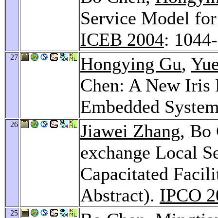
Service Model fo
ICEB 2004
: 1044
27
Hongying Gu
,
Yue
Chen: A New Iris 
Embedded Syste
26
Jiawei Zhang
, Bo
exchange Local Se
Capacitated Facil
Abstract).
IPCO 2
25