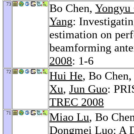
73
Bo Chen,
Yongyu
Yang
: Investigati
estimation on per
beamforming ant
2008
: 1-6
72
Hui He
, Bo Chen
Xu
,
Jun Guo
: PRI
TREC 2008
71
Miao Lu
, Bo Che
Dongmei Luo
: A 