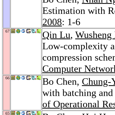
Estimation with R
2008
: 1-6
67
Qin Lu
,
Wusheng 
Low-complexity an
compression schem
Computer Networ
66
Bo Chen,
Chung-Y
with batching and
of Operational Re
65