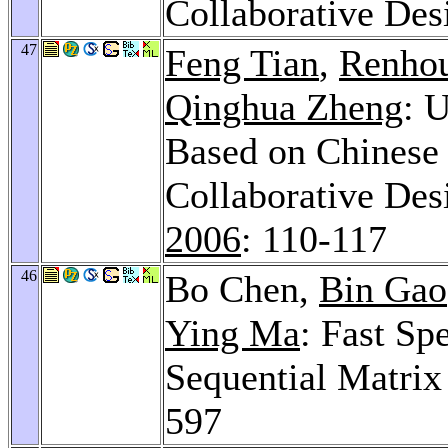
Collaborative Des
47
Feng Tian
,
Renhou
Qinghua Zheng
: 
Based on Chinese
Collaborative Des
2006
: 110-117
46
Bo Chen,
Bin Gao
Ying Ma
: Fast Sp
Sequential Matri
597