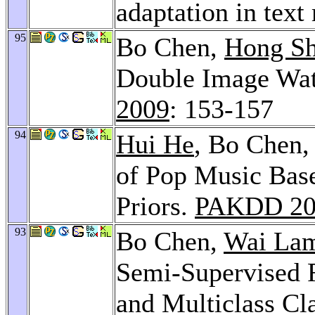
adaptation in text
95
Bo Chen,
Hong S
Double Image Wat
2009
: 153-157
94
Hui He
, Bo Chen
of Pop Music Bas
Priors.
PAKDD 20
93
Bo Chen,
Wai La
Semi-Supervised 
and Multiclass Cla