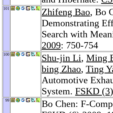
101
Zhifeng Bao
, Bo 
Demonstrating E
Search with Meani
2009
: 750-754
100
Shu-jin Li
,
Ming 
bing Zhao
,
Ting Y
Automotive Exhau
System.
FSKD (3)
99
Bo Chen: F-Compa