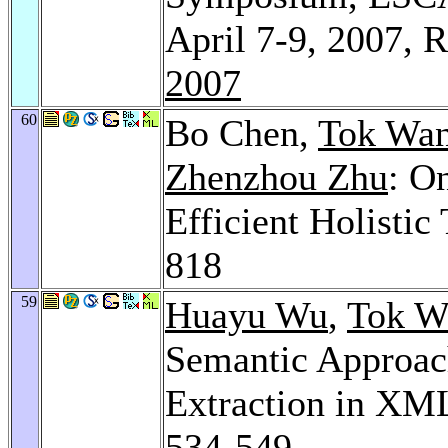
April 7-9, 2007, 
2007
60
Bo Chen,
Tok Wan
Zhenzhou Zhu
: O
Efficient Holistic
818
59
Huayu Wu
,
Tok W
Semantic Approach
Extraction in XM
534-549