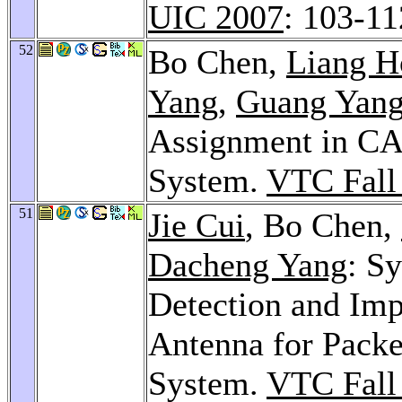
UIC 2007
: 103-11
52
Bo Chen,
Liang H
Yang
,
Guang Yan
Assignment in C
System.
VTC Fall
51
Jie Cui
, Bo Chen,
Dacheng Yang
: S
Detection and Im
Antenna for Pack
System.
VTC Fall