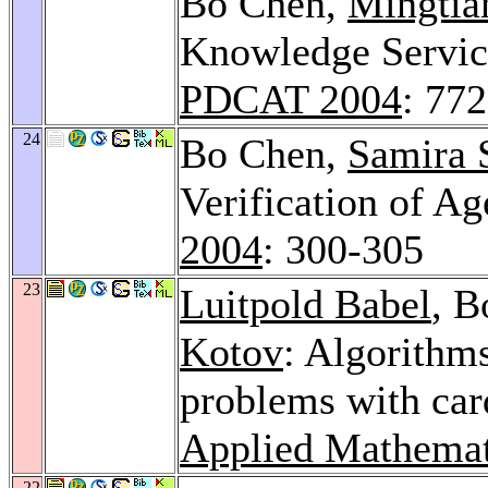
Bo Chen,
Mingtia
Knowledge Service
PDCAT 2004
: 77
24
Bo Chen,
Samira 
Verification of Ag
2004
: 300-305
23
Luitpold Babel
, 
Kotov
: Algorithms
problems with card
Applied Mathemat
22