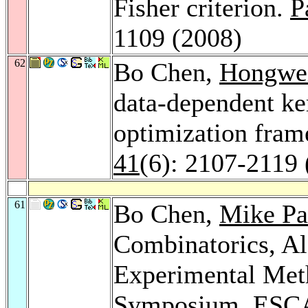
Fisher criterion.
P
1109 (2008)
62
Bo Chen,
Hongwei
data-dependent ker
optimization fra
41
(6): 2107-2119 
61
Bo Chen,
Mike Pa
Combinatorics, Al
Experimental Meth
Symposium, ESCA