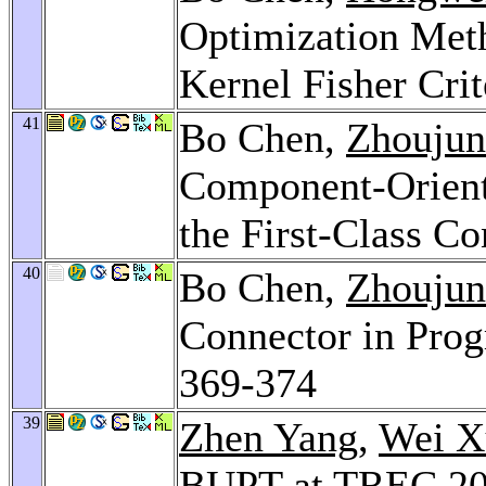
Optimization Met
Kernel Fisher Cri
41
Bo Chen,
Zhoujun
Component-Orien
the First-Class C
40
Bo Chen,
Zhoujun
Connector in Pro
369-374
39
Zhen Yang
,
Wei X
BUPT at TREC 20