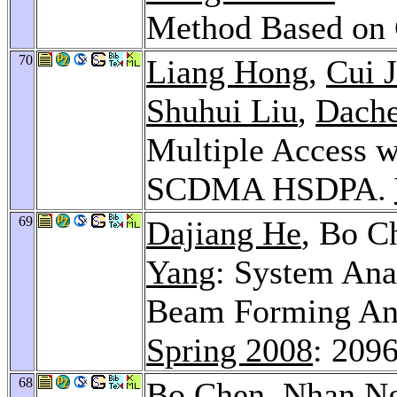
Method Based o
70
Liang Hong
,
Cui J
Shuhui Liu
,
Dach
Multiple Access w
SCDMA HSDPA.
69
Dajiang He
, Bo C
Yang
: System Ana
Beam Forming An
Spring 2008
: 209
68
Bo Chen,
Nhan N