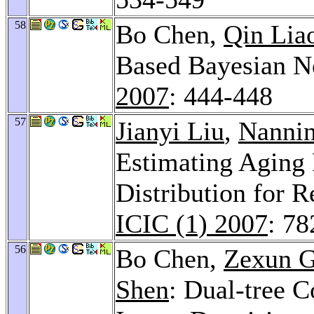
58
Bo Chen,
Qin Lia
Based Bayesian Ne
2007
: 444-448
57
Jianyi Liu
,
Nanni
Estimating Aging 
Distribution for R
ICIC (1) 2007
: 78
56
Bo Chen,
Zexun 
Shen
: Dual-tree 