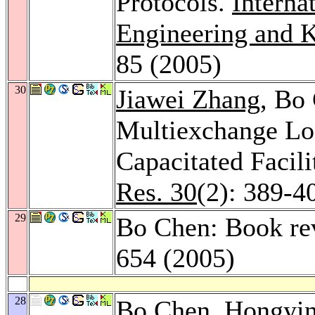
Protocols.
Interna
Engineering and 
85 (2005)
30
Jiawei Zhang
, Bo
Multiexchange Loc
Capacitated Facil
Res. 30
(2): 389-4
29
Bo Chen: Book re
654 (2005)
28
Bo Chen,
Hongyi