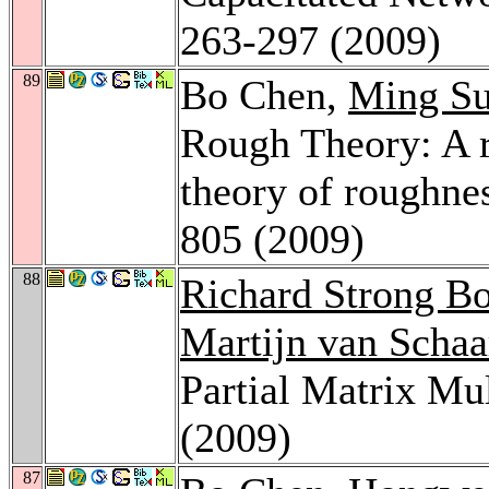
263-297 (2009)
89
Bo Chen,
Ming S
Rough Theory: A r
theory of roughne
805 (2009)
88
Richard Strong B
Martijn van Scha
Partial Matrix Mu
(2009)
87