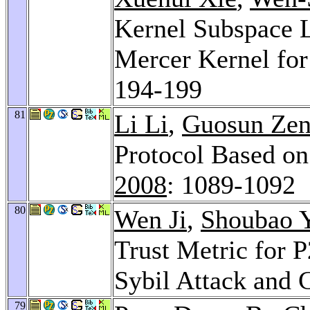
Kernel Subspace 
Mercer Kernel for
194-199
81
Li Li
,
Guosun Ze
Protocol Based on
2008
: 1089-1092
80
Wen Ji
,
Shoubao 
Trust Metric for 
Sybil Attack and 
79