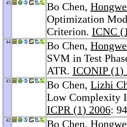
45
Bo Chen,
Hongwei
Optimization Mod
Criterion.
ICNC (
44
Bo Chen,
Hongwei
SVM in Test Phas
ATR.
ICONIP (1)
43
Bo Chen,
Lizhi C
Low Complexity 
ICPR (1) 2006
: 9
42
Bo Chen,
Hongwei