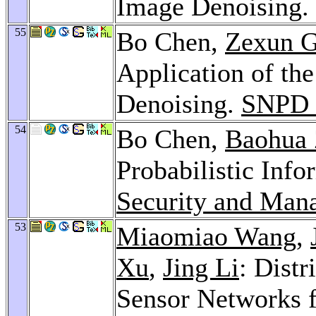
Image Denoising.
55
Bo Chen,
Zexun 
Application of th
Denoising.
SNPD 
54
Bo Chen,
Baohua
Probabilistic Info
Security and Man
53
Miaomiao Wang
,
Xu
,
Jing Li
: Distr
Sensor Networks f